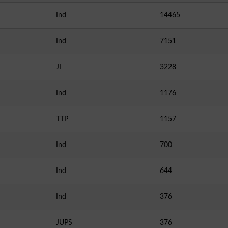
Ind
14465
Ind
7151
JI
3228
Ind
1176
TTP
1157
Ind
700
Ind
644
Ind
376
JUPS
376