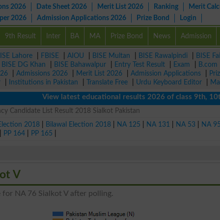
ons 2026
Date Sheet 2026
Merit List 2026
Ranking
Merit Calc
aper 2026
Admission Applications 2026
Prize Bond
Login
9th Result
Inter
BA
MA
Prize Bond
News
Admission
ISE Lahore
|
FBISE
|
AIOU
|
BISE Multan
|
BISE Rawalpindi
|
BISE Fa
|
BISE DG Khan
|
BISE Bahawalpur
|
Entry Test Result
|
Exam
|
B.com
026
|
Admissions 2026
|
Merit List 2026
|
Admission Applications
|
Pri
r
|
Institutions in Pakistan
|
Translate Free
|
Urdu Keyboard Editor
|
Ma
View latest educational results 2026 of class 9th, 10th / 
cy Candidate List Result 2018 Sialkot Pakistan
Election 2018
|
Bilawal Election 2018
|
NA 125
|
NA 131
|
NA 53
|
NA 9
|
PP 164
|
PP 165
|
kot V
for NA 76 Sialkot V after polling.