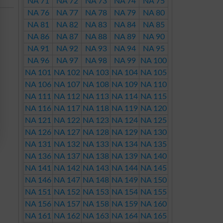
NA 71
NA 72
NA 73
NA 74
NA 75
NA 76
NA 77
NA 78
NA 79
NA 80
NA 81
NA 82
NA 83
NA 84
NA 85
NA 86
NA 87
NA 88
NA 89
NA 90
NA 91
NA 92
NA 93
NA 94
NA 95
NA 96
NA 97
NA 98
NA 99
NA 100
NA 101
NA 102
NA 103
NA 104
NA 105
NA 106
NA 107
NA 108
NA 109
NA 110
NA 111
NA 112
NA 113
NA 114
NA 115
NA 116
NA 117
NA 118
NA 119
NA 120
NA 121
NA 122
NA 123
NA 124
NA 125
NA 126
NA 127
NA 128
NA 129
NA 130
NA 131
NA 132
NA 133
NA 134
NA 135
NA 136
NA 137
NA 138
NA 139
NA 140
NA 141
NA 142
NA 143
NA 144
NA 145
NA 146
NA 147
NA 148
NA 149
NA 150
NA 151
NA 152
NA 153
NA 154
NA 155
NA 156
NA 157
NA 158
NA 159
NA 160
NA 161
NA 162
NA 163
NA 164
NA 165