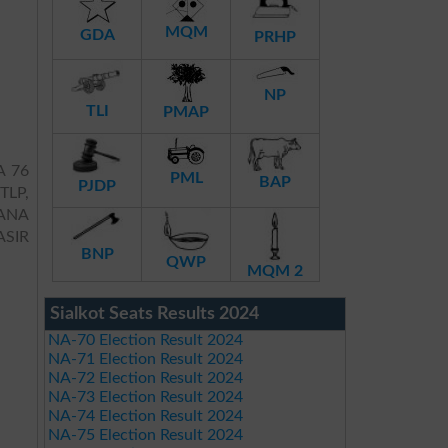
MQM
GDA
PRHP
NP
TLI
PMAP
A 76
PML
BAP
PJDP
 TLP,
RANA
SIR
BNP
QWP
MQM 2
Sialkot Seats Results 2024
NA-70 Election Result 2024
NA-71 Election Result 2024
NA-72 Election Result 2024
NA-73 Election Result 2024
NA-74 Election Result 2024
NA-75 Election Result 2024