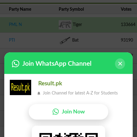
Party Name
Party Symbol
Votes
PML N
Tiger
133664
PTI
Bat
93190
TLP
Crane
16872
Join WhatsApp Channel
Independent
Bucket
10803
Result.pk
PPPP
Arrow
3711
Join Channel for latest A-Z for Students
AATPK
Chair
2800
Join Now
MMA
Book
2790
Independent
Jug
1124