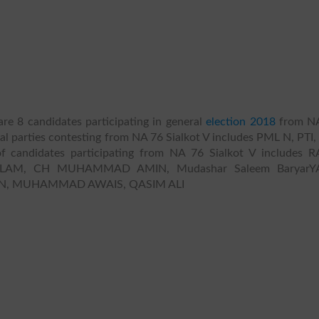
re 8 candidates participating in general
election 2018
from N
tical parties contesting from NA 76 Sialkot V includes PML N, PTI,
f candidates participating from NA 76 Sialkot V includes 
, CH MUHAMMAD AMIN, Mudashar Saleem BaryarYA
, MUHAMMAD AWAIS, QASIM ALI