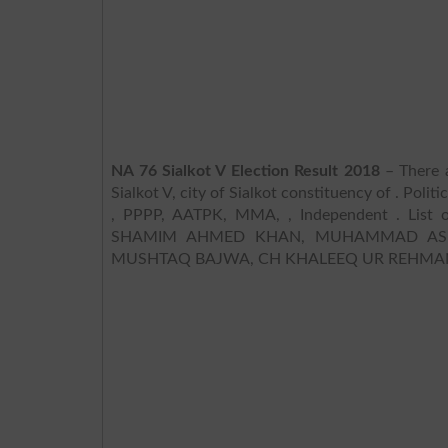
NA 76 Sialkot V Election Result 2018
– There a
Sialkot V, city of Sialkot constituency of . Poli
, PPPP, AATPK, MMA, , Independent . List o
SHAMIM AHMED KHAN, MUHAMMAD ASLAM
MUSHTAQ BAJWA, CH KHALEEQ UR REHMAN