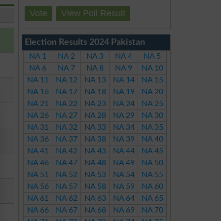
Vote
View Poll Result
Election Results 2024 Pakistan
NA 1
NA 2
NA 3
NA 4
NA 5
NA 6
NA 7
NA 8
NA 9
NA 10
NA 11
NA 12
NA 13
NA 14
NA 15
NA 16
NA 17
NA 18
NA 19
NA 20
NA 21
NA 22
NA 23
NA 24
NA 25
NA 26
NA 27
NA 28
NA 29
NA 30
NA 31
NA 32
NA 33
NA 34
NA 35
NA 36
NA 37
NA 38
NA 39
NA 40
NA 41
NA 42
NA 43
NA 44
NA 45
NA 46
NA 47
NA 48
NA 49
NA 50
NA 51
NA 52
NA 53
NA 54
NA 55
NA 56
NA 57
NA 58
NA 59
NA 60
NA 61
NA 62
NA 63
NA 64
NA 65
NA 66
NA 67
NA 68
NA 69
NA 70