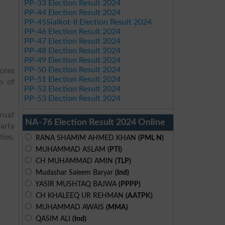
PP-33 Election Result 2024
PP-44 Election Result 2024
PP-45Sialkot-II Election Result 2024
PP-46 Election Result 2024
PP-47 Election Result 2024
PP-48 Election Result 2024
PP-49 Election Result 2024
PP-50 Election Result 2024
votes
PP-51 Election Result 2024
s of
PP-52 Election Result 2024
PP-53 Election Result 2024
Insaf
NA-76 Election Result 2024 Online
arty
ies,
RANA SHAMIM AHMED KHAN
(PML N)
MUHAMMAD ASLAM
(PTI)
CH MUHAMMAD AMIN
(TLP)
Mudashar Saleem Baryar
(Ind)
YASIR MUSHTAQ BAJWA
(PPPP)
CH KHALEEQ UR REHMAN
(AATPK)
MUHAMMAD AWAIS
(MMA)
QASIM ALI
(Ind)