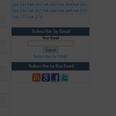
NA 261
NA 262
NA 263
NA 264
NA 265
NA 266
NA 267
NA 268
NA 269
NA 270
NA 271
NA 272
Subscribe by Email
Your Email
Subscribe by Email
Subscribe to Rss Feed