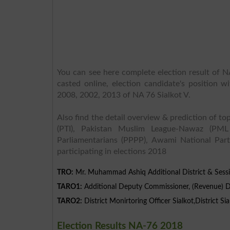
You can see here complete election result of NA
casted online, election candidate's position w
2008, 2002, 2013 of NA 76 Sialkot V.
Also find the detail overview & prediction of top
(PTI), Pakistan Muslim League-Nawaz (PML
Parliamentarians (PPPP), Awami National Part
participating in elections 2018
TRO:
Mr. Muhammad Ashiq Additional District & Sessi
TARO1:
Additional Deputy Commissioner, (Revenue) Dis
TARO2:
District Monirtoring Officer Sialkot,District Sia
Election Results NA-76 2018