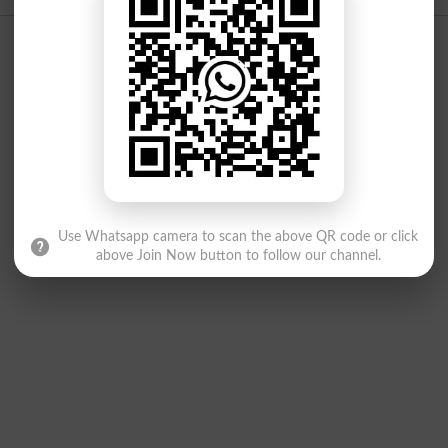
Use Whatsapp camera to scan the above QR code or click
above Join Now button to follow our channel.