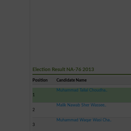
Election Result NA-76 2013
Position
Candidate Name
Muhammad Tallal Choudha..
1
Malik Nawab Sher Wassee..
2
Muhammad Waqar Wasi Cha..
3