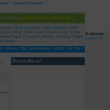
ulator
Schools in Pakistan
Scholarship
Election Result
Check Result
isalabad
|
BISE Gujranwala
|
BISE Sargodha
|
BISE
|
B.Ed
|
M.Ed
|
DAE Result
|
Election 2024
|
Date
To Advertise
ze Bond Result
|
Schools in Pakistan
|
Ranking
|
Merit
Contact US
ke Money
Matric / SSC, Intermediate / HSSC / FA / FSc / Inter, 5th / Prim
Do you like us?
5
|