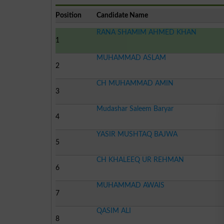
Position
Candidate Name
RANA SHAMIM AHMED KHAN
1
MUHAMMAD ASLAM
2
CH MUHAMMAD AMIN
3
Mudashar Saleem Baryar
4
YASIR MUSHTAQ BAJWA
5
CH KHALEEQ UR REHMAN
6
MUHAMMAD AWAIS
7
QASIM ALI
8