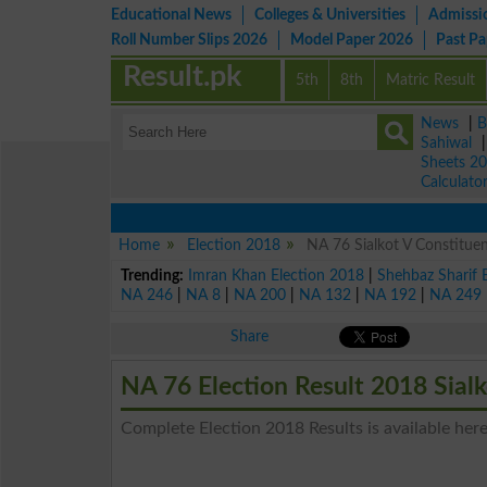
Educational News
Colleges & Universities
Admissi
Roll Number Slips 2026
Model Paper 2026
Past P
Result.pk
5th
8th
Matric Result
News
|
B
Sahiwal
Sheets 2
Calculato
Home
Election 2018
NA 76 Sialkot V Constituen
Trending:
Imran Khan Election 2018
|
Shehbaz Sharif 
NA 246
|
NA 8
|
NA 200
|
NA 132
|
NA 192
|
NA 249
Share
NA 76 Election Result 2018 Sial
Complete Election 2018 Results is available here 