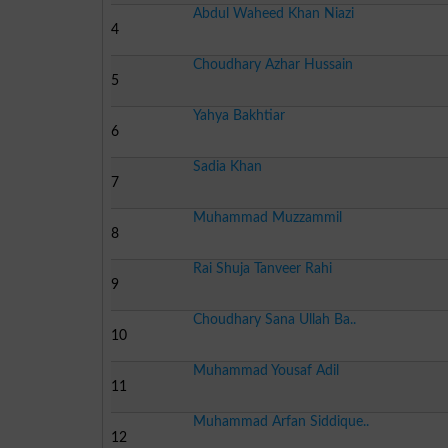
Abdul Waheed Khan Niazi
4
Choudhary Azhar Hussain
5
Yahya Bakhtiar
6
Sadia Khan
7
Muhammad Muzzammil
8
Rai Shuja Tanveer Rahi
9
Choudhary Sana Ullah Ba..
10
Muhammad Yousaf Adil
11
Muhammad Arfan Siddique..
12