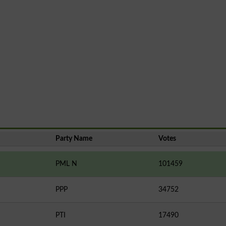
Party Name
Votes
PML N
101459
PPP
34752
PTI
17490