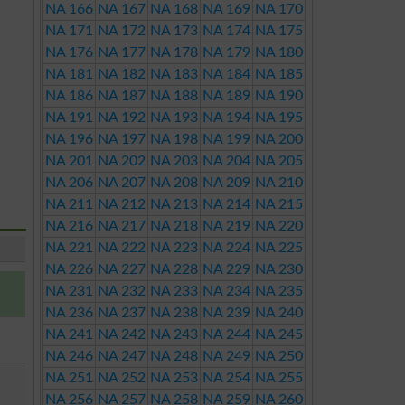
NA 166
NA 167
NA 168
NA 169
NA 170
NA 171
NA 172
NA 173
NA 174
NA 175
NA 176
NA 177
NA 178
NA 179
NA 180
NA 181
NA 182
NA 183
NA 184
NA 185
NA 186
NA 187
NA 188
NA 189
NA 190
NA 191
NA 192
NA 193
NA 194
NA 195
NA 196
NA 197
NA 198
NA 199
NA 200
NA 201
NA 202
NA 203
NA 204
NA 205
NA 206
NA 207
NA 208
NA 209
NA 210
NA 211
NA 212
NA 213
NA 214
NA 215
NA 216
NA 217
NA 218
NA 219
NA 220
NA 221
NA 222
NA 223
NA 224
NA 225
NA 226
NA 227
NA 228
NA 229
NA 230
NA 231
NA 232
NA 233
NA 234
NA 235
NA 236
NA 237
NA 238
NA 239
NA 240
NA 241
NA 242
NA 243
NA 244
NA 245
NA 246
NA 247
NA 248
NA 249
NA 250
NA 251
NA 252
NA 253
NA 254
NA 255
NA 256
NA 257
NA 258
NA 259
NA 260