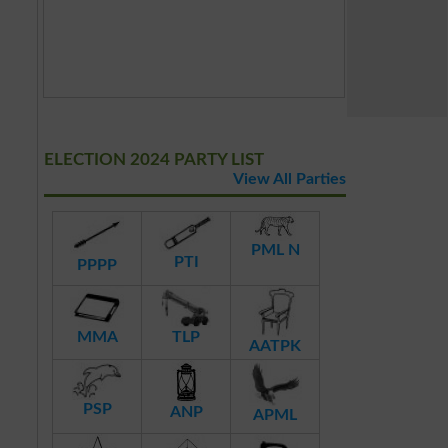
ELECTION 2024 PARTY LIST
View All Parties
PML N
PTI
PPPP
MMA
TLP
AATPK
PSP
ANP
APML