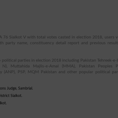
 76 Sialkot V with total votes casted in election 2018, users 
ith party name, constituency detail report and previous result
 political parties in election 2018 including Pakistan Tehreek-e-
 N), Muttahida Majlis-e-Amal (MMA), Pakistan Peoples P
y (ANP), PSP, MQM Pakistan and other popular political part
ons Judge, Sambrial.
trict Sialkot.
lkot.