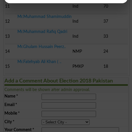
Mr.Nasreen Jalil
11
Ind
70
Mr.Muhammad Shamimuddin
12
Ind
37
Mr.Muhammad Rafiq Qadri
13
Ind
33
Mr.Ghulam Hussain Peerz..
14
NMP
24
Mr.Fatehyab Ali Khan ( ..
15
PMKP
18
Add a Comment About Election 2018 Pakistan
Comments will be shown after admin approval.
Name
*
Email
*
Mobile
*
City
*
Your Comment
*