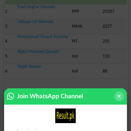
Syed Asghar Hussain
2
PPP
25337
Hidayat-Ur-Rehman
3
MMA
2237
Muhammad Yousuf Kureshy
4
PIT
235
Abdul Hameed Qureshi
5
Ind
110
Wajid Nazeer
6
Ind
88
Election Result NA-252 2002
Join WhatsApp Channel
Position
Candidate Name
Party Name
Votes
Mr.Muhammad Hussain Meh..
1
MMA
33089
Mr.Muhammd Intizar Huss..