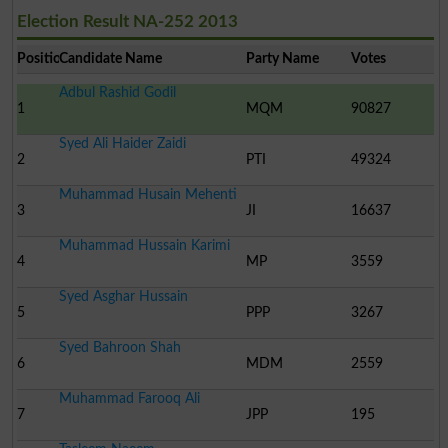
Election Result NA-252 2013
Position
Candidate Name
Party Name
Votes
Adbul Rashid Godil
1
MQM
90827
Syed Ali Haider Zaidi
2
PTI
49324
Muhammad Husain Mehenti
3
JI
16637
Muhammad Hussain Karimi
4
MP
3559
Syed Asghar Hussain
5
PPP
3267
Syed Bahroon Shah
6
MDM
2559
Muhammad Farooq Ali
7
JPP
195