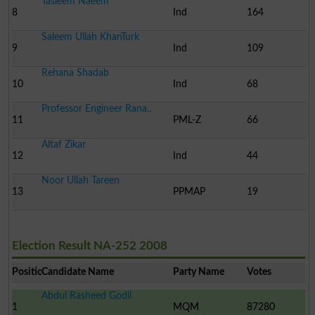
Tasleem Naeem
8
Ind
164
Saleem Ullah KhanTurk
9
Ind
109
Rehana Shadab
10
Ind
68
Professor Engineer Rana..
11
PML-Z
66
Altaf Zikar
12
Ind
44
Noor Ullah Tareen
13
PPMAP
19
Election Result NA-252 2008
Position
Candidate Name
Party Name
Votes
Abdul Rasheed Godil
1
MQM
87280