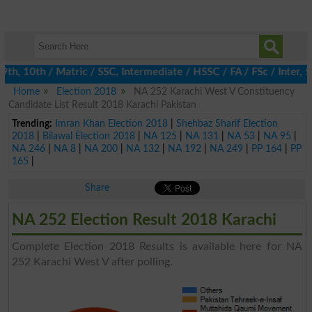
, 10th / Matric / SSC, Intermediate / HSSC / FA / FSc / Inter, 5
Home
Election 2018
NA 252 Karachi West V Constituency
Candidate List Result 2018 Karachi Pakistan
Trending:
Imran Khan Election 2018
|
Shehbaz Sharif Election
2018
|
Bilawal Election 2018
|
NA 125
|
NA 131
|
NA 53
|
NA 95
|
NA 246
|
NA 8
|
NA 200
|
NA 132
|
NA 192
|
NA 249
|
PP 164
|
PP
165
|
Share
NA 252 Election Result 2018 Karachi
Complete Election 2018 Results is available here for NA
252 Karachi West V after polling.