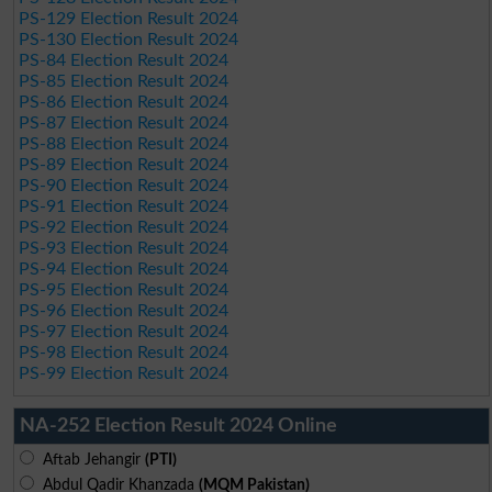
PS-129 Election Result 2024
PS-130 Election Result 2024
PS-84 Election Result 2024
PS-85 Election Result 2024
PS-86 Election Result 2024
PS-87 Election Result 2024
PS-88 Election Result 2024
PS-89 Election Result 2024
PS-90 Election Result 2024
PS-91 Election Result 2024
PS-92 Election Result 2024
PS-93 Election Result 2024
PS-94 Election Result 2024
PS-95 Election Result 2024
PS-96 Election Result 2024
PS-97 Election Result 2024
PS-98 Election Result 2024
PS-99 Election Result 2024
NA-252 Election Result 2024 Online
Aftab Jehangir
(PTI)
Abdul Qadir Khanzada
(MQM Pakistan)