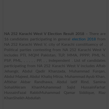
NA 252 Karachi West V Election Result 2018
– There are
16 candidates participating in general
election 2018
from
NA 252 Karachi West V, city of Karachi constituency of .
Political parties contesting from NA 252 Karachi West V
includes PTI, MQM Pakistan, TLP, MMA, PPPP, PML N,
PSP, PML, , , , , , PP, , , Independent . List of candidates
participating from NA 252 Karachi West V includes Aftab
Jehangir, Abdul Qadir Khanzada, Muhammad Furqan,
Abdul Majeed, Abdul Khaliq Mirza, Muhammad Ayub Khan,
Aftkhar Akbar Randhawa, Abdul latif Rind, Samina
SohailAkram KhanMuhammad Sajid HussainFarhat
HussainFazal RabbiMuhammad Qamar Siddique, Riaz
KhanSheikh Abdullah