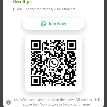
Result.pk
2
MQM
22862
Join Channel for latest A-Z for Students
Mrs. Najma Saeed Chawal..
3
PPP
5984
Mr.Abu Bakar Sheikhani
Join Now
4
PML-Q
3731
Mr.Aasia Tariq
5
PTI
3352
Mr.Muhammad Fazal Abdul..
6
ST
2612
Mr.Saeed Shafiq
7
PML N
863
Syed Shakir Ali
8
MQMP
147
Mr.Rehmat Elahi Shaikh
9
Ind
131
Mr.Athar Waseem Advocat..
10
PFP
115
Use Whatsapp camera to scan the above QR code or click
above Join Now button to follow our channel.