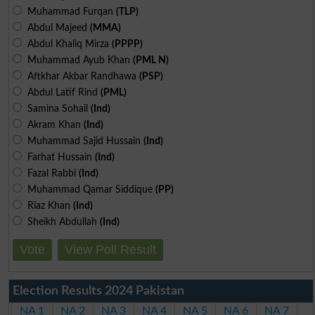
Muhammad Furqan
(TLP)
Abdul Majeed
(MMA)
Abdul Khaliq Mirza
(PPPP)
Muhammad Ayub Khan
(PML N)
Aftkhar Akbar Randhawa
(PSP)
Abdul Latif Rind
(PML)
Samina Sohail
(Ind)
Akram Khan
(Ind)
Muhammad Sajid Hussain
(Ind)
Farhat Hussain
(Ind)
Fazal Rabbi
(Ind)
Muhammad Qamar Siddique
(PP)
Riaz Khan
(Ind)
Sheikh Abdullah
(Ind)
Vote
View Poll Result
Election Results 2024 Pakistan
NA 1
NA 2
NA 3
NA 4
NA 5
NA 6
NA 7