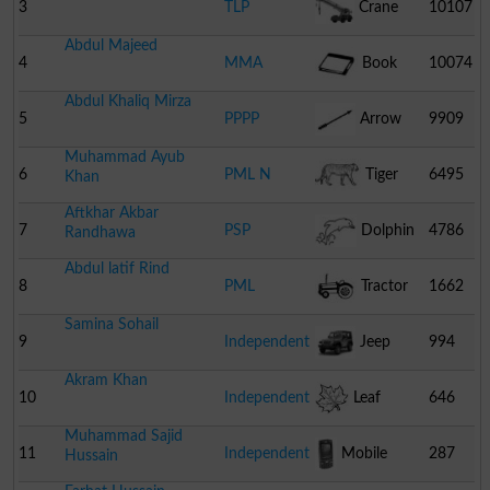
Pakistan
3
TLP
Crane
10107
Abdul Majeed
4
MMA
Book
10074
Abdul Khaliq Mirza
5
PPPP
Arrow
9909
Muhammad Ayub
6
PML N
Tiger
6495
Khan
Aftkhar Akbar
7
PSP
Dolphin
4786
Randhawa
Abdul latif Rind
8
PML
Tractor
1662
Samina Sohail
9
Independent
Jeep
994
Akram Khan
10
Independent
Leaf
646
Muhammad Sajid
11
Independent
Mobile
287
Hussain