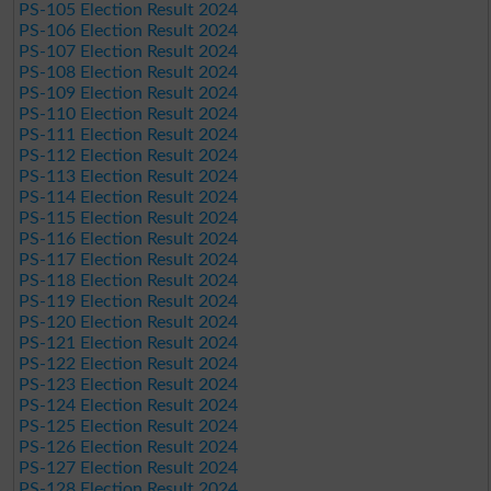
PS-105 Election Result 2024
PS-106 Election Result 2024
PS-107 Election Result 2024
PS-108 Election Result 2024
PS-109 Election Result 2024
PS-110 Election Result 2024
PS-111 Election Result 2024
PS-112 Election Result 2024
PS-113 Election Result 2024
PS-114 Election Result 2024
PS-115 Election Result 2024
PS-116 Election Result 2024
PS-117 Election Result 2024
PS-118 Election Result 2024
PS-119 Election Result 2024
PS-120 Election Result 2024
PS-121 Election Result 2024
PS-122 Election Result 2024
PS-123 Election Result 2024
PS-124 Election Result 2024
PS-125 Election Result 2024
PS-126 Election Result 2024
PS-127 Election Result 2024
PS-128 Election Result 2024