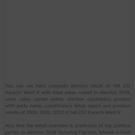
You can see here complete election result of NA 252
Karachi West V with total votes casted in election 2018,
users votes casted online, election candidate's position
with party name, constituency detail report and previous
results of 2008, 2002, 2013 of NA 252 Karachi West V.
Also find the detail overview & prediction of top political
parties in election 2018 including Pakistan Tehreek-e-Insaf