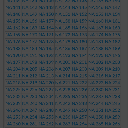
NA 134
NA 135
NA 136
NA 137
NA 138
NA 139
NA 140
NA 141
NA 142
NA 143
NA 144
NA 145
NA 146
NA 147
NA 148
NA 149
NA 150
NA 151
NA 152
NA 153
NA 154
NA 155
NA 156
NA 157
NA 158
NA 159
NA 160
NA 161
NA 162
NA 163
NA 164
NA 165
NA 166
NA 167
NA 168
NA 169
NA 170
NA 171
NA 172
NA 173
NA 174
NA 175
NA 176
NA 177
NA 178
NA 179
NA 180
NA 181
NA 182
NA 183
NA 184
NA 185
NA 186
NA 187
NA 188
NA 189
NA 190
NA 191
NA 192
NA 193
NA 194
NA 195
NA 196
NA 197
NA 198
NA 199
NA 200
NA 201
NA 202
NA 203
NA 204
NA 205
NA 206
NA 207
NA 208
NA 209
NA 210
NA 211
NA 212
NA 213
NA 214
NA 215
NA 216
NA 217
NA 218
NA 219
NA 220
NA 221
NA 222
NA 223
NA 224
NA 225
NA 226
NA 227
NA 228
NA 229
NA 230
NA 231
NA 232
NA 233
NA 234
NA 235
NA 236
NA 237
NA 238
NA 239
NA 240
NA 241
NA 242
NA 243
NA 244
NA 245
NA 246
NA 247
NA 248
NA 249
NA 250
NA 251
NA 252
NA 253
NA 254
NA 255
NA 256
NA 257
NA 258
NA 259
NA 260
NA 261
NA 262
NA 263
NA 264
NA 265
NA 266