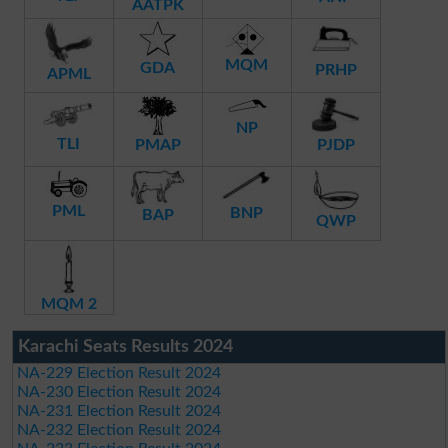
AATPK
MQM
GDA
PRHP
APML
NP
TLI
PMAP
PJDP
PML
BNP
BAP
QWP
MQM 2
Karachi Seats Results 2024
NA-229 Election Result 2024
NA-230 Election Result 2024
NA-231 Election Result 2024
NA-232 Election Result 2024