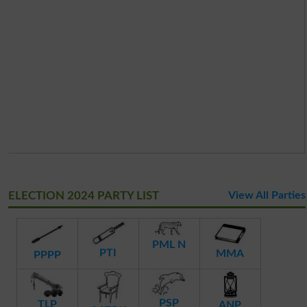
ELECTION 2024 PARTY LIST
View All Parties
PML N
PTI
MMA
PPPP
PSP
TLP
ANP