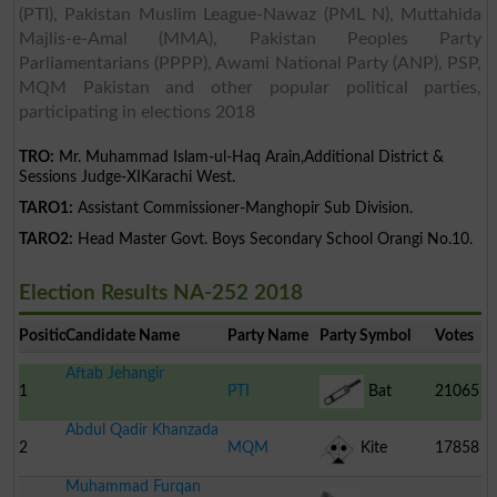
(PTI), Pakistan Muslim League-Nawaz (PML N), Muttahida
Majlis-e-Amal (MMA), Pakistan Peoples Party
Parliamentarians (PPPP), Awami National Party (ANP), PSP,
MQM Pakistan and other popular political parties,
participating in elections 2018
TRO:
Mr. Muhammad Islam-ul-Haq Arain,Additional District &
Sessions Judge-XIKarachi West.
TARO1:
Assistant Commissioner-Manghopir Sub Division.
TARO2:
Head Master Govt. Boys Secondary School Orangi No.10.
Election Results NA-252 2018
Position
Candidate Name
Party Name
Party Symbol
Votes
Aftab Jehangir
1
PTI
Bat
21065
Abdul Qadir Khanzada
2
MQM
Kite
17858
Muhammad Furqan