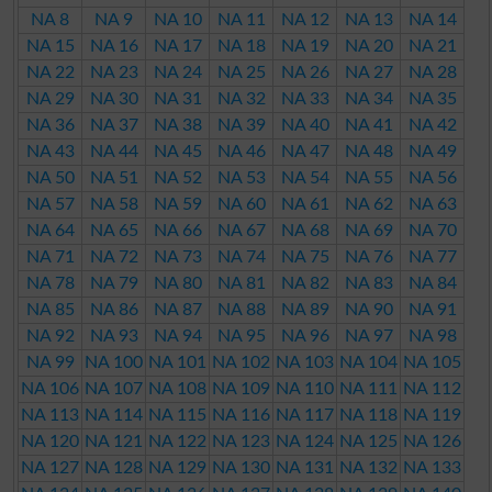
NA 8
NA 9
NA 10
NA 11
NA 12
NA 13
NA 14
NA 15
NA 16
NA 17
NA 18
NA 19
NA 20
NA 21
NA 22
NA 23
NA 24
NA 25
NA 26
NA 27
NA 28
NA 29
NA 30
NA 31
NA 32
NA 33
NA 34
NA 35
NA 36
NA 37
NA 38
NA 39
NA 40
NA 41
NA 42
NA 43
NA 44
NA 45
NA 46
NA 47
NA 48
NA 49
NA 50
NA 51
NA 52
NA 53
NA 54
NA 55
NA 56
NA 57
NA 58
NA 59
NA 60
NA 61
NA 62
NA 63
NA 64
NA 65
NA 66
NA 67
NA 68
NA 69
NA 70
NA 71
NA 72
NA 73
NA 74
NA 75
NA 76
NA 77
NA 78
NA 79
NA 80
NA 81
NA 82
NA 83
NA 84
NA 85
NA 86
NA 87
NA 88
NA 89
NA 90
NA 91
NA 92
NA 93
NA 94
NA 95
NA 96
NA 97
NA 98
NA 99
NA 100
NA 101
NA 102
NA 103
NA 104
NA 105
NA 106
NA 107
NA 108
NA 109
NA 110
NA 111
NA 112
NA 113
NA 114
NA 115
NA 116
NA 117
NA 118
NA 119
NA 120
NA 121
NA 122
NA 123
NA 124
NA 125
NA 126
NA 127
NA 128
NA 129
NA 130
NA 131
NA 132
NA 133