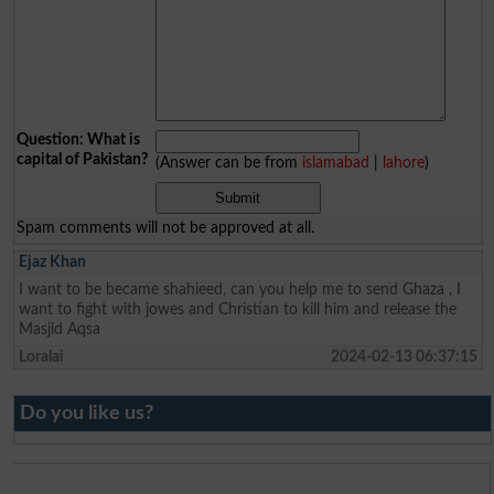
Question: What is
capital of Pakistan?
(Answer can be from
islamabad
|
lahore
)
Spam comments will not be approved at all.
Ejaz Khan
I want to be became shahieed, can you help me to send Ghaza , I
want to fight with jowes and Christian to kill him and release the
Masjid Aqsa
Loralai
2024-02-13 06:37:15
Do you like us?