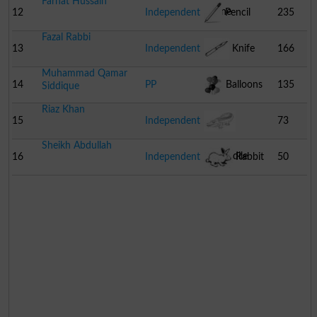
Farhat Hussain
Phone
12
Independent
Pencil
235
Fazal Rabbi
13
Independent
Knife
166
Muhammad Qamar
14
PP
Balloons
135
Siddique
Riaz Khan
15
Independent
73
Sheikh Abdullah
Crocodile
16
Independent
Rabbit
50