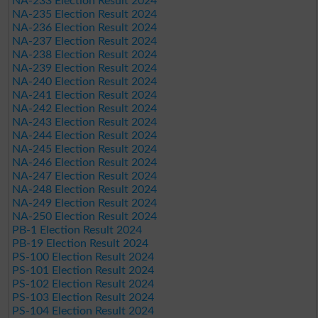
NA-233 Election Result 2024
NA-235 Election Result 2024
NA-236 Election Result 2024
NA-237 Election Result 2024
NA-238 Election Result 2024
NA-239 Election Result 2024
NA-240 Election Result 2024
NA-241 Election Result 2024
NA-242 Election Result 2024
NA-243 Election Result 2024
NA-244 Election Result 2024
NA-245 Election Result 2024
NA-246 Election Result 2024
NA-247 Election Result 2024
NA-248 Election Result 2024
NA-249 Election Result 2024
NA-250 Election Result 2024
PB-1 Election Result 2024
PB-19 Election Result 2024
PS-100 Election Result 2024
PS-101 Election Result 2024
PS-102 Election Result 2024
PS-103 Election Result 2024
PS-104 Election Result 2024