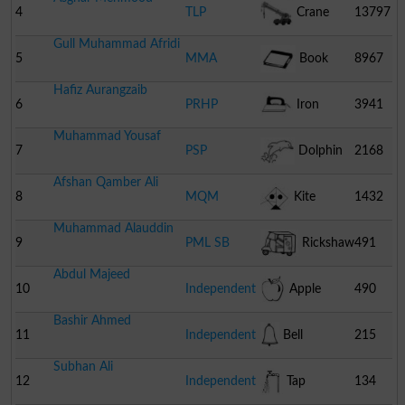
4
TLP
Crane
13797
Gull Muhammad Afridi
5
MMA
Book
8967
Hafiz Aurangzaib
6
PRHP
Iron
3941
Muhammad Yousaf
7
PSP
Dolphin
2168
Afshan Qamber Ali
8
MQM
Kite
1432
Muhammad Alauddin
Pakistan
9
PML SB
Rickshaw
491
Abdul Majeed
10
Independent
Apple
490
Bashir Ahmed
11
Independent
Bell
215
Subhan Ali
12
Independent
Tap
134