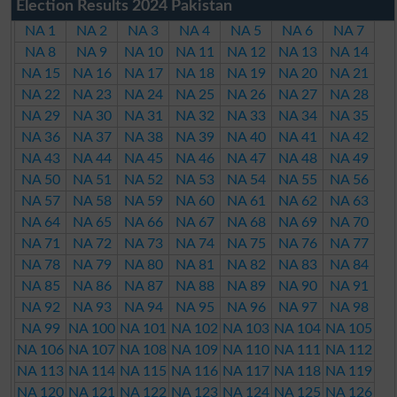
Election Results 2024 Pakistan
NA 1
NA 2
NA 3
NA 4
NA 5
NA 6
NA 7
NA 8
NA 9
NA 10
NA 11
NA 12
NA 13
NA 14
NA 15
NA 16
NA 17
NA 18
NA 19
NA 20
NA 21
NA 22
NA 23
NA 24
NA 25
NA 26
NA 27
NA 28
NA 29
NA 30
NA 31
NA 32
NA 33
NA 34
NA 35
NA 36
NA 37
NA 38
NA 39
NA 40
NA 41
NA 42
NA 43
NA 44
NA 45
NA 46
NA 47
NA 48
NA 49
NA 50
NA 51
NA 52
NA 53
NA 54
NA 55
NA 56
NA 57
NA 58
NA 59
NA 60
NA 61
NA 62
NA 63
NA 64
NA 65
NA 66
NA 67
NA 68
NA 69
NA 70
NA 71
NA 72
NA 73
NA 74
NA 75
NA 76
NA 77
NA 78
NA 79
NA 80
NA 81
NA 82
NA 83
NA 84
NA 85
NA 86
NA 87
NA 88
NA 89
NA 90
NA 91
NA 92
NA 93
NA 94
NA 95
NA 96
NA 97
NA 98
NA 99
NA 100
NA 101
NA 102
NA 103
NA 104
NA 105
NA 106
NA 107
NA 108
NA 109
NA 110
NA 111
NA 112
NA 113
NA 114
NA 115
NA 116
NA 117
NA 118
NA 119
NA 120
NA 121
NA 122
NA 123
NA 124
NA 125
NA 126