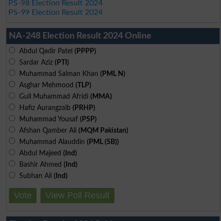
PS-98 Election Result 2024
PS-99 Election Result 2024
NA-248 Election Result 2024 Online
Abdul Qadir Patel
(PPPP)
Sardar Aziz
(PTI)
Muhammad Salman Khan
(PML N)
Asghar Mehmood
(TLP)
Gull Muhammad Afridi
(MMA)
Hafiz Aurangzaib
(PRHP)
Muhammad Yousaf
(PSP)
Afshan Qamber Ali
(MQM Pakistan)
Muhammad Alauddin
(PML (SB))
Abdul Majeed
(Ind)
Bashir Ahmed
(Ind)
Subhan Ali
(Ind)
Vote
View Poll Result