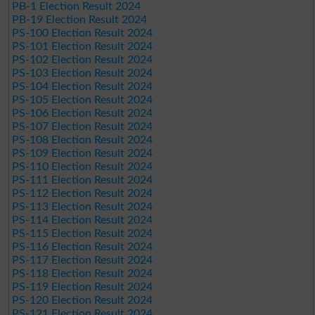
PB-1 Election Result 2024
PB-19 Election Result 2024
PS-100 Election Result 2024
PS-101 Election Result 2024
PS-102 Election Result 2024
PS-103 Election Result 2024
PS-104 Election Result 2024
PS-105 Election Result 2024
PS-106 Election Result 2024
PS-107 Election Result 2024
PS-108 Election Result 2024
PS-109 Election Result 2024
PS-110 Election Result 2024
PS-111 Election Result 2024
PS-112 Election Result 2024
PS-113 Election Result 2024
PS-114 Election Result 2024
PS-115 Election Result 2024
PS-116 Election Result 2024
PS-117 Election Result 2024
PS-118 Election Result 2024
PS-119 Election Result 2024
PS-120 Election Result 2024
PS-121 Election Result 2024