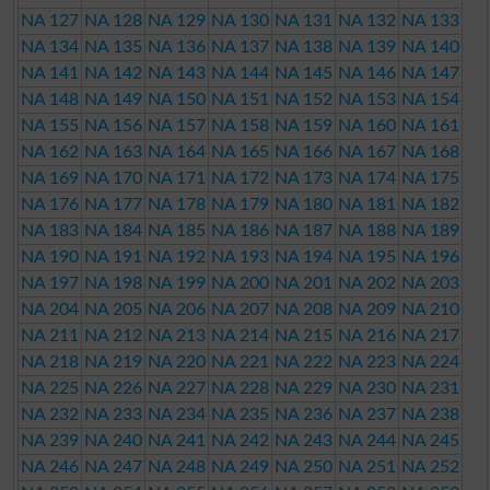
NA 127
NA 128
NA 129
NA 130
NA 131
NA 132
NA 133
NA 134
NA 135
NA 136
NA 137
NA 138
NA 139
NA 140
NA 141
NA 142
NA 143
NA 144
NA 145
NA 146
NA 147
NA 148
NA 149
NA 150
NA 151
NA 152
NA 153
NA 154
NA 155
NA 156
NA 157
NA 158
NA 159
NA 160
NA 161
NA 162
NA 163
NA 164
NA 165
NA 166
NA 167
NA 168
NA 169
NA 170
NA 171
NA 172
NA 173
NA 174
NA 175
NA 176
NA 177
NA 178
NA 179
NA 180
NA 181
NA 182
NA 183
NA 184
NA 185
NA 186
NA 187
NA 188
NA 189
NA 190
NA 191
NA 192
NA 193
NA 194
NA 195
NA 196
NA 197
NA 198
NA 199
NA 200
NA 201
NA 202
NA 203
NA 204
NA 205
NA 206
NA 207
NA 208
NA 209
NA 210
NA 211
NA 212
NA 213
NA 214
NA 215
NA 216
NA 217
NA 218
NA 219
NA 220
NA 221
NA 222
NA 223
NA 224
NA 225
NA 226
NA 227
NA 228
NA 229
NA 230
NA 231
NA 232
NA 233
NA 234
NA 235
NA 236
NA 237
NA 238
NA 239
NA 240
NA 241
NA 242
NA 243
NA 244
NA 245
NA 246
NA 247
NA 248
NA 249
NA 250
NA 251
NA 252