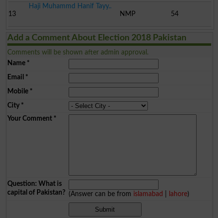
Haji Muhammd Hanif Tayy..
13
NMP
54
Add a Comment About Election 2018 Pakistan
Comments will be shown after admin approval.
Name
*
Email
*
Mobile
*
City
*
Your Comment
*
Question: What is
capital of Pakistan?
(Answer can be from
islamabad
|
lahore
)