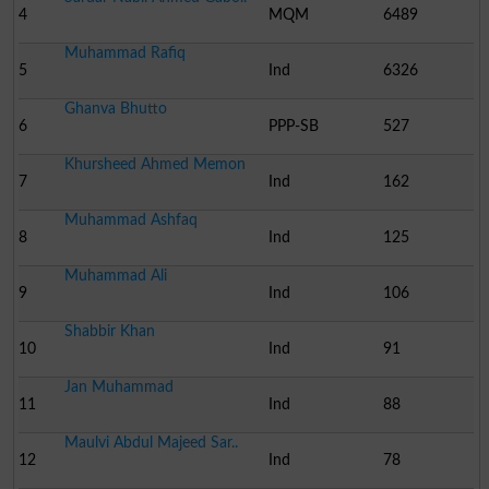
4
MQM
6489
Muhammad Rafiq
5
Ind
6326
Ghanva Bhutto
6
PPP-SB
527
Khursheed Ahmed Memon
7
Ind
162
Muhammad Ashfaq
8
Ind
125
Muhammad Ali
9
Ind
106
Shabbir Khan
10
Ind
91
Jan Muhammad
11
Ind
88
Maulvi Abdul Majeed Sar..
12
Ind
78