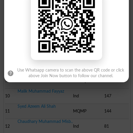
Mr.Sohrab Nizamani
4
MQM
4825
Mr.Imtiaz Ali
5
PPP-SB
4159
Shaikh Maqsood Ahmed
6
PML N
3363
Professor Ali Muhammad ..
7
NA
2174
Mr.Muhammad Ashfaq
8
PTI
985
Use Whatsapp camera to scan the above QR code or click
Mr.Khalid Ayaz
above Join Now button to follow our channel.
9
PML-Q
556
Malik Muhammad Fayyaz
10
Ind
147
Syed Azeem Ali Shah
11
MQMP
144
Chaudhary Muhammad Misb..
12
Ind
81