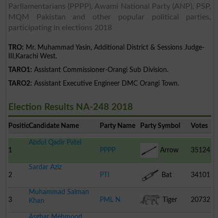
Parliamentarians (PPPP), Awami National Party (ANP), PSP,
MQM Pakistan and other popular political parties,
participating in elections 2018
TRO:
Mr. Muhammad Yasin, Additional District & Sessions Judge-
III,Karachi West.
TARO1:
Assistant Commissioner-Orangi Sub Division.
TARO2:
Assistant Executive Engineer DMC Orangi Town.
Election Results NA-248 2018
Position
Candidate Name
Party Name
Party Symbol
Votes
Abdul Qadir Patel
1
PPPP
Arrow
35124
Sardar Aziz
2
PTI
Bat
34101
Muhammad Salman
3
PML N
Tiger
20732
Khan
Asghar Mehmood