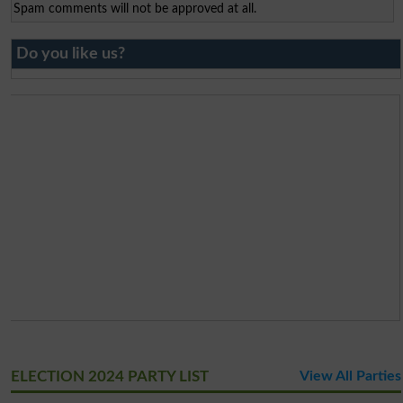
Spam comments will not be approved at all.
Do you like us?
ELECTION 2024 PARTY LIST
View All Parties