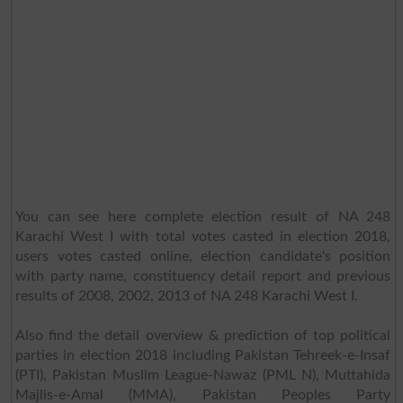
You can see here complete election result of NA 248
Karachi West I with total votes casted in election 2018,
users votes casted online, election candidate's position
with party name, constituency detail report and previous
results of 2008, 2002, 2013 of NA 248 Karachi West I.
Also find the detail overview & prediction of top political
parties in election 2018 including Pakistan Tehreek-e-Insaf
(PTI), Pakistan Muslim League-Nawaz (PML N), Muttahida
Majlis-e-Amal (MMA), Pakistan Peoples Party