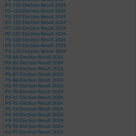
PS-122 Election Result 2024
PS-123 Election Result 2024
PS-124 Election Result 2024
PS-125 Election Result 2024
PS-126 Election Result 2024
PS-127 Election Result 2024
PS-128 Election Result 2024
PS-129 Election Result 2024
PS-130 Election Result 2024
PS-84 Election Result 2024
PS-85 Election Result 2024
PS-86 Election Result 2024
PS-87 Election Result 2024
PS-88 Election Result 2024
PS-89 Election Result 2024
PS-90 Election Result 2024
PS-91 Election Result 2024
PS-92 Election Result 2024
PS-93 Election Result 2024
PS-94 Election Result 2024
PS-95 Election Result 2024
PS-96 Election Result 2024
PS-97 Election Result 2024