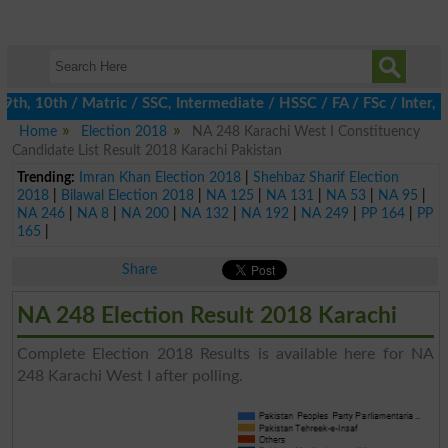
h, 10th / Matric / SSC, Intermediate / HSSC / FA / FSc / Inter, 5
Home
Election 2018
NA 248 Karachi West I Constituency
Candidate List Result 2018 Karachi Pakistan
Trending:
Imran Khan Election 2018
|
Shehbaz Sharif Election
2018
|
Bilawal Election 2018
|
NA 125
|
NA 131
|
NA 53
|
NA 95
|
NA 246
|
NA 8
|
NA 200
|
NA 132
|
NA 192
|
NA 249
|
PP 164
|
PP
165
|
Share
NA 248 Election Result 2018 Karachi
Complete Election 2018 Results is available here for NA
248 Karachi West I after polling.