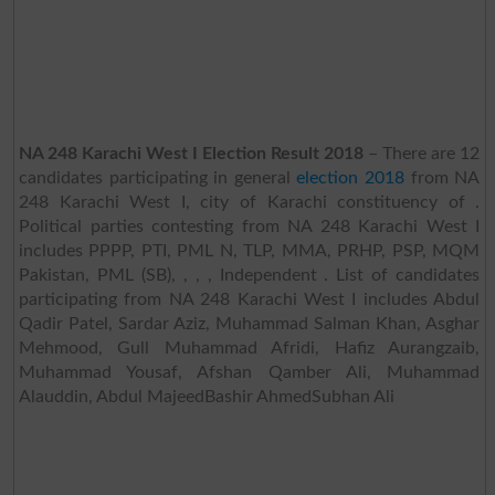
NA 248 Karachi West I Election Result 2018
– There are 12
candidates participating in general
election 2018
from NA
248 Karachi West I, city of Karachi constituency of .
Political parties contesting from NA 248 Karachi West I
includes PPPP, PTI, PML N, TLP, MMA, PRHP, PSP, MQM
Pakistan, PML (SB), , , , Independent . List of candidates
participating from NA 248 Karachi West I includes Abdul
Qadir Patel, Sardar Aziz, Muhammad Salman Khan, Asghar
Mehmood, Gull Muhammad Afridi, Hafiz Aurangzaib,
Muhammad Yousaf, Afshan Qamber Ali, Muhammad
Alauddin, Abdul MajeedBashir AhmedSubhan Ali