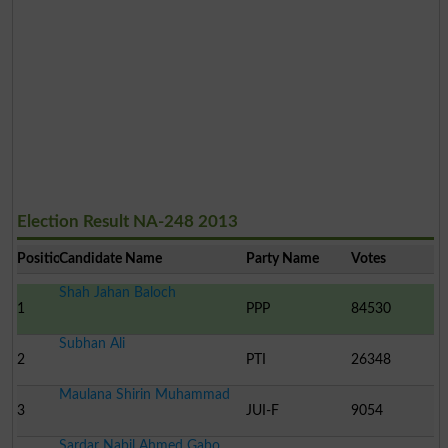
Election Result NA-248 2013
Position
Candidate Name
Party Name
Votes
Shah Jahan Baloch
1
PPP
84530
Subhan Ali
2
PTI
26348
Maulana Shirin Muhammad
3
JUI-F
9054
Sardar Nabil Ahmed Gabo..