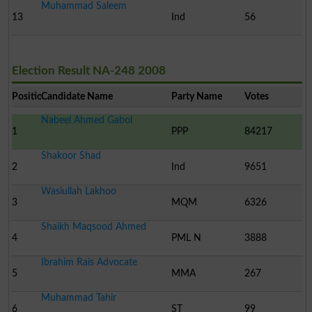
Muhammad Saleem
13
Ind
56
Election Result NA-248 2008
Position
Candidate Name
Party Name
Votes
Nabeel Ahmed Gabol
1
PPP
84217
Shakoor Shad
2
Ind
9651
Wasiullah Lakhoo
3
MQM
6326
Shaikh Maqsood Ahmed
4
PML N
3888
Ibrahim Rais Advocate
5
MMA
267
Muhammad Tahir
6
ST
99