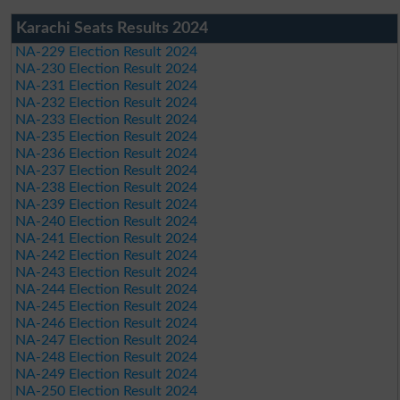
Karachi Seats Results 2024
NA-229 Election Result 2024
NA-230 Election Result 2024
NA-231 Election Result 2024
NA-232 Election Result 2024
NA-233 Election Result 2024
NA-235 Election Result 2024
NA-236 Election Result 2024
NA-237 Election Result 2024
NA-238 Election Result 2024
NA-239 Election Result 2024
NA-240 Election Result 2024
NA-241 Election Result 2024
NA-242 Election Result 2024
NA-243 Election Result 2024
NA-244 Election Result 2024
NA-245 Election Result 2024
NA-246 Election Result 2024
NA-247 Election Result 2024
NA-248 Election Result 2024
NA-249 Election Result 2024
NA-250 Election Result 2024