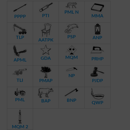
PML N
PTI
MMA
PPPP
PSP
TLP
ANP
AATPK
MQM
GDA
PRHP
APML
NP
TLI
PMAP
PJDP
PML
BNP
BAP
QWP
MQM 2