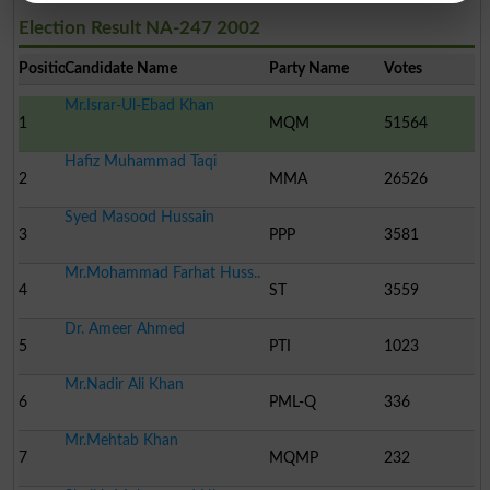
Election Result NA-247 2002
Position
Candidate Name
Party Name
Votes
Mr.Israr-Ul-Ebad Khan
1
MQM
51564
Hafiz Muhammad Taqi
2
MMA
26526
Syed Masood Hussain
3
PPP
3581
Mr.Mohammad Farhat Huss..
4
ST
3559
Dr. Ameer Ahmed
5
PTI
1023
Mr.Nadir Ali Khan
6
PML-Q
336
Mr.Mehtab Khan
7
MQMP
232