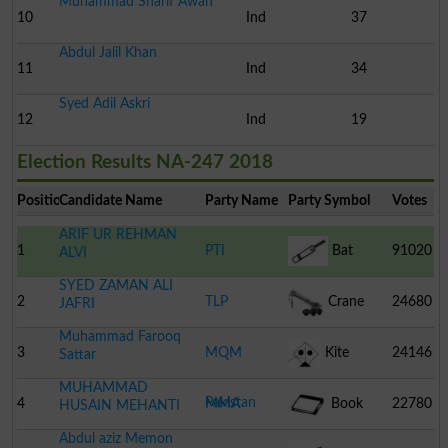
Muhammad Sharif Awan
10
Ind
37
Abdul Jalil Khan
11
Ind
34
Syed Adil Askri
12
Ind
19
Election Results NA-247 2018
Position
Candidate Name
Party Name
Party Symbol
Votes
ARIF UR REHMAN
1
PTI
Bat
91020
ALVI
SYED ZAMAN ALI
2
TLP
Crane
24680
JAFRI
Muhammad Farooq
3
MQM
Kite
24146
Sattar
MUHAMMAD
Pakistan
4
MMA
Book
22780
HUSAIN MEHANTI
Abdul aziz Memon