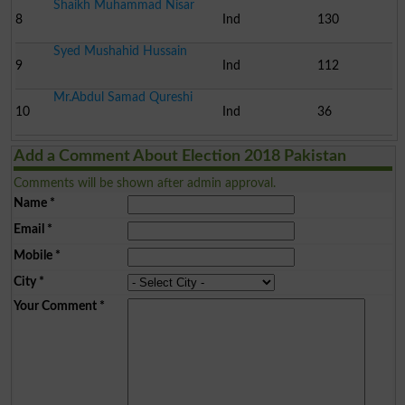
Shaikh Muhammad Nisar
8
Ind
130
Syed Mushahid Hussain
9
Ind
112
Mr.Abdul Samad Qureshi
10
Ind
36
Add a Comment About Election 2018 Pakistan
Comments will be shown after admin approval.
Name
*
Email
*
Mobile
*
City
*
Your Comment
*