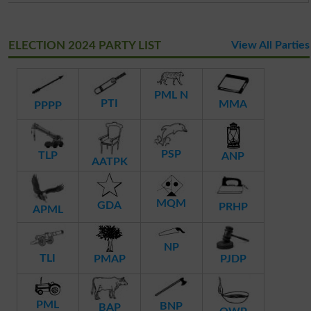
ELECTION 2024 PARTY LIST
View All Parties
PML N
PTI
MMA
PPPP
PSP
TLP
ANP
AATPK
MQM
GDA
PRHP
APML
NP
TLI
PMAP
PJDP
PML
BNP
BAP