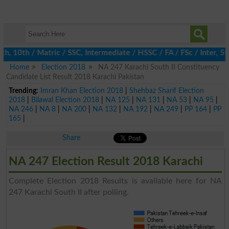
 10th / Matric / SSC, Intermediate / HSSC / FA / FSc / Inter, 5th
Home
Election 2018
NA 247 Karachi South II Constituency
Candidate List Result 2018 Karachi Pakistan
Trending:
Imran Khan Election 2018
|
Shehbaz Sharif Election
2018
|
Bilawal Election 2018
|
NA 125
|
NA 131
|
NA 53
|
NA 95
|
NA 246
|
NA 8
|
NA 200
|
NA 132
|
NA 192
|
NA 249
|
PP 164
|
PP
165
|
Share
NA 247 Election Result 2018 Karachi
Complete Election 2018 Results is available here for NA
247 Karachi South II after polling.