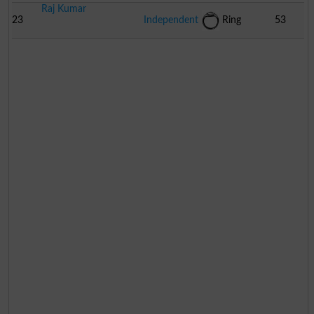
Raj Kumar
23
Independent
Ring
53