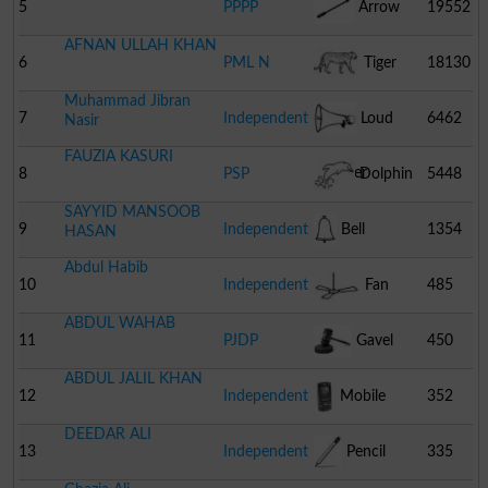
5
PPPP
Arrow
19552
AFNAN ULLAH KHAN
6
PML N
Tiger
18130
Muhammad Jibran
7
Independent
Loud
6462
Nasir
FAUZIA KASURI
Speaker
8
PSP
Dolphin
5448
SAYYID MANSOOB
9
Independent
Bell
1354
HASAN
Abdul Habib
10
Independent
Fan
485
ABDUL WAHAB
11
PJDP
Gavel
450
ABDUL JALIL KHAN
12
Independent
Mobile
352
DEEDAR ALI
Phone
13
Independent
Pencil
335