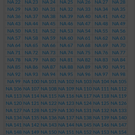
NA 22
NA 23
NA 24
NA 25
NA 26
NA 27
NA 28
NA 29
NA 30
NA 31
NA 32
NA 33
NA 34
NA 35
NA 36
NA 37
NA 38
NA 39
NA 40
NA 41
NA 42
NA 43
NA 44
NA 45
NA 46
NA 47
NA 48
NA 49
NA 50
NA 51
NA 52
NA 53
NA 54
NA 55
NA 56
NA 57
NA 58
NA 59
NA 60
NA 61
NA 62
NA 63
NA 64
NA 65
NA 66
NA 67
NA 68
NA 69
NA 70
NA 71
NA 72
NA 73
NA 74
NA 75
NA 76
NA 77
NA 78
NA 79
NA 80
NA 81
NA 82
NA 83
NA 84
NA 85
NA 86
NA 87
NA 88
NA 89
NA 90
NA 91
NA 92
NA 93
NA 94
NA 95
NA 96
NA 97
NA 98
NA 99
NA 100
NA 101
NA 102
NA 103
NA 104
NA 105
NA 106
NA 107
NA 108
NA 109
NA 110
NA 111
NA 112
NA 113
NA 114
NA 115
NA 116
NA 117
NA 118
NA 119
NA 120
NA 121
NA 122
NA 123
NA 124
NA 125
NA 126
NA 127
NA 128
NA 129
NA 130
NA 131
NA 132
NA 133
NA 134
NA 135
NA 136
NA 137
NA 138
NA 139
NA 140
NA 141
NA 142
NA 143
NA 144
NA 145
NA 146
NA 147
NA 148
NA 149
NA 150
NA 151
NA 152
NA 153
NA 154