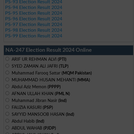
PS-93 Election Result 2024
PS-94 Election Result 2024
PS-95 Election Result 2024
PS-96 Election Result 2024
PS-97 Election Result 2024
PS-98 Election Result 2024
PS-99 Election Result 2024
NA-247 Election Result 2024 Online
ARIF UR REHMAN ALVI
(PTI)
SYED ZAMAN ALI JAFRI
(TLP)
Muhammad Farooq Sattar
(MQM Pakistan)
MUHAMMAD HUSAIN MEHANTI
(MMA)
Abdul Aziz Memon
(PPPP)
AFNAN ULLAH KHAN
(PML N)
Muhammad Jibran Nasir
(Ind)
FAUZIA KASURI
(PSP)
SAYYID MANSOOB HASAN
(Ind)
Abdul Habib
(Ind)
ABDUL WAHAB
(PJDP)