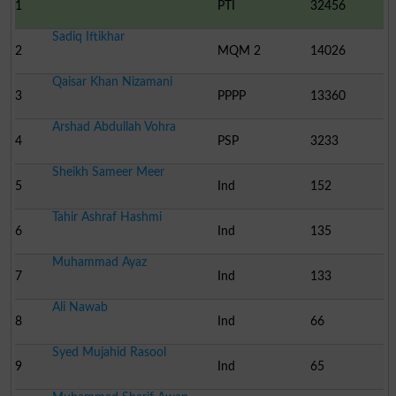
1
PTI
32456
Sadiq Iftikhar
2
MQM 2
14026
Qaisar Khan Nizamani
3
PPPP
13360
Arshad Abdullah Vohra
4
PSP
3233
Sheikh Sameer Meer
5
Ind
152
Tahir Ashraf Hashmi
6
Ind
135
Muhammad Ayaz
7
Ind
133
Ali Nawab
8
Ind
66
Syed Mujahid Rasool
9
Ind
65