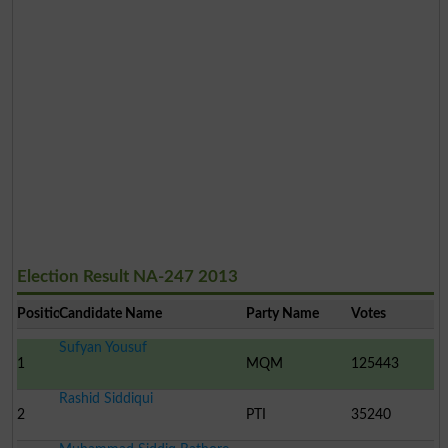
Election Result NA-247 2013
Position
Candidate Name
Party Name
Votes
Sufyan Yousuf
1
MQM
125443
Rashid Siddiqui
2
PTI
35240