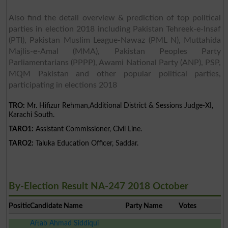
Also find the detail overview & prediction of top political
parties in election 2018 including Pakistan Tehreek-e-Insaf
(PTI), Pakistan Muslim League-Nawaz (PML N), Muttahida
Majlis-e-Amal (MMA), Pakistan Peoples Party
Parliamentarians (PPPP), Awami National Party (ANP), PSP,
MQM Pakistan and other popular political parties,
participating in elections 2018
TRO:
Mr. Hifizur Rehman,Additional District & Sessions Judge-XI,
Karachi South.
TARO1:
Assistant Commissioner, Civil Line.
TARO2:
Taluka Education Officer, Saddar.
By-Election Result NA-247 2018 October
Position
Candidate Name
Party Name
Votes
Aftab Ahmad Siddiqui