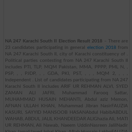
NA 247 Karachi South II Election Result 2018
– There are
23 candidates participating in general
election 2018
from
NA 247 Karachi South II, city of Karachi constituency of .
Political parties contesting from NA 247 Karachi South II
includes PTI, TLP, MQM Pakistan, MMA, PPPP, PML N, ,
PSP, , , PJDP, , , GDA, PKI, PST, , , , MQM 2, , , ,
Independent . List of candidates participating from NA 247
Karachi South II includes ARIF UR REHMAN ALVI, SYED
ZAMAN ALI JAFRI, Muhammad Farooq Sattar,
MUHAMMAD HUSAIN MEHANTI, Abdul aziz Memon,
AFNAN ULLAH KHAN, Muhammad Jibran NasirFAUZIA
KASURI, SAYYID MANSOOB HASANAbdul HabibABDUL
WAHAB, ABDUL JALIL KHANDEEDAR ALIGhazia Ali, MATI
UR REHMAN, Ali Nawab, Naeem UddinNasreen JalilNadir
Khan JamaliJaved Iqbal Khan, Aftab Hussain LakhoFAUZIA