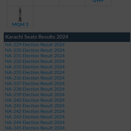
QWP
MQM 2
Karachi Seats Results 2024
NA-229 Election Result 2024
NA-230 Election Result 2024
NA-231 Election Result 2024
NA-232 Election Result 2024
NA-233 Election Result 2024
NA-235 Election Result 2024
NA-236 Election Result 2024
NA-237 Election Result 2024
NA-238 Election Result 2024
NA-239 Election Result 2024
NA-240 Election Result 2024
NA-241 Election Result 2024
NA-242 Election Result 2024
NA-243 Election Result 2024
NA-244 Election Result 2024
NA-245 Election Result 2024