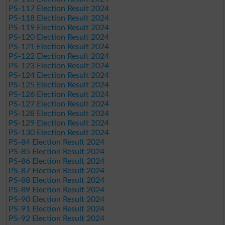
PS-117 Election Result 2024
PS-118 Election Result 2024
PS-119 Election Result 2024
PS-120 Election Result 2024
PS-121 Election Result 2024
PS-122 Election Result 2024
PS-123 Election Result 2024
PS-124 Election Result 2024
PS-125 Election Result 2024
PS-126 Election Result 2024
PS-127 Election Result 2024
PS-128 Election Result 2024
PS-129 Election Result 2024
PS-130 Election Result 2024
PS-84 Election Result 2024
PS-85 Election Result 2024
PS-86 Election Result 2024
PS-87 Election Result 2024
PS-88 Election Result 2024
PS-89 Election Result 2024
PS-90 Election Result 2024
PS-91 Election Result 2024
PS-92 Election Result 2024