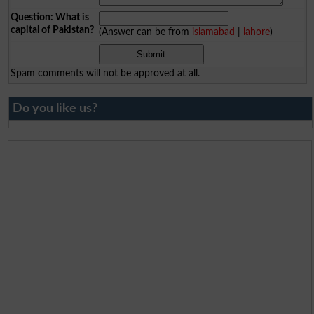
Question: What is
capital of Pakistan?
(Answer can be from
islamabad
|
lahore
)
Spam comments will not be approved at all.
Do you like us?