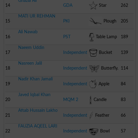
Ghazia Ali
14
GDA
Star
262
MATI UR REHMAN
15
PKI
Plough
205
Ali Nawab
16
PST
Table Lamp
189
Naeem Uddin
17
Independent
Bucket
139
Nasreen Jalil
18
Independent
Butterfly.
114
Nadir Khan Jamali
19
Independent
Apple
84
Javed Iqbal Khan
20
MQM 2
Candle
83
Aftab Hussain Lakho
21
Independent
Feather
66
FAUZIA AQEEL LARI
22
Independent
Bowl
57