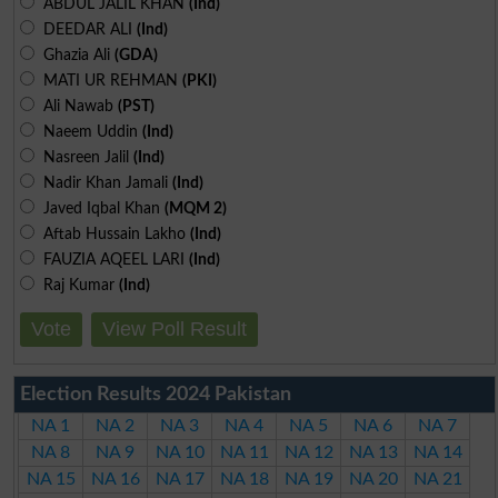
ABDUL JALIL KHAN
(Ind)
DEEDAR ALI
(Ind)
Ghazia Ali
(GDA)
MATI UR REHMAN
(PKI)
Ali Nawab
(PST)
Naeem Uddin
(Ind)
Nasreen Jalil
(Ind)
Nadir Khan Jamali
(Ind)
Javed Iqbal Khan
(MQM 2)
Aftab Hussain Lakho
(Ind)
FAUZIA AQEEL LARI
(Ind)
Raj Kumar
(Ind)
Vote
View Poll Result
Election Results 2024 Pakistan
NA 1
NA 2
NA 3
NA 4
NA 5
NA 6
NA 7
NA 8
NA 9
NA 10
NA 11
NA 12
NA 13
NA 14
NA 15
NA 16
NA 17
NA 18
NA 19
NA 20
NA 21