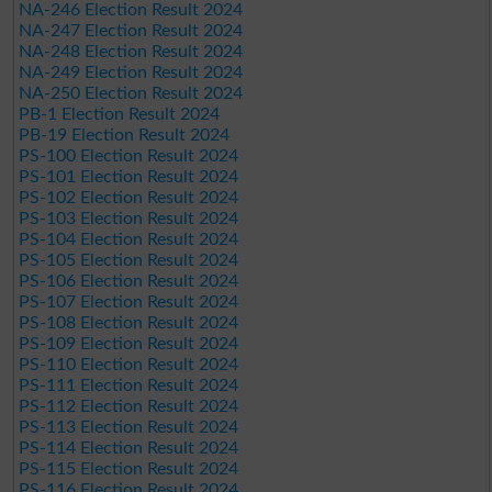
NA-246 Election Result 2024
NA-247 Election Result 2024
NA-248 Election Result 2024
NA-249 Election Result 2024
NA-250 Election Result 2024
PB-1 Election Result 2024
PB-19 Election Result 2024
PS-100 Election Result 2024
PS-101 Election Result 2024
PS-102 Election Result 2024
PS-103 Election Result 2024
PS-104 Election Result 2024
PS-105 Election Result 2024
PS-106 Election Result 2024
PS-107 Election Result 2024
PS-108 Election Result 2024
PS-109 Election Result 2024
PS-110 Election Result 2024
PS-111 Election Result 2024
PS-112 Election Result 2024
PS-113 Election Result 2024
PS-114 Election Result 2024
PS-115 Election Result 2024
PS-116 Election Result 2024