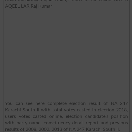
AQEEL LARIRaj Kumar
You can see here complete election result of NA 247
Karachi South II with total votes casted in election 2018,
users votes casted online, election candidate's position
with party name, constituency detail report and previous
results of 2008, 2002, 2013 of NA 247 Karachi South II.