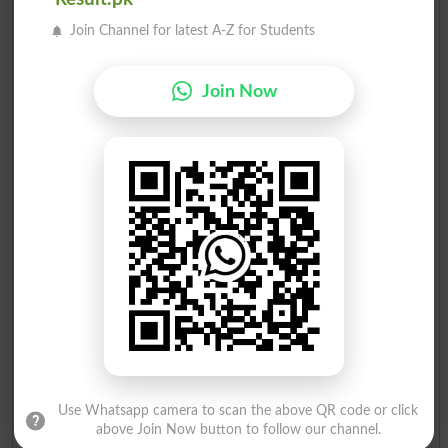
Muhammad Iqbal
12
Ind
28
Join Channel for latest A-Z for Students
Join Now
Election Result NA-247 2008
Position
Candidate Name
Party Name
Votes
Dr.Nadeem Ehsan
1
MQM
168007
Saathi Ishaque Advocate
2
PPP
13963
Muhammad Ilyas Siddique..
3
MMA
484
Azeemuddin Khan
4
Ind
193
Masood Ahmed
5
Ind
67
Use Whatsapp camera to scan the above QR code or click
above Join Now button to follow our channel.