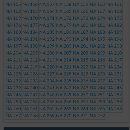
NA 155
NA 156
NA 157
NA 158
NA 159
NA 160
NA 161
NA 162
NA 163
NA 164
NA 165
NA 166
NA 167
NA 168
NA 169
NA 170
NA 171
NA 172
NA 173
NA 174
NA 175
NA 176
NA 177
NA 178
NA 179
NA 180
NA 181
NA 182
NA 183
NA 184
NA 185
NA 186
NA 187
NA 188
NA 189
NA 190
NA 191
NA 192
NA 193
NA 194
NA 195
NA 196
NA 197
NA 198
NA 199
NA 200
NA 201
NA 202
NA 203
NA 204
NA 205
NA 206
NA 207
NA 208
NA 209
NA 210
NA 211
NA 212
NA 213
NA 214
NA 215
NA 216
NA 217
NA 218
NA 219
NA 220
NA 221
NA 222
NA 223
NA 224
NA 225
NA 226
NA 227
NA 228
NA 229
NA 230
NA 231
NA 232
NA 233
NA 234
NA 235
NA 236
NA 237
NA 238
NA 239
NA 240
NA 241
NA 242
NA 243
NA 244
NA 245
NA 246
NA 247
NA 248
NA 249
NA 250
NA 251
NA 252
NA 253
NA 254
NA 255
NA 256
NA 257
NA 258
NA 259
NA 260
NA 261
NA 262
NA 263
NA 264
NA 265
NA 266
NA 267
NA 268
NA 269
NA 270
NA 271
NA 272