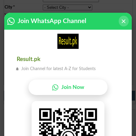
City
*
Your Comment
*
Join WhatsApp Channel
Question: What is
Result.pk
capital of Pakistan?
(Answer can be from
islamabad
|
lahore
)
Join Channel for latest A-Z for Students
Spam comments will not be approved at all.
Join Now
Do you like us?