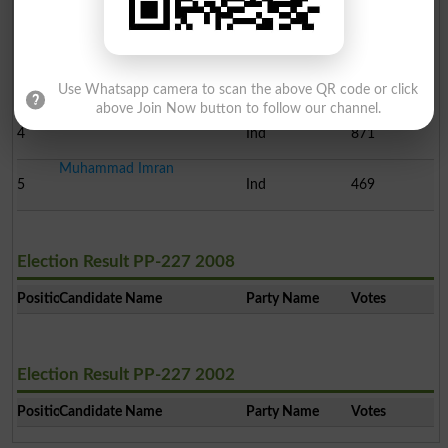
Farooq Ahmad Khan Manek..
2
Ind
42111
Muhammad Ashraf Kamboh
3
Ind
4187
Use Whatsapp camera to scan the above QR code or click
above Join Now button to follow our channel.
Muhammad Nawaz Naeem
4
Ind
871
Muhammad Imran
5
Ind
469
Election Result PP-227 2008
Position
Candidate Name
Party Name
Votes
Election Result PP-227 2002
Position
Candidate Name
Party Name
Votes