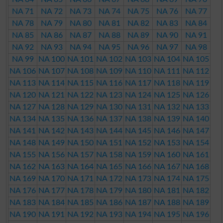
NA 71
NA 72
NA 73
NA 74
NA 75
NA 76
NA 77
NA 78
NA 79
NA 80
NA 81
NA 82
NA 83
NA 84
NA 85
NA 86
NA 87
NA 88
NA 89
NA 90
NA 91
NA 92
NA 93
NA 94
NA 95
NA 96
NA 97
NA 98
NA 99
NA 100
NA 101
NA 102
NA 103
NA 104
NA 105
NA 106
NA 107
NA 108
NA 109
NA 110
NA 111
NA 112
NA 113
NA 114
NA 115
NA 116
NA 117
NA 118
NA 119
NA 120
NA 121
NA 122
NA 123
NA 124
NA 125
NA 126
NA 127
NA 128
NA 129
NA 130
NA 131
NA 132
NA 133
NA 134
NA 135
NA 136
NA 137
NA 138
NA 139
NA 140
NA 141
NA 142
NA 143
NA 144
NA 145
NA 146
NA 147
NA 148
NA 149
NA 150
NA 151
NA 152
NA 153
NA 154
NA 155
NA 156
NA 157
NA 158
NA 159
NA 160
NA 161
NA 162
NA 163
NA 164
NA 165
NA 166
NA 167
NA 168
NA 169
NA 170
NA 171
NA 172
NA 173
NA 174
NA 175
NA 176
NA 177
NA 178
NA 179
NA 180
NA 181
NA 182
NA 183
NA 184
NA 185
NA 186
NA 187
NA 188
NA 189
NA 190
NA 191
NA 192
NA 193
NA 194
NA 195
NA 196