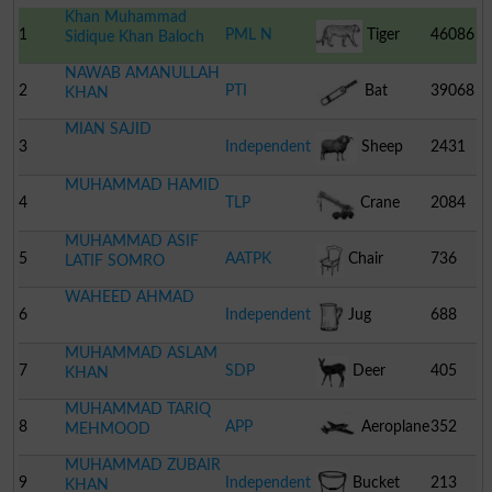
Khan Muhammad
1
PML N
Tiger
46086
Sidique Khan Baloch
NAWAB AMANULLAH
2
PTI
Bat
39068
KHAN
MIAN SAJID
3
Independent
Sheep
2431
MUHAMMAD HAMID
4
TLP
Crane
2084
MUHAMMAD ASIF
5
AATPK
Chair
736
LATIF SOMRO
WAHEED AHMAD
6
Independent
Jug
688
MUHAMMAD ASLAM
7
SDP
Deer
405
KHAN
MUHAMMAD TARIQ
8
APP
Aeroplane
352
MEHMOOD
MUHAMMAD ZUBAIR
9
Independent
Bucket
213
KHAN