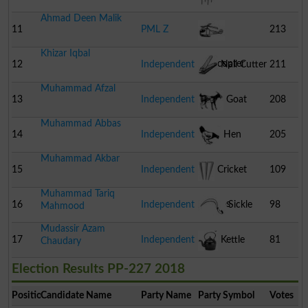
Ahmad Deen Malik
11
PML Z
213
Khizar Iqbal
Helicopter
12
Independent
Nail Cutter
211
Muhammad Afzal
13
Independent
Goat
208
Muhammad Abbas
14
Independent
Hen
205
Muhammad Akbar
15
Independent
Cricket
109
Muhammad Tariq
Stumps
16
Independent
Sickle
98
Mahmood
Mudassir Azam
17
Independent
Kettle
81
Chaudary
Election Results PP-227 2018
Position
Candidate Name
Party Name
Party Symbol
Votes