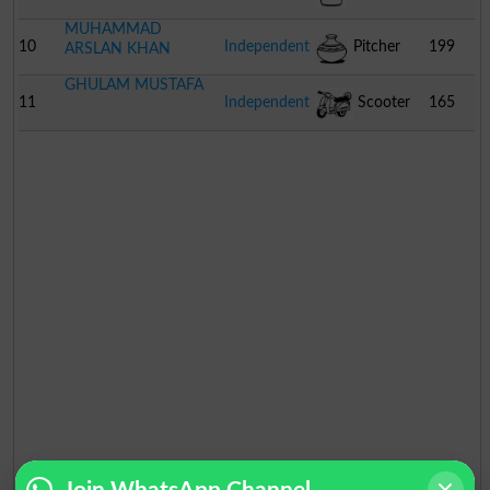
MUHAMMAD
10
Independent
Pitcher
199
ARSLAN KHAN
GHULAM MUSTAFA
11
Independent
Scooter
165