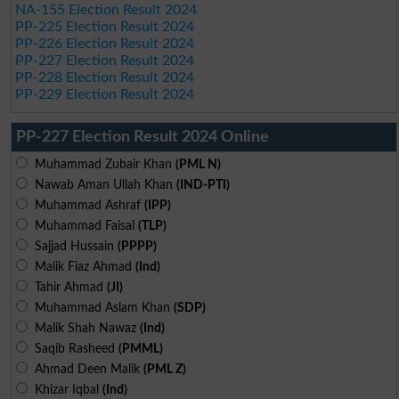
NA-155 Election Result 2024
PP-225 Election Result 2024
PP-226 Election Result 2024
PP-227 Election Result 2024
PP-228 Election Result 2024
PP-229 Election Result 2024
PP-227 Election Result 2024 Online
Muhammad Zubair Khan
(PML N)
Nawab Aman Ullah Khan
(IND-PTI)
Muhammad Ashraf
(IPP)
Muhammad Faisal
(TLP)
Sajjad Hussain
(PPPP)
Malik Fiaz Ahmad
(Ind)
Tahir Ahmad
(JI)
Muhammad Aslam Khan
(SDP)
Malik Shah Nawaz
(Ind)
Saqib Rasheed
(PMML)
Ahmad Deen Malik
(PML Z)
Khizar Iqbal
(Ind)