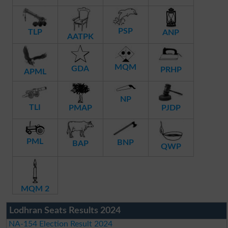
PSP
TLP
ANP
AATPK
MQM
GDA
PRHP
APML
NP
TLI
PMAP
PJDP
PML
BNP
BAP
QWP
MQM 2
Lodhran Seats Results 2024
NA-154 Election Result 2024