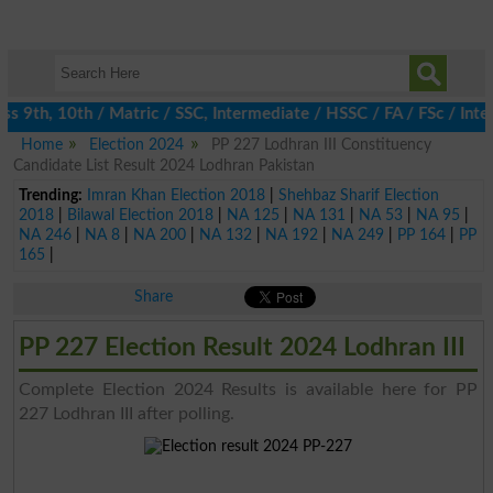
 9th, 10th / Matric / SSC, Intermediate / HSSC / FA / FSc / Inte
Home
Election 2024
PP 227 Lodhran III Constituency
Candidate List Result 2024 Lodhran Pakistan
Trending:
Imran Khan Election 2018
|
Shehbaz Sharif Election
2018
|
Bilawal Election 2018
|
NA 125
|
NA 131
|
NA 53
|
NA 95
|
NA 246
|
NA 8
|
NA 200
|
NA 132
|
NA 192
|
NA 249
|
PP 164
|
PP
165
|
Share
PP 227 Election Result 2024 Lodhran III
Complete Election 2024 Results is available here for PP
227 Lodhran III after polling.