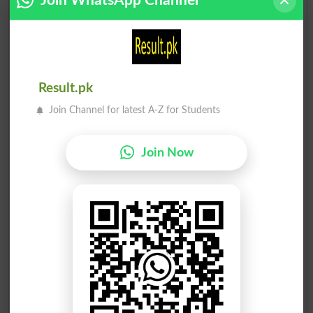
Join WhatsApp Channel
Result.pk
Join Channel for latest A-Z for Students
Join Now
Election Result PP-227 2013
Position
Candidate Name
Party Name
Votes
Mian Atta Muhammad Mani..
1
PML N
48153