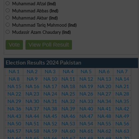
Muhammad Afzal
(Ind)
Muhammad Abbas
(Ind)
Muhammad Akbar
(Ind)
Muhammad Tariq Mahmood
(Ind)
Mudassir Azam Chaudary
(Ind)
Vote
View Poll Result
Election Results 2024 Pakistan
NA 1
NA 2
NA 3
NA 4
NA 5
NA 6
NA 7
NA 8
NA 9
NA 10
NA 11
NA 12
NA 13
NA 14
NA 15
NA 16
NA 17
NA 18
NA 19
NA 20
NA 21
NA 22
NA 23
NA 24
NA 25
NA 26
NA 27
NA 28
NA 29
NA 30
NA 31
NA 32
NA 33
NA 34
NA 35
NA 36
NA 37
NA 38
NA 39
NA 40
NA 41
NA 42
NA 43
NA 44
NA 45
NA 46
NA 47
NA 48
NA 49
NA 50
NA 51
NA 52
NA 53
NA 54
NA 55
NA 56
NA 57
NA 58
NA 59
NA 60
NA 61
NA 62
NA 63
NA 64
NA 65
NA 66
NA 67
NA 68
NA 69
NA 70