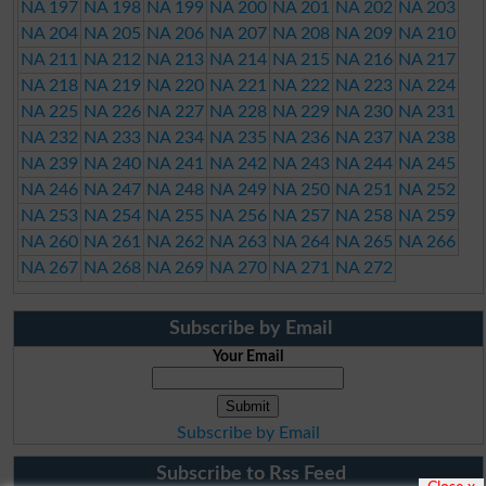
NA 197
NA 198
NA 199
NA 200
NA 201
NA 202
NA 203
NA 204
NA 205
NA 206
NA 207
NA 208
NA 209
NA 210
NA 211
NA 212
NA 213
NA 214
NA 215
NA 216
NA 217
NA 218
NA 219
NA 220
NA 221
NA 222
NA 223
NA 224
NA 225
NA 226
NA 227
NA 228
NA 229
NA 230
NA 231
NA 232
NA 233
NA 234
NA 235
NA 236
NA 237
NA 238
NA 239
NA 240
NA 241
NA 242
NA 243
NA 244
NA 245
NA 246
NA 247
NA 248
NA 249
NA 250
NA 251
NA 252
NA 253
NA 254
NA 255
NA 256
NA 257
NA 258
NA 259
NA 260
NA 261
NA 262
NA 263
NA 264
NA 265
NA 266
NA 267
NA 268
NA 269
NA 270
NA 271
NA 272
Subscribe by Email
Your Email
Subscribe by Email
Subscribe to Rss Feed