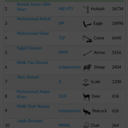
Nawab Aman Ullah
2
IND-PTI
Hukkah
36734
Khan
Muhammad Ashraf
3
IPP
Eagle
18996
Muhammad Faisal
4
TLP
Crane
6640
Sajjad Hussain
5
PPPP
Arrow
5556
Malik Fiaz Ahmad
6
Independent
Sheep
2404
Tahir Ahmad
7
JI
Scale
1208
Muhammad Aslam
8
SDP
Deer
658
Khan
Malik Shah Nawaz
9
Independent
Peacock
626
Saqib Rasheed
10
PMML
Chair
264