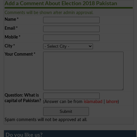
Add a Comment About Election 2018 Pakistan
Comments will be shown after admin approval.
Name
*
Email
*
Mobile
*
City
*
Your Comment
*
Question: What is
capital of Pakistan?
(Answer can be from
islamabad
|
lahore
)
Spam comments will not be approved at all.
Do you like us?