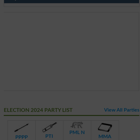
ELECTION 2024 PARTY LIST
View All Parties
PML N
PTI
MMA
PPPP