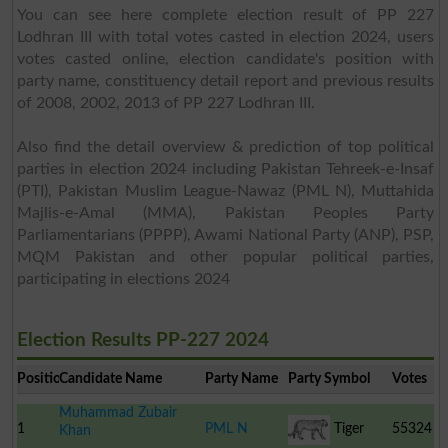
You can see here complete election result of PP 227
Lodhran III with total votes casted in election 2024, users
votes casted online, election candidate's position with
party name, constituency detail report and previous results
of 2008, 2002, 2013 of PP 227 Lodhran III.
Also find the detail overview & prediction of top political
parties in election 2024 including Pakistan Tehreek-e-Insaf
(PTI), Pakistan Muslim League-Nawaz (PML N), Muttahida
Majlis-e-Amal (MMA), Pakistan Peoples Party
Parliamentarians (PPPP), Awami National Party (ANP), PSP,
MQM Pakistan and other popular political parties,
participating in elections 2024
Election Results PP-227 2024
Position
Candidate Name
Party Name
Party Symbol
Votes
Muhammad Zubair
1
PML N
Tiger
55324
Khan