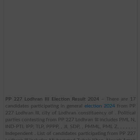
PP 227 Lodhran III Election Result 2024
– There are 17
candidates participating in general
election 2024
from PP
227 Lodhran III, city of Lodhran constituency of . Political
parties contesting from PP 227 Lodhran III includes PML N,
IND-PTI, IPP, TLP, PPPP, , JI, SDP, , PMML, PML Z, , , , , , ,
Independent . List of candidates participating from PP 227