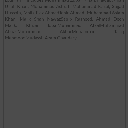
Lodhran III includes Muhammad Zubair Khan, Nawab Aman
Ullah Khan, Muhammad Ashraf, Muhammad Faisal, Sajjad
Hussain, Malik Fiaz AhmadTahir Ahmad, Muhammad Aslam
Khan, Malik Shah NawazSaqib Rasheed, Ahmad Deen
Malik, Khizar IqbalMuhammad AfzalMuhammad
AbbasMuhammad AkbarMuhammad Tariq
MahmoodMudassir Azam Chaudary