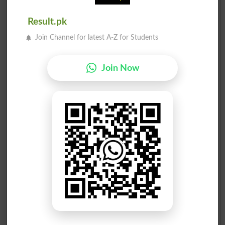
GHIAS AHMAD MELA
Result.pk
2
PML-Z
60345
Join Channel for latest A-Z for Students
MADIHA MAZHAR ALI
3
Ind
10378
RANJH..
COLNEL EJAZ HUSSAIN
Join Now
4
PTI
8835
MIN..
ZUBAIR AHMAD GONDAL
5
JI
6681
SYED NAVEED ANJUM
6
MQM
234
BUKHA..
Election Result NA-65 2008
Position
Candidate Name
Party Name
Votes
Ch. Ghais Ahmed Mela
1
PML-Q
53518