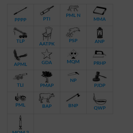
PML N
PTI
MMA
PPPP
PSP
TLP
ANP
AATPK
MQM
GDA
PRHP
APML
NP
TLI
PMAP
PJDP
PML
BNP
BAP
QWP
MQM 2