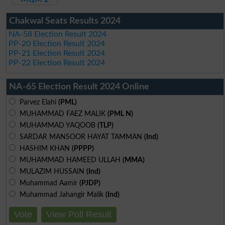
Chakwal Seats Results 2024
NA-58 Election Result 2024
PP-20 Election Result 2024
PP-21 Election Result 2024
PP-22 Election Result 2024
NA-65 Election Result 2024 Online
Parvez Elahi
(PML)
MUHAMMAD FAEZ MALIK
(PML N)
MUHAMMAD YAQOOB
(TLP)
SARDAR MANSOOR HAYAT TAMMAN
(Ind)
HASHIM KHAN
(PPPP)
MUHAMMAD HAMEED ULLAH
(MMA)
MULAZIM HUSSAIN
(Ind)
Muhammad Aamir
(PJDP)
Muhammad Jahangir Malik
(Ind)
Vote
View Poll Result