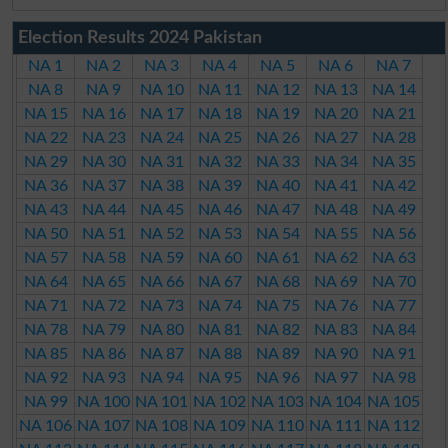
Election Results 2024 Pakistan
NA 1
NA 2
NA 3
NA 4
NA 5
NA 6
NA 7
NA 8
NA 9
NA 10
NA 11
NA 12
NA 13
NA 14
NA 15
NA 16
NA 17
NA 18
NA 19
NA 20
NA 21
NA 22
NA 23
NA 24
NA 25
NA 26
NA 27
NA 28
NA 29
NA 30
NA 31
NA 32
NA 33
NA 34
NA 35
NA 36
NA 37
NA 38
NA 39
NA 40
NA 41
NA 42
NA 43
NA 44
NA 45
NA 46
NA 47
NA 48
NA 49
NA 50
NA 51
NA 52
NA 53
NA 54
NA 55
NA 56
NA 57
NA 58
NA 59
NA 60
NA 61
NA 62
NA 63
NA 64
NA 65
NA 66
NA 67
NA 68
NA 69
NA 70
NA 71
NA 72
NA 73
NA 74
NA 75
NA 76
NA 77
NA 78
NA 79
NA 80
NA 81
NA 82
NA 83
NA 84
NA 85
NA 86
NA 87
NA 88
NA 89
NA 90
NA 91
NA 92
NA 93
NA 94
NA 95
NA 96
NA 97
NA 98
NA 99
NA 100
NA 101
NA 102
NA 103
NA 104
NA 105
NA 106
NA 107
NA 108
NA 109
NA 110
NA 111
NA 112