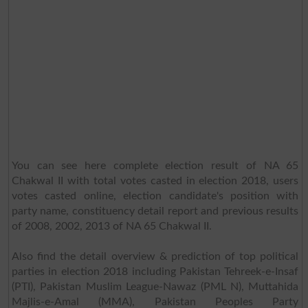
You can see here complete election result of NA 65
Chakwal II with total votes casted in election 2018, users
votes casted online, election candidate's position with
party name, constituency detail report and previous results
of 2008, 2002, 2013 of NA 65 Chakwal II.
Also find the detail overview & prediction of top political
parties in election 2018 including Pakistan Tehreek-e-Insaf
(PTI), Pakistan Muslim League-Nawaz (PML N), Muttahida
Majlis-e-Amal (MMA), Pakistan Peoples Party