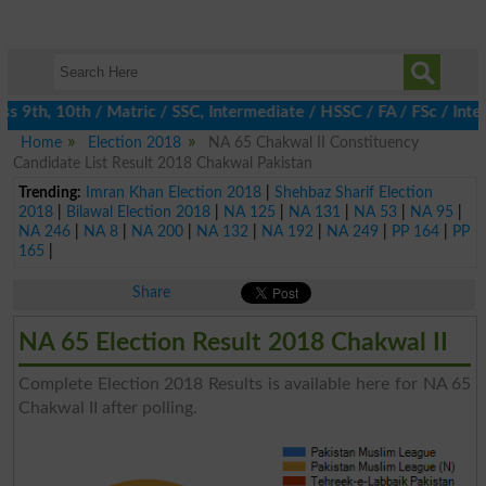
 9th, 10th / Matric / SSC, Intermediate / HSSC / FA / FSc / Inte
Home
Election 2018
NA 65 Chakwal II Constituency
Candidate List Result 2018 Chakwal Pakistan
Trending:
Imran Khan Election 2018
|
Shehbaz Sharif Election
2018
|
Bilawal Election 2018
|
NA 125
|
NA 131
|
NA 53
|
NA 95
|
NA 246
|
NA 8
|
NA 200
|
NA 132
|
NA 192
|
NA 249
|
PP 164
|
PP
165
|
Share
NA 65 Election Result 2018 Chakwal II
Complete Election 2018 Results is available here for NA 65
Chakwal II after polling.