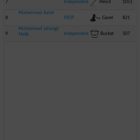
7
Independent
Pencil
1051
Muhammad Aamir
8
PJDP
Gavel
821
Muhammad Jahangir
9
Independent
Bucket
507
Malik