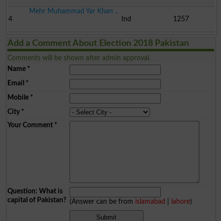
Mehr Muhammad Yar Khan ..
4
Ind
1257
Add a Comment About Election 2018 Pakistan
Comments will be shown after admin approval.
Name
*
Email
*
Mobile
*
City
*
Your Comment
*
Question: What is
capital of Pakistan?
(Answer can be from
islamabad
|
lahore
)