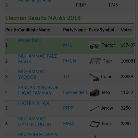
Muhammad Amir
3
PJDP
1745
Election Results NA-65 2018
Position
Candidate Name
Party Name
Party Symbol
Votes
Parvez Elahi
1
PML
Tractor
157497
MUHAMMAD FAEZ
2
PML N
Tiger
106081
MALIK
MUHAMMAD
3
TLP
Crane
23839
YAQOOB
SARDAR MANSOOR
4
Independent
Jeep
11049
HAYAT TAMMAN
HASHIM KHAN
5
PPPP
Arrow
3250
MUHAMMAD
6
MMA
Book
2880
HAMEED ULLAH
MULAZIM HUSSAIN