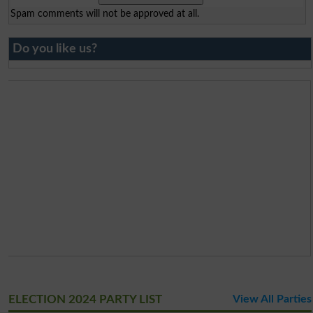
Spam comments will not be approved at all.
Do you like us?
ELECTION 2024 PARTY LIST
View All Parties