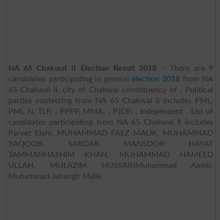
NA 65 Chakwal II Election Result 2018
– There are 9
candidates participating in general
election 2018
from NA
65 Chakwal II, city of Chakwal constituency of . Political
parties contesting from NA 65 Chakwal II includes PML,
PML N, TLP, , PPPP, MMA, , PJDP, , Independent . List of
candidates participating from NA 65 Chakwal II includes
Parvez Elahi, MUHAMMAD FAEZ MALIK, MUHAMMAD
YAQOOB, SARDAR MANSOOR HAYAT
TAMMANHASHIM KHAN, MUHAMMAD HAMEED
ULLAH, MULAZIM HUSSAINMuhammad Aamir,
Muhammad Jahangir Malik