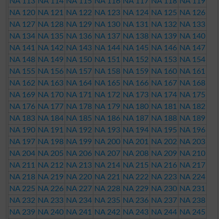
NA 113
NA 114
NA 115
NA 116
NA 117
NA 118
NA 119
NA 120
NA 121
NA 122
NA 123
NA 124
NA 125
NA 126
NA 127
NA 128
NA 129
NA 130
NA 131
NA 132
NA 133
NA 134
NA 135
NA 136
NA 137
NA 138
NA 139
NA 140
NA 141
NA 142
NA 143
NA 144
NA 145
NA 146
NA 147
NA 148
NA 149
NA 150
NA 151
NA 152
NA 153
NA 154
NA 155
NA 156
NA 157
NA 158
NA 159
NA 160
NA 161
NA 162
NA 163
NA 164
NA 165
NA 166
NA 167
NA 168
NA 169
NA 170
NA 171
NA 172
NA 173
NA 174
NA 175
NA 176
NA 177
NA 178
NA 179
NA 180
NA 181
NA 182
NA 183
NA 184
NA 185
NA 186
NA 187
NA 188
NA 189
NA 190
NA 191
NA 192
NA 193
NA 194
NA 195
NA 196
NA 197
NA 198
NA 199
NA 200
NA 201
NA 202
NA 203
NA 204
NA 205
NA 206
NA 207
NA 208
NA 209
NA 210
NA 211
NA 212
NA 213
NA 214
NA 215
NA 216
NA 217
NA 218
NA 219
NA 220
NA 221
NA 222
NA 223
NA 224
NA 225
NA 226
NA 227
NA 228
NA 229
NA 230
NA 231
NA 232
NA 233
NA 234
NA 235
NA 236
NA 237
NA 238
NA 239
NA 240
NA 241
NA 242
NA 243
NA 244
NA 245