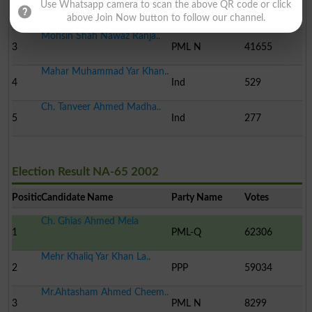
Mahar Khliq Yar Khan La..
Use Whatsapp camera to scan the above QR code or click
2
PPP
53257
above Join Now button to follow our channel.
Mohsin Shah Nawaz Ranja..
3
PML N
41655
Mahar Muhammad Yar Khan..
4
Ind
529
Ch. Tanveer Ahmed Madha..
5
Ind
277
Election Result NA-65 2002
Position
Candidate Name
Party Name
Votes
Ch. Ghias Ahmed Mela
1
PML-Q
62306
Mehr Khaliq Yar Khan La..
2
PPP
59034
Mr.Ahtasham Ahmed Cheem..
3
PML N
8299