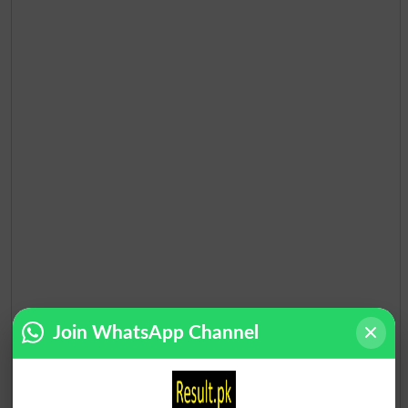
Election Result NA-65 2013
Join WhatsApp Channel
Position
Candidate Name
Party Name
Votes
MOHSIN SHAH NAWAZ
1
PML N
102517
RANJH..