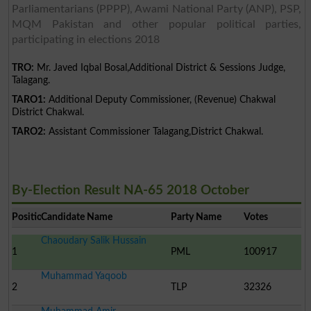
Parliamentarians (PPPP), Awami National Party (ANP), PSP,
MQM Pakistan and other popular political parties,
participating in elections 2018
TRO:
Mr. Javed Iqbal Bosal,Additional District & Sessions Judge,
Talagang.
TARO1:
Additional Deputy Commissioner, (Revenue) Chakwal
District Chakwal.
TARO2:
Assistant Commissioner Talagang,District Chakwal.
By-Election Result NA-65 2018 October
Position
Candidate Name
Party Name
Votes
Chaoudary Salik Hussain
1
PML
100917
Muhammad Yaqoob
2
TLP
32326