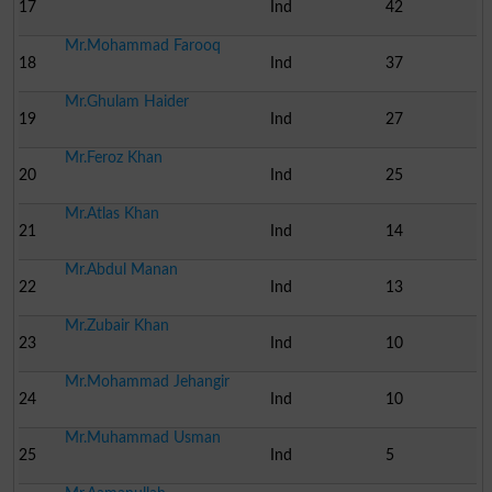
17
Ind
42
Mr.Mohammad Farooq
18
Ind
37
Mr.Ghulam Haider
19
Ind
27
Mr.Feroz Khan
20
Ind
25
Mr.Atlas Khan
21
Ind
14
Mr.Abdul Manan
22
Ind
13
Mr.Zubair Khan
23
Ind
10
Mr.Mohammad Jehangir
24
Ind
10
Mr.Muhammad Usman
25
Ind
5