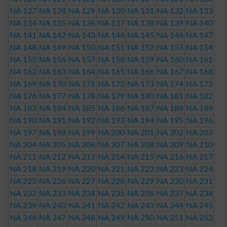
NA 127
NA 128
NA 129
NA 130
NA 131
NA 132
NA 133
NA 134
NA 135
NA 136
NA 137
NA 138
NA 139
NA 140
NA 141
NA 142
NA 143
NA 144
NA 145
NA 146
NA 147
NA 148
NA 149
NA 150
NA 151
NA 152
NA 153
NA 154
NA 155
NA 156
NA 157
NA 158
NA 159
NA 160
NA 161
NA 162
NA 163
NA 164
NA 165
NA 166
NA 167
NA 168
NA 169
NA 170
NA 171
NA 172
NA 173
NA 174
NA 175
NA 176
NA 177
NA 178
NA 179
NA 180
NA 181
NA 182
NA 183
NA 184
NA 185
NA 186
NA 187
NA 188
NA 189
NA 190
NA 191
NA 192
NA 193
NA 194
NA 195
NA 196
NA 197
NA 198
NA 199
NA 200
NA 201
NA 202
NA 203
NA 204
NA 205
NA 206
NA 207
NA 208
NA 209
NA 210
NA 211
NA 212
NA 213
NA 214
NA 215
NA 216
NA 217
NA 218
NA 219
NA 220
NA 221
NA 222
NA 223
NA 224
NA 225
NA 226
NA 227
NA 228
NA 229
NA 230
NA 231
NA 232
NA 233
NA 234
NA 235
NA 236
NA 237
NA 238
NA 239
NA 240
NA 241
NA 242
NA 243
NA 244
NA 245
NA 246
NA 247
NA 248
NA 249
NA 250
NA 251
NA 252