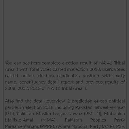
You can see here complete election result of NA 41 Tribal
Area II with total votes casted in election 2018, users votes
casted online, election candidate's position with party
name, constituency detail report and previous results of
2008, 2002, 2013 of NA 41 Tribal Area II.
Also find the detail overview & prediction of top political
parties in election 2018 including Pakistan Tehreek-e-Insaf
(PTI), Pakistan Muslim League-Nawaz (PML N), Muttahida
Majlis-e-Amal (MMA), Pakistan Peoples Party
Parliamentarians (PPPP), Awami National Party (ANP), PSP,