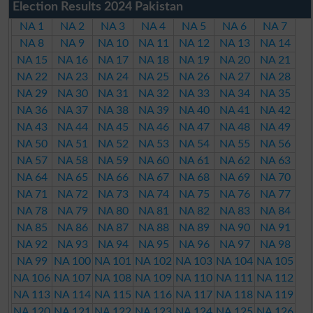
Election Results 2024 Pakistan
NA 1
NA 2
NA 3
NA 4
NA 5
NA 6
NA 7
NA 8
NA 9
NA 10
NA 11
NA 12
NA 13
NA 14
NA 15
NA 16
NA 17
NA 18
NA 19
NA 20
NA 21
NA 22
NA 23
NA 24
NA 25
NA 26
NA 27
NA 28
NA 29
NA 30
NA 31
NA 32
NA 33
NA 34
NA 35
NA 36
NA 37
NA 38
NA 39
NA 40
NA 41
NA 42
NA 43
NA 44
NA 45
NA 46
NA 47
NA 48
NA 49
NA 50
NA 51
NA 52
NA 53
NA 54
NA 55
NA 56
NA 57
NA 58
NA 59
NA 60
NA 61
NA 62
NA 63
NA 64
NA 65
NA 66
NA 67
NA 68
NA 69
NA 70
NA 71
NA 72
NA 73
NA 74
NA 75
NA 76
NA 77
NA 78
NA 79
NA 80
NA 81
NA 82
NA 83
NA 84
NA 85
NA 86
NA 87
NA 88
NA 89
NA 90
NA 91
NA 92
NA 93
NA 94
NA 95
NA 96
NA 97
NA 98
NA 99
NA 100
NA 101
NA 102
NA 103
NA 104
NA 105
NA 106
NA 107
NA 108
NA 109
NA 110
NA 111
NA 112
NA 113
NA 114
NA 115
NA 116
NA 117
NA 118
NA 119
NA 120
NA 121
NA 122
NA 123
NA 124
NA 125
NA 126