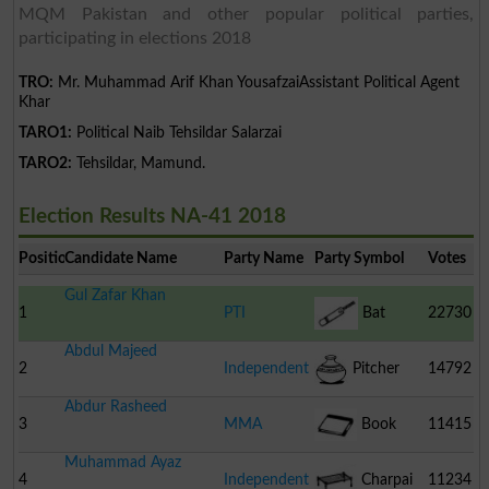
MQM Pakistan and other popular political parties,
participating in elections 2018
TRO:
Mr. Muhammad Arif Khan YousafzaiAssistant Political Agent
Khar
TARO1:
Political Naib Tehsildar Salarzai
TARO2:
Tehsildar, Mamund.
Election Results NA-41 2018
Position
Candidate Name
Party Name
Party Symbol
Votes
Gul Zafar Khan
1
PTI
Bat
22730
Abdul Majeed
2
Independent
Pitcher
14792
Abdur Rasheed
3
MMA
Book
11415
Muhammad Ayaz
4
Independent
Charpai
11234