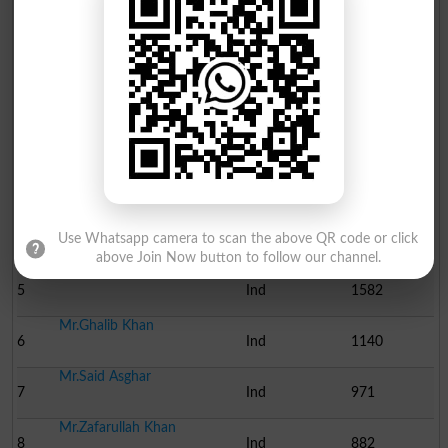
Position
Candidate Name
Party Name
Votes
Mr.Abdul Malik
1
Ind
8005
Mr.Muhammad Saleh Shah
2
Ind
6904
Mr.Azizul Hassan
3
Ind
2456
Mr.Hazrat Khan
4
Ind
2159
Use Whatsapp camera to scan the above QR code or click
above Join Now button to follow our channel.
Mr.Gul Hassan
5
Ind
1582
Mr.Ghalib Khan
6
Ind
1140
Mr.Said Asghar
7
Ind
971
Mr.Zafarullah Khan
8
Ind
882