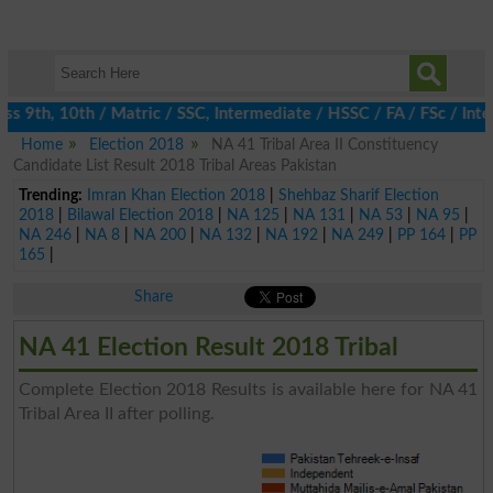
 9th, 10th / Matric / SSC, Intermediate / HSSC / FA / FSc / Inter
Home
Election 2018
NA 41 Tribal Area II Constituency
Candidate List Result 2018 Tribal Areas Pakistan
Trending:
Imran Khan Election 2018
|
Shehbaz Sharif Election
2018
|
Bilawal Election 2018
|
NA 125
|
NA 131
|
NA 53
|
NA 95
|
NA 246
|
NA 8
|
NA 200
|
NA 132
|
NA 192
|
NA 249
|
PP 164
|
PP
165
|
Share
NA 41 Election Result 2018 Tribal
Complete Election 2018 Results is available here for NA 41
Tribal Area II after polling.