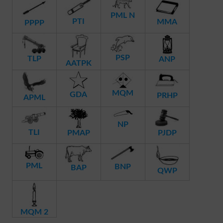
PML N
PTI
MMA
PPPP
PSP
TLP
ANP
AATPK
MQM
GDA
PRHP
APML
NP
TLI
PMAP
PJDP
PML
BNP
BAP
QWP
MQM 2