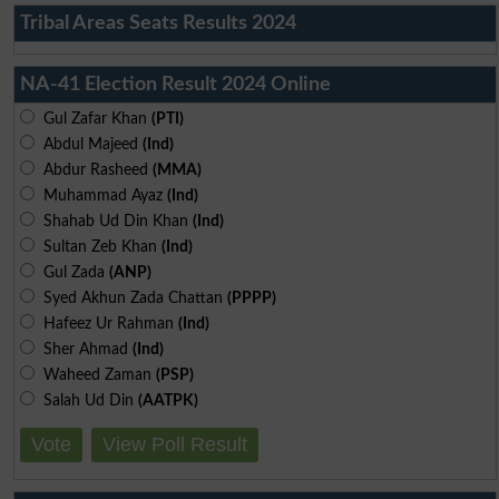
Tribal Areas Seats Results 2024
NA-41 Election Result 2024 Online
Gul Zafar Khan
(PTI)
Abdul Majeed
(Ind)
Abdur Rasheed
(MMA)
Muhammad Ayaz
(Ind)
Shahab Ud Din Khan
(Ind)
Sultan Zeb Khan
(Ind)
Gul Zada
(ANP)
Syed Akhun Zada Chattan
(PPPP)
Hafeez Ur Rahman
(Ind)
Sher Ahmad
(Ind)
Waheed Zaman
(PSP)
Salah Ud Din
(AATPK)
Vote
View Poll Result