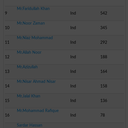
Mr.Faridullah Khan
9
Ind
542
Mr.Noor Zaman
10
Ind
345
Mr.Niaz Mohammad
11
Ind
292
Mr.Allah Noor
12
Ind
188
Mr.Azizullah
13
Ind
164
Mr.Nisar Ahmad Nisar
14
Ind
158
Mr.Jalal Khan
15
Ind
136
Mr.Mohammad Rafique
16
Ind
78
Sardar Hassan