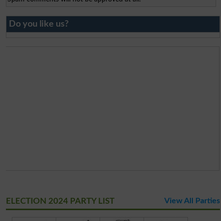
Do you like us?
ELECTION 2024 PARTY LIST
View All Parties