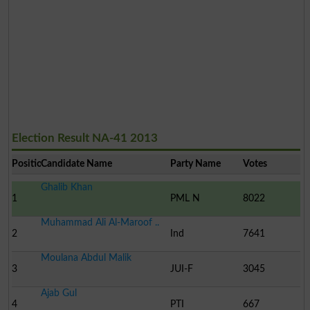
Election Result NA-41 2013
Position
Candidate Name
Party Name
Votes
Ghalib Khan
1
PML N
8022
Muhammad Ali Al-Maroof ..
2
Ind
7641
Moulana Abdul Malik
3
JUI-F
3045
Ajab Gul
4
PTI
667