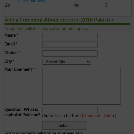
Mr.Aamanullah
26
Ind
3
Add a Comment About Election 2018 Pakistan
Comments will be shown after admin approval.
Name
*
Email
*
Mobile
*
City
*
Your Comment
*
Question: What is
capital of Pakistan?
(Answer can be from
islamabad
|
lahore
)
Spam comments will not be approved at all.