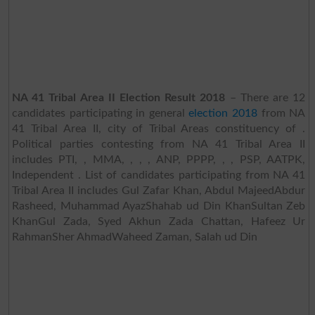
NA 41 Tribal Area II Election Result 2018
– There are 12
candidates participating in general
election 2018
from NA
41 Tribal Area II, city of Tribal Areas constituency of .
Political parties contesting from NA 41 Tribal Area II
includes PTI, , MMA, , , , ANP, PPPP, , , PSP, AATPK,
Independent . List of candidates participating from NA 41
Tribal Area II includes Gul Zafar Khan, Abdul MajeedAbdur
Rasheed, Muhammad AyazShahab ud Din KhanSultan Zeb
KhanGul Zada, Syed Akhun Zada Chattan, Hafeez Ur
RahmanSher AhmadWaheed Zaman, Salah ud Din