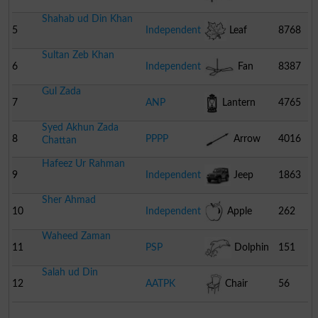
Shahab ud Din Khan
5
Independent
Leaf
8768
Sultan Zeb Khan
6
Independent
Fan
8387
Gul Zada
7
ANP
Lantern
4765
Syed Akhun Zada
8
PPPP
Arrow
4016
Chattan
Hafeez Ur Rahman
9
Independent
Jeep
1863
Sher Ahmad
10
Independent
Apple
262
Waheed Zaman
11
PSP
Dolphin
151
Salah ud Din
12
AATPK
Chair
56