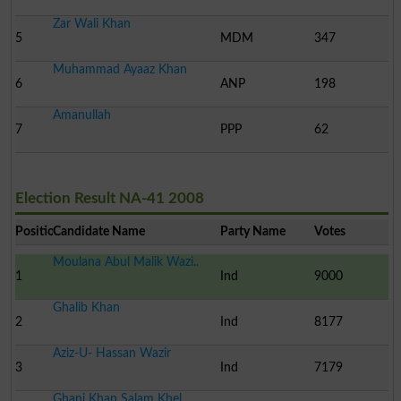
Zar Wali Khan
5
MDM
347
Muhammad Ayaaz Khan
6
ANP
198
Amanullah
7
PPP
62
Election Result NA-41 2008
Position
Candidate Name
Party Name
Votes
Moulana Abul Malik Wazi..
1
Ind
9000
Ghalib Khan
2
Ind
8177
Aziz-U- Hassan Wazir
3
Ind
7179
Ghani Khan Salam Khel