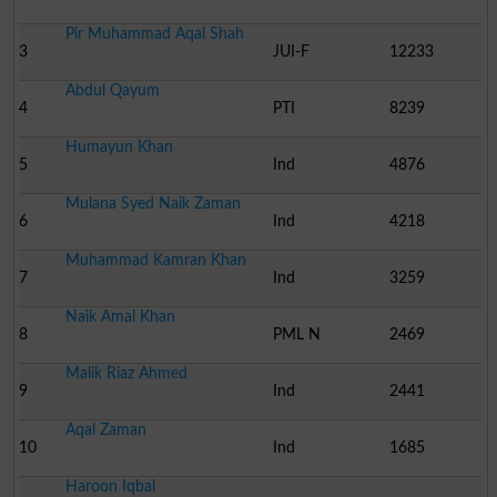
Pir Muhammad Aqal Shah
3
JUI-F
12233
Abdul Qayum
4
PTI
8239
Humayun Khan
5
Ind
4876
Mulana Syed Naik Zaman
6
Ind
4218
Muhammad Kamran Khan
7
Ind
3259
Naik Amal Khan
8
PML N
2469
Malik Riaz Ahmed
9
Ind
2441
Aqal Zaman
10
Ind
1685
Haroon Iqbal