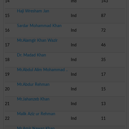
14
Ind
143
Haji Wresham Jan
15
Ind
87
Sardar Mohammad Khan
16
Ind
72
Mr.Alamgir Khan Wazir
17
Ind
46
Dr. Madad Khan
18
Ind
35
Mr.Abdul Alim Mohammad ..
19
Ind
17
Mr.Abdur Rehman
20
Ind
15
Mr.Jahanzeb Khan
21
Ind
13
Malik Aziz ur Rehman
22
Ind
11
Mr.Amir Nawaz Khan