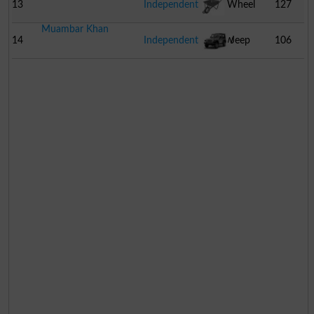
13
Independent
Wheel
127
Muambar Khan
Barrow
14
Independent
Jeep
106