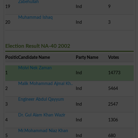
Zabehullah
19
Ind
9
Muhammad Ishaq
20
Ind
3
Election Result NA-40 2002
Position
Candidate Name
Party Name
Votes
Molvi Nek Zaman
1
Ind
14773
Malik Mohammad Ajmal Kh..
2
Ind
5464
Engineer Abdul Qayyum
3
Ind
2547
Dr. Gul Alam Khan Wazir
4
Ind
1306
Mr.Mohammad Niaz Khan
5
Ind
680