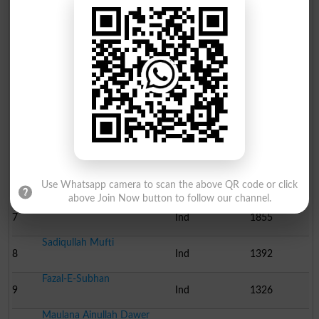
Abdul Qayyum
2
PAMP
5441
Aurang Zeb Khan
3
Ind
5201
Abdullah Shah
4
Ind
4056
Muhammad Ajmal Khan
5
Ind
3051
Maulana Syed Nek Zaman ..
6
Ind
2515
Use Whatsapp camera to scan the above QR code or click
above Join Now button to follow our channel.
Nisar Ali Khan Dawer
7
Ind
1855
Sadiqullah Mufti
8
Ind
1392
Fazal-E-Subhan
9
Ind
1326
Maulana Ainullah Dawer