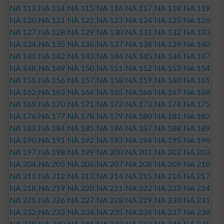
NA 113
NA 114
NA 115
NA 116
NA 117
NA 118
NA 119
NA 120
NA 121
NA 122
NA 123
NA 124
NA 125
NA 126
NA 127
NA 128
NA 129
NA 130
NA 131
NA 132
NA 133
NA 134
NA 135
NA 136
NA 137
NA 138
NA 139
NA 140
NA 141
NA 142
NA 143
NA 144
NA 145
NA 146
NA 147
NA 148
NA 149
NA 150
NA 151
NA 152
NA 153
NA 154
NA 155
NA 156
NA 157
NA 158
NA 159
NA 160
NA 161
NA 162
NA 163
NA 164
NA 165
NA 166
NA 167
NA 168
NA 169
NA 170
NA 171
NA 172
NA 173
NA 174
NA 175
NA 176
NA 177
NA 178
NA 179
NA 180
NA 181
NA 182
NA 183
NA 184
NA 185
NA 186
NA 187
NA 188
NA 189
NA 190
NA 191
NA 192
NA 193
NA 194
NA 195
NA 196
NA 197
NA 198
NA 199
NA 200
NA 201
NA 202
NA 203
NA 204
NA 205
NA 206
NA 207
NA 208
NA 209
NA 210
NA 211
NA 212
NA 213
NA 214
NA 215
NA 216
NA 217
NA 218
NA 219
NA 220
NA 221
NA 222
NA 223
NA 224
NA 225
NA 226
NA 227
NA 228
NA 229
NA 230
NA 231
NA 232
NA 233
NA 234
NA 235
NA 236
NA 237
NA 238