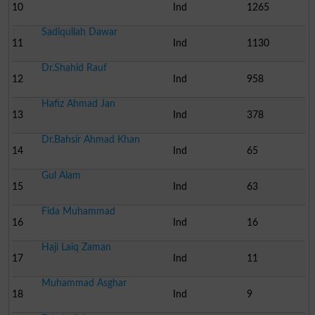
10
Ind
1265
Sadiqullah Dawar
11
Ind
1130
Dr.Shahid Rauf
12
Ind
958
Hafiz Ahmad Jan
13
Ind
378
Dr.Bahsir Ahmad Khan
14
Ind
65
Gul Alam
15
Ind
63
Fida Muhammad
16
Ind
16
Haji Laiq Zaman
17
Ind
11
Muhammad Asghar
18
Ind
9