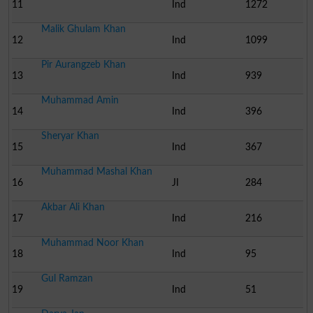
11
Ind
1272
Malik Ghulam Khan
12
Ind
1099
Pir Aurangzeb Khan
13
Ind
939
Muhammad Amin
14
Ind
396
Sheryar Khan
15
Ind
367
Muhammad Mashal Khan
16
JI
284
Akbar Ali Khan
17
Ind
216
Muhammad Noor Khan
18
Ind
95
Gul Ramzan
19
Ind
51