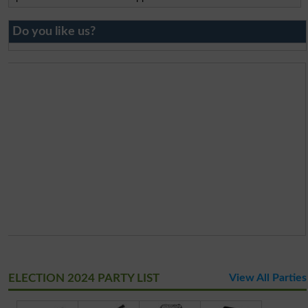
Do you like us?
ELECTION 2024 PARTY LIST
View All Parties