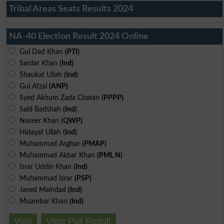
Tribal Areas Seats Results 2024
NA-40 Election Result 2024 Online
Gul Dad Khan
(PTI)
Sardar Khan
(Ind)
Shaukat Ullah
(Ind)
Gul Afzal
(ANP)
Syed Akhum Zada Chatan
(PPPP)
Said Badshah
(Ind)
Naseer Khan
(QWP)
Hidayat Ullah
(Ind)
Muhammad Asghar
(PMAP)
Muhammad Akbar Khan
(PML N)
Israr Uddin Khan
(Ind)
Muhammad Israr
(PSP)
Javed Maindad
(Ind)
Muambar Khan
(Ind)
Vote
View Poll Result