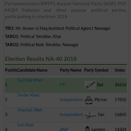
Parliamentarians (PPPP), Awami National Party (ANP), PSP,
MQM Pakistan and other popular political parties,
participating in elections 2018
TRO:
Mr. Anwar ul Haq,Assistant Political Agenct Nawagai
TARO1:
Political Tehsildar, Khar
TARO2:
Political Naib Tehsildar, Nawagai
Election Results NA-40 2018
Position
Candidate Name
Party Name
Party Symbol
Votes
Gul Dad Khan
1
PTI
Bat
34616
Sardar Khan
2
Independent
Pitcher
17850
Shaukat Ullah
3
Independent
Fan
16845
Gul Afzal
4
ANP
Lantern
14304