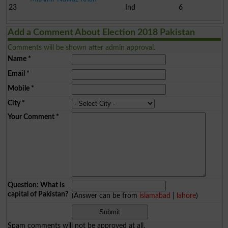
23
Ind
6
Add a Comment About Election 2018 Pakistan
Comments will be shown after admin approval.
Name
*
Email
*
Mobile
*
City
*
Your Comment
*
Question: What is
capital of Pakistan?
(Answer can be from
islamabad
|
lahore
)
Spam comments will not be approved at all.