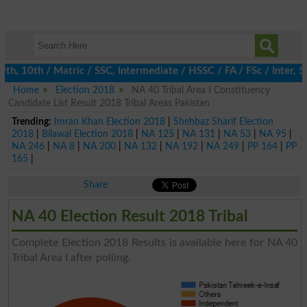
, 10th / Matric / SSC, Intermediate / HSSC / FA / FSc / Inter, 5t
Home
Election 2018
NA 40 Tribal Area I Constituency
Candidate List Result 2018 Tribal Areas Pakistan
Trending:
Imran Khan Election 2018
|
Shehbaz Sharif Election
2018
|
Bilawal Election 2018
|
NA 125
|
NA 131
|
NA 53
|
NA 95
|
NA 246
|
NA 8
|
NA 200
|
NA 132
|
NA 192
|
NA 249
|
PP 164
|
PP
165
|
Share
NA 40 Election Result 2018 Tribal
Complete Election 2018 Results is available here for NA 40
Tribal Area I after polling.