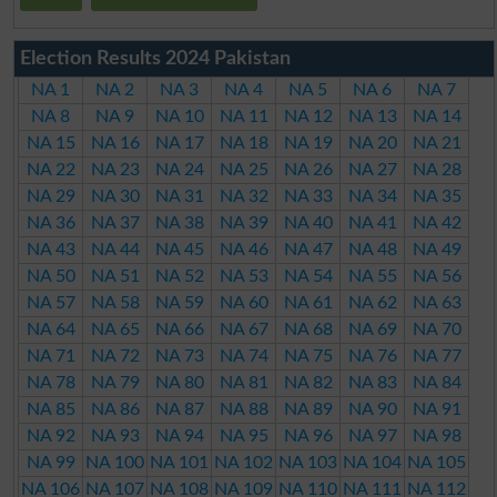
Election Results 2024 Pakistan
NA 1
NA 2
NA 3
NA 4
NA 5
NA 6
NA 7
NA 8
NA 9
NA 10
NA 11
NA 12
NA 13
NA 14
NA 15
NA 16
NA 17
NA 18
NA 19
NA 20
NA 21
NA 22
NA 23
NA 24
NA 25
NA 26
NA 27
NA 28
NA 29
NA 30
NA 31
NA 32
NA 33
NA 34
NA 35
NA 36
NA 37
NA 38
NA 39
NA 40
NA 41
NA 42
NA 43
NA 44
NA 45
NA 46
NA 47
NA 48
NA 49
NA 50
NA 51
NA 52
NA 53
NA 54
NA 55
NA 56
NA 57
NA 58
NA 59
NA 60
NA 61
NA 62
NA 63
NA 64
NA 65
NA 66
NA 67
NA 68
NA 69
NA 70
NA 71
NA 72
NA 73
NA 74
NA 75
NA 76
NA 77
NA 78
NA 79
NA 80
NA 81
NA 82
NA 83
NA 84
NA 85
NA 86
NA 87
NA 88
NA 89
NA 90
NA 91
NA 92
NA 93
NA 94
NA 95
NA 96
NA 97
NA 98
NA 99
NA 100
NA 101
NA 102
NA 103
NA 104
NA 105
NA 106
NA 107
NA 108
NA 109
NA 110
NA 111
NA 112