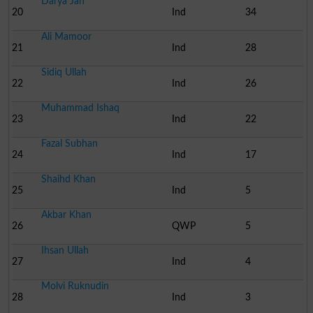
Darya Jan
20
Ind
34
Ali Mamoor
21
Ind
28
Sidiq Ullah
22
Ind
26
Muhammad Ishaq
23
Ind
22
Fazal Subhan
24
Ind
17
Shaihd Khan
25
Ind
5
Akbar Khan
26
QWP
5
Ihsan Ullah
27
Ind
4
Molvi Ruknudin
28
Ind
3