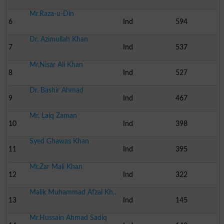
Mr.Raza-u-Din
6
Ind
594
Dr. Azimullah Khan
7
Ind
537
Mr.Nisar Ali Khan
8
Ind
527
Dr. Bashir Ahmad
9
Ind
467
Mr. Laiq Zaman
10
Ind
398
Syed Ghawas Khan
11
Ind
395
Mr.Zar Mali Khan
12
Ind
322
Malik Muhammad Afzal Kh..
13
Ind
145
Mr.Hussain Ahmad Sadiq