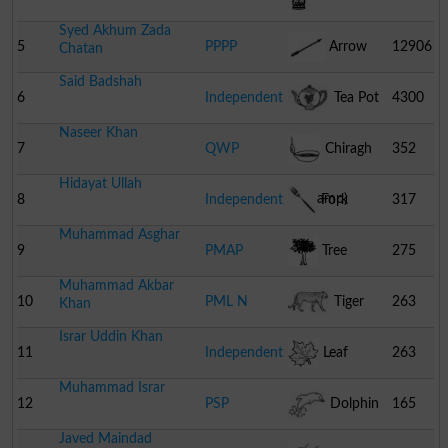
Syed Akhum Zada
5
PPPP
Arrow
12906
Chatan
Said Badshah
6
Independent
Tea Pot
4300
Naseer Khan
7
QWP
Chiragh
352
Hidayat Ullah
(oil Lamp)
8
Independent
Fork
317
Muhammad Asghar
9
PMAP
Tree
275
Muhammad Akbar
10
PML N
Tiger
263
Khan
Israr Uddin Khan
11
Independent
Leaf
263
Muhammad Israr
12
PSP
Dolphin
165
Javed Maindad