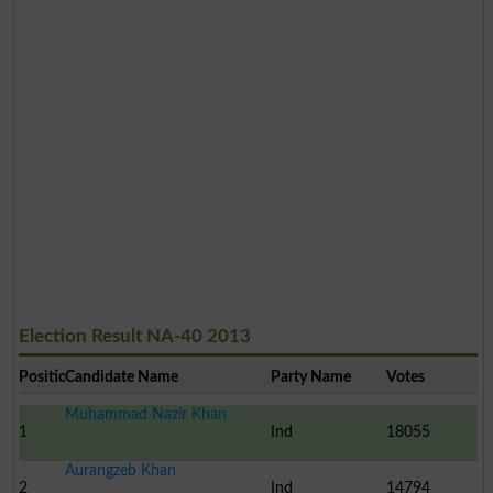
Election Result NA-40 2013
Position
Candidate Name
Party Name
Votes
Muhammad Nazir Khan
1
Ind
18055
Aurangzeb Khan
2
Ind
14794