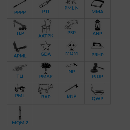
PML N
PTI
MMA
PPPP
PSP
TLP
ANP
AATPK
MQM
GDA
PRHP
APML
NP
TLI
PMAP
PJDP
PML
BNP
BAP
QWP
MQM 2