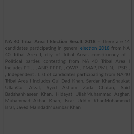
NA 40 Tribal Area I Election Result 2018
– There are 14
candidates participating in general
election 2018
from NA
40 Tribal Area I, city of Tribal Areas constituency of .
Political parties contesting from NA 40 Tribal Area I
includes PTI, , , ANP, PPPP, , QWP, , PMAP, PML N, , PSP, ,
, Independent . List of candidates participating from NA 40
Tribal Area I includes Gul Dad Khan, Sardar KhanShaukat
UllahGul Afzal, Syed Akhum Zada Chatan, Said
BadshahNaseer Khan, Hidayat UllahMuhammad Asghar,
Muhammad Akbar Khan, Israr Uddin KhanMuhammad
Israr, Javed MaindadMuambar Khan