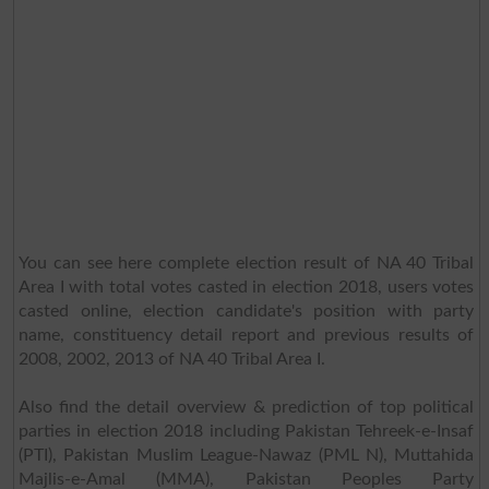
You can see here complete election result of NA 40 Tribal
Area I with total votes casted in election 2018, users votes
casted online, election candidate's position with party
name, constituency detail report and previous results of
2008, 2002, 2013 of NA 40 Tribal Area I.
Also find the detail overview & prediction of top political
parties in election 2018 including Pakistan Tehreek-e-Insaf
(PTI), Pakistan Muslim League-Nawaz (PML N), Muttahida
Majlis-e-Amal (MMA), Pakistan Peoples Party