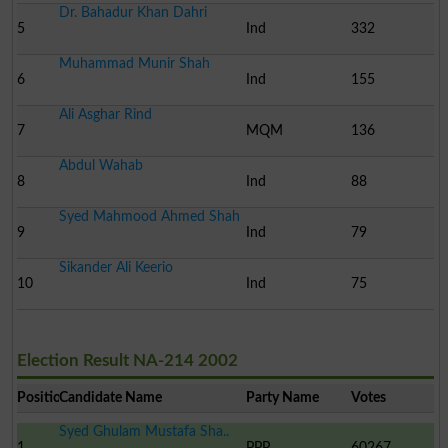
Dr. Bahadur Khan Dahri
5
Ind
332
Muhammad Munir Shah
6
Ind
155
Ali Asghar Rind
7
MQM
136
Abdul Wahab
8
Ind
88
Syed Mahmood Ahmed Shah
9
Ind
79
Sikander Ali Keerio
10
Ind
75
Election Result NA-214 2002
Position
Candidate Name
Party Name
Votes
Syed Ghulam Mustafa Sha..
1
PPP
60267