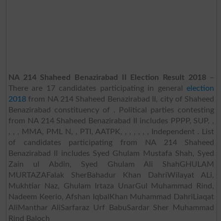
NA 214 Shaheed Benazirabad II Election Result 2018
–
There are 17 candidates participating in general
election
2018
from NA 214 Shaheed Benazirabad II, city of Shaheed
Benazirabad constituency of . Political parties contesting
from NA 214 Shaheed Benazirabad II includes PPPP, SUP, ,
, , , MMA, PML N, , PTI, AATPK, , , , , , , Independent . List
of candidates participating from NA 214 Shaheed
Benazirabad II includes Syed Ghulam Mustafa Shah, Syed
Zain ul Abdin, Syed Ghulam Ali ShahGHULAM
MURTAZAFalak SherBahadur Khan DahriWilayat ALi,
Mukhtiar Naz, Ghulam Irtaza UnarGul Muhammad Rind,
Nadeem Keerio, Afshan IqbalKhan Muhammad DahriLiaqat
AliManthar AliSarfaraz Urf BabuSardar Sher Muhammad
Rind Baloch