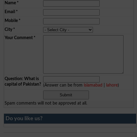
Name
*
Email
*
Mobile
*
City
*
Your Comment
*
Question: What is
capital of Pakistan?
(Answer can be from
islamabad
|
lahore
)
Spam comments will not be approved at all.
Do you like us?