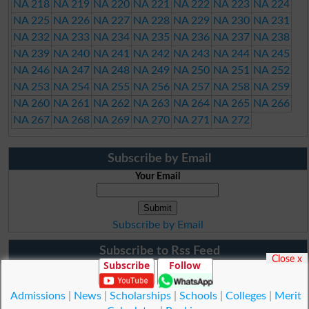
NA 218
NA 219
NA 220
NA 221
NA 222
NA 223
NA 224
NA 225
NA 226
NA 227
NA 228
NA 229
NA 230
NA 231
NA 232
NA 233
NA 234
NA 235
NA 236
NA 237
NA 238
NA 239
NA 240
NA 241
NA 242
NA 243
NA 244
NA 245
NA 246
NA 247
NA 248
NA 249
NA 250
NA 251
NA 252
NA 253
NA 254
NA 255
NA 256
NA 257
NA 258
NA 259
NA 260
NA 261
NA 262
NA 263
NA 264
NA 265
NA 266
NA 267
NA 268
NA 269
NA 270
NA 271
NA 272
Subscribe by Email
Your Email
Subscribe by Email
Subscribe to Rss Feed
Close x
Subscribe
Follow
Admissions
|
News
|
Scholarships
|
Schools
|
Colleges
|
Merit