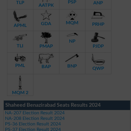
PSP
TLP
ANP
AATPK
MQM
GDA
PRHP
APML
NP
TLI
PMAP
PJDP
PML
BNP
BAP
QWP
MQM 2
Shaheed Benazirabad Seats Results 2024
NA-207 Election Result 2024
NA-208 Election Result 2024
PS-36 Election Result 2024
PS-37 Election Result 2024