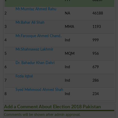
Mr.Mumtaz Ahmed Rahu
2
NA
46188
Mr.Bahar Ali Shah
3
MMA
1193
Mr.Farooque Ahmed Chand..
4
Ind
999
Mr.Shahnawaz Lakhmir
5
MQM
956
Dr. Bahadur Khan Dahri
6
Ind
679
Fozia Iqbal
7
Ind
286
Syed Mehmood Ahmed Shah
8
Ind
234
Add a Comment About Election 2018 Pakistan
Comments will be shown after admin approval.