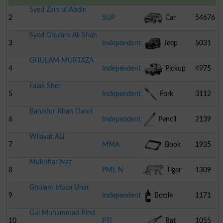
Syed Zain ul Abdin
2
SUP
Car
54676
Syed Ghulam Ali Shah
3
Independent
Jeep
5031
GHULAM MURTAZA
4
Independent
Pickup
4975
Falak Sher
5
Independent
Fork
3112
Bahadur Khan Dahri
6
Independent
Pencil
2139
Wilayat ALi
7
MMA
Book
1935
Mukhtiar Naz
8
PML N
Tiger
1309
Ghulam Irtaza Unar
9
Independent
Bottle
1171
Gul Muhammad Rind
10
PTI
Bat
1055