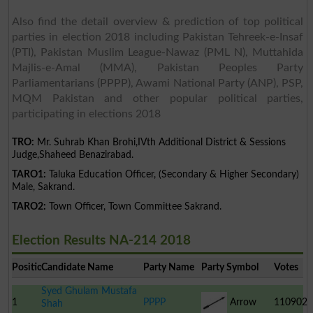
Also find the detail overview & prediction of top political
parties in election 2018 including Pakistan Tehreek-e-Insaf
(PTI), Pakistan Muslim League-Nawaz (PML N), Muttahida
Majlis-e-Amal (MMA), Pakistan Peoples Party
Parliamentarians (PPPP), Awami National Party (ANP), PSP,
MQM Pakistan and other popular political parties,
participating in elections 2018
TRO:
Mr. Suhrab Khan Brohi,IVth Additional District & Sessions
Judge,Shaheed Benazirabad.
TARO1:
Taluka Education Officer, (Secondary & Higher Secondary)
Male, Sakrand.
TARO2:
Town Officer, Town Committee Sakrand.
Election Results NA-214 2018
Position
Candidate Name
Party Name
Party Symbol
Votes
Syed Ghulam Mustafa
1
PPPP
Arrow
110902
Shah