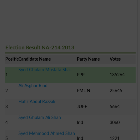
Election Result NA-214 2013
Position
Candidate Name
Party Name
Votes
Syed Ghulam Mustafa Sha..
1
PPP
135264
Ali Asghar Rind
2
PML N
25645
Hafiz Abdul Razzak
3
JUI-F
5664
Syed Ghulam Ali Shah
4
Ind
3060
Syed Mehmood Ahmed Shah
5
Ind
1221