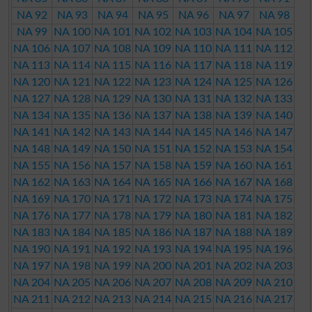
NA 92
NA 93
NA 94
NA 95
NA 96
NA 97
NA 98
NA 99
NA 100
NA 101
NA 102
NA 103
NA 104
NA 105
NA 106
NA 107
NA 108
NA 109
NA 110
NA 111
NA 112
NA 113
NA 114
NA 115
NA 116
NA 117
NA 118
NA 119
NA 120
NA 121
NA 122
NA 123
NA 124
NA 125
NA 126
NA 127
NA 128
NA 129
NA 130
NA 131
NA 132
NA 133
NA 134
NA 135
NA 136
NA 137
NA 138
NA 139
NA 140
NA 141
NA 142
NA 143
NA 144
NA 145
NA 146
NA 147
NA 148
NA 149
NA 150
NA 151
NA 152
NA 153
NA 154
NA 155
NA 156
NA 157
NA 158
NA 159
NA 160
NA 161
NA 162
NA 163
NA 164
NA 165
NA 166
NA 167
NA 168
NA 169
NA 170
NA 171
NA 172
NA 173
NA 174
NA 175
NA 176
NA 177
NA 178
NA 179
NA 180
NA 181
NA 182
NA 183
NA 184
NA 185
NA 186
NA 187
NA 188
NA 189
NA 190
NA 191
NA 192
NA 193
NA 194
NA 195
NA 196
NA 197
NA 198
NA 199
NA 200
NA 201
NA 202
NA 203
NA 204
NA 205
NA 206
NA 207
NA 208
NA 209
NA 210
NA 211
NA 212
NA 213
NA 214
NA 215
NA 216
NA 217