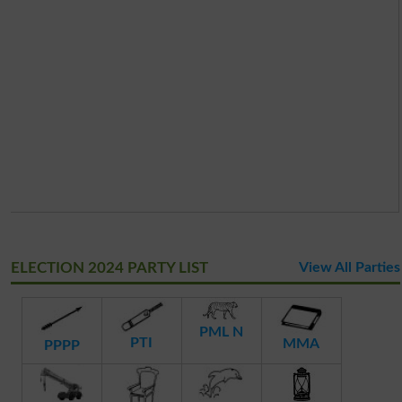
ELECTION 2024 PARTY LIST
View All Parties
PML N
PTI
MMA
PPPP