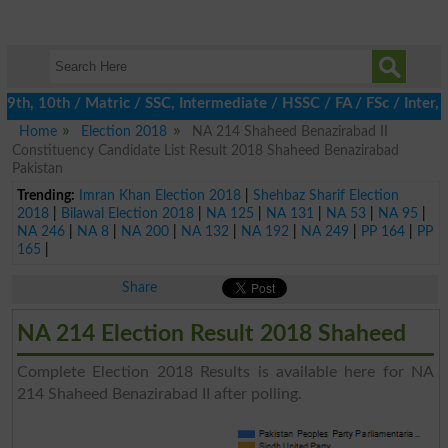
th, 10th / Matric / SSC, Intermediate / HSSC / FA / FSc / Inter, 
Home
Election 2018
NA 214 Shaheed Benazirabad II
Constituency Candidate List Result 2018 Shaheed Benazirabad
Pakistan
Trending:
Imran Khan Election 2018
|
Shehbaz Sharif Election
2018
|
Bilawal Election 2018
|
NA 125
|
NA 131
|
NA 53
|
NA 95
|
NA 246
|
NA 8
|
NA 200
|
NA 132
|
NA 192
|
NA 249
|
PP 164
|
PP
165
|
Share
NA 214 Election Result 2018 Shaheed
Complete Election 2018 Results is available here for NA
214 Shaheed Benazirabad II after polling.