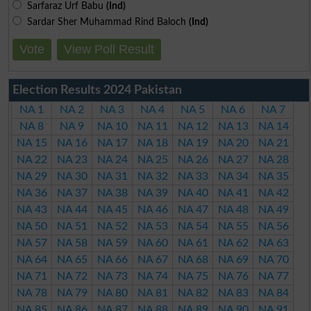
Sarfaraz Urf Babu
(Ind)
Sardar Sher Muhammad Rind Baloch
(Ind)
Vote
View Poll Result
Election Results 2024 Pakistan
NA 1
NA 2
NA 3
NA 4
NA 5
NA 6
NA 7
NA 8
NA 9
NA 10
NA 11
NA 12
NA 13
NA 14
NA 15
NA 16
NA 17
NA 18
NA 19
NA 20
NA 21
NA 22
NA 23
NA 24
NA 25
NA 26
NA 27
NA 28
NA 29
NA 30
NA 31
NA 32
NA 33
NA 34
NA 35
NA 36
NA 37
NA 38
NA 39
NA 40
NA 41
NA 42
NA 43
NA 44
NA 45
NA 46
NA 47
NA 48
NA 49
NA 50
NA 51
NA 52
NA 53
NA 54
NA 55
NA 56
NA 57
NA 58
NA 59
NA 60
NA 61
NA 62
NA 63
NA 64
NA 65
NA 66
NA 67
NA 68
NA 69
NA 70
NA 71
NA 72
NA 73
NA 74
NA 75
NA 76
NA 77
NA 78
NA 79
NA 80
NA 81
NA 82
NA 83
NA 84
NA 85
NA 86
NA 87
NA 88
NA 89
NA 90
NA 91