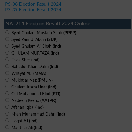
PS-38 Election Result 2024
PS-39 Election Result 2024
NA-214 Election Result 2024 Online
Syed Ghulam Mustafa Shah
(PPPP)
Syed Zain Ul Abdin
(SUP)
Syed Ghulam Ali Shah
(Ind)
GHULAM MURTAZA
(Ind)
Falak Sher
(Ind)
Bahadur Khan Dahri
(Ind)
Wilayat ALi
(MMA)
Mukhtiar Naz
(PML N)
Ghulam Irtaza Unar
(Ind)
Gul Muhammad Rind
(PTI)
Nadeem Keerio
(AATPK)
Afshan Iqbal
(Ind)
Khan Muhammad Dahri
(Ind)
Liaqat Ali
(Ind)
Manthar Ali
(Ind)