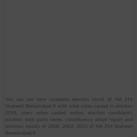
You can see here complete election result of NA 214
Shaheed Benazirabad II with total votes casted in election
2018, users votes casted online, election candidate's
position with party name, constituency detail report and
previous results of 2008, 2002, 2013 of NA 214 Shaheed
Benazirabad II.