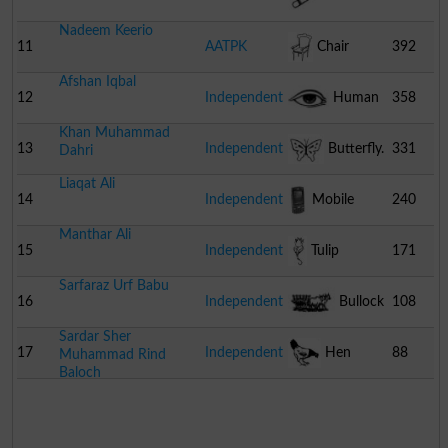
Nadeem Keerio
11
AATPK
Chair
392
Afshan Iqbal
12
Independent
Human
358
Khan Muhammad
Eye
13
Independent
Butterfly.
331
Dahri
Liaqat Ali
14
Independent
Mobile
240
Manthar Ali
Phone
15
Independent
Tulip
171
Sarfaraz Urf Babu
16
Independent
Bullock
108
Sardar Sher
Cart
17
Independent
Hen
88
Muhammad Rind
Baloch