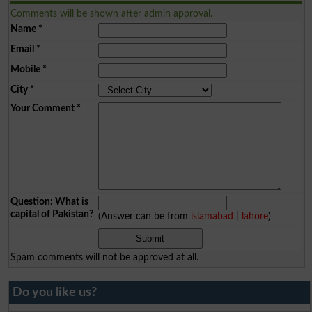
Comments will be shown after admin approval.
Name
*
Email
*
Mobile
*
City
*
Your Comment
*
Question: What is
capital of Pakistan?
(Answer can be from
islamabad
|
lahore
)
Spam comments will not be approved at all.
Do you like us?