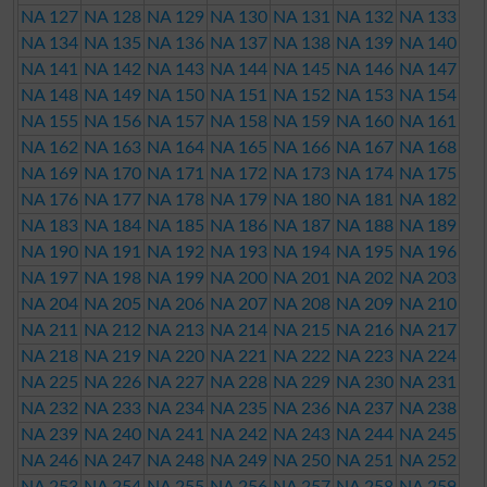
NA 127
NA 128
NA 129
NA 130
NA 131
NA 132
NA 133
NA 134
NA 135
NA 136
NA 137
NA 138
NA 139
NA 140
NA 141
NA 142
NA 143
NA 144
NA 145
NA 146
NA 147
NA 148
NA 149
NA 150
NA 151
NA 152
NA 153
NA 154
NA 155
NA 156
NA 157
NA 158
NA 159
NA 160
NA 161
NA 162
NA 163
NA 164
NA 165
NA 166
NA 167
NA 168
NA 169
NA 170
NA 171
NA 172
NA 173
NA 174
NA 175
NA 176
NA 177
NA 178
NA 179
NA 180
NA 181
NA 182
NA 183
NA 184
NA 185
NA 186
NA 187
NA 188
NA 189
NA 190
NA 191
NA 192
NA 193
NA 194
NA 195
NA 196
NA 197
NA 198
NA 199
NA 200
NA 201
NA 202
NA 203
NA 204
NA 205
NA 206
NA 207
NA 208
NA 209
NA 210
NA 211
NA 212
NA 213
NA 214
NA 215
NA 216
NA 217
NA 218
NA 219
NA 220
NA 221
NA 222
NA 223
NA 224
NA 225
NA 226
NA 227
NA 228
NA 229
NA 230
NA 231
NA 232
NA 233
NA 234
NA 235
NA 236
NA 237
NA 238
NA 239
NA 240
NA 241
NA 242
NA 243
NA 244
NA 245
NA 246
NA 247
NA 248
NA 249
NA 250
NA 251
NA 252
NA 253
NA 254
NA 255
NA 256
NA 257
NA 258
NA 259