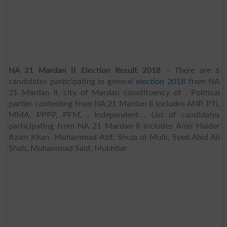
NA 21 Mardan II Election Result 2018
– There are 6
candidates participating in general
election 2018
from NA
21 Mardan II, city of Mardan constituency of . Political
parties contesting from NA 21 Mardan II includes ANP, PTI,
MMA, PPPP, PFM, , Independent . List of candidates
participating from NA 21 Mardan II includes Amir Haider
Azam Khan, Muhammad Atif, Shuja ul Mulk, Syed Abid Ali
Shah, Muhammad Said, Mukhtiar