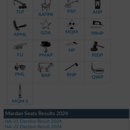
PSP
TLP
ANP
AATPK
MQM
GDA
PRHP
APML
NP
TLI
PMAP
PJDP
PML
BNP
BAP
QWP
MQM 2
Mardan Seats Results 2024
NA-21 Election Result 2024
NA-22 Election Result 2024