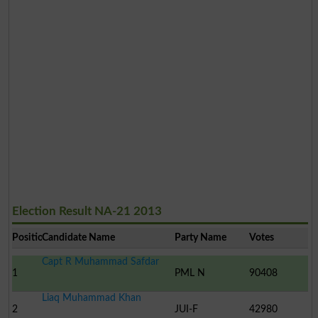
Election Result NA-21 2013
Position
Candidate Name
Party Name
Votes
Capt R Muhammad Safdar
1
PML N
90408
Liaq Muhammad Khan
2
JUI-F
42980