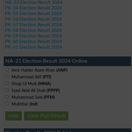
NA-23 Election Result 2024
PK-54 Election Result 2024
PK-55 Election Result 2024
PK-56 Election Result 2024
PK-57 Election Result 2024
PK-58 Election Result 2024
PK-59 Election Result 2024
PK-60 Election Result 2024
PK-61 Election Result 2024
NA-21 Election Result 2024 Online
Amir Haider Azam Khan
(ANP)
Muhammad Atif
(PTI)
Shuja Ul Mulk
(MMA)
Syed Abid Ali Shah
(PPPP)
Muhammad Said
(PFM)
Mukhtiar
(Ind)
Vote
View Poll Result