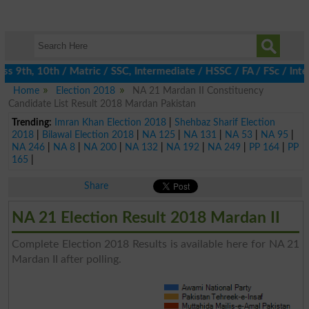
s 9th, 10th / Matric / SSC, Intermediate / HSSC / FA / FSc / Inte
Home
Election 2018
NA 21 Mardan II Constituency
Candidate List Result 2018 Mardan Pakistan
Trending:
Imran Khan Election 2018
|
Shehbaz Sharif Election
2018
|
Bilawal Election 2018
|
NA 125
|
NA 131
|
NA 53
|
NA 95
|
NA 246
|
NA 8
|
NA 200
|
NA 132
|
NA 192
|
NA 249
|
PP 164
|
PP
165
|
Share
NA 21 Election Result 2018 Mardan II
Complete Election 2018 Results is available here for NA 21
Mardan II after polling.