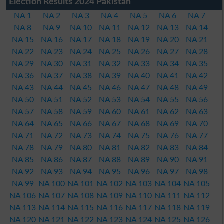
Election Results 2024 Pakistan
NA 1
NA 2
NA 3
NA 4
NA 5
NA 6
NA 7
NA 8
NA 9
NA 10
NA 11
NA 12
NA 13
NA 14
NA 15
NA 16
NA 17
NA 18
NA 19
NA 20
NA 21
NA 22
NA 23
NA 24
NA 25
NA 26
NA 27
NA 28
NA 29
NA 30
NA 31
NA 32
NA 33
NA 34
NA 35
NA 36
NA 37
NA 38
NA 39
NA 40
NA 41
NA 42
NA 43
NA 44
NA 45
NA 46
NA 47
NA 48
NA 49
NA 50
NA 51
NA 52
NA 53
NA 54
NA 55
NA 56
NA 57
NA 58
NA 59
NA 60
NA 61
NA 62
NA 63
NA 64
NA 65
NA 66
NA 67
NA 68
NA 69
NA 70
NA 71
NA 72
NA 73
NA 74
NA 75
NA 76
NA 77
NA 78
NA 79
NA 80
NA 81
NA 82
NA 83
NA 84
NA 85
NA 86
NA 87
NA 88
NA 89
NA 90
NA 91
NA 92
NA 93
NA 94
NA 95
NA 96
NA 97
NA 98
NA 99
NA 100
NA 101
NA 102
NA 103
NA 104
NA 105
NA 106
NA 107
NA 108
NA 109
NA 110
NA 111
NA 112
NA 113
NA 114
NA 115
NA 116
NA 117
NA 118
NA 119
NA 120
NA 121
NA 122
NA 123
NA 124
NA 125
NA 126