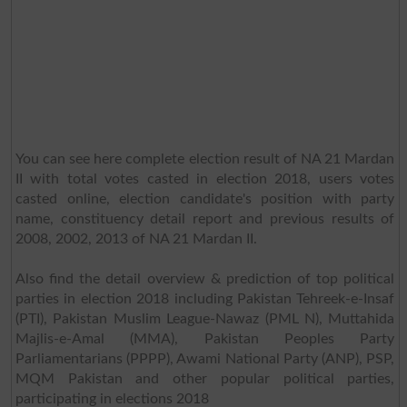
You can see here complete election result of NA 21 Mardan
II with total votes casted in election 2018, users votes
casted online, election candidate's position with party
name, constituency detail report and previous results of
2008, 2002, 2013 of NA 21 Mardan II.
Also find the detail overview & prediction of top political
parties in election 2018 including Pakistan Tehreek-e-Insaf
(PTI), Pakistan Muslim League-Nawaz (PML N), Muttahida
Majlis-e-Amal (MMA), Pakistan Peoples Party
Parliamentarians (PPPP), Awami National Party (ANP), PSP,
MQM Pakistan and other popular political parties,
participating in elections 2018