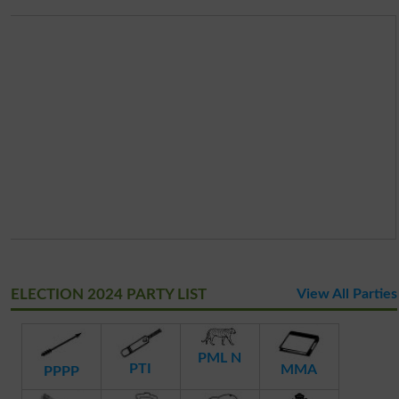
ELECTION 2024 PARTY LIST
View All Parties
PML N
PTI
MMA
PPPP