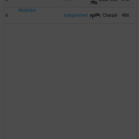
Mukhtiar
6
Independent
Charpai
486