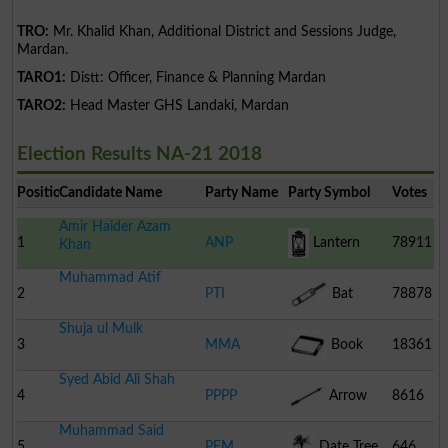
TRO:
Mr. Khalid Khan, Additional District and Sessions Judge,
Mardan.
TARO1:
Distt: Officer, Finance & Planning Mardan
TARO2:
Head Master GHS Landaki, Mardan
Election Results NA-21 2018
Position
Candidate Name
Party Name
Party Symbol
Votes
Amir Haider Azam
1
ANP
Lantern
78911
Khan
Muhammad Atif
2
PTI
Bat
78878
Shuja ul Mulk
3
MMA
Book
18361
Syed Abid Ali Shah
4
PPPP
Arrow
8616
Muhammad Said
5
PFM
Date Tree
646