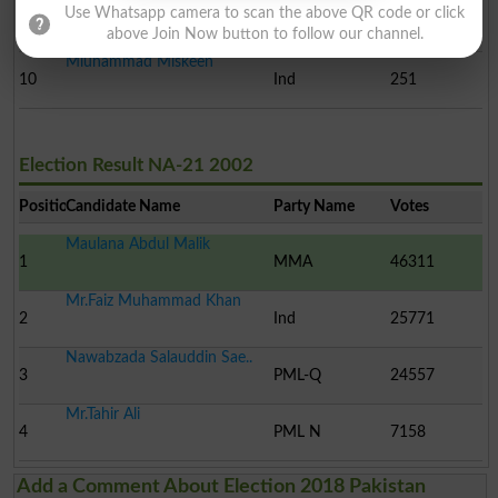
Amjad Salar Khan
Use Whatsapp camera to scan the above QR code or click
9
Ind
555
above Join Now button to follow our channel.
Mluhammad Miskeen
10
Ind
251
Election Result NA-21 2002
Position
Candidate Name
Party Name
Votes
Maulana Abdul Malik
1
MMA
46311
Mr.Faiz Muhammad Khan
2
Ind
25771
Nawabzada Salauddin Sae..
3
PML-Q
24557
Mr.Tahir Ali
4
PML N
7158
Add a Comment About Election 2018 Pakistan