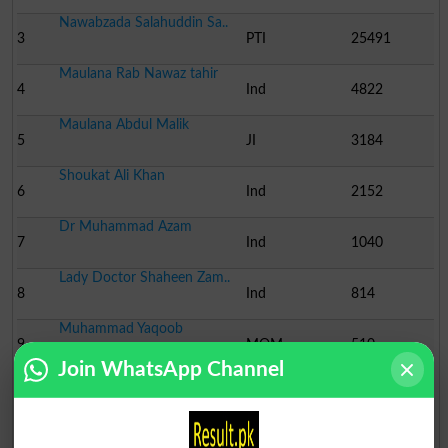
Nawabzada Salahuddin Sa..
3
PTI
25491
Maulana Rab Nawaz tahir
4
Ind
4822
Maulana Abdul Malik
5
JI
3184
Shoukat Ali Khan
6
Ind
2152
Dr Muhammad Azam
7
Ind
1040
Lady Doctor Shaheen Zam..
8
Ind
814
Muhammad Yaqoob
9
MQM
510
Join WhatsApp Channel
Election Result NA-21 2008