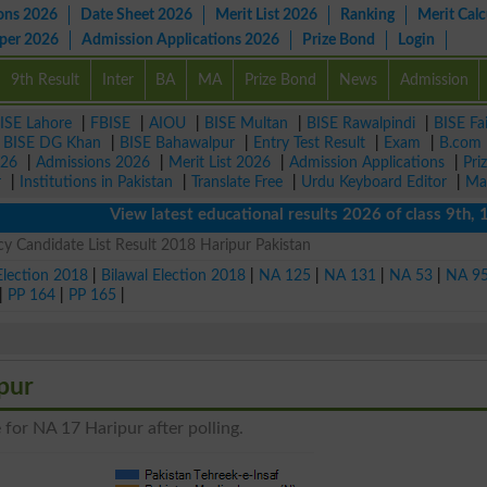
ons 2026
Date Sheet 2026
Merit List 2026
Ranking
Merit Calc
aper 2026
Admission Applications 2026
Prize Bond
Login
9th Result
Inter
BA
MA
Prize Bond
News
Admission
ISE Lahore
|
FBISE
|
AIOU
|
BISE Multan
|
BISE Rawalpindi
|
BISE Fa
|
BISE DG Khan
|
BISE Bahawalpur
|
Entry Test Result
|
Exam
|
B.com
026
|
Admissions 2026
|
Merit List 2026
|
Admission Applications
|
Pri
r
|
Institutions in Pakistan
|
Translate Free
|
Urdu Keyboard Editor
|
Ma
View latest educational results 2026 of class 9th, 10th 
 Candidate List Result 2018 Haripur Pakistan
Election 2018
|
Bilawal Election 2018
|
NA 125
|
NA 131
|
NA 53
|
NA 9
|
PP 164
|
PP 165
|
pur
 for NA 17 Haripur after polling.