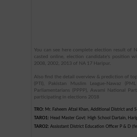
You can see here complete election result of N
casted online, election candidate's position w
2008, 2002, 2013 of NA 17 Haripur.
Also find the detail overview & prediction of top
(PTI), Pakistan Muslim League-Nawaz (PML
Parliamentarians (PPPP), Awami National Part
participating in elections 2018
TRO:
Mr. Faheem Afzal Khan, Additional District and S
TARO1:
Head Master Govt: High School Dartain, Hari
TARO2:
Assisstant District Education Officer P & D (f