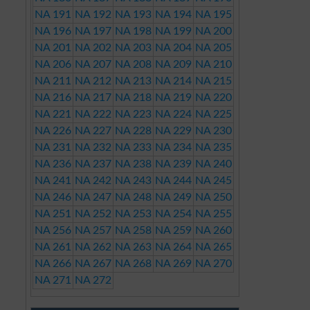
NA 191
NA 192
NA 193
NA 194
NA 195
NA 196
NA 197
NA 198
NA 199
NA 200
NA 201
NA 202
NA 203
NA 204
NA 205
NA 206
NA 207
NA 208
NA 209
NA 210
NA 211
NA 212
NA 213
NA 214
NA 215
NA 216
NA 217
NA 218
NA 219
NA 220
NA 221
NA 222
NA 223
NA 224
NA 225
NA 226
NA 227
NA 228
NA 229
NA 230
NA 231
NA 232
NA 233
NA 234
NA 235
NA 236
NA 237
NA 238
NA 239
NA 240
NA 241
NA 242
NA 243
NA 244
NA 245
NA 246
NA 247
NA 248
NA 249
NA 250
NA 251
NA 252
NA 253
NA 254
NA 255
NA 256
NA 257
NA 258
NA 259
NA 260
NA 261
NA 262
NA 263
NA 264
NA 265
NA 266
NA 267
NA 268
NA 269
NA 270
NA 271
NA 272