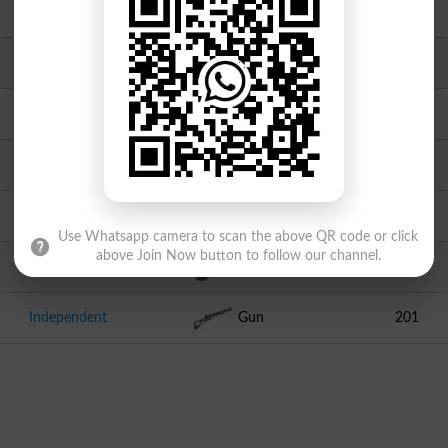
AATPK
Chair
2174
Independent
Bowl
973
PFP
Ship
831
TJP
Laptop
451
PML
Tractor
382
Use Whatsapp camera to scan the above QR code or click
above Join Now button to follow our channel.
Independent
Mobile Phone
290
Independent
Gun
201