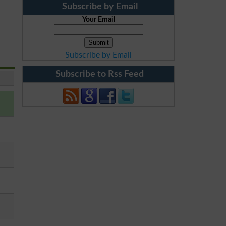
Subscribe by Email
Your Email
Subscribe by Email
Subscribe to Rss Feed