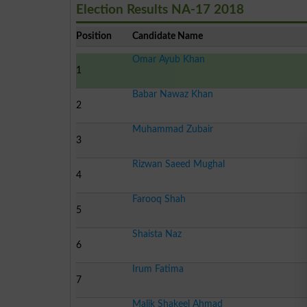
Election Results NA-17 2018
Position
Candidate Name
Omar Ayub Khan
1
Babar Nawaz Khan
2
Muhammad Zubair
3
Rizwan Saeed Mughal
4
Farooq Shah
5
Shaista Naz
6
Irum Fatima
7
Malik Shakeel Ahmad