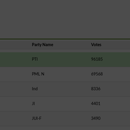
Party Name
Votes
PTI
96185
PML N
69568
Ind
8336
JI
4401
JUI-F
3490