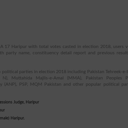
A 17 Haripur with total votes casted in election 2018, users v
ith party name, constituency detail report and previous result
 political parties in election 2018 including Pakistan Tehreek-e-
 N), Muttahida Majlis-e-Amal (MMA), Pakistan Peoples P
y (ANP), PSP, MQM Pakistan and other popular political part
essions Judge, Haripur
pur
emale) Haripur.