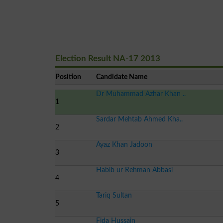
Election Result NA-17 2013
Position
Candidate Name
Dr Muhammad Azhar Khan ..
1
Sardar Mehtab Ahmed Kha..
2
Ayaz Khan Jadoon
3
Habib ur Rehman Abbasi
4
Tariq Sultan
5
Fida Hussain