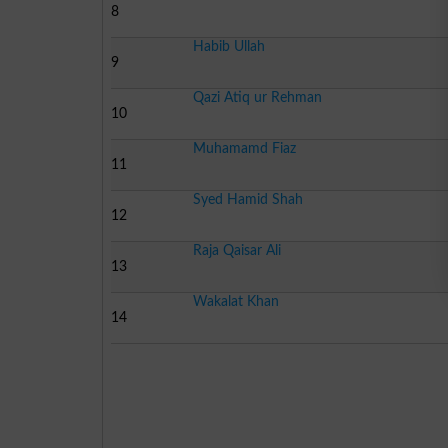
8
Habib Ullah
9
Qazi Atiq ur Rehman
10
Muhamamd Fiaz
11
Syed Hamid Shah
12
Raja Qaisar Ali
13
Wakalat Khan
14