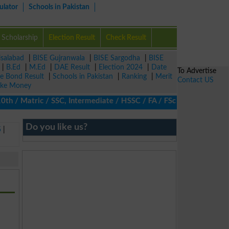
ulator
Schools in Pakistan
Scholarship
Election Result
Check Result
isalabad
|
BISE Gujranwala
|
BISE Sargodha
|
BISE
|
B.Ed
|
M.Ed
|
DAE Result
|
Election 2024
|
Date
To Advertise
ze Bond Result
|
Schools in Pakistan
|
Ranking
|
Merit
Contact US
ke Money
/ Matric / SSC, Intermediate / HSSC / FA / FSc / Inter, 5th / Pr
Do you like us?
5
|