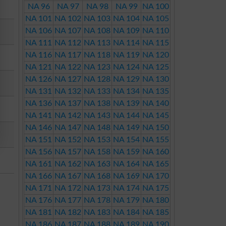
NA 96
NA 97
NA 98
NA 99
NA 100
NA 101
NA 102
NA 103
NA 104
NA 105
NA 106
NA 107
NA 108
NA 109
NA 110
NA 111
NA 112
NA 113
NA 114
NA 115
NA 116
NA 117
NA 118
NA 119
NA 120
NA 121
NA 122
NA 123
NA 124
NA 125
NA 126
NA 127
NA 128
NA 129
NA 130
NA 131
NA 132
NA 133
NA 134
NA 135
NA 136
NA 137
NA 138
NA 139
NA 140
NA 141
NA 142
NA 143
NA 144
NA 145
NA 146
NA 147
NA 148
NA 149
NA 150
NA 151
NA 152
NA 153
NA 154
NA 155
NA 156
NA 157
NA 158
NA 159
NA 160
NA 161
NA 162
NA 163
NA 164
NA 165
NA 166
NA 167
NA 168
NA 169
NA 170
NA 171
NA 172
NA 173
NA 174
NA 175
NA 176
NA 177
NA 178
NA 179
NA 180
NA 181
NA 182
NA 183
NA 184
NA 185
NA 186
NA 187
NA 188
NA 189
NA 190