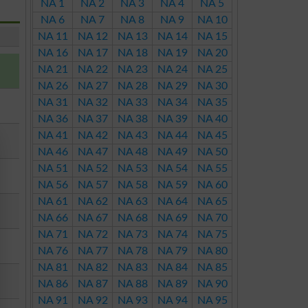
NA 1
NA 2
NA 3
NA 4
NA 5
NA 6
NA 7
NA 8
NA 9
NA 10
NA 11
NA 12
NA 13
NA 14
NA 15
NA 16
NA 17
NA 18
NA 19
NA 20
NA 21
NA 22
NA 23
NA 24
NA 25
NA 26
NA 27
NA 28
NA 29
NA 30
NA 31
NA 32
NA 33
NA 34
NA 35
NA 36
NA 37
NA 38
NA 39
NA 40
NA 41
NA 42
NA 43
NA 44
NA 45
NA 46
NA 47
NA 48
NA 49
NA 50
NA 51
NA 52
NA 53
NA 54
NA 55
NA 56
NA 57
NA 58
NA 59
NA 60
NA 61
NA 62
NA 63
NA 64
NA 65
NA 66
NA 67
NA 68
NA 69
NA 70
NA 71
NA 72
NA 73
NA 74
NA 75
NA 76
NA 77
NA 78
NA 79
NA 80
NA 81
NA 82
NA 83
NA 84
NA 85
NA 86
NA 87
NA 88
NA 89
NA 90
NA 91
NA 92
NA 93
NA 94
NA 95