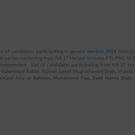
e 14 candidates participating in general
election 2018
from N
ical parties contesting from NA 17 Haripur includes PTI, PML N, T
ndependent . List of candidates participating from NA 17 Har
Muhammad Zubair, Rizwan Saeed MughalFarooq Shah, Shaista 
lahQazi Atiq ur Rehman, Muhamamd Fiaz, Syed Hamid Shah, 