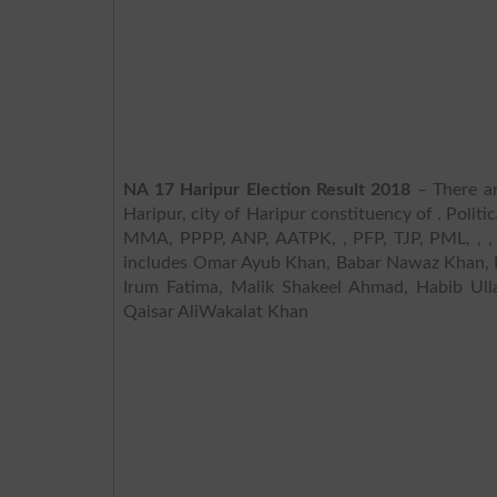
NA 17 Haripur Election Result 2018
– There ar
Haripur, city of Haripur constituency of . Polit
MMA, PPPP, ANP, AATPK, , PFP, TJP, PML, , , I
includes Omar Ayub Khan, Babar Nawaz Khan, 
Irum Fatima, Malik Shakeel Ahmad, Habib Ul
Qaisar AliWakalat Khan