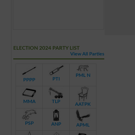
ELECTION 2024 PARTY LIST
View All Parties
PML N
PTI
PPPP
MMA
TLP
AATPK
PSP
ANP
APML