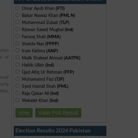
Omar Ayub Khan
(PTI)
Babar Nawaz Khan
(PML N)
Muhammad Zubair
(TLP)
Rizwan Saeed Mughal
(Ind)
Farooq Shah
(MMA)
Shaista Naz
(PPPP)
otes
Irum Fatima
(ANP)
s of
Malik Shakeel Ahmad
(AATPK)
Habib Ullah
(Ind)
Qazi Atiq Ur Rehman
(PFP)
Insaf
Muhamamd Fiaz
(TJP)
arty
Syed Hamid Shah
(PML)
ies,
Raja Qaisar Ali
(Ind)
Wakalat Khan
(Ind)
Vote
View Poll Result
Election Results 2024 Pakistan