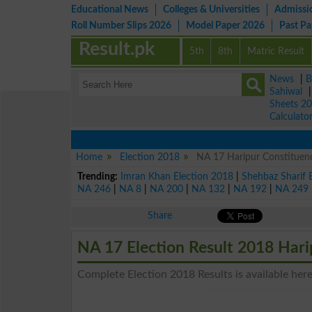
Educational News
Colleges & Universities
Admissi
Roll Number Slips 2026
Model Paper 2026
Past P
Result.pk
5th
8th
Matric Result
News
|
B
Sahiwal
Sheets 2
Calculato
Home
Election 2018
NA 17 Haripur Constituency
Trending:
Imran Khan Election 2018
|
Shehbaz Sharif 
NA 246
|
NA 8
|
NA 200
|
NA 132
|
NA 192
|
NA 249
Share
NA 17 Election Result 2018 Hari
Complete Election 2018 Results is available here