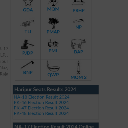
MQM
GDA
PRHP
NP
TLI
PMAP
A 17
PML
BAP
PJDP
LP, ,
ipur
Naz,
BNP
Raja
QWP
MQM 2
Haripur Seats Results 2024
NA-18 Election Result 2024
PK-46 Election Result 2024
PK-47 Election Result 2024
PK-48 Election Result 2024
NA-17 Election Result 2024 Online