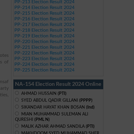
PP-213 Election Result 2024
PP-214 Election Result 2024
PP-215 Election Result 2024
PP-216 Election Result 2024
PP-217 Election Result 2024
PP-218 Election Result 2024
PP-219 Election Result 2024
PP-220 Election Result 2024
PP-221 Election Result 2024
PP-222 Election Result 2024
votes
PP-223 Election Result 2024
s of
PP-224 Election Result 2024
PP-225 Election Result 2024
Insaf
NA-154 Election Result 2024 Online
arty
AHMAD HUSSAIN
(PTI)
ies,
SYED ABDUL QADIR GILLANI
(PPPP)
SIKANDAR HAYAT KHAN BOSAN
(Ind)
MIAN MUHAMMAD SULEMAN ALI
QURESHI
(PML N)
MALIK AZHAR AHMAD SANDILA
(PTI)
MAKHDOOM SYED MUHAMMAD SHER