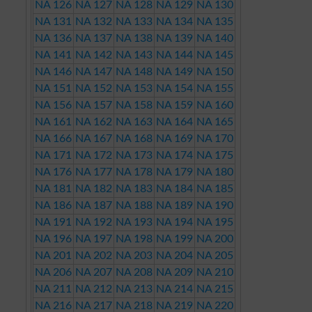
NA 126
NA 127
NA 128
NA 129
NA 130
NA 131
NA 132
NA 133
NA 134
NA 135
NA 136
NA 137
NA 138
NA 139
NA 140
NA 141
NA 142
NA 143
NA 144
NA 145
NA 146
NA 147
NA 148
NA 149
NA 150
NA 151
NA 152
NA 153
NA 154
NA 155
NA 156
NA 157
NA 158
NA 159
NA 160
NA 161
NA 162
NA 163
NA 164
NA 165
NA 166
NA 167
NA 168
NA 169
NA 170
NA 171
NA 172
NA 173
NA 174
NA 175
NA 176
NA 177
NA 178
NA 179
NA 180
NA 181
NA 182
NA 183
NA 184
NA 185
NA 186
NA 187
NA 188
NA 189
NA 190
NA 191
NA 192
NA 193
NA 194
NA 195
NA 196
NA 197
NA 198
NA 199
NA 200
NA 201
NA 202
NA 203
NA 204
NA 205
NA 206
NA 207
NA 208
NA 209
NA 210
NA 211
NA 212
NA 213
NA 214
NA 215
NA 216
NA 217
NA 218
NA 219
NA 220