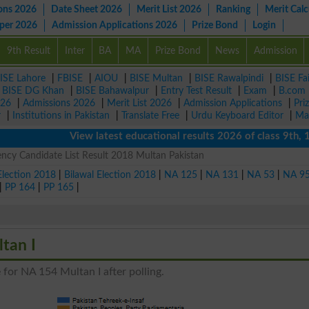
ons 2026
Date Sheet 2026
Merit List 2026
Ranking
Merit Calc
aper 2026
Admission Applications 2026
Prize Bond
Login
9th Result
Inter
BA
MA
Prize Bond
News
Admission
ISE Lahore
|
FBISE
|
AIOU
|
BISE Multan
|
BISE Rawalpindi
|
BISE Fa
|
BISE DG Khan
|
BISE Bahawalpur
|
Entry Test Result
|
Exam
|
B.com
026
|
Admissions 2026
|
Merit List 2026
|
Admission Applications
|
Pri
r
|
Institutions in Pakistan
|
Translate Free
|
Urdu Keyboard Editor
|
Ma
View latest educational results 2026 of class 9th, 10th 
ncy Candidate List Result 2018 Multan Pakistan
Election 2018
|
Bilawal Election 2018
|
NA 125
|
NA 131
|
NA 53
|
NA 9
|
PP 164
|
PP 165
|
tan I
 for NA 154 Multan I after polling.