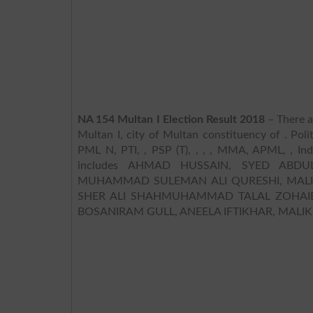
NA 154 Multan I Election Result 2018
– There a
Multan I, city of Multan constituency of . Poli
PML N, PTI, , PSP (T), , , , MMA, APML, , Ind
includes AHMAD HUSSAIN, SYED ABD
MUHAMMAD SULEMAN ALI QURESHI, MA
SHER ALI SHAHMUHAMMAD TALAL ZOHAI
BOSANIRAM GULL, ANEELA IFTIKHAR, MAL