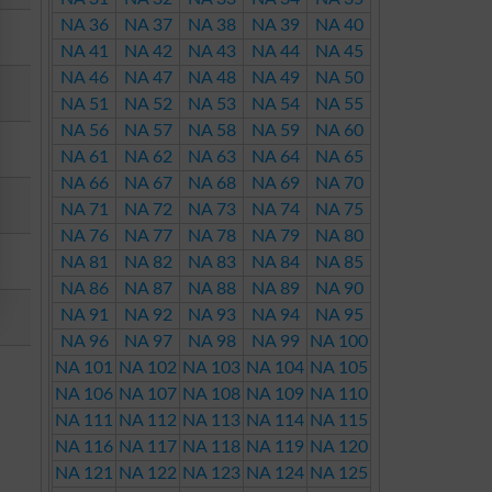
NA 36
NA 37
NA 38
NA 39
NA 40
NA 41
NA 42
NA 43
NA 44
NA 45
NA 46
NA 47
NA 48
NA 49
NA 50
NA 51
NA 52
NA 53
NA 54
NA 55
NA 56
NA 57
NA 58
NA 59
NA 60
NA 61
NA 62
NA 63
NA 64
NA 65
NA 66
NA 67
NA 68
NA 69
NA 70
NA 71
NA 72
NA 73
NA 74
NA 75
NA 76
NA 77
NA 78
NA 79
NA 80
NA 81
NA 82
NA 83
NA 84
NA 85
NA 86
NA 87
NA 88
NA 89
NA 90
NA 91
NA 92
NA 93
NA 94
NA 95
NA 96
NA 97
NA 98
NA 99
NA 100
NA 101
NA 102
NA 103
NA 104
NA 105
NA 106
NA 107
NA 108
NA 109
NA 110
NA 111
NA 112
NA 113
NA 114
NA 115
NA 116
NA 117
NA 118
NA 119
NA 120
NA 121
NA 122
NA 123
NA 124
NA 125