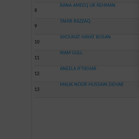
RANA AMEEQ UR REHMAN
8
TAHIR RAZZAQ
9
SHOUKAT HAYAT BOSAN
10
IRAM GULL
11
ANEELA IFTIKHAR
12
MALIK NOOR HUSSAIN DEHAR
13