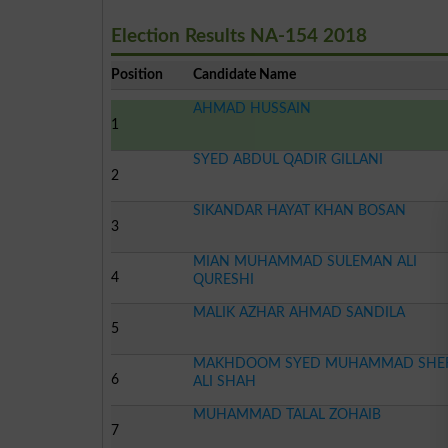
Election Results NA-154 2018
Position
Candidate Name
AHMAD HUSSAIN
1
SYED ABDUL QADIR GILLANI
2
SIKANDAR HAYAT KHAN BOSAN
3
MIAN MUHAMMAD SULEMAN ALI
4
QURESHI
MALIK AZHAR AHMAD SANDILA
5
MAKHDOOM SYED MUHAMMAD SHE
6
ALI SHAH
MUHAMMAD TALAL ZOHAIB
7