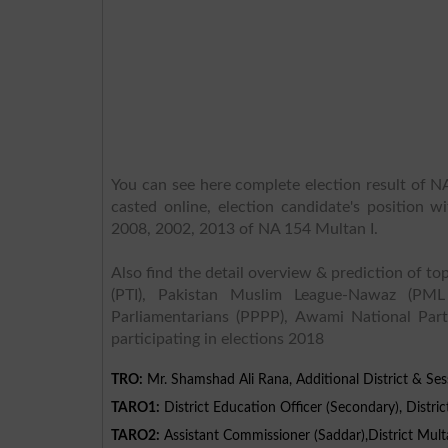
You can see here complete election result of NA
casted online, election candidate's position w
2008, 2002, 2013 of NA 154 Multan I.
Also find the detail overview & prediction of top
(PTI), Pakistan Muslim League-Nawaz (PML
Parliamentarians (PPPP), Awami National Part
participating in elections 2018
TRO:
Mr. Shamshad Ali Rana, Additional District & Ses
TARO1:
District Education Officer (Secondary), Distric
TARO2:
Assistant Commissioner (Saddar),District Mult