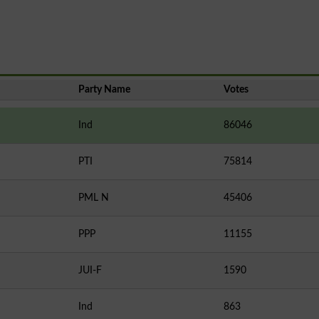
Party Name
Votes
Ind
86046
PTI
75814
PML N
45406
PPP
11155
JUI-F
1590
Ind
863