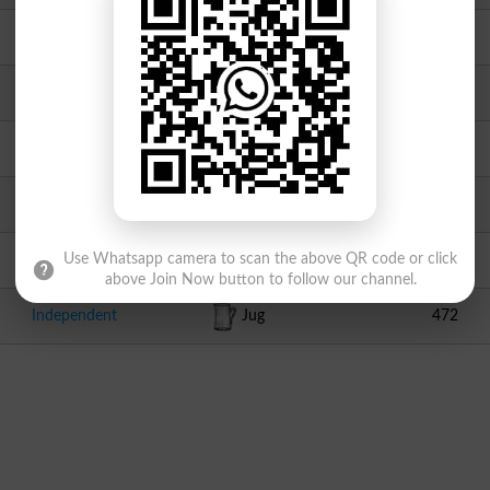
Independent
Knife
1787
Independent
Bucket
1573
Independent
Pencil
1175
MMA
Book
1103
APML
Eagle
614
Use Whatsapp camera to scan the above QR code or click
above Join Now button to follow our channel.
Independent
Jug
472