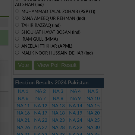
ALI SHAH
(Ind)
MUHAMMAD TALAL ZOHAIB
(PSP (T))
RANA AMEEQ UR REHMAN
(Ind)
TAHIR RAZZAQ
(Ind)
SHOUKAT HAYAT BOSAN
(Ind)
IRAM GULL
(MMA)
ANEELA IFTIKHAR
(APML)
MALIK NOOR HUSSAIN DEHAR
(Ind)
Vote
View Poll Result
Election Results 2024 Pakistan
NA 1
NA 2
NA 3
NA 4
NA 5
NA 6
NA 7
NA 8
NA 9
NA 10
NA 11
NA 12
NA 13
NA 14
NA 15
NA 16
NA 17
NA 18
NA 19
NA 20
NA 21
NA 22
NA 23
NA 24
NA 25
NA 26
NA 27
NA 28
NA 29
NA 30
NA 31
NA 32
NA 33
NA 34
NA 35