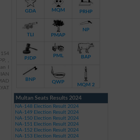
MQM
GDA
PRHP
NP
TLI
PMAP
 154
PML
BAP
PJDP
PP, ,
an I
IAN
BNP
MAD
QWP
MQM 2
YAT
Multan Seats Results 2024
NA-148 Election Result 2024
NA-149 Election Result 2024
NA-150 Election Result 2024
NA-151 Election Result 2024
NA-152 Election Result 2024
NA-153 Election Result 2024