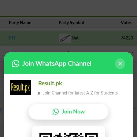
Party Name
Party Symbol
Votes
PTI
Bat
74220
PPPP
Arrow
64257
Join WhatsApp Channel
Independent
Pitcher
37126
Result.pk
PML N
Tiger
20977
Join Channel for latest A-Z for Students
PTI
Bat
7660
R
Join Now
Independent
Jeep
1855
PSP T
Spade
1815