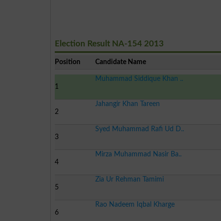
Election Result NA-154 2013
Position
Candidate Name
Muhammad Siddique Khan ..
1
Jahangir Khan Tareen
2
Syed Muhammad Rafi Ud D..
3
Mirza Muhammad Nasir Ba..
4
Zia Ur Rehman Tamimi
5
Rao Nadeem Iqbal Kharge
6