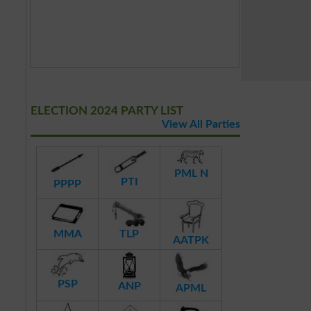
ELECTION 2024 PARTY LIST
View All Parties
PML N
PTI
PPPP
MMA
TLP
AATPK
PSP
ANP
APML