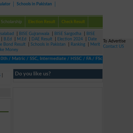
ulator
Schools in Pakistan
Scholarship
Election Result
Check Result
isalabad
|
BISE Gujranwala
|
BISE Sargodha
|
BISE
|
B.Ed
|
M.Ed
|
DAE Result
|
Election 2024
|
Date
To Advertise
ze Bond Result
|
Schools in Pakistan
|
Ranking
|
Merit
Contact US
ke Money
/ Matric / SSC, Intermediate / HSSC / FA / FSc / Inter, 5th / Pri
Do you like us?
5
|