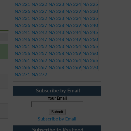
NA 221
NA 222
NA 223
NA 224
NA 225
NA 226
NA 227
NA 228
NA 229
NA 230
NA 231
NA 232
NA 233
NA 234
NA 235
NA 236
NA 237
NA 238
NA 239
NA 240
NA 241
NA 242
NA 243
NA 244
NA 245
NA 246
NA 247
NA 248
NA 249
NA 250
NA 251
NA 252
NA 253
NA 254
NA 255
NA 256
NA 257
NA 258
NA 259
NA 260
NA 261
NA 262
NA 263
NA 264
NA 265
NA 266
NA 267
NA 268
NA 269
NA 270
NA 271
NA 272
Subscribe by Email
Your Email
Subscribe by Email
Subscribe to Rss Feed