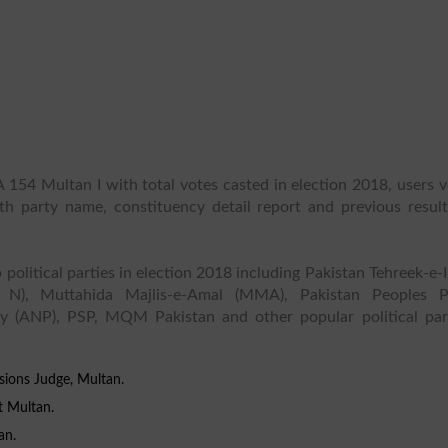
 154 Multan I with total votes casted in election 2018, users 
ith party name, constituency detail report and previous result
 political parties in election 2018 including Pakistan Tehreek-e-
 N), Muttahida Majlis-e-Amal (MMA), Pakistan Peoples P
y (ANP), PSP, MQM Pakistan and other popular political part
sions Judge, Multan.
t Multan.
an.