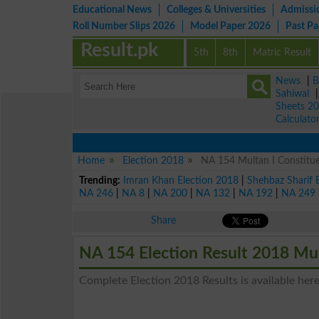
Educational News
Colleges & Universities
Admissi
Roll Number Slips 2026
Model Paper 2026
Past P
Result.pk
5th
8th
Matric Result
News
|
B
Sahiwal
Sheets 2
Calculato
Home
Election 2018
NA 154 Multan I Constitue
Trending:
Imran Khan Election 2018
|
Shehbaz Sharif 
NA 246
|
NA 8
|
NA 200
|
NA 132
|
NA 192
|
NA 249
Share
NA 154 Election Result 2018 Mul
Complete Election 2018 Results is available here