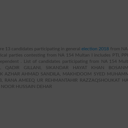
re 13 candidates participating in general
election 2018
from NA
tical parties contesting from NA 154 Multan I includes PTI, PP
ependent . List of candidates participating from NA 154 Mult
UL QADIR GILLANI, SIKANDAR HAYAT KHAN BOSANM
LIK AZHAR AHMAD SANDILA, MAKHDOOM SYED MUHAM
B, RANA AMEEQ UR REHMANTAHIR RAZZAQSHOUKAT HA
IK NOOR HUSSAIN DEHAR