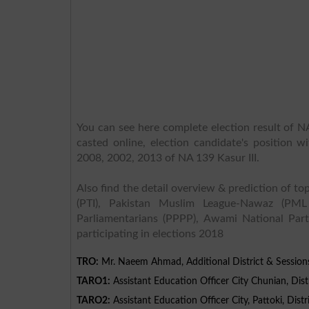
You can see here complete election result of NA
casted online, election candidate's position w
2008, 2002, 2013 of NA 139 Kasur III.
Also find the detail overview & prediction of top
(PTI), Pakistan Muslim League-Nawaz (PML
Parliamentarians (PPPP), Awami National Part
participating in elections 2018
TRO:
Mr. Naeem Ahmad, Additional District & Session
TARO1:
Assistant Education Officer City Chunian, Distr
TARO2:
Assistant Education Officer City, Pattoki, Distr