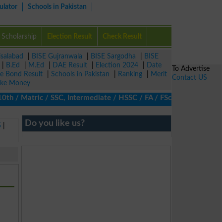
ulator
Schools in Pakistan
Scholarship
Election Result
Check Result
isalabad
|
BISE Gujranwala
|
BISE Sargodha
|
BISE
|
B.Ed
|
M.Ed
|
DAE Result
|
Election 2024
|
Date
To Advertise
ze Bond Result
|
Schools in Pakistan
|
Ranking
|
Merit
Contact US
ke Money
/ Matric / SSC, Intermediate / HSSC / FA / FSc / Inter, 5th / Pr
Do you like us?
5
|