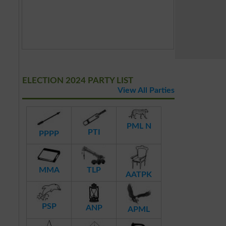
ELECTION 2024 PARTY LIST
View All Parties
PML N
PTI
PPPP
MMA
TLP
AATPK
PSP
ANP
APML