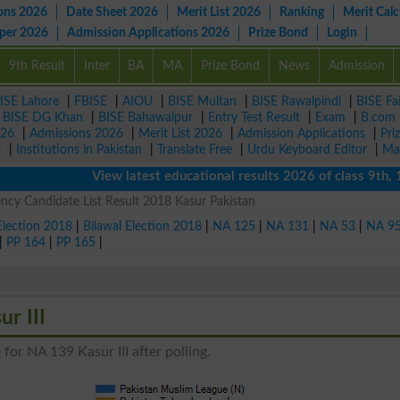
ons 2026
Date Sheet 2026
Merit List 2026
Ranking
Merit Calc
aper 2026
Admission Applications 2026
Prize Bond
Login
9th Result
Inter
BA
MA
Prize Bond
News
Admission
ISE Lahore
|
FBISE
|
AIOU
|
BISE Multan
|
BISE Rawalpindi
|
BISE Fa
|
BISE DG Khan
|
BISE Bahawalpur
|
Entry Test Result
|
Exam
|
B.com
026
|
Admissions 2026
|
Merit List 2026
|
Admission Applications
|
Pri
r
|
Institutions in Pakistan
|
Translate Free
|
Urdu Keyboard Editor
|
Ma
View latest educational results 2026 of class 9th, 10th 
ncy Candidate List Result 2018 Kasur Pakistan
Election 2018
|
Bilawal Election 2018
|
NA 125
|
NA 131
|
NA 53
|
NA 9
|
PP 164
|
PP 165
|
r III
for NA 139 Kasur III after polling.