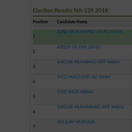
Election Results NA-139 2018
Position
Candidate Name
RANA MUHAMMAD ISHAQ KHAN
1
AZEEM UD DIN ZAHID
2
SARDAR MUHAMAD ATIF NAKAI
3
SYED MAQSOOD ALI SHAH
4
SYED RAZA ABBAS
5
SARDAR MUHAMMAD ASIF NAKAI
6
GHULAM MURTAZA
7