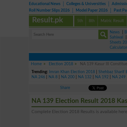
Educational News
Colleges & Universities
Admissi
Roll Number Slips 2026
Model Paper 2026
Past P
Result.pk
5th
8th
Matric Result
News
|
B
Sahiwal
Sheets 2
Calculato
Home
Election 2018
NA 139 Kasur III Constitue
Trending:
Imran Khan Election 2018
|
Shehbaz Sharif 
NA 246
|
NA 8
|
NA 200
|
NA 132
|
NA 192
|
NA 249
Share
NA 139 Election Result 2018 Kasu
Complete Election 2018 Results is available here 