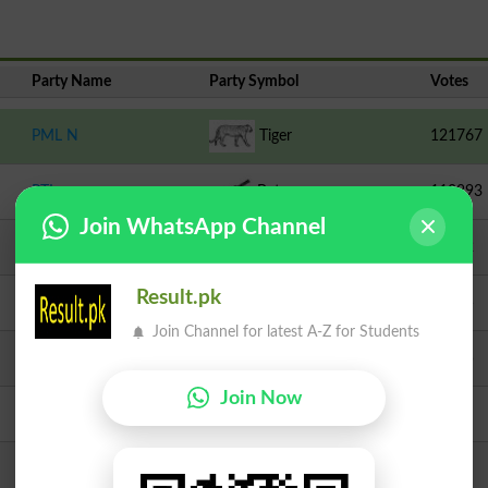
Party Name
Party Symbol
Votes
PML N
Tiger
121767
PTI
Bat
112893
Join WhatsApp Channel
Independent
Sheep
40352
Result.pk
TLP
Crane
15425
Join Channel for latest A-Z for Students
PPPP
Arrow
10355
Join Now
Independent
Scooter
4016
Independent
Bucket
3032