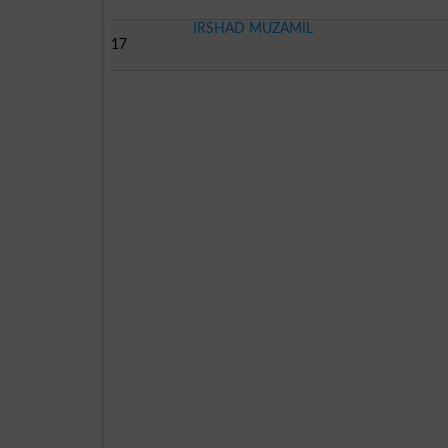
IRSHAD MUZAMIL
17