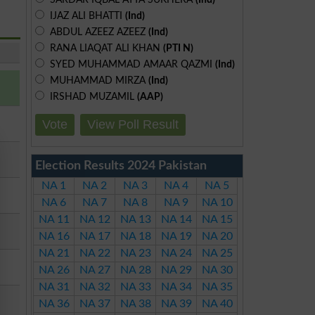
IJAZ ALI BHATTI
(Ind)
ABDUL AZEEZ AZEEZ
(Ind)
RANA LIAQAT ALI KHAN
(PTI N)
SYED MUHAMMAD AMAAR QAZMI
(Ind)
MUHAMMAD MIRZA
(Ind)
IRSHAD MUZAMIL
(AAP)
Vote
View Poll Result
Election Results 2024 Pakistan
NA 1
NA 2
NA 3
NA 4
NA 5
NA 6
NA 7
NA 8
NA 9
NA 10
NA 11
NA 12
NA 13
NA 14
NA 15
NA 16
NA 17
NA 18
NA 19
NA 20
NA 21
NA 22
NA 23
NA 24
NA 25
NA 26
NA 27
NA 28
NA 29
NA 30
NA 31
NA 32
NA 33
NA 34
NA 35
NA 36
NA 37
NA 38
NA 39
NA 40