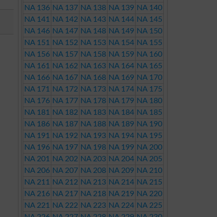
NA 136
NA 137
NA 138
NA 139
NA 140
NA 141
NA 142
NA 143
NA 144
NA 145
NA 146
NA 147
NA 148
NA 149
NA 150
NA 151
NA 152
NA 153
NA 154
NA 155
NA 156
NA 157
NA 158
NA 159
NA 160
NA 161
NA 162
NA 163
NA 164
NA 165
NA 166
NA 167
NA 168
NA 169
NA 170
NA 171
NA 172
NA 173
NA 174
NA 175
NA 176
NA 177
NA 178
NA 179
NA 180
NA 181
NA 182
NA 183
NA 184
NA 185
NA 186
NA 187
NA 188
NA 189
NA 190
NA 191
NA 192
NA 193
NA 194
NA 195
NA 196
NA 197
NA 198
NA 199
NA 200
NA 201
NA 202
NA 203
NA 204
NA 205
NA 206
NA 207
NA 208
NA 209
NA 210
NA 211
NA 212
NA 213
NA 214
NA 215
NA 216
NA 217
NA 218
NA 219
NA 220
NA 221
NA 222
NA 223
NA 224
NA 225