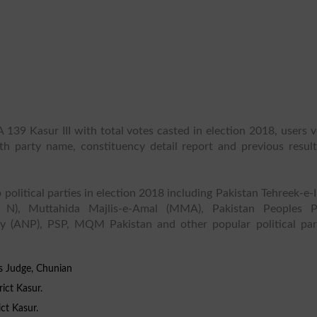
 139 Kasur III with total votes casted in election 2018, users 
ith party name, constituency detail report and previous result
 political parties in election 2018 including Pakistan Tehreek-e-
 N), Muttahida Majlis-e-Amal (MMA), Pakistan Peoples P
y (ANP), PSP, MQM Pakistan and other popular political part
s Judge, Chunian
ict Kasur.
ict Kasur.