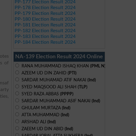
PP-177 Election Result 2024
PP-178 Election Result 2024
PP-179 Election Result 2024
PP-180 Election Result 2024
PP-181 Election Result 2024
PP-182 Election Result 2024
PP-183 Election Result 2024
PP-184 Election Result 2024
votes
NA-139 Election Result 2024 Online
s of
RANA MUHAMMAD ISHAQ KHAN
(PML N)
AZEEM UD DIN ZAHID
(PTI)
SARDAR MUHAMAD ATIF NAKAI
(Ind)
Insaf
SYED MAQSOOD ALI SHAH
(TLP)
arty
SYED RAZA ABBAS
(PPPP)
ies,
SARDAR MUHAMMAD ASIF NAKAI
(Ind)
GHULAM MURTAZA
(Ind)
ATTA MUHAMMAD
(Ind)
ARSHAD ALI
(Ind)
ZAEEM UD DIN ABID
(Ind)
SARDAR IQBAL ATTA SUKHERA
(Ind)