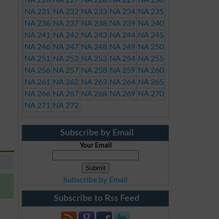
NA 226
NA 227
NA 228
NA 229
NA 230
NA 231
NA 232
NA 233
NA 234
NA 235
NA 236
NA 237
NA 238
NA 239
NA 240
NA 241
NA 242
NA 243
NA 244
NA 245
NA 246
NA 247
NA 248
NA 249
NA 250
NA 251
NA 252
NA 253
NA 254
NA 255
NA 256
NA 257
NA 258
NA 259
NA 260
NA 261
NA 262
NA 263
NA 264
NA 265
NA 266
NA 267
NA 268
NA 269
NA 270
NA 271
NA 272
Subscribe by Email
Your Email
Subscribe by Email
Subscribe to Rss Feed