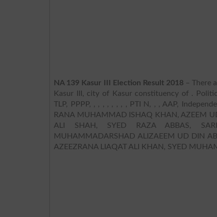
NA 139 Kasur III Election Result 2018
– There a
Kasur III, city of Kasur constituency of . Polit
TLP, PPPP, , , , , , , , , PTI N, , , AAP, Indepe
RANA MUHAMMAD ISHAQ KHAN, AZEEM UD
ALI SHAH, SYED RAZA ABBAS, SA
MUHAMMADARSHAD ALIZAEEM UD DIN ABID
AZEEZRANA LIAQAT ALI KHAN, SYED M