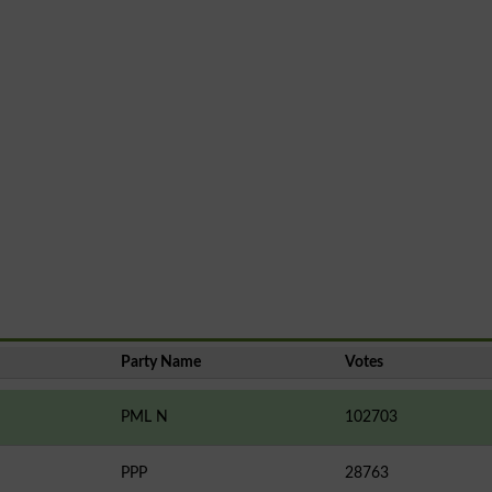
Party Name
Votes
PML N
102703
PPP
28763