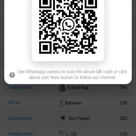
Independent
Knife
2471
Independent
Jeep
1544
Independent
Goat
1229
Independent
Study Table With Chair
1180
Independent
Pencil
1038
Use Whatsapp camera to scan the above QR code or click
above Join Now button to follow our channel.
Independent
School Bag
796
PTI N
Batsman
558
Independent
Sun Flower
202
Independent
Ox
152