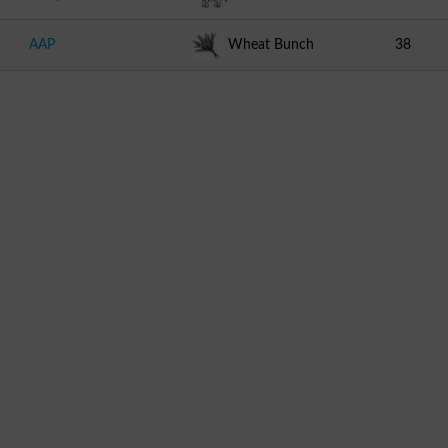
AAP
Wheat Bunch
38