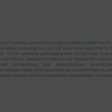
re 17 candidates participating in general
election 2018
from NA
ical parties contesting from NA 139 Kasur III includes PML N, P
ndent . List of candidates participating from NA 139 Kasur III inc
 DIN ZAHID, SARDAR MUHAMAD ATIF NAKAISYED MAQS
RDAR MUHAMMAD ASIF NAKAIGHULAM MURTAZAA
SARDAR IQBAL ATTA SUKHERAIJAZ ALI BHATTIABDUL A
UHAMMAD AMAAR QAZMIMUHAMMAD MIRZAIRSHAD MUZAMI