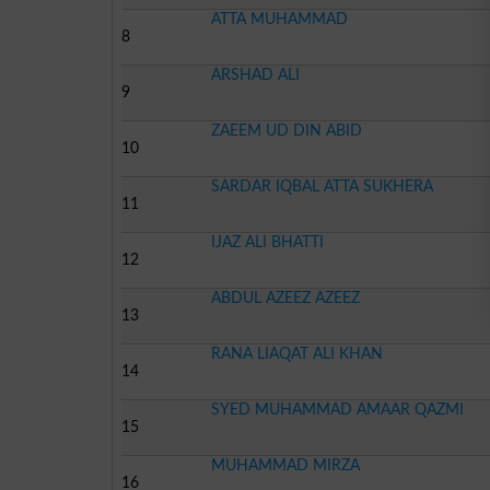
ATTA MUHAMMAD
8
ARSHAD ALI
9
ZAEEM UD DIN ABID
10
SARDAR IQBAL ATTA SUKHERA
11
IJAZ ALI BHATTI
12
ABDUL AZEEZ AZEEZ
13
RANA LIAQAT ALI KHAN
14
SYED MUHAMMAD AMAAR QAZMI
15
MUHAMMAD MIRZA
16