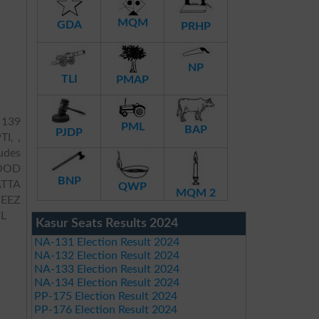
MQM
GDA
PRHP
NP
TLI
PMAP
 139
PML
BAP
PJDP
TI, ,
ludes
OOD
BNP
TTA
QWP
MQM 2
ZEEZ
L
Kasur Seats Results 2024
NA-131 Election Result 2024
NA-132 Election Result 2024
NA-133 Election Result 2024
NA-134 Election Result 2024
PP-175 Election Result 2024
PP-176 Election Result 2024