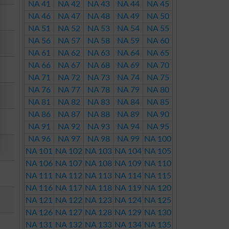
NA 41
NA 42
NA 43
NA 44
NA 45
NA 46
NA 47
NA 48
NA 49
NA 50
NA 51
NA 52
NA 53
NA 54
NA 55
NA 56
NA 57
NA 58
NA 59
NA 60
NA 61
NA 62
NA 63
NA 64
NA 65
NA 66
NA 67
NA 68
NA 69
NA 70
NA 71
NA 72
NA 73
NA 74
NA 75
NA 76
NA 77
NA 78
NA 79
NA 80
NA 81
NA 82
NA 83
NA 84
NA 85
NA 86
NA 87
NA 88
NA 89
NA 90
NA 91
NA 92
NA 93
NA 94
NA 95
NA 96
NA 97
NA 98
NA 99
NA 100
NA 101
NA 102
NA 103
NA 104
NA 105
NA 106
NA 107
NA 108
NA 109
NA 110
NA 111
NA 112
NA 113
NA 114
NA 115
NA 116
NA 117
NA 118
NA 119
NA 120
NA 121
NA 122
NA 123
NA 124
NA 125
NA 126
NA 127
NA 128
NA 129
NA 130
NA 131
NA 132
NA 133
NA 134
NA 135