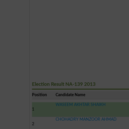
Election Result NA-139 2013
Position
Candidate Name
WASEEM AKHTAR SHAIKH
1
CHOHADRY MANZOOR AHMAD
2