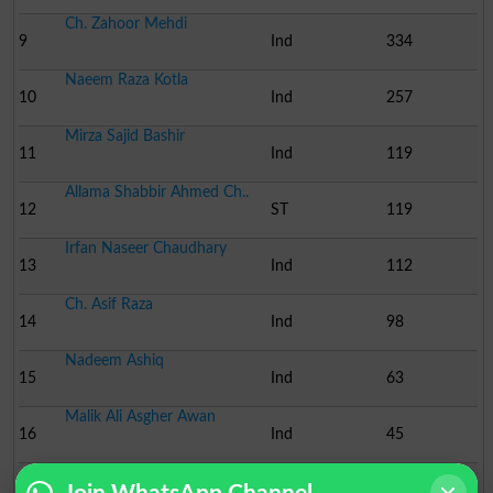
Ch. Zahoor Mehdi
9
Ind
334
Naeem Raza Kotla
10
Ind
257
Mirza Sajid Bashir
11
Ind
119
Allama Shabbir Ahmed Ch..
12
ST
119
Irfan Naseer Chaudhary
13
Ind
112
Ch. Asif Raza
14
Ind
98
Nadeem Ashiq
15
Ind
63
Malik Ali Asgher Awan
16
Ind
45
Ch. Ibrar Ahmed
17
Ind
26