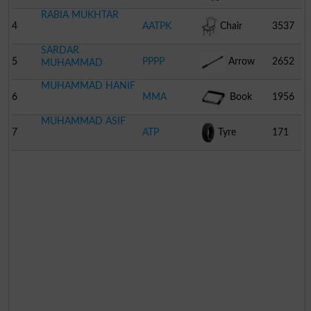
RABIA MUKHTAR
4
AATPK
Chair
3537
SARDAR
5
PPPP
Arrow
2652
MUHAMMAD
MUHAMMAD HANIF
6
MMA
Book
1956
MUHAMMAD ASIF
7
ATP
Tyre
171