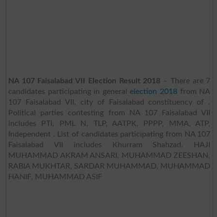
NA 107 Faisalabad VII Election Result 2018
– There are 7
candidates participating in general
election 2018
from NA
107 Faisalabad VII, city of Faisalabad constituency of .
Political parties contesting from NA 107 Faisalabad VII
includes PTI, PML N, TLP, AATPK, PPPP, MMA, ATP,
Independent . List of candidates participating from NA 107
Faisalabad VII includes Khurram Shahzad, HAJI
MUHAMMAD AKRAM ANSARI, MUHAMMAD ZEESHAN,
RABIA MUKHTAR, SARDAR MUHAMMAD, MUHAMMAD
HANIF, MUHAMMAD ASIF