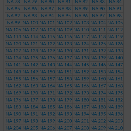
NA 78
NA 79
NA 80
NA 81
NA 82
NA 83
NA 84
NA 85
NA 86
NA 87
NA 88
NA 89
NA 90
NA 91
NA 92
NA 93
NA 94
NA 95
NA 96
NA 97
NA 98
NA 99
NA 100
NA 101
NA 102
NA 103
NA 104
NA 105
NA 106
NA 107
NA 108
NA 109
NA 110
NA 111
NA 112
NA 113
NA 114
NA 115
NA 116
NA 117
NA 118
NA 119
NA 120
NA 121
NA 122
NA 123
NA 124
NA 125
NA 126
NA 127
NA 128
NA 129
NA 130
NA 131
NA 132
NA 133
NA 134
NA 135
NA 136
NA 137
NA 138
NA 139
NA 140
NA 141
NA 142
NA 143
NA 144
NA 145
NA 146
NA 147
NA 148
NA 149
NA 150
NA 151
NA 152
NA 153
NA 154
NA 155
NA 156
NA 157
NA 158
NA 159
NA 160
NA 161
NA 162
NA 163
NA 164
NA 165
NA 166
NA 167
NA 168
NA 169
NA 170
NA 171
NA 172
NA 173
NA 174
NA 175
NA 176
NA 177
NA 178
NA 179
NA 180
NA 181
NA 182
NA 183
NA 184
NA 185
NA 186
NA 187
NA 188
NA 189
NA 190
NA 191
NA 192
NA 193
NA 194
NA 195
NA 196
NA 197
NA 198
NA 199
NA 200
NA 201
NA 202
NA 203
NA 204
NA 205
NA 206
NA 207
NA 208
NA 209
NA 210