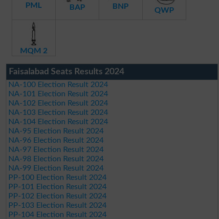
PML
BNP
BAP
QWP
MQM 2
Faisalabad Seats Results 2024
NA-100 Election Result 2024
NA-101 Election Result 2024
NA-102 Election Result 2024
NA-103 Election Result 2024
NA-104 Election Result 2024
NA-95 Election Result 2024
NA-96 Election Result 2024
NA-97 Election Result 2024
NA-98 Election Result 2024
NA-99 Election Result 2024
PP-100 Election Result 2024
PP-101 Election Result 2024
PP-102 Election Result 2024
PP-103 Election Result 2024
PP-104 Election Result 2024