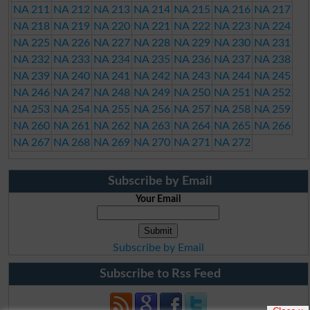
NA 211
NA 212
NA 213
NA 214
NA 215
NA 216
NA 217
NA 218
NA 219
NA 220
NA 221
NA 222
NA 223
NA 224
NA 225
NA 226
NA 227
NA 228
NA 229
NA 230
NA 231
NA 232
NA 233
NA 234
NA 235
NA 236
NA 237
NA 238
NA 239
NA 240
NA 241
NA 242
NA 243
NA 244
NA 245
NA 246
NA 247
NA 248
NA 249
NA 250
NA 251
NA 252
NA 253
NA 254
NA 255
NA 256
NA 257
NA 258
NA 259
NA 260
NA 261
NA 262
NA 263
NA 264
NA 265
NA 266
NA 267
NA 268
NA 269
NA 270
NA 271
NA 272
Subscribe by Email
Your Email
Subscribe by Email
Subscribe to Rss Feed