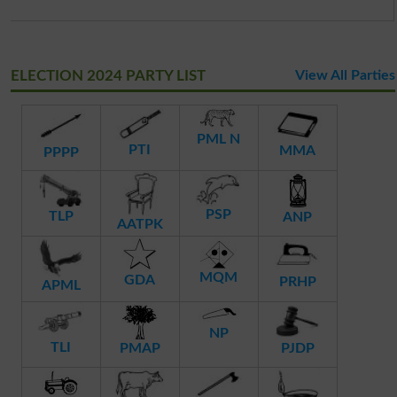
ELECTION 2024 PARTY LIST
View All Parties
PML N
PTI
MMA
PPPP
PSP
TLP
ANP
AATPK
MQM
GDA
PRHP
APML
NP
TLI
PMAP
PJDP