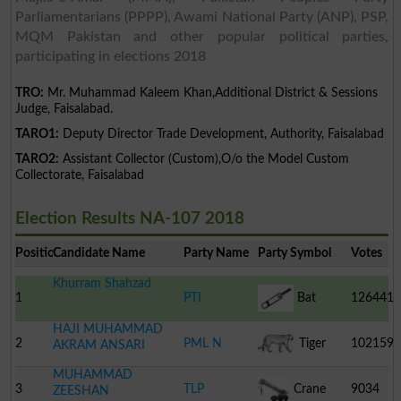
Parliamentarians (PPPP), Awami National Party (ANP), PSP,
MQM Pakistan and other popular political parties,
participating in elections 2018
TRO:
Mr. Muhammad Kaleem Khan,Additional District & Sessions
Judge, Faisalabad.
TARO1:
Deputy Director Trade Development, Authority, Faisalabad
TARO2:
Assistant Collector (Custom),O/o the Model Custom
Collectorate, Faisalabad
Election Results NA-107 2018
Position
Candidate Name
Party Name
Party Symbol
Votes
Khurram Shahzad
1
PTI
Bat
126441
HAJI MUHAMMAD
2
PML N
Tiger
102159
AKRAM ANSARI
MUHAMMAD
3
TLP
Crane
9034
ZEESHAN