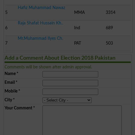
Hafiz Muhammad Nawaz
5
MMA
3314
Raja Shafat Hussain Kh..
6
Ind
689
Mr.Muhammad Ilyes Ch.
7
PAT
503
Add a Comment About Election 2018 Pakistan
Comments will be shown after admin approval.
Name
*
Email
*
Mobile
*
City
*
Your Comment
*