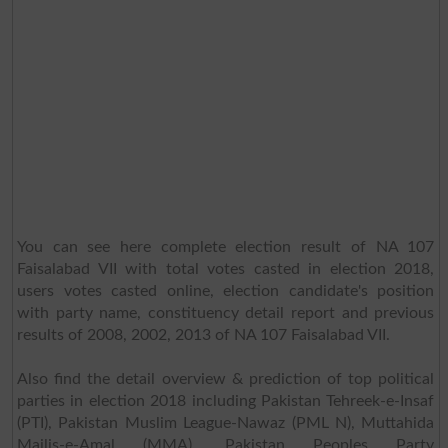
You can see here complete election result of NA 107
Faisalabad VII with total votes casted in election 2018,
users votes casted online, election candidate's position
with party name, constituency detail report and previous
results of 2008, 2002, 2013 of NA 107 Faisalabad VII.
Also find the detail overview & prediction of top political
parties in election 2018 including Pakistan Tehreek-e-Insaf
(PTI), Pakistan Muslim League-Nawaz (PML N), Muttahida
Majlis-e-Amal (MMA), Pakistan Peoples Party