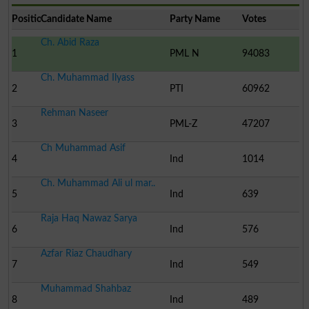
Position
Candidate Name
Party Name
Votes
Ch. Abid Raza
1
PML N
94083
Ch. Muhammad Ilyass
2
PTI
60962
Rehman Naseer
3
PML-Z
47207
Ch Muhammad Asif
4
Ind
1014
Ch. Muhammad Ali ul mar..
5
Ind
639
Raja Haq Nawaz Sarya
6
Ind
576
Azfar Riaz Chaudhary
7
Ind
549
Muhammad Shahbaz
8
Ind
489