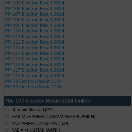
PP-105 Election Result 2024
PP-106 Election Result 2024
PP-107 Election Result 2024
PP-108 Election Result 2024
PP-109 Election Result 2024
PP-110 Election Result 2024
PP-111 Election Result 2024
PP-112 Election Result 2024
PP-113 Election Result 2024
PP-114 Election Result 2024
PP-115 Election Result 2024
PP-116 Election Result 2024
PP-117 Election Result 2024
PP-118 Election Result 2024
PP-98 Election Result 2024
PP-99 Election Result 2024
NA-107 Election Result 2024 Online
Khurram Shahzad
(PTI)
HAJI MUHAMMAD AKRAM ANSARI
(PML N)
MUHAMMAD ZEESHAN
(TLP)
RABIA MUKHTAR
(AATPK)