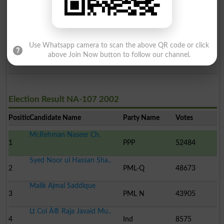
Ali Asghar
5
Ind
510
Shaukat Elahi Ch.
6
Ind
271
Use Whatsapp camera to scan the above QR code or click
Maj.(R) Tariq Javed Akh..
above Join Now button to follow our channel.
7
Ind
166
Election Result NA-107 2002
Position
Candidate Name
Party Name
Votes
Mr.Rehman Naseer Ch.
1
PPP
52484
Syed Noor ul Hassan Sha..
2
PML-Q
48673
Malik Ajmal Saddique
3
PML N
43905
Lt Col Â® Raja Javaid Mu..
4
Ind
8575