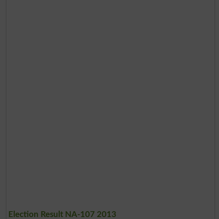
Election Result NA-107 2013