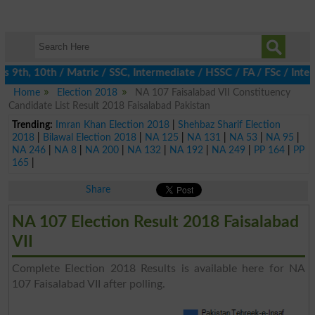
9th, 10th / Matric / SSC, Intermediate / HSSC / FA / FSc / Inter
Home
Election 2018
NA 107 Faisalabad VII Constituency
Candidate List Result 2018 Faisalabad Pakistan
Trending:
Imran Khan Election 2018
|
Shehbaz Sharif Election
2018
|
Bilawal Election 2018
|
NA 125
|
NA 131
|
NA 53
|
NA 95
|
NA 246
|
NA 8
|
NA 200
|
NA 132
|
NA 192
|
NA 249
|
PP 164
|
PP
165
|
Share
NA 107 Election Result 2018 Faisalabad
VII
Complete Election 2018 Results is available here for NA
107 Faisalabad VII after polling.