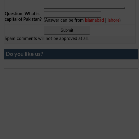
Question: What is
capital of Pakistan?
(Answer can be from
islamabad
|
lahore
)
Spam comments will not be approved at all.
Do you like us?