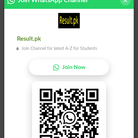
Join WhatsApp Channel
Ch. Muhammad Akram
18
Ind
18
Mian Saghir Ahmed Malvi
19
APYWP
14
Result.pk
Join Channel for latest A-Z for Students
Election Result NA-107 2008
Position
Candidate Name
Party Name
Votes
Join Now
Muhammad Jamil Malik
1
PML N
75205
Rehman Naseer Ch.
2
PML-Q
69101
Raja Masood Ahmad
3
PPP
14948
Col(R) Raja Javed Mujti..
4
Ind
3351