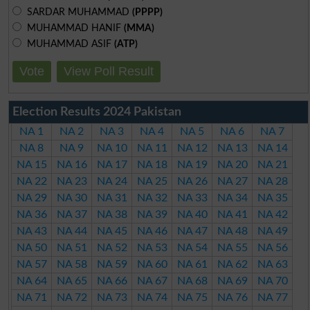
SARDAR MUHAMMAD
(PPPP)
MUHAMMAD HANIF
(MMA)
MUHAMMAD ASIF
(ATP)
Vote
View Poll Result
Election Results 2024 Pakistan
NA 1
NA 2
NA 3
NA 4
NA 5
NA 6
NA 7
NA 8
NA 9
NA 10
NA 11
NA 12
NA 13
NA 14
NA 15
NA 16
NA 17
NA 18
NA 19
NA 20
NA 21
NA 22
NA 23
NA 24
NA 25
NA 26
NA 27
NA 28
NA 29
NA 30
NA 31
NA 32
NA 33
NA 34
NA 35
NA 36
NA 37
NA 38
NA 39
NA 40
NA 41
NA 42
NA 43
NA 44
NA 45
NA 46
NA 47
NA 48
NA 49
NA 50
NA 51
NA 52
NA 53
NA 54
NA 55
NA 56
NA 57
NA 58
NA 59
NA 60
NA 61
NA 62
NA 63
NA 64
NA 65
NA 66
NA 67
NA 68
NA 69
NA 70
NA 71
NA 72
NA 73
NA 74
NA 75
NA 76
NA 77