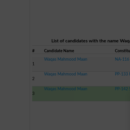
List of candidates with the name Waq
#
Candidate Name
Constit
Waqas Mahmood Maan
NA-116 
1
Waqas Mahmood Maan
PP-133 
2
Waqas Mahmood Maan
PP-142 
3