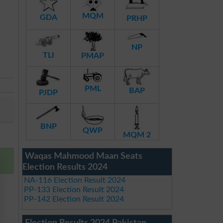
MQM
GDA
PRHP
NP
TLI
PMAP
PML
BAP
PJDP
BNP
QWP
MQM 2
Waqas Mahmood Maan Seats
Election Results 2024
NA-116 Election Result 2024
PP-133 Election Result 2024
PP-142 Election Result 2024