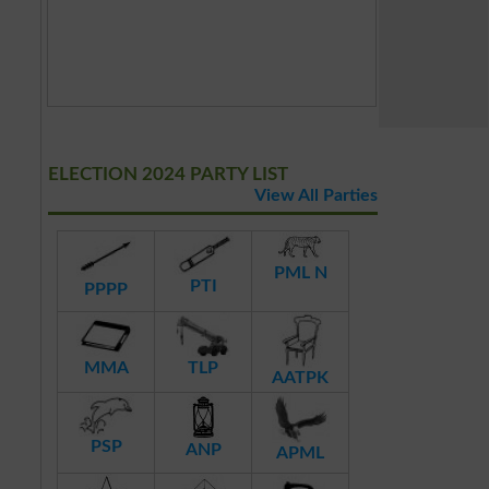
ELECTION 2024 PARTY LIST
View All Parties
PML N
PTI
PPPP
MMA
TLP
AATPK
PSP
ANP
APML