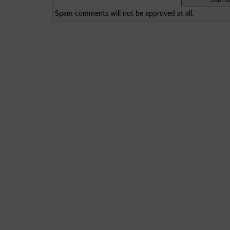
Spam comments will not be approved at all.