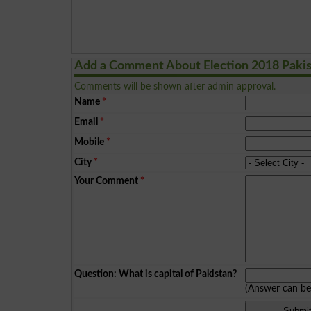
Add a Comment About Election 2018 Paki
Comments will be shown after admin approval.
Name
*
Email
*
Mobile
*
City
*
Your Comment
*
Question: What is capital of Pakistan?
(Answer can b