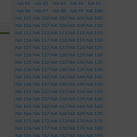
NA 91
NA 92
NA 93
NA 94
NA 95
NA 96
NA 97
NA 98
NA 99
NA 100
NA 101
NA 102
NA 103
NA 104
NA 105
NA 106
NA 107
NA 108
NA 109
NA 110
NA 111
NA 112
NA 113
NA 114
NA 115
NA 116
NA 117
NA 118
NA 119
NA 120
NA 121
NA 122
NA 123
NA 124
NA 125
NA 126
NA 127
NA 128
NA 129
NA 130
NA 131
NA 132
NA 133
NA 134
NA 135
NA 136
NA 137
NA 138
NA 139
NA 140
NA 141
NA 142
NA 143
NA 144
NA 145
NA 146
NA 147
NA 148
NA 149
NA 150
NA 151
NA 152
NA 153
NA 154
NA 155
NA 156
NA 157
NA 158
NA 159
NA 160
NA 161
NA 162
NA 163
NA 164
NA 165
NA 166
NA 167
NA 168
NA 169
NA 170
NA 171
NA 172
NA 173
NA 174
NA 175
NA 176
NA 177
NA 178
NA 179
NA 180
NA 181
NA 182
NA 183
NA 184
NA 185