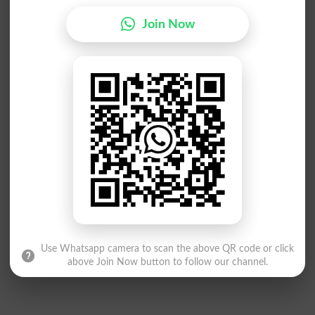
Join Now
Use Whatsapp camera to scan the above QR code or click
above Join Now button to follow our channel.