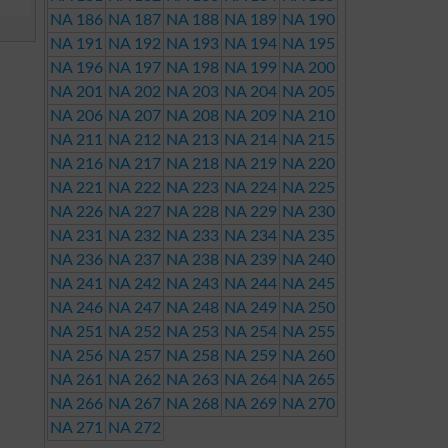
NA 186
NA 187
NA 188
NA 189
NA 190
NA 191
NA 192
NA 193
NA 194
NA 195
NA 196
NA 197
NA 198
NA 199
NA 200
NA 201
NA 202
NA 203
NA 204
NA 205
NA 206
NA 207
NA 208
NA 209
NA 210
NA 211
NA 212
NA 213
NA 214
NA 215
NA 216
NA 217
NA 218
NA 219
NA 220
NA 221
NA 222
NA 223
NA 224
NA 225
NA 226
NA 227
NA 228
NA 229
NA 230
NA 231
NA 232
NA 233
NA 234
NA 235
NA 236
NA 237
NA 238
NA 239
NA 240
NA 241
NA 242
NA 243
NA 244
NA 245
NA 246
NA 247
NA 248
NA 249
NA 250
NA 251
NA 252
NA 253
NA 254
NA 255
NA 256
NA 257
NA 258
NA 259
NA 260
NA 261
NA 262
NA 263
NA 264
NA 265
NA 266
NA 267
NA 268
NA 269
NA 270
NA 271
NA 272