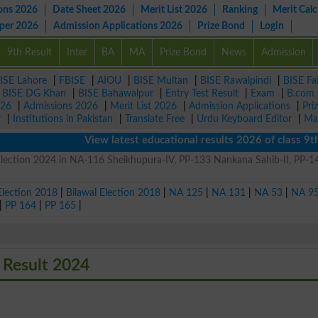
ons 2026
Date Sheet 2026
Merit List 2026
Ranking
Merit Calc
aper 2026
Admission Applications 2026
Prize Bond
Login
9th Result
Inter
BA
MA
Prize Bond
News
Admission
ISE Lahore
|
FBISE
|
AIOU
|
BISE Multan
|
BISE Rawalpindi
|
BISE Fa
|
BISE DG Khan
|
BISE Bahawalpur
|
Entry Test Result
|
Exam
|
B.com
026
|
Admissions 2026
|
Merit List 2026
|
Admission Applications
|
Pri
r
|
Institutions in Pakistan
|
Translate Free
|
Urdu Keyboard Editor
|
Ma
View latest educational results 2026 of class 9th,
ction 2024 in NA-116 Sheikhupura-IV, PP-133 Nankana Sahib-II, PP-1
Election 2018
|
Bilawal Election 2018
|
NA 125
|
NA 131
|
NA 53
|
NA 9
|
PP 164
|
PP 165
|
Result 2024