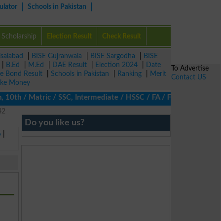
ulator
Schools in Pakistan
Scholarship
Election Result
Check Result
isalabad
|
BISE Gujranwala
|
BISE Sargodha
|
BISE
|
B.Ed
|
M.Ed
|
DAE Result
|
Election 2024
|
Date
To Advertise
ze Bond Result
|
Schools in Pakistan
|
Ranking
|
Merit
Contact US
ke Money
 10th / Matric / SSC, Intermediate / HSSC / FA / FSc / Inter, 5t
42
Do you like us?
5
|