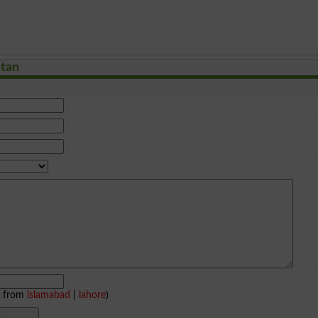
stan
e from
islamabad
|
lahore
)