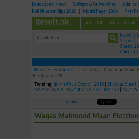
Educational News
Colleges & Universities
Admissi
Roll Number Slips 2026
Model Paper 2026
Past P
Result.pk
5th
8th
Matric Result
News
|
B
Sahiwal
Sheets 2
Calculato
Home
Election
List of Waqas Mahmood Maan Ele
Sheikhupura-VII
Trending:
Imran Khan Election 2018
|
Shehbaz Sharif 
NA 246
|
NA 8
|
NA 200
|
NA 132
|
NA 192
|
NA 249
Share
Waqas Mahmood Maan Election 