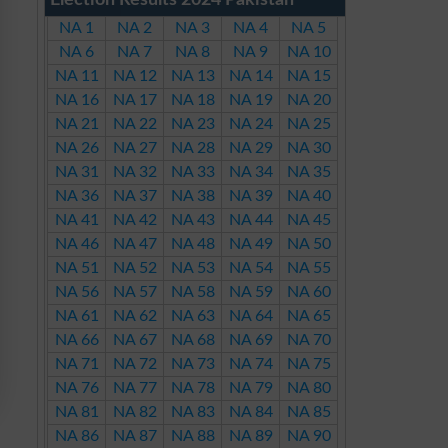
Election Results 2024 Pakistan
NA 1
NA 2
NA 3
NA 4
NA 5
NA 6
NA 7
NA 8
NA 9
NA 10
NA 11
NA 12
NA 13
NA 14
NA 15
NA 16
NA 17
NA 18
NA 19
NA 20
NA 21
NA 22
NA 23
NA 24
NA 25
NA 26
NA 27
NA 28
NA 29
NA 30
NA 31
NA 32
NA 33
NA 34
NA 35
NA 36
NA 37
NA 38
NA 39
NA 40
NA 41
NA 42
NA 43
NA 44
NA 45
NA 46
NA 47
NA 48
NA 49
NA 50
NA 51
NA 52
NA 53
NA 54
NA 55
NA 56
NA 57
NA 58
NA 59
NA 60
NA 61
NA 62
NA 63
NA 64
NA 65
NA 66
NA 67
NA 68
NA 69
NA 70
NA 71
NA 72
NA 73
NA 74
NA 75
NA 76
NA 77
NA 78
NA 79
NA 80
NA 81
NA 82
NA 83
NA 84
NA 85
NA 86
NA 87
NA 88
NA 89
NA 90