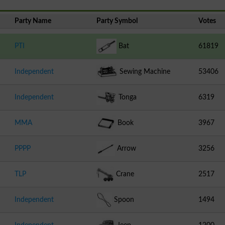
Party Name
Party Symbol
Votes
PTI
Bat
61819
Independent
Sewing Machine
53406
Independent
Tonga
6319
MMA
Book
3967
PPPP
Arrow
3256
TLP
Crane
2517
Independent
Spoon
1494