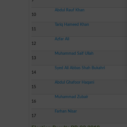
9
Abdul Rauf Khan
10
Tariq Hameed Khan
11
Azfar Ali
12
Muhammad Saif Ullah
13
Syed Ali Abbas Shah Bukahri
14
Abdul Ghafoor Haqani
15
Muhammad Zubair
16
Farhan Nisar
17