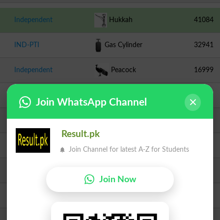
Independent
Hukkah
41084
IND-PTI
Gas Cylinder
32941
Independent
Peacock
16999
JUI F
Book
9918
Join WhatsApp Channel
PPPP
Arrow
7186
Result.pk
Independent
Bottle
4803
Join Channel for latest A-Z for Students
TLP
Crane
3283
Join Now
Independent
Door
3215