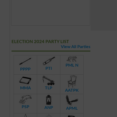
ELECTION 2024 PARTY LIST
View All Parties
PML N
PTI
PPPP
MMA
TLP
AATPK
PSP
ANP
APML