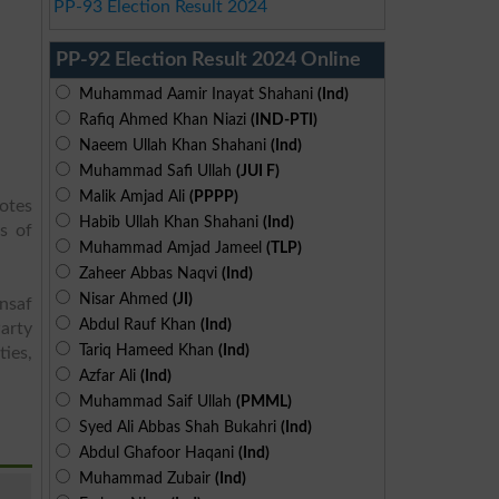
PP-93 Election Result 2024
PP-92 Election Result 2024 Online
Muhammad Aamir Inayat Shahani
(Ind)
Rafiq Ahmed Khan Niazi
(IND-PTI)
Naeem Ullah Khan Shahani
(Ind)
Muhammad Safi Ullah
(JUI F)
Malik Amjad Ali
(PPPP)
votes
Habib Ullah Khan Shahani
(Ind)
s of
Muhammad Amjad Jameel
(TLP)
Zaheer Abbas Naqvi
(Ind)
Nisar Ahmed
(JI)
Insaf
Abdul Rauf Khan
(Ind)
arty
Tariq Hameed Khan
(Ind)
ies,
Azfar Ali
(Ind)
Muhammad Saif Ullah
(PMML)
Syed Ali Abbas Shah Bukahri
(Ind)
Abdul Ghafoor Haqani
(Ind)
Muhammad Zubair
(Ind)