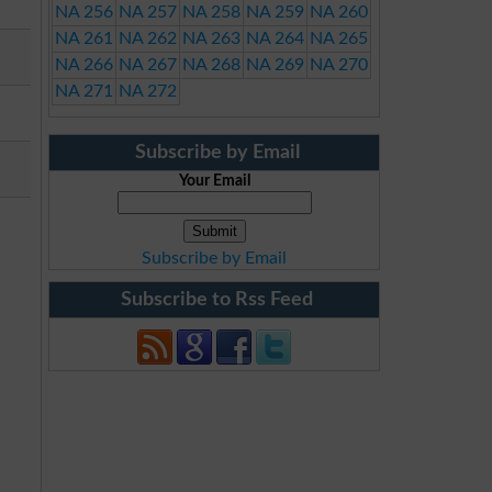
NA 256
NA 257
NA 258
NA 259
NA 260
NA 261
NA 262
NA 263
NA 264
NA 265
NA 266
NA 267
NA 268
NA 269
NA 270
NA 271
NA 272
Subscribe by Email
Your Email
Subscribe by Email
Subscribe to Rss Feed