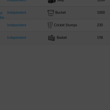
Independent
Jeep
1200
Independent
Bucket
1000
od
Has
Independent
Cricket Stumps
230
Independent
Basket
198