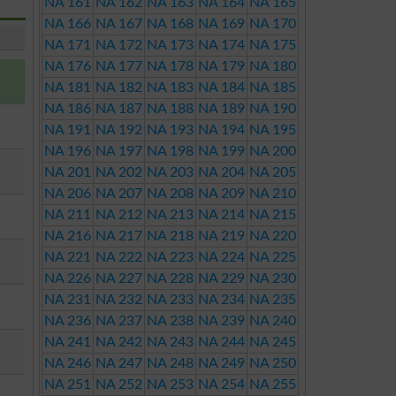
NA 161
NA 162
NA 163
NA 164
NA 165
NA 166
NA 167
NA 168
NA 169
NA 170
NA 171
NA 172
NA 173
NA 174
NA 175
NA 176
NA 177
NA 178
NA 179
NA 180
NA 181
NA 182
NA 183
NA 184
NA 185
NA 186
NA 187
NA 188
NA 189
NA 190
NA 191
NA 192
NA 193
NA 194
NA 195
NA 196
NA 197
NA 198
NA 199
NA 200
NA 201
NA 202
NA 203
NA 204
NA 205
NA 206
NA 207
NA 208
NA 209
NA 210
NA 211
NA 212
NA 213
NA 214
NA 215
NA 216
NA 217
NA 218
NA 219
NA 220
NA 221
NA 222
NA 223
NA 224
NA 225
NA 226
NA 227
NA 228
NA 229
NA 230
NA 231
NA 232
NA 233
NA 234
NA 235
NA 236
NA 237
NA 238
NA 239
NA 240
NA 241
NA 242
NA 243
NA 244
NA 245
NA 246
NA 247
NA 248
NA 249
NA 250
NA 251
NA 252
NA 253
NA 254
NA 255