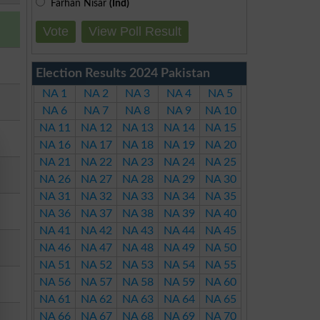
Farhan Nisar
(Ind)
Vote
View Poll Result
Election Results 2024 Pakistan
NA 1
NA 2
NA 3
NA 4
NA 5
NA 6
NA 7
NA 8
NA 9
NA 10
NA 11
NA 12
NA 13
NA 14
NA 15
NA 16
NA 17
NA 18
NA 19
NA 20
NA 21
NA 22
NA 23
NA 24
NA 25
NA 26
NA 27
NA 28
NA 29
NA 30
NA 31
NA 32
NA 33
NA 34
NA 35
NA 36
NA 37
NA 38
NA 39
NA 40
NA 41
NA 42
NA 43
NA 44
NA 45
NA 46
NA 47
NA 48
NA 49
NA 50
NA 51
NA 52
NA 53
NA 54
NA 55
NA 56
NA 57
NA 58
NA 59
NA 60
NA 61
NA 62
NA 63
NA 64
NA 65
NA 66
NA 67
NA 68
NA 69
NA 70