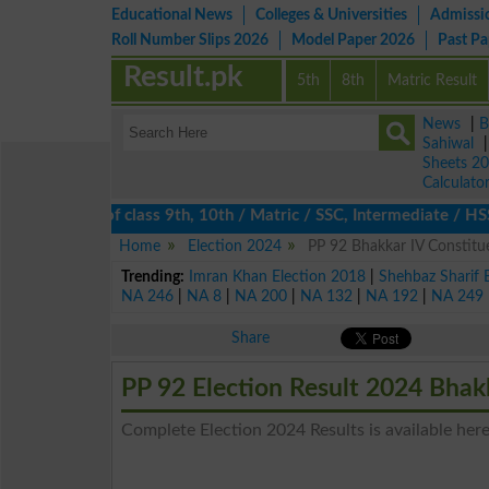
Educational News
Colleges & Universities
Admissi
Roll Number Slips 2026
Model Paper 2026
Past P
Result.pk
5th
8th
Matric Result
News
|
B
Sahiwal
Sheets 2
Calculato
ts 2026 of class 9th, 10th / Matric / SSC, Intermediate / HSSC /
Home
Election 2024
PP 92 Bhakkar IV Constitue
Trending:
Imran Khan Election 2018
|
Shehbaz Sharif 
NA 246
|
NA 8
|
NA 200
|
NA 132
|
NA 192
|
NA 249
Share
PP 92 Election Result 2024 Bhak
Complete Election 2024 Results is available here