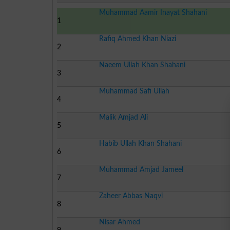
Muhammad Aamir Inayat Shahani
1
Rafiq Ahmed Khan Niazi
2
Naeem Ullah Khan Shahani
3
Muhammad Safi Ullah
4
Malik Amjad Ali
5
Habib Ullah Khan Shahani
6
Muhammad Amjad Jameel
7
Zaheer Abbas Naqvi
8
Nisar Ahmed