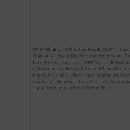
PP 92 Bhakkar IV Election Result 2024
– There 
Bhakkar IV, city of Bhakkar constituency of . Po
JUI F, PPPP, , TLP, , JI, , , , PMML, , , , , Inde
Muhammad Aamir Inayat ShahaniRafiq Ahmed K
Amjad Ali, Habib Ullah Khan ShahaniMuham
KhanTariq Hameed KhanAzfar AliMuhamma
HaqaniMuhammad ZubairFarhan Nisar