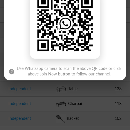
JI
Scale
717
Independent
Clock
392
Independent
Swallow
264
Independent
Hand Pump
211
PMML
Chair
194
Use Whatsapp camera to scan the above QR code or click
Independent
Cricket Stumps
132
above Join Now button to follow our channel.
Independent
Table
128
Independent
Charpai
118
Independent
Racket
102