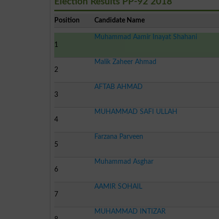
Election Results PP-92 2018
Position
Candidate Name
Muhammad Aamir Inayat Shahani
1
Malik Zaheer Ahmad
2
AFTAB AHMAD
3
MUHAMMAD SAFI ULLAH
4
Farzana Parveen
5
Muhammad Asghar
6
AAMIR SOHAIL
7
MUHAMMAD INTIZAR