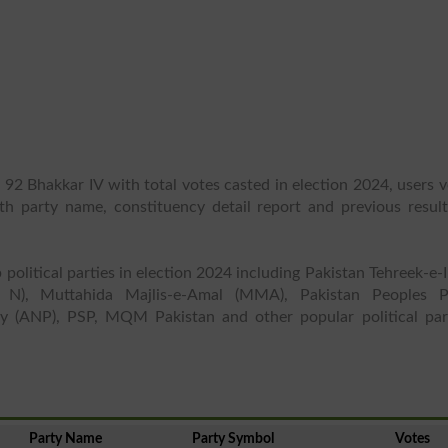
 92 Bhakkar IV with total votes casted in election 2024, users 
ith party name, constituency detail report and previous result
 political parties in election 2024 including Pakistan Tehreek-e-
 N), Muttahida Majlis-e-Amal (MMA), Pakistan Peoples P
y (ANP), PSP, MQM Pakistan and other popular political part
Party Name
Party Symbol
Votes