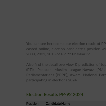
You can see here complete election result of PP
casted online, election candidate's position w
2008, 2002, 2013 of PP 92 Bhakkar IV.
Also find the detail overview & prediction of top
(PTI), Pakistan Muslim League-Nawaz (PML
Parliamentarians (PPPP), Awami National Part
participating in elections 2024
Election Results PP-92 2024
Position
Candidate Name