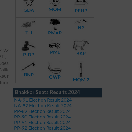
MQM
GDA
PRHP
NP
TLI
PMAP
P 92
PML
BAP
PJDP
TI, ,
ludes
alik
BNP
Rauf
QWP
MQM 2
foor
Bhakkar Seats Results 2024
NA-91 Election Result 2024
NA-92 Election Result 2024
PP-89 Election Result 2024
PP-90 Election Result 2024
PP-91 Election Result 2024
PP-92 Election Result 2024