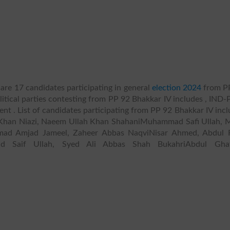
are 17 candidates participating in general
election 2024
from P
litical parties contesting from PP 92 Bhakkar IV includes , IND-P
pendent . List of candidates participating from PP 92 Bhakkar IV inc
han Niazi, Naeem Ullah Khan ShahaniMuhammad Safi Ullah, M
mad Amjad Jameel, Zaheer Abbas NaqviNisar Ahmed, Abdul 
d Saif Ullah, Syed Ali Abbas Shah BukahriAbdul Gha