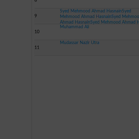
8
Syed Mehmood Ahmad HasnainSyed
9
Mehmood Ahmad HasnainSyed Mehmo
Ahmad HasnainSyed Mehmood Ahmad 
Muhammad Ali
10
Mudassar Nazir Utra
11