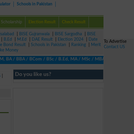
ulator
Schools in Pakistan
Scholarship
Election Result
Check Result
isalabad
|
BISE Gujranwala
|
BISE Sargodha
|
BISE
|
B.Ed
|
M.Ed
|
DAE Result
|
Election 2024
|
Date
To Advertise
ze Bond Result
|
Schools in Pakistan
|
Ranking
|
Merit
Contact US
ke Money
BA / BBA / BCom / BSc / B.Ed, MA / MSc / MBA / MIT / MCS, MBBA /
Do you like us?
5
|