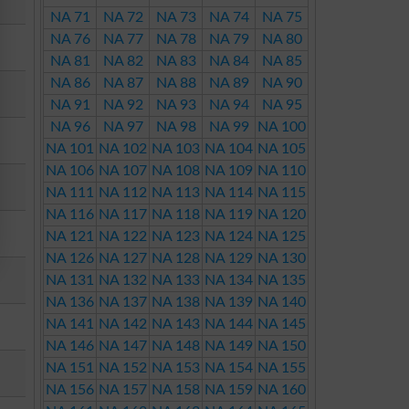
NA 71
NA 72
NA 73
NA 74
NA 75
NA 76
NA 77
NA 78
NA 79
NA 80
NA 81
NA 82
NA 83
NA 84
NA 85
NA 86
NA 87
NA 88
NA 89
NA 90
NA 91
NA 92
NA 93
NA 94
NA 95
NA 96
NA 97
NA 98
NA 99
NA 100
NA 101
NA 102
NA 103
NA 104
NA 105
NA 106
NA 107
NA 108
NA 109
NA 110
NA 111
NA 112
NA 113
NA 114
NA 115
NA 116
NA 117
NA 118
NA 119
NA 120
NA 121
NA 122
NA 123
NA 124
NA 125
NA 126
NA 127
NA 128
NA 129
NA 130
NA 131
NA 132
NA 133
NA 134
NA 135
NA 136
NA 137
NA 138
NA 139
NA 140
NA 141
NA 142
NA 143
NA 144
NA 145
NA 146
NA 147
NA 148
NA 149
NA 150
NA 151
NA 152
NA 153
NA 154
NA 155
NA 156
NA 157
NA 158
NA 159
NA 160