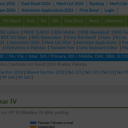
ons 2026
Date Sheet 2026
Merit List 2026
Ranking
Merit Calc
aper 2026
Admission Applications 2026
Prize Bond
Login
9th Result
Inter
BA
MA
Prize Bond
News
Admission
ISE Lahore
|
FBISE
|
AIOU
|
BISE Multan
|
BISE Rawalpindi
|
BISE Fa
|
BISE DG Khan
|
BISE Bahawalpur
|
Entry Test Result
|
Exam
|
B.com
026
|
Admissions 2026
|
Merit List 2026
|
Admission Applications
|
Pri
r
|
Institutions in Pakistan
|
Translate Free
|
Urdu Keyboard Editor
|
Ma
 FA / FSc / Inter, 5th / Primary, 8th / Middle, DAE, DBA, D.COM, 
ncy Candidate List Result 2024 Bhakkar Pakistan
Election 2018
|
Bilawal Election 2018
|
NA 125
|
NA 131
|
NA 53
|
NA 9
|
PP 164
|
PP 165
|
kar IV
 for PP 92 Bhakkar IV after polling.