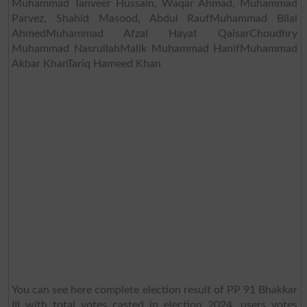
Muhammad Tanveer Hussain, Waqar Ahmad, Muhammad
Parvez, Shahid Masood, Abdul RaufMuhammad Bilal
AhmedMuhammad Afzal Hayat QaisarChoudhry
Muhammad NasrullahMalik Muhammad HanifMuhammad
Akbar KhanTariq Hameed Khan
You can see here complete election result of PP 91 Bhakkar
III with total votes casted in election 2024, users votes