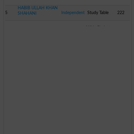
HABIB ULLAH KHAN
5
Independent
Study Table
222
SHAHANI
With Chair