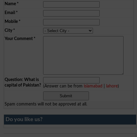
Name
*
Email
*
Mobile
*
City
*
Your Comment
*
Question: What is
capital of Pakistan?
(Answer can be from
islamabad
|
lahore
)
Spam comments will not be approved at all.
Do you like us?