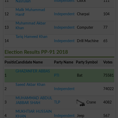
11
Independent
Clock
111
Nasrullah
Malik Muhammad
12
Independent
Charpai
104
Hanif
Muhammad Akbar
13
Independent
Computer
77
Khan
Tariq Hameed Khan
14
Independent
Drill Machine
65
Election Results PP-91 2018
Position
Candidate Name
Party Name
Party Symbol
Votes
GHAZANFER ABBAS
1
PTI
Bat
75581
Saeed Akbar Khan
2
Independent
74022
MUHAMMAD ABDUL
3
TLP
Crane
4082
JABBAR SHAH
MUKHTIAR HUSSAIN
4
Independent
Jeep
567
KHAN