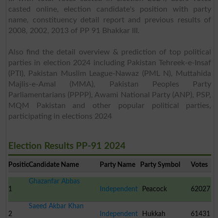
casted online, election candidate's position with party
name, constituency detail report and previous results of
2008, 2002, 2013 of PP 91 Bhakkar III.
Also find the detail overview & prediction of top political
parties in election 2024 including Pakistan Tehreek-e-Insaf
(PTI), Pakistan Muslim League-Nawaz (PML N), Muttahida
Majlis-e-Amal (MMA), Pakistan Peoples Party
Parliamentarians (PPPP), Awami National Party (ANP), PSP,
MQM Pakistan and other popular political parties,
participating in elections 2024
Election Results PP-91 2024
Position
Candidate Name
Party Name
Party Symbol
Votes
Ghazanfar Abbas
1
Independent
Peacock
62027
Saeed Akbar Khan
2
Independent
Hukkah
61431