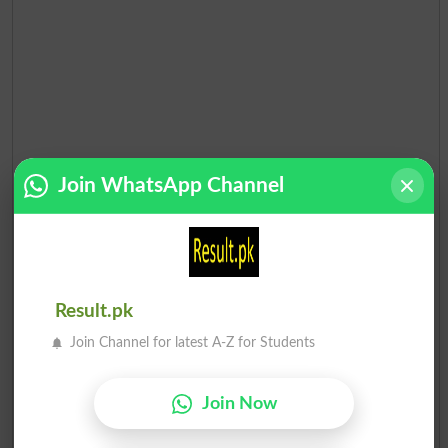
Join WhatsApp Channel
Election Result PP-91 2013
Result.pk
Position
Candidate Name
Party Name
Votes
Join Channel for latest A-Z for Students
Imran Khalid Butt
1
PML N
34075
Join Now
Rizwan Ullah Butt
2
Ind
24636