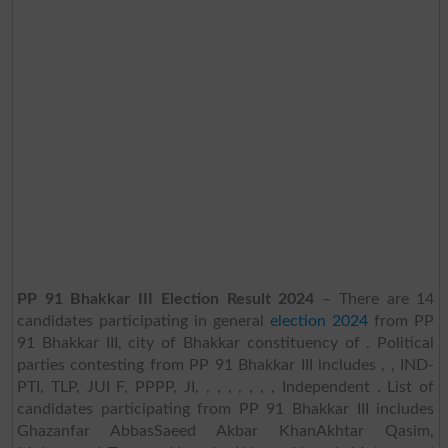
PP 91 Bhakkar III Election Result 2024
– There are 14
candidates participating in general
election 2024
from PP
91 Bhakkar III, city of Bhakkar constituency of . Political
parties contesting from PP 91 Bhakkar III includes , , IND-
PTI, TLP, JUI F, PPPP, JI, , , , , , , , Independent . List of
candidates participating from PP 91 Bhakkar III includes
Ghazanfar AbbasSaeed Akbar KhanAkhtar Qasim,