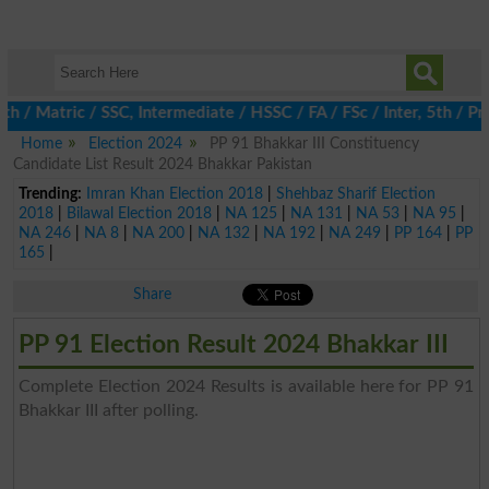
h / Matric / SSC, Intermediate / HSSC / FA / FSc / Inter, 5th / 
Home
Election 2024
PP 91 Bhakkar III Constituency
Candidate List Result 2024 Bhakkar Pakistan
Trending:
Imran Khan Election 2018
|
Shehbaz Sharif Election
2018
|
Bilawal Election 2018
|
NA 125
|
NA 131
|
NA 53
|
NA 95
|
NA 246
|
NA 8
|
NA 200
|
NA 132
|
NA 192
|
NA 249
|
PP 164
|
PP
165
|
Share
PP 91 Election Result 2024 Bhakkar III
Complete Election 2024 Results is available here for PP 91
Bhakkar III after polling.