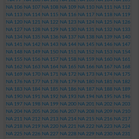
NA 106
NA 107
NA 108
NA 109
NA 110
NA 111
NA 112
NA 113
NA 114
NA 115
NA 116
NA 117
NA 118
NA 119
NA 120
NA 121
NA 122
NA 123
NA 124
NA 125
NA 126
NA 127
NA 128
NA 129
NA 130
NA 131
NA 132
NA 133
NA 134
NA 135
NA 136
NA 137
NA 138
NA 139
NA 140
NA 141
NA 142
NA 143
NA 144
NA 145
NA 146
NA 147
NA 148
NA 149
NA 150
NA 151
NA 152
NA 153
NA 154
NA 155
NA 156
NA 157
NA 158
NA 159
NA 160
NA 161
NA 162
NA 163
NA 164
NA 165
NA 166
NA 167
NA 168
NA 169
NA 170
NA 171
NA 172
NA 173
NA 174
NA 175
NA 176
NA 177
NA 178
NA 179
NA 180
NA 181
NA 182
NA 183
NA 184
NA 185
NA 186
NA 187
NA 188
NA 189
NA 190
NA 191
NA 192
NA 193
NA 194
NA 195
NA 196
NA 197
NA 198
NA 199
NA 200
NA 201
NA 202
NA 203
NA 204
NA 205
NA 206
NA 207
NA 208
NA 209
NA 210
NA 211
NA 212
NA 213
NA 214
NA 215
NA 216
NA 217
NA 218
NA 219
NA 220
NA 221
NA 222
NA 223
NA 224
NA 225
NA 226
NA 227
NA 228
NA 229
NA 230
NA 231