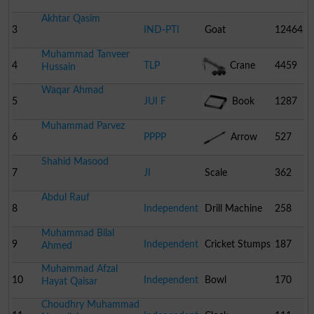
Akhtar Qasim
3
IND-PTI
Goat
12464
Muhammad Tanveer
4
TLP
Crane
4459
Hussain
Waqar Ahmad
5
JUI F
Book
1287
Muhammad Parvez
6
PPPP
Arrow
527
Shahid Masood
7
JI
Scale
362
Abdul Rauf
8
Independent
Drill Machine
258
Muhammad Bilal
9
Independent
Cricket Stumps
187
Ahmed
Muhammad Afzal
10
Independent
Bowl
170
Hayat Qaisar
Choudhry Muhammad