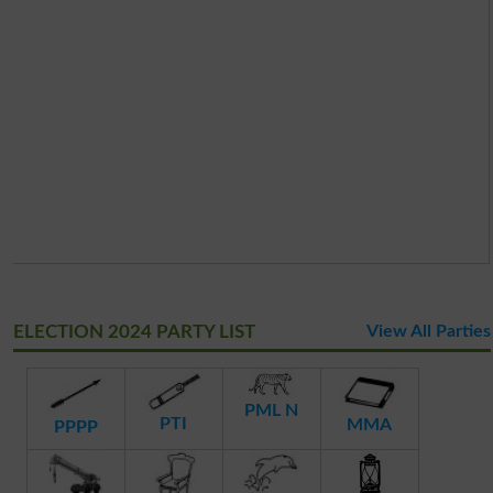
ELECTION 2024 PARTY LIST
View All Parties
PML N
PTI
MMA
PPPP