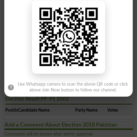
Jawad Hassan Manj
3
PTI
9949
Rana Faisal Rauf Khan
4
PPP
8430
Imran Ullah Butt
5
Ind
762
Election Result PP-91 2008
Position
Candidate Name
Party Name
Votes
Use Whatsapp camera to scan the above QR code or click
above Join Now button to follow our channel.
Election Result PP-91 2002
Position
Candidate Name
Party Name
Votes
Add a Comment About Election 2018 Pakistan
Comments will be shown after admin approval.