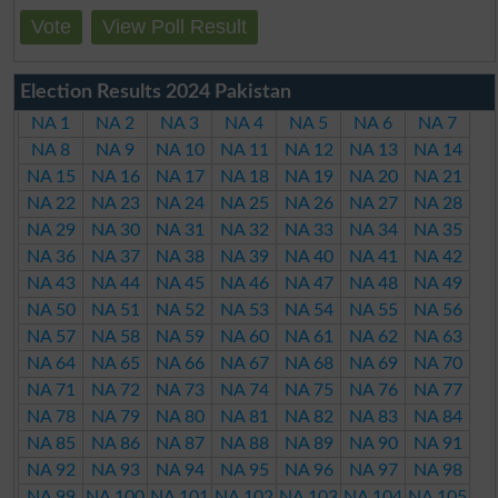
Vote
View Poll Result
Election Results 2024 Pakistan
NA 1
NA 2
NA 3
NA 4
NA 5
NA 6
NA 7
NA 8
NA 9
NA 10
NA 11
NA 12
NA 13
NA 14
NA 15
NA 16
NA 17
NA 18
NA 19
NA 20
NA 21
NA 22
NA 23
NA 24
NA 25
NA 26
NA 27
NA 28
NA 29
NA 30
NA 31
NA 32
NA 33
NA 34
NA 35
NA 36
NA 37
NA 38
NA 39
NA 40
NA 41
NA 42
NA 43
NA 44
NA 45
NA 46
NA 47
NA 48
NA 49
NA 50
NA 51
NA 52
NA 53
NA 54
NA 55
NA 56
NA 57
NA 58
NA 59
NA 60
NA 61
NA 62
NA 63
NA 64
NA 65
NA 66
NA 67
NA 68
NA 69
NA 70
NA 71
NA 72
NA 73
NA 74
NA 75
NA 76
NA 77
NA 78
NA 79
NA 80
NA 81
NA 82
NA 83
NA 84
NA 85
NA 86
NA 87
NA 88
NA 89
NA 90
NA 91
NA 92
NA 93
NA 94
NA 95
NA 96
NA 97
NA 98
NA 99
NA 100
NA 101
NA 102
NA 103
NA 104
NA 105