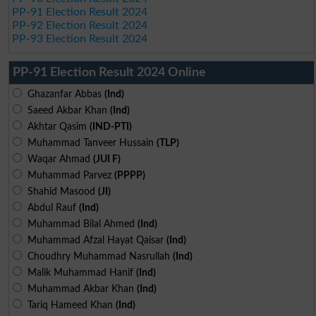
PP-91 Election Result 2024
PP-92 Election Result 2024
PP-93 Election Result 2024
PP-91 Election Result 2024 Online
Ghazanfar Abbas
(Ind)
Saeed Akbar Khan
(Ind)
Akhtar Qasim
(IND-PTI)
Muhammad Tanveer Hussain
(TLP)
Waqar Ahmad
(JUI F)
Muhammad Parvez
(PPPP)
Shahid Masood
(JI)
Abdul Rauf
(Ind)
Muhammad Bilal Ahmed
(Ind)
Muhammad Afzal Hayat Qaisar
(Ind)
Choudhry Muhammad Nasrullah
(Ind)
Malik Muhammad Hanif
(Ind)
Muhammad Akbar Khan
(Ind)
Tariq Hameed Khan
(Ind)