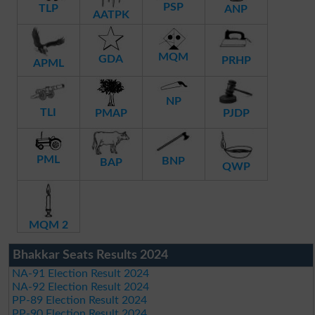
PSP
TLP
ANP
AATPK
MQM
GDA
PRHP
APML
NP
TLI
PMAP
PJDP
PML
BNP
BAP
QWP
MQM 2
Bhakkar Seats Results 2024
NA-91 Election Result 2024
NA-92 Election Result 2024
PP-89 Election Result 2024
PP-90 Election Result 2024