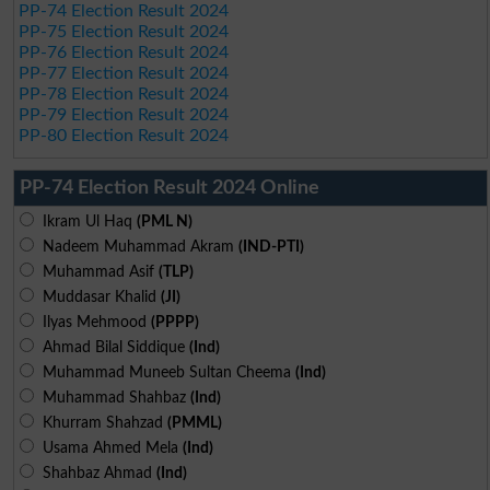
PP-74 Election Result 2024
PP-75 Election Result 2024
PP-76 Election Result 2024
PP-77 Election Result 2024
PP-78 Election Result 2024
PP-79 Election Result 2024
PP-80 Election Result 2024
PP-74 Election Result 2024 Online
Ikram Ul Haq
(PML N)
Nadeem Muhammad Akram
(IND-PTI)
Muhammad Asif
(TLP)
Muddasar Khalid
(JI)
Ilyas Mehmood
(PPPP)
Ahmad Bilal Siddique
(Ind)
Muhammad Muneeb Sultan Cheema
(Ind)
Muhammad Shahbaz
(Ind)
Khurram Shahzad
(PMML)
Usama Ahmed Mela
(Ind)
Shahbaz Ahmad
(Ind)