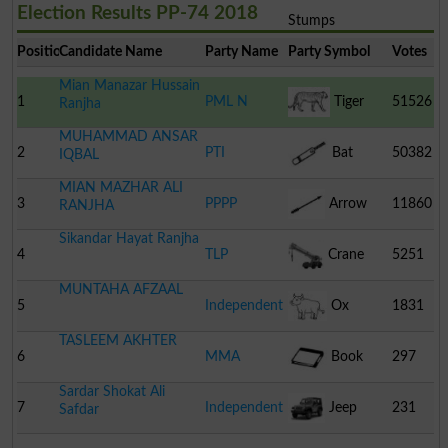
Election Results PP-74 2018
Stumps
Position
Candidate Name
Party Name
Party Symbol
Votes
Mian Manazar Hussain
1
PML N
Tiger
51526
Ranjha
MUHAMMAD ANSAR
2
PTI
Bat
50382
IQBAL
MIAN MAZHAR ALI
3
PPPP
Arrow
11860
RANJHA
Sikandar Hayat Ranjha
4
TLP
Crane
5251
MUNTAHA AFZAAL
5
Independent
Ox
1831
TASLEEM AKHTER
6
MMA
Book
297
Sardar Shokat Ali
7
Independent
Jeep
231
Safdar