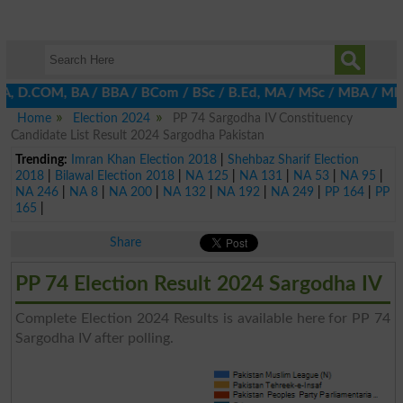
BA, D.COM, BA / BBA / BCom / BSc / B.Ed, MA / MSc / MBA / MIT / 
Home
Election 2024
PP 74 Sargodha IV Constituency
Candidate List Result 2024 Sargodha Pakistan
Trending:
Imran Khan Election 2018
|
Shehbaz Sharif Election
2018
|
Bilawal Election 2018
|
NA 125
|
NA 131
|
NA 53
|
NA 95
|
NA 246
|
NA 8
|
NA 200
|
NA 132
|
NA 192
|
NA 249
|
PP 164
|
PP
165
|
Share
PP 74 Election Result 2024 Sargodha IV
Complete Election 2024 Results is available here for PP 74
Sargodha IV after polling.