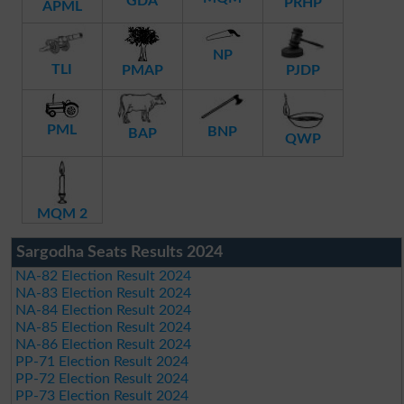
GDA
PRHP
APML
NP
TLI
PMAP
PJDP
PML
BNP
BAP
QWP
MQM 2
Sargodha Seats Results 2024
NA-82 Election Result 2024
NA-83 Election Result 2024
NA-84 Election Result 2024
NA-85 Election Result 2024
NA-86 Election Result 2024
PP-71 Election Result 2024
PP-72 Election Result 2024
PP-73 Election Result 2024