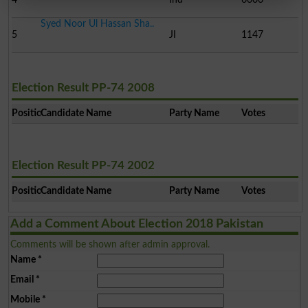
Syed Noor Ul Hassan Sha..
5
JI
1147
Election Result PP-74 2008
Position
Candidate Name
Party Name
Votes
Election Result PP-74 2002
Position
Candidate Name
Party Name
Votes
Add a Comment About Election 2018 Pakistan
Comments will be shown after admin approval.
Name
*
Email
*
Mobile
*