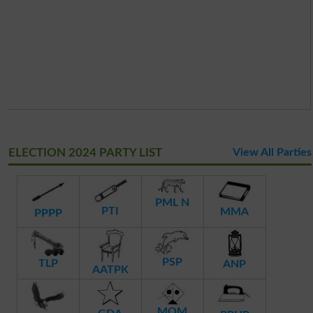
ELECTION 2024 PARTY LIST
View All Parties
PML N
PTI
MMA
PPPP
PSP
TLP
ANP
AATPK
MQM