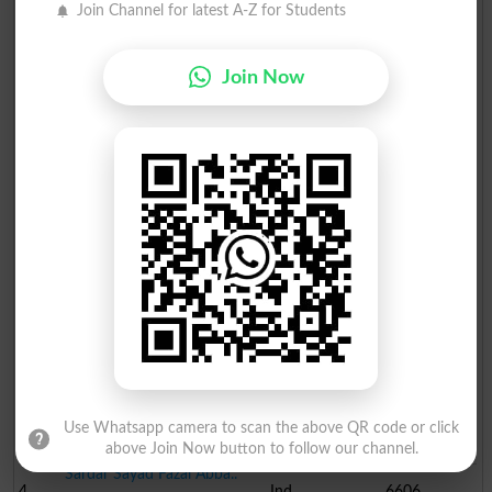
Join Channel for latest A-Z for Students
Join Now
Election Result PP-74 2013
Position
Candidate Name
Party Name
Votes
Muhammad Rehmat Ullah
1
PML N
38230
Syed Hassan Murtaza
2
PPP
32659
Muhammad Afzal Shah
Use Whatsapp camera to scan the above QR code or click
3
PTI
6742
above Join Now button to follow our channel.
Sardar Sayad Fazal Abba..
4
Ind
6606