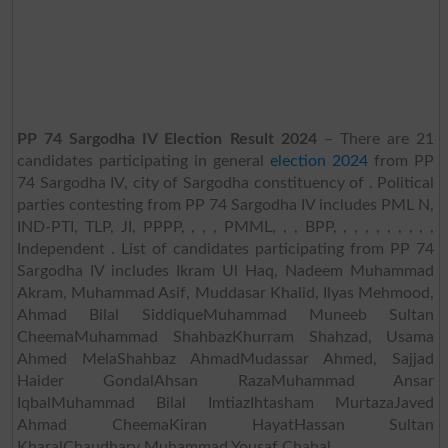
PP 74 Sargodha IV Election Result 2024
– There are 21
candidates participating in general
election 2024
from PP
74 Sargodha IV, city of Sargodha constituency of . Political
parties contesting from PP 74 Sargodha IV includes PML N,
IND-PTI, TLP, JI, PPPP, , , , PMML, , , BPP, , , , , , , , , ,
Independent . List of candidates participating from PP 74
Sargodha IV includes Ikram Ul Haq, Nadeem Muhammad
Akram, Muhammad Asif, Muddasar Khalid, Ilyas Mehmood,
Ahmad Bilal SiddiqueMuhammad Muneeb Sultan
CheemaMuhammad ShahbazKhurram Shahzad, Usama
Ahmed MelaShahbaz AhmadMudassar Ahmed, Sajjad
Haider GondalAhsan RazaMuhammad Ansar
IqbalMuhammad Bilal ImtiazIhtasham MurtazaJaved
Ahmad CheemaKiran HayatHassan Sultan
KharalChaudhary Muhammad Yousaf Chahal