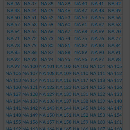
NA 36
NA 37
NA 38
NA 39
NA 40
NA 41
NA 42
NA 43
NA 44
NA 45
NA 46
NA 47
NA 48
NA 49
NA 50
NA 51
NA 52
NA 53
NA 54
NA 55
NA 56
NA 57
NA 58
NA 59
NA 60
NA 61
NA 62
NA 63
NA 64
NA 65
NA 66
NA 67
NA 68
NA 69
NA 70
NA 71
NA 72
NA 73
NA 74
NA 75
NA 76
NA 77
NA 78
NA 79
NA 80
NA 81
NA 82
NA 83
NA 84
NA 85
NA 86
NA 87
NA 88
NA 89
NA 90
NA 91
NA 92
NA 93
NA 94
NA 95
NA 96
NA 97
NA 98
NA 99
NA 100
NA 101
NA 102
NA 103
NA 104
NA 105
NA 106
NA 107
NA 108
NA 109
NA 110
NA 111
NA 112
NA 113
NA 114
NA 115
NA 116
NA 117
NA 118
NA 119
NA 120
NA 121
NA 122
NA 123
NA 124
NA 125
NA 126
NA 127
NA 128
NA 129
NA 130
NA 131
NA 132
NA 133
NA 134
NA 135
NA 136
NA 137
NA 138
NA 139
NA 140
NA 141
NA 142
NA 143
NA 144
NA 145
NA 146
NA 147
NA 148
NA 149
NA 150
NA 151
NA 152
NA 153
NA 154
NA 155
NA 156
NA 157
NA 158
NA 159
NA 160
NA 161
NA 162
NA 163
NA 164
NA 165
NA 166
NA 167
NA 168