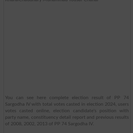
You can see here complete election result of PP 74
Sargodha IV with total votes casted in election 2024, users
votes casted online, election candidate's position with
party name, constituency detail report and previous results
of 2008, 2002, 2013 of PP 74 Sargodha IV.