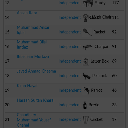
13
Independent
Study
177
Ahsan Raza
Table With Chair
14
Independent
Clock
111
Muhammad Ansar
15
Independent
Racket
92
Iqbal
Muhammad Bilal
16
Independent
Charpai
91
Imtiaz
Ihtasham Murtaza
17
Independent
Letter Box
69
Javed Ahmad Cheema
18
Independent
Peacock
60
Kiran Hayat
19
Independent
Parrot
46
Hassan Sultan Kharal
20
Independent
Bottle
33
Chaudhary
21
Independent
Cricket
17
Muhammad Yousaf
Chahal