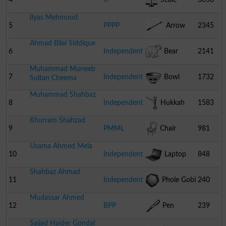
Ilyas Mehmood
5
PPPP
Arrow
2345
Ahmad Bilal Siddique
6
Independent
Bear
2141
Muhammad Muneeb
7
Independent
Bowl
1732
Sultan Cheema
Muhammad Shahbaz
8
Independent
Hukkah
1583
Khurram Shahzad
9
PMML
Chair
981
Usama Ahmed Mela
10
Independent
Laptop
848
Shahbaz Ahmad
11
Independent
Phole Gobi
240
Mudassar Ahmed
12
BPP
Pen
239
Sajjad Haider Gondal