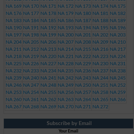
NA 169
NA 170
NA 171
NA 172
NA 173
NA 174
NA 175
NA 176
NA 177
NA 178
NA 179
NA 180
NA 181
NA 182
NA 183
NA 184
NA 185
NA 186
NA 187
NA 188
NA 189
NA 190
NA 191
NA 192
NA 193
NA 194
NA 195
NA 196
NA 197
NA 198
NA 199
NA 200
NA 201
NA 202
NA 203
NA 204
NA 205
NA 206
NA 207
NA 208
NA 209
NA 210
NA 211
NA 212
NA 213
NA 214
NA 215
NA 216
NA 217
NA 218
NA 219
NA 220
NA 221
NA 222
NA 223
NA 224
NA 225
NA 226
NA 227
NA 228
NA 229
NA 230
NA 231
NA 232
NA 233
NA 234
NA 235
NA 236
NA 237
NA 238
NA 239
NA 240
NA 241
NA 242
NA 243
NA 244
NA 245
NA 246
NA 247
NA 248
NA 249
NA 250
NA 251
NA 252
NA 253
NA 254
NA 255
NA 256
NA 257
NA 258
NA 259
NA 260
NA 261
NA 262
NA 263
NA 264
NA 265
NA 266
NA 267
NA 268
NA 269
NA 270
NA 271
NA 272
Subscribe by Email
Your Email