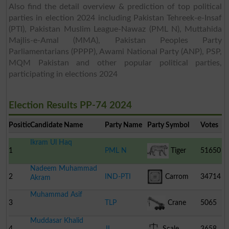
Also find the detail overview & prediction of top political
parties in election 2024 including Pakistan Tehreek-e-Insaf
(PTI), Pakistan Muslim League-Nawaz (PML N), Muttahida
Majlis-e-Amal (MMA), Pakistan Peoples Party
Parliamentarians (PPPP), Awami National Party (ANP), PSP,
MQM Pakistan and other popular political parties,
participating in elections 2024
Election Results PP-74 2024
Position
Candidate Name
Party Name
Party Symbol
Votes
Ikram Ul Haq
1
PML N
Tiger
51650
Nadeem Muhammad
2
IND-PTI
Carrom
34714
Akram
Muhammad Asif
Board
3
TLP
Crane
5065
Muddasar Khalid
4
JI
Scale
3658