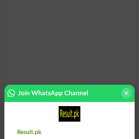
Join WhatsApp Channel
Result.pk