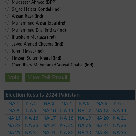
Mudassar Ahmed
(BPP)
Sajjad Haider Gondal
(Ind)
Ahsan Raza
(Ind)
Muhammad Ansar Iqbal
(Ind)
Muhammad Bilal Imtiaz
(Ind)
Ihtasham Murtaza
(Ind)
Javed Ahmad Cheema
(Ind)
Kiran Hayat
(Ind)
Hassan Sultan Kharal
(Ind)
Chaudhary Muhammad Yousaf Chahal
(Ind)
Vote
View Poll Result
Election Results 2024 Pakistan
NA 1
NA 2
NA 3
NA 4
NA 5
NA 6
NA 7
NA 8
NA 9
NA 10
NA 11
NA 12
NA 13
NA 14
NA 15
NA 16
NA 17
NA 18
NA 19
NA 20
NA 21
NA 22
NA 23
NA 24
NA 25
NA 26
NA 27
NA 28
NA 29
NA 30
NA 31
NA 32
NA 33
NA 34
NA 35