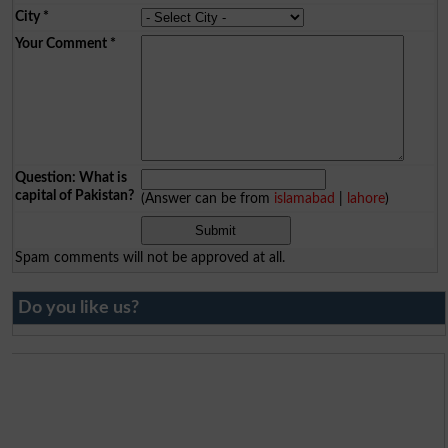
City
*
Your Comment
*
Question: What is
capital of Pakistan?
(Answer can be from
islamabad
|
lahore
)
Spam comments will not be approved at all.
Do you like us?