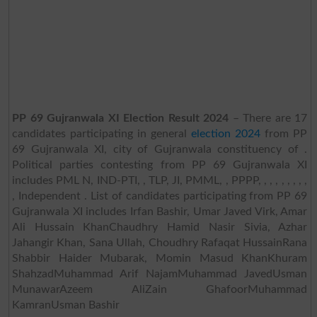
PP 69 Gujranwala XI Election Result 2024
– There are 17
candidates participating in general
election 2024
from PP
69 Gujranwala XI, city of Gujranwala constituency of .
Political parties contesting from PP 69 Gujranwala XI
includes PML N, IND-PTI, , TLP, JI, PMML, , PPPP, , , , , , , , ,
, Independent . List of candidates participating from PP 69
Gujranwala XI includes Irfan Bashir, Umar Javed Virk, Amar
Ali Hussain KhanChaudhry Hamid Nasir Sivia, Azhar
Jahangir Khan, Sana Ullah, Choudhry Rafaqat HussainRana
Shabbir Haider Mubarak, Momin Masud KhanKhuram
ShahzadMuhammad Arif NajamMuhammad JavedUsman
MunawarAzeem AliZain GhafoorMuhammad
KamranUsman Bashir