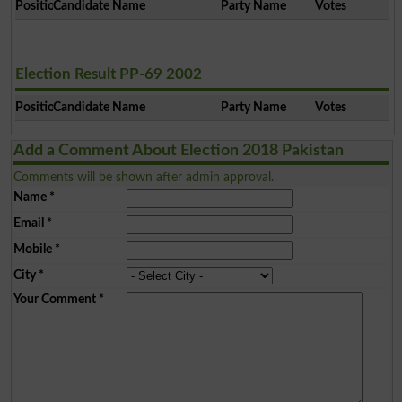
Position
Candidate Name
Party Name
Votes
Election Result PP-69 2002
Position
Candidate Name
Party Name
Votes
Add a Comment About Election 2018 Pakistan
Comments will be shown after admin approval.
Name
*
Email
*
Mobile
*
City
*
Your Comment
*