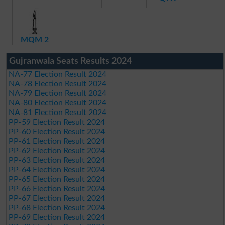
MQM 2
Gujranwala Seats Results 2024
NA-77 Election Result 2024
NA-78 Election Result 2024
NA-79 Election Result 2024
NA-80 Election Result 2024
NA-81 Election Result 2024
PP-59 Election Result 2024
PP-60 Election Result 2024
PP-61 Election Result 2024
PP-62 Election Result 2024
PP-63 Election Result 2024
PP-64 Election Result 2024
PP-65 Election Result 2024
PP-66 Election Result 2024
PP-67 Election Result 2024
PP-68 Election Result 2024
PP-69 Election Result 2024