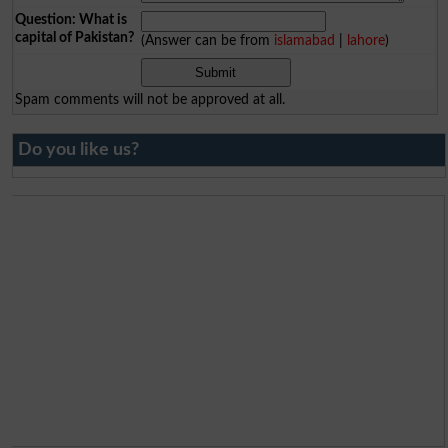
Question: What is
capital of Pakistan?
(Answer can be from
islamabad
|
lahore
)
Spam comments will not be approved at all.
Do you like us?