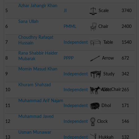
Azhar Jahangir Khan
5
JI
Scale
3740
Sana Ullah
6
PMML
Chair
2400
Choudhry Rafaqat
7
Independent
Table
1540
Hussain
Rana Shabbir Haider
8
PPPP
Arrow
672
Mubarak
Momin Masud Khan
9
Independent
Study
342
Khuram Shahzad
Table With Chair
10
Independent
Goat
265
Muhammad Arif Najam
11
Independent
Dhol
171
Muhammad Javed
12
Independent
Clock
146
Usman Munawar
13
Independent
Hukkah
132