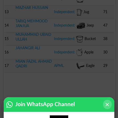
MAZHAR HUSSAIN
13
Independent
Jug
71
TARIQ MEHMOOD
14
Independent
Jeep
47
JANJUA
MUHAMMAD UBAID
15
Independent
Bucket
38
ULLAH
JAHANGIR ALI
16
Independent
Apple
30
MIAN FAZAL AHMAD
17
APML
Eagle
29
QADRI
Join WhatsApp Channel