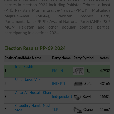
parties in election 2024 including Pakistan Tehreek-e-Insaf
(PTI), Pakistan Muslim League-Nawaz (PML N), Muttahida
Majlis-e-Amal (MMA), Pakistan Peoples Party
Parliamentarians (PPPP), Awami National Party (ANP), PSP,
MQM Pakistan and other popular political parties,
participating in elections 2024
Election Results PP-69 2024
Position
Candidate Name
Party Name
Party Symbol
Votes
Irfan Bashir
1
PML N
Tiger
47902
Umar Javed Virk
2
IND-PTI
Sofa
43165
Amar Ali Hussain Khan
3
Independent
Bowl
15581
Chaudhry Hamid Nasir
4
TLP
Crane
11667
Sivia