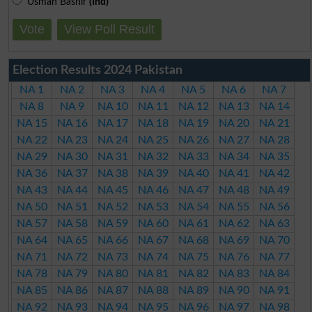
Usman Bashir
(Ind)
Vote
View Poll Result
Election Results 2024 Pakistan
NA 1
NA 2
NA 3
NA 4
NA 5
NA 6
NA 7
NA 8
NA 9
NA 10
NA 11
NA 12
NA 13
NA 14
NA 15
NA 16
NA 17
NA 18
NA 19
NA 20
NA 21
NA 22
NA 23
NA 24
NA 25
NA 26
NA 27
NA 28
NA 29
NA 30
NA 31
NA 32
NA 33
NA 34
NA 35
NA 36
NA 37
NA 38
NA 39
NA 40
NA 41
NA 42
NA 43
NA 44
NA 45
NA 46
NA 47
NA 48
NA 49
NA 50
NA 51
NA 52
NA 53
NA 54
NA 55
NA 56
NA 57
NA 58
NA 59
NA 60
NA 61
NA 62
NA 63
NA 64
NA 65
NA 66
NA 67
NA 68
NA 69
NA 70
NA 71
NA 72
NA 73
NA 74
NA 75
NA 76
NA 77
NA 78
NA 79
NA 80
NA 81
NA 82
NA 83
NA 84
NA 85
NA 86
NA 87
NA 88
NA 89
NA 90
NA 91
NA 92
NA 93
NA 94
NA 95
NA 96
NA 97
NA 98