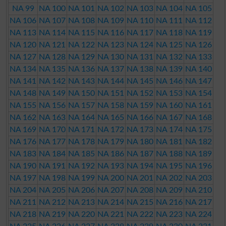
NA 99
NA 100
NA 101
NA 102
NA 103
NA 104
NA 105
NA 106
NA 107
NA 108
NA 109
NA 110
NA 111
NA 112
NA 113
NA 114
NA 115
NA 116
NA 117
NA 118
NA 119
NA 120
NA 121
NA 122
NA 123
NA 124
NA 125
NA 126
NA 127
NA 128
NA 129
NA 130
NA 131
NA 132
NA 133
NA 134
NA 135
NA 136
NA 137
NA 138
NA 139
NA 140
NA 141
NA 142
NA 143
NA 144
NA 145
NA 146
NA 147
NA 148
NA 149
NA 150
NA 151
NA 152
NA 153
NA 154
NA 155
NA 156
NA 157
NA 158
NA 159
NA 160
NA 161
NA 162
NA 163
NA 164
NA 165
NA 166
NA 167
NA 168
NA 169
NA 170
NA 171
NA 172
NA 173
NA 174
NA 175
NA 176
NA 177
NA 178
NA 179
NA 180
NA 181
NA 182
NA 183
NA 184
NA 185
NA 186
NA 187
NA 188
NA 189
NA 190
NA 191
NA 192
NA 193
NA 194
NA 195
NA 196
NA 197
NA 198
NA 199
NA 200
NA 201
NA 202
NA 203
NA 204
NA 205
NA 206
NA 207
NA 208
NA 209
NA 210
NA 211
NA 212
NA 213
NA 214
NA 215
NA 216
NA 217
NA 218
NA 219
NA 220
NA 221
NA 222
NA 223
NA 224