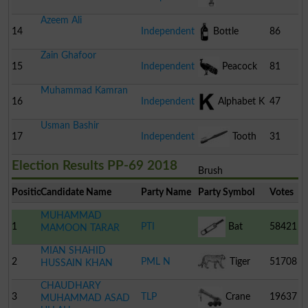
Azeem Ali
14
Independent
Bottle
86
Zain Ghafoor
15
Independent
Peacock
81
Muhammad Kamran
16
Independent
Alphabet K
47
Usman Bashir
17
Independent
Tooth
31
Election Results PP-69 2018
Brush
Position
Candidate Name
Party Name
Party Symbol
Votes
MUHAMMAD
1
PTI
Bat
58421
MAMOON TARAR
MIAN SHAHID
2
PML N
Tiger
51708
HUSSAIN KHAN
CHAUDHARY
3
TLP
Crane
19637
MUHAMMAD ASAD