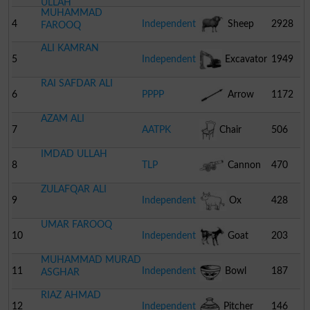
ULLAH
MUHAMMAD
4
Independent
Sheep
2928
FAROOQ
ALI KAMRAN
5
Independent
Excavator
1949
RAI SAFDAR ALI
6
PPPP
Arrow
1172
AZAM ALI
7
AATPK
Chair
506
IMDAD ULLAH
8
TLP
Cannon
470
ZULAFQAR ALI
9
Independent
Ox
428
UMAR FAROOQ
10
Independent
Goat
203
MUHAMMAD MURAD
11
Independent
Bowl
187
ASGHAR
RIAZ AHMAD
12
Independent
Pitcher
146