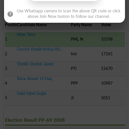
Use Whatsapp camera to scan the above QR code or click
Election Result PP-69 2013
above Join Now button to follow our channel.
Position
Candidate Name
Party Name
Votes
Mian Tahir
1
PML N
33198
Doctor Khalid Imtiaz Kh..
2
Ind
17265
Sheikh Shahid Javed
3
PTI
15670
Rana Anwar Ul Haq
4
PPP
10987
Sajid Iqbal Gujjar
5
JI
5051
Election Result PP-69 2008