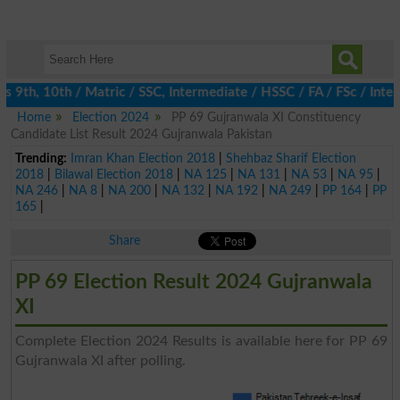
9th, 10th / Matric / SSC, Intermediate / HSSC / FA / FSc / Inter
Home
Election 2024
PP 69 Gujranwala XI Constituency
Candidate List Result 2024 Gujranwala Pakistan
Trending:
Imran Khan Election 2018
|
Shehbaz Sharif Election
2018
|
Bilawal Election 2018
|
NA 125
|
NA 131
|
NA 53
|
NA 95
|
NA 246
|
NA 8
|
NA 200
|
NA 132
|
NA 192
|
NA 249
|
PP 164
|
PP
165
|
Share
PP 69 Election Result 2024 Gujranwala
XI
Complete Election 2024 Results is available here for PP 69
Gujranwala XI after polling.