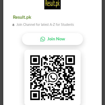
Result.pk
Join Channel for latest A-Z for Students
Join Now