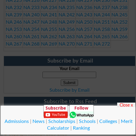
NA 225
NA 226
NA 227
NA 228
NA 229
NA 230
NA 231
NA 232
NA 233
NA 234
NA 235
NA 236
NA 237
NA 238
NA 239
NA 240
NA 241
NA 242
NA 243
NA 244
NA 245
NA 246
NA 247
NA 248
NA 249
NA 250
NA 251
NA 252
NA 253
NA 254
NA 255
NA 256
NA 257
NA 258
NA 259
NA 260
NA 261
NA 262
NA 263
NA 264
NA 265
NA 266
NA 267
NA 268
NA 269
NA 270
NA 271
NA 272
Subscribe by Email
Your Email
Subscribe by Email
Subscribe to Rss Feed
Close x
Subscribe
Follow
Admissions
|
News
|
Scholarships
|
Schools
|
Colleges
|
Merit
Calculator
|
Ranking
© Copyright Result.pk 2025-2026