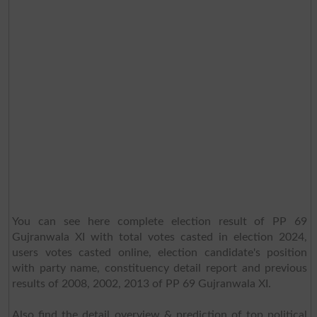
You can see here complete election result of PP 69
Gujranwala XI with total votes casted in election 2024,
users votes casted online, election candidate's position
with party name, constituency detail report and previous
results of 2008, 2002, 2013 of PP 69 Gujranwala XI.
Also find the detail overview & prediction of top political