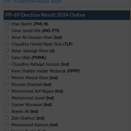
PP-70 Election Result 2024
PP-69 Election Result 2024 Online
Irfan Bashir
(PML N)
Umar Javed Virk
(IND-PTI)
Amar Ali Hussain Khan
(Ind)
Chaudhry Hamid Nasir Sivia
(TLP)
Azhar Jahangir Khan
(JI)
Sana Ullah
(PMML)
Choudhry Rafaqat Hussain
(Ind)
Rana Shabbir Haider Mubarak
(PPPP)
Momin Masud Khan
(Ind)
Khuram Shahzad
(Ind)
Muhammad Arif Najam
(Ind)
Muhammad Javed
(Ind)
Usman Munawar
(Ind)
Azeem Ali
(Ind)
Zain Ghafoor
(Ind)
Muhammad Kamran
(Ind)