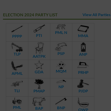
ELECTION 2024 PARTY LIST
View All Parties
PML N
PTI
MMA
PPPP
PSP
TLP
ANP
AATPK
MQM
GDA
PRHP
APML
NP
TLI
PMAP
PJDP
PML
BNP
BAP
QWP