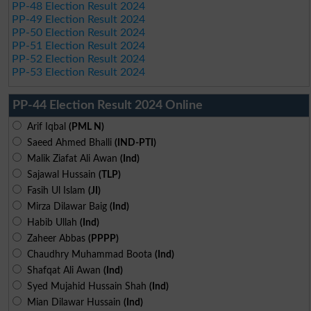
PP-48 Election Result 2024
PP-49 Election Result 2024
PP-50 Election Result 2024
PP-51 Election Result 2024
PP-52 Election Result 2024
PP-53 Election Result 2024
PP-44 Election Result 2024 Online
Arif Iqbal
(PML N)
Saeed Ahmed Bhalli
(IND-PTI)
Malik Ziafat Ali Awan
(Ind)
Sajawal Hussain
(TLP)
Fasih Ul Islam
(JI)
Mirza Dilawar Baig
(Ind)
Habib Ullah
(Ind)
Zaheer Abbas
(PPPP)
Chaudhry Muhammad Boota
(Ind)
Shafqat Ali Awan
(Ind)
Syed Mujahid Hussain Shah
(Ind)
Mian Dilawar Hussain
(Ind)