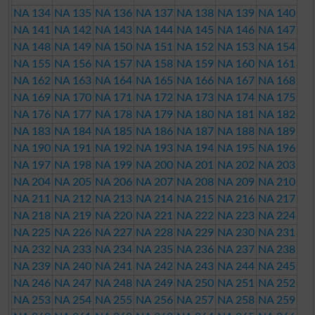
NA 134
NA 135
NA 136
NA 137
NA 138
NA 139
NA 140
NA 141
NA 142
NA 143
NA 144
NA 145
NA 146
NA 147
NA 148
NA 149
NA 150
NA 151
NA 152
NA 153
NA 154
NA 155
NA 156
NA 157
NA 158
NA 159
NA 160
NA 161
NA 162
NA 163
NA 164
NA 165
NA 166
NA 167
NA 168
NA 169
NA 170
NA 171
NA 172
NA 173
NA 174
NA 175
NA 176
NA 177
NA 178
NA 179
NA 180
NA 181
NA 182
NA 183
NA 184
NA 185
NA 186
NA 187
NA 188
NA 189
NA 190
NA 191
NA 192
NA 193
NA 194
NA 195
NA 196
NA 197
NA 198
NA 199
NA 200
NA 201
NA 202
NA 203
NA 204
NA 205
NA 206
NA 207
NA 208
NA 209
NA 210
NA 211
NA 212
NA 213
NA 214
NA 215
NA 216
NA 217
NA 218
NA 219
NA 220
NA 221
NA 222
NA 223
NA 224
NA 225
NA 226
NA 227
NA 228
NA 229
NA 230
NA 231
NA 232
NA 233
NA 234
NA 235
NA 236
NA 237
NA 238
NA 239
NA 240
NA 241
NA 242
NA 243
NA 244
NA 245
NA 246
NA 247
NA 248
NA 249
NA 250
NA 251
NA 252
NA 253
NA 254
NA 255
NA 256
NA 257
NA 258
NA 259