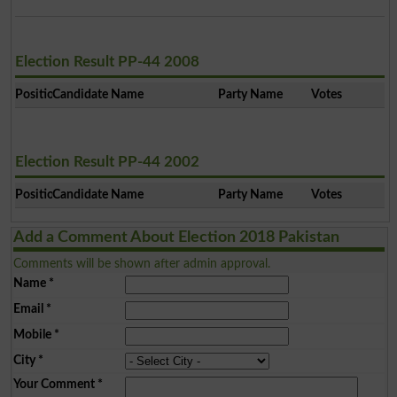
Election Result PP-44 2008
Position
Candidate Name
Party Name
Votes
Election Result PP-44 2002
Position
Candidate Name
Party Name
Votes
Add a Comment About Election 2018 Pakistan
Comments will be shown after admin approval.
Name
*
Email
*
Mobile
*
City
*
Your Comment
*