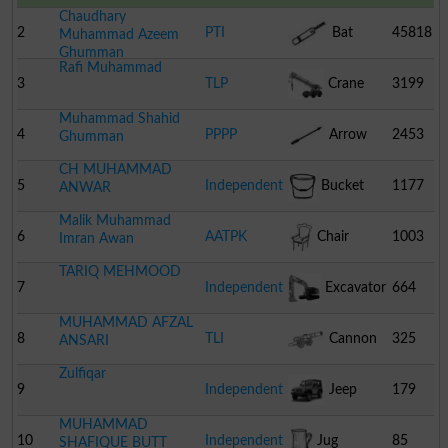
Chaudhary
2
PTI
Bat
45818
Muhammad Azeem
Ghumman
Rafi Muhammad
3
TLP
Crane
3199
Muhammad Shahid
4
PPPP
Arrow
2453
Ghumman
CH MUHAMMAD
5
Independent
Bucket
1177
ANWAR
Malik Muhammad
6
AATPK
Chair
1003
Imran Awan
TARIQ MEHMOOD
7
Independent
Excavator
664
MUHAMMAD AFZAL
8
TLI
Cannon
325
ANSARI
Zulfiqar
9
Independent
Jeep
179
MUHAMMAD
10
Independent
Jug
85
SHAFIQUE BUTT