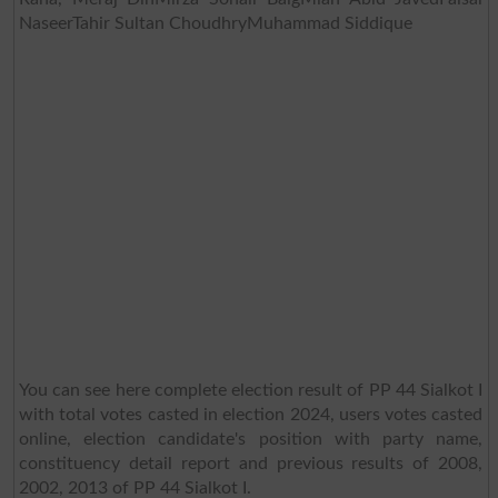
NaseerTahir Sultan ChoudhryMuhammad Siddique
You can see here complete election result of PP 44 Sialkot I
with total votes casted in election 2024, users votes casted
online, election candidate's position with party name,
constituency detail report and previous results of 2008,
2002, 2013 of PP 44 Sialkot I.