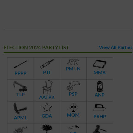
ELECTION 2024 PARTY LIST
View All Parties
PML N
PTI
MMA
PPPP
PSP
TLP
ANP
AATPK
MQM
GDA
PRHP
APML