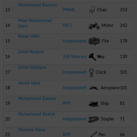
Muhammad Ramzan
13
PMML
Chair
253
Mian Muhammad
14
PAT1
Motor
242
Islam
Nasar Ullah
Cycle
15
Independent
Fire
178
Zahid Naqash
Engine
16
JUP Noorani
Key
130
Zahid Siddique
17
Independent
Clock
101
Javaid Iqbal
18
Independent
Aeroplane
101
Muhammad Zameer
19
PFP
Ship
81
Muhammad Shahid
20
Independent
Stapler
71
Waseem Rana
21
BPP
Pen
66