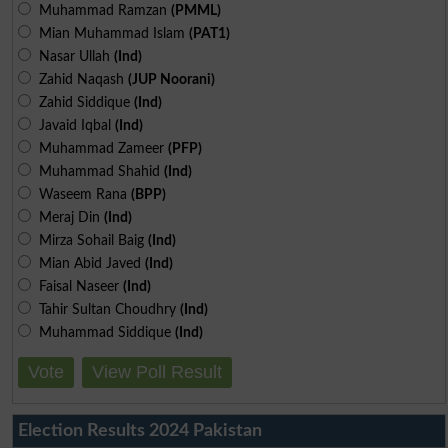
Muhammad Ramzan
(PMML)
Mian Muhammad Islam
(PAT1)
Nasar Ullah
(Ind)
Zahid Naqash
(JUP Noorani)
Zahid Siddique
(Ind)
Javaid Iqbal
(Ind)
Muhammad Zameer
(PFP)
Muhammad Shahid
(Ind)
Waseem Rana
(BPP)
Meraj Din
(Ind)
Mirza Sohail Baig
(Ind)
Mian Abid Javed
(Ind)
Faisal Naseer
(Ind)
Tahir Sultan Choudhry
(Ind)
Muhammad Siddique
(Ind)
Vote
View Poll Result
Election Results 2024 Pakistan