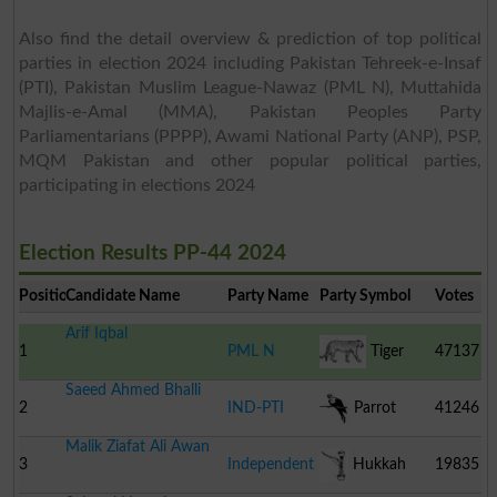
Also find the detail overview & prediction of top political
parties in election 2024 including Pakistan Tehreek-e-Insaf
(PTI), Pakistan Muslim League-Nawaz (PML N), Muttahida
Majlis-e-Amal (MMA), Pakistan Peoples Party
Parliamentarians (PPPP), Awami National Party (ANP), PSP,
MQM Pakistan and other popular political parties,
participating in elections 2024
Election Results PP-44 2024
Position
Candidate Name
Party Name
Party Symbol
Votes
Arif Iqbal
1
PML N
Tiger
47137
Saeed Ahmed Bhalli
2
IND-PTI
Parrot
41246
Malik Ziafat Ali Awan
3
Independent
Hukkah
19835