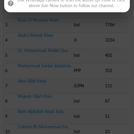
Use Whatsapp camera to scan the above QR code or click
Adil Abdullah Khan Rokh..
above Join Now button to follow our channel.
2
PML N
40861
Raza Ul Mustafa Khan
3
Ind
7706
Abdul Wahab Khan
4
JI
3234
Dr. Muhammad Khalid Qur..
5
Ind
401
Muhammad Sardar Bahahdu..
6
PPP
352
Atta Ullah Khan
7
JUPN
131
Mujeeb Ullah Khan
8
Ind
87
Amir Abdullah Khan Sala..
9
Ind
51
Colonel (R) Muhammad Ha..
10
Ind
23