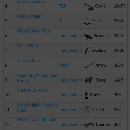
Sajawal Hussain
4
TLP
Crane
18473
Fasih Ul Islam
5
JI
Scale
3594
Mirza Dilawar Baig
6
Independent
Peacock
3454
Habib Ullah
7
Independent
Swallow
2288
Zaheer Abbas
8
PPPP
Arrow
1824
Chaudhry Muhammad
9
Independent
Sheep
1429
Boota
Shafqat Ali Awan
10
Independent
Bottle
396
Syed Mujahid Hussain
11
Independent
Cricket
353
Shah
Mian Dilawar Hussain
Stumps
12
Independent
Charpai
308