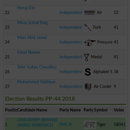
Meraj Din
22
Independent
Air
52
Mirza Sohail Baig
Conditioner
23
Independent
Fork
41
Mian Abid Javed
24
Independent
Pressure
41
Faisal Naseer
Cooker
25
Independent
Medal
41
Tahir Sultan Choudhry
26
Independent
Alphabet S
38
Muhammad Siddique
27
Independent
Air Cooler
9
Election Results PP-44 2018
Position
Candidate Name
Party Name
Party Symbol
Votes
CHAUDHRY ARSHAD
1
PML N
Tiger
58041
JAVAID WARRAICH