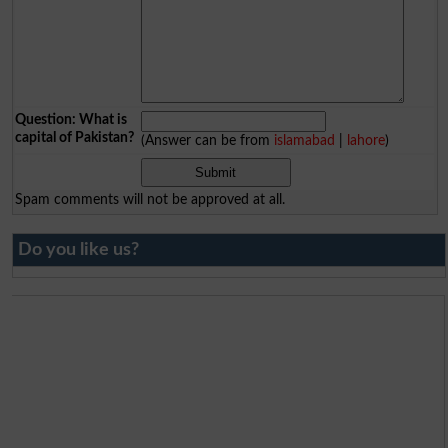
Question: What is
capital of Pakistan?
(Answer can be from
islamabad
|
lahore
)
Spam comments will not be approved at all.
Do you like us?