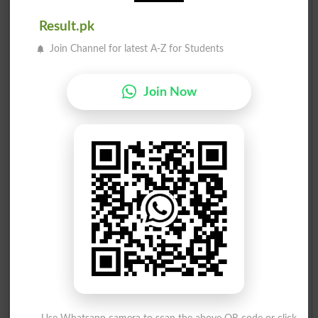
Result.pk
Join Channel for latest A-Z for Students
Join Now
Election Result PP-44 2013
Position
Candidate Name
Party Name
Votes
Doctor Salah U Din Khan
1
PTI
56247