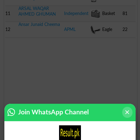
ARSAL WAQAR
11
Independent
Basket
81
AHMED GHUMAN
Ansar Junaid Cheema
12
APML
Eagle
22
Join WhatsApp Channel