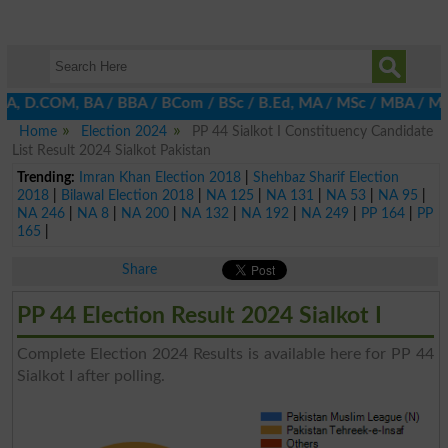
BA, D.COM, BA / BBA / BCom / BSc / B.Ed, MA / MSc / MBA / MIT / 
Home
Election 2024
PP 44 Sialkot I Constituency Candidate
List Result 2024 Sialkot Pakistan
Trending:
Imran Khan Election 2018
|
Shehbaz Sharif Election
2018
|
Bilawal Election 2018
|
NA 125
|
NA 131
|
NA 53
|
NA 95
|
NA 246
|
NA 8
|
NA 200
|
NA 132
|
NA 192
|
NA 249
|
PP 164
|
PP
165
|
Share
PP 44 Election Result 2024 Sialkot I
Complete Election 2024 Results is available here for PP 44
Sialkot I after polling.