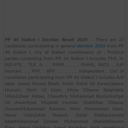
PP 44 Sialkot I Election Result 2024
– There are 27
candidates participating in general
election 2024
from PP
44 Sialkot I, city of Sialkot constituency of . Political
parties contesting from PP 44 Sialkot I includes PML N,
IND-PTI, , TLP, JI, , , PPPP, , , , , PMML, PAT1, , JUP
Noorani, , , PFP, , BPP, , , , , , , Independent . List of
candidates participating from PP 44 Sialkot I includes Arif
Iqbal, Saeed Ahmed Bhalli, Malik Ziafat Ali AwanSajawal
Hussain, Fasih Ul Islam, Mirza Dilawar BaigHabib
UllahZaheer Abbas, Chaudhry Muhammad BootaShafqat
Ali AwanSyed Mujahid Hussain ShahMian Dilawar
HussainMuhammad Ramzan, Mian Muhammad Islam,
Nasar UllahZahid Naqash, Zahid SiddiqueJavaid
IqbalMuhammad Zameer, Muhammad ShahidWaseem
Rana, Meraj DinMirza Sohail BaigMian Abid JavedFaisal