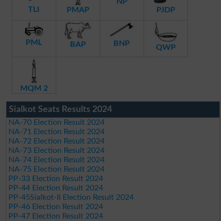
NP
TLI
PMAP
PJDP
PML
BNP
BAP
QWP
MQM 2
Sialkot Seats Results 2024
NA-70 Election Result 2024
NA-71 Election Result 2024
NA-72 Election Result 2024
NA-73 Election Result 2024
NA-74 Election Result 2024
NA-75 Election Result 2024
PP-33 Election Result 2024
PP-44 Election Result 2024
PP-45Sialkot-II Election Result 2024
PP-46 Election Result 2024
PP-47 Election Result 2024