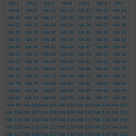
NA 1
NA 2
NA 3
NA 4
NA 5
NA 6
NA 7
NA 8
NA 9
NA 10
NA 11
NA 12
NA 13
NA 14
NA 15
NA 16
NA 17
NA 18
NA 19
NA 20
NA 21
NA 22
NA 23
NA 24
NA 25
NA 26
NA 27
NA 28
NA 29
NA 30
NA 31
NA 32
NA 33
NA 34
NA 35
NA 36
NA 37
NA 38
NA 39
NA 40
NA 41
NA 42
NA 43
NA 44
NA 45
NA 46
NA 47
NA 48
NA 49
NA 50
NA 51
NA 52
NA 53
NA 54
NA 55
NA 56
NA 57
NA 58
NA 59
NA 60
NA 61
NA 62
NA 63
NA 64
NA 65
NA 66
NA 67
NA 68
NA 69
NA 70
NA 71
NA 72
NA 73
NA 74
NA 75
NA 76
NA 77
NA 78
NA 79
NA 80
NA 81
NA 82
NA 83
NA 84
NA 85
NA 86
NA 87
NA 88
NA 89
NA 90
NA 91
NA 92
NA 93
NA 94
NA 95
NA 96
NA 97
NA 98
NA 99
NA 100
NA 101
NA 102
NA 103
NA 104
NA 105
NA 106
NA 107
NA 108
NA 109
NA 110
NA 111
NA 112
NA 113
NA 114
NA 115
NA 116
NA 117
NA 118
NA 119
NA 120
NA 121
NA 122
NA 123
NA 124
NA 125
NA 126
NA 127
NA 128
NA 129
NA 130
NA 131
NA 132
NA 133