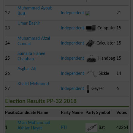
Muhammad Ayoub
22
Independent
21
Butt
Umar Bashir
23
Independent
Computer
15
Muhammad Afzal
24
Independent
Calculator
15
Gondal
Samaira Elahee
25
Independent
Handbag
15
Chauhan
Asghar Ali
26
Independent
Sickle
14
Khalid Mehmood
27
Independent
Geyser
6
Election Results PP-32 2018
Position
Candidate Name
Party Name
Party Symbol
Votes
Mian Muhammad
1
PTI
Bat
42264
Akhtar Hayat