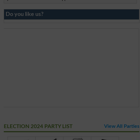
Do you like us?
ELECTION 2024 PARTY LIST
View All Parties