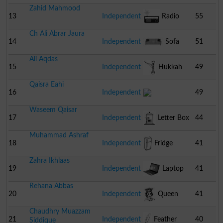
Zahid Mahmood
13
Independent
Radio
55
Ch Ali Abrar Jaura
14
Independent
Sofa
51
Ali Aqdas
15
Independent
Hukkah
49
Qaisra Eahi
16
Independent
49
Waseem Qaisar
17
Independent
Letter Box
44
Muhammad Ashraf
18
Independent
Fridge
41
Zahra Ikhlaas
19
Independent
Laptop
41
Rehana Abbas
20
Independent
Queen
41
Chaudhry Muazzam
21
Independent
Feather
40
Siddique