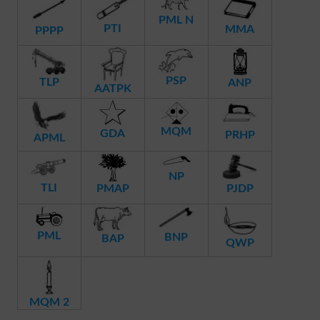
PML N
PTI
MMA
PPPP
PSP
TLP
ANP
AATPK
MQM
GDA
PRHP
APML
NP
TLI
PMAP
PJDP
PML
BNP
BAP
QWP
MQM 2