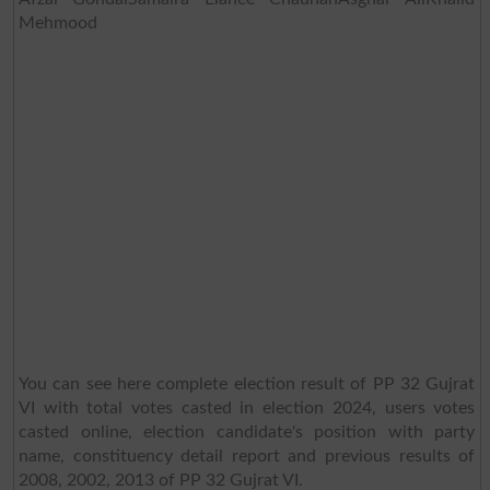
Mehmood
You can see here complete election result of PP 32 Gujrat
VI with total votes casted in election 2024, users votes
casted online, election candidate's position with party
name, constituency detail report and previous results of
2008, 2002, 2013 of PP 32 Gujrat VI.