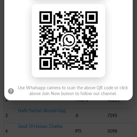
Election Result PP-32 2013
Position
Candidate Name
Party Name
Votes
Ch Aamir Sultan Cheema
1
PML-Q
55358
Use Whatsapp camera to scan the above QR code or click
above Join Now button to follow our channel.
Malik Shoaib Awan
2
PML N
43221
Hafiz Farhan Ahmed Gujj..
3
JI
7295
Saud Ul Hassan Chatha
4
PTI
5098