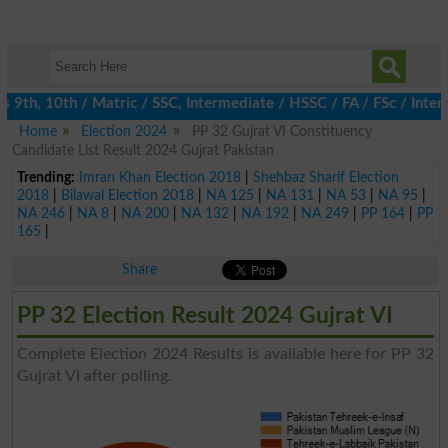
9th, 10th / Matric / SSC, Intermediate / HSSC / FA / FSc / Inter,
Home
Election 2024
PP 32 Gujrat VI Constituency
Candidate List Result 2024 Gujrat Pakistan
Trending:
Imran Khan Election 2018
|
Shehbaz Sharif Election
2018
|
Bilawal Election 2018
|
NA 125
|
NA 131
|
NA 53
|
NA 95
|
NA 246
|
NA 8
|
NA 200
|
NA 132
|
NA 192
|
NA 249
|
PP 164
|
PP
165
|
Share
PP 32 Election Result 2024 Gujrat VI
Complete Election 2024 Results is available here for PP 32
Gujrat VI after polling.