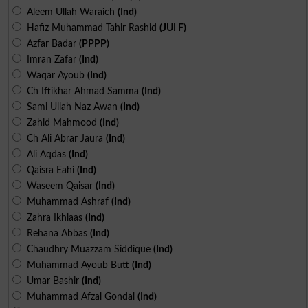
Aleem Ullah Waraich
(Ind)
Hafiz Muhammad Tahir Rashid
(JUI F)
Azfar Badar
(PPPP)
Imran Zafar
(Ind)
Waqar Ayoub
(Ind)
Ch Iftikhar Ahmad Samma
(Ind)
Sami Ullah Naz Awan
(Ind)
Zahid Mahmood
(Ind)
Ch Ali Abrar Jaura
(Ind)
Ali Aqdas
(Ind)
Qaisra Eahi
(Ind)
Waseem Qaisar
(Ind)
Muhammad Ashraf
(Ind)
Zahra Ikhlaas
(Ind)
Rehana Abbas
(Ind)
Chaudhry Muazzam Siddique
(Ind)
Muhammad Ayoub Butt
(Ind)
Umar Bashir
(Ind)
Muhammad Afzal Gondal
(Ind)