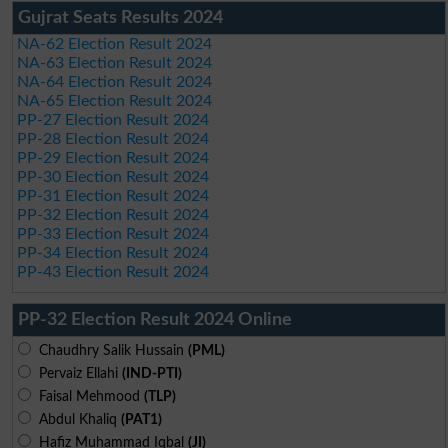
Gujrat Seats Results 2024
NA-62 Election Result 2024
NA-63 Election Result 2024
NA-64 Election Result 2024
NA-65 Election Result 2024
PP-27 Election Result 2024
PP-28 Election Result 2024
PP-29 Election Result 2024
PP-30 Election Result 2024
PP-31 Election Result 2024
PP-32 Election Result 2024
PP-33 Election Result 2024
PP-34 Election Result 2024
PP-43 Election Result 2024
PP-32 Election Result 2024 Online
Chaudhry Salik Hussain
(PML)
Pervaiz Ellahi
(IND-PTI)
Faisal Mehmood
(TLP)
Abdul Khaliq
(PAT1)
Hafiz Muhammad Iqbal
(JI)