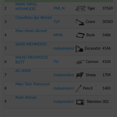
MIAN TARIQ
2
PML N
Tiger
37569
MEHMOOD
Chaudhary Ijaz Ahmad
3
TLP
Crane
30583
Mian Idrees Ahmed
4
MMA
Book
5486
SAJID MEHMOOD
5
Independent
Excavator
4146
MAJID MEHMOOD
6
TLI
Cannon
4104
BUTT
ALI ASIM
7
Independent
Sheep
1709
Mian Tahir Mahmood
8
Independent
Pencil
1483
Nasir Ahmad
9
Independent
Television
302