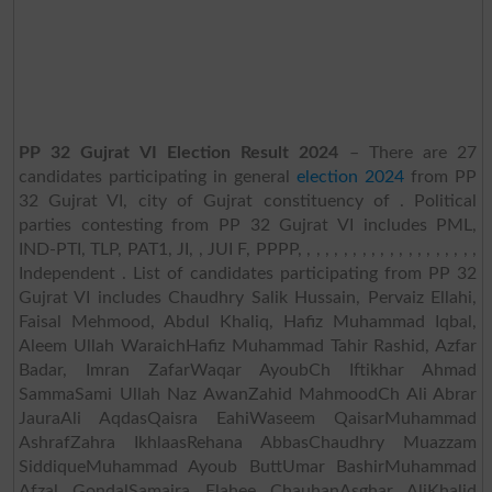
PP 32 Gujrat VI Election Result 2024
– There are 27
candidates participating in general
election 2024
from PP
32 Gujrat VI, city of Gujrat constituency of . Political
parties contesting from PP 32 Gujrat VI includes PML,
IND-PTI, TLP, PAT1, JI, , JUI F, PPPP, , , , , , , , , , , , , , , , , , , ,
Independent . List of candidates participating from PP 32
Gujrat VI includes Chaudhry Salik Hussain, Pervaiz Ellahi,
Faisal Mehmood, Abdul Khaliq, Hafiz Muhammad Iqbal,
Aleem Ullah WaraichHafiz Muhammad Tahir Rashid, Azfar
Badar, Imran ZafarWaqar AyoubCh Iftikhar Ahmad
SammaSami Ullah Naz AwanZahid MahmoodCh Ali Abrar
JauraAli AqdasQaisra EahiWaseem QaisarMuhammad
AshrafZahra IkhlaasRehana AbbasChaudhry Muazzam
SiddiqueMuhammad Ayoub ButtUmar BashirMuhammad
Afzal GondalSamaira Elahee ChauhanAsghar AliKhalid