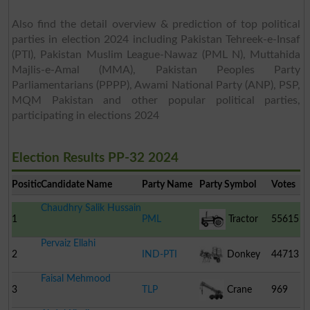
Also find the detail overview & prediction of top political
parties in election 2024 including Pakistan Tehreek-e-Insaf
(PTI), Pakistan Muslim League-Nawaz (PML N), Muttahida
Majlis-e-Amal (MMA), Pakistan Peoples Party
Parliamentarians (PPPP), Awami National Party (ANP), PSP,
MQM Pakistan and other popular political parties,
participating in elections 2024
Election Results PP-32 2024
Position
Candidate Name
Party Name
Party Symbol
Votes
Chaudhry Salik Hussain
1
PML
Tractor
55615
Pervaiz Ellahi
2
IND-PTI
Donkey
44713
Faisal Mehmood
Cart
3
TLP
Crane
969