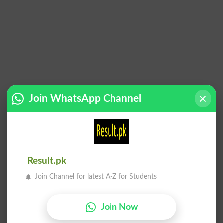
Join WhatsApp Channel
Result.pk
Join Channel for latest A-Z for Students
Join Now