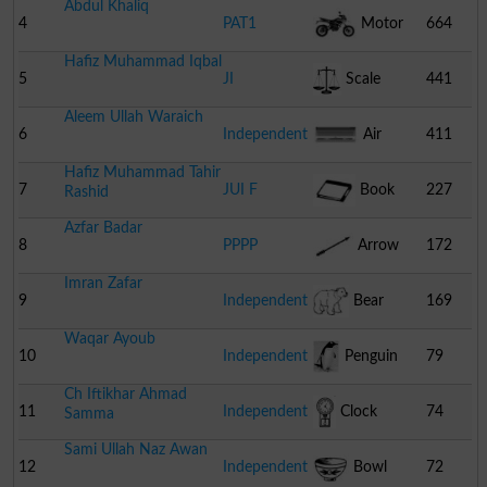
Abdul Khaliq
4
PAT1
Motor
664
Hafiz Muhammad Iqbal
Cycle
5
JI
Scale
441
Aleem Ullah Waraich
6
Independent
Air
411
Hafiz Muhammad Tahir
Conditioner
7
JUI F
Book
227
Rashid
Azfar Badar
8
PPPP
Arrow
172
Imran Zafar
9
Independent
Bear
169
Waqar Ayoub
10
Independent
Penguin
79
Ch Iftikhar Ahmad
11
Independent
Clock
74
Samma
Sami Ullah Naz Awan
12
Independent
Bowl
72