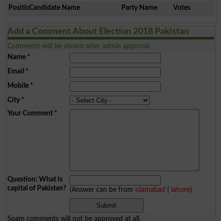
Position
Candidate Name
Party Name
Votes
Add a Comment About Election 2018 Pakistan
Comments will be shown after admin approval.
Name
*
Email
*
Mobile
*
City
*
Your Comment
*
Question: What is
capital of Pakistan?
(Answer can be from
islamabad
|
lahore
)
Spam comments will not be approved at all.