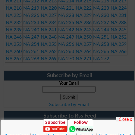
NA 211
NA 212
NA 213
NA 214
NA 215
NA 216
NA 217
NA 218
NA 219
NA 220
NA 221
NA 222
NA 223
NA 224
NA 225
NA 226
NA 227
NA 228
NA 229
NA 230
NA 231
NA 232
NA 233
NA 234
NA 235
NA 236
NA 237
NA 238
NA 239
NA 240
NA 241
NA 242
NA 243
NA 244
NA 245
NA 246
NA 247
NA 248
NA 249
NA 250
NA 251
NA 252
NA 253
NA 254
NA 255
NA 256
NA 257
NA 258
NA 259
NA 260
NA 261
NA 262
NA 263
NA 264
NA 265
NA 266
NA 267
NA 268
NA 269
NA 270
NA 271
NA 272
Subscribe by Email
Your Email
Subscribe by Email
Subscribe to Rss Feed
Close x
Subscribe
Follow