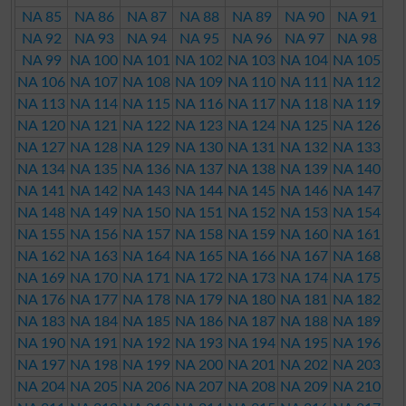
NA 85
NA 86
NA 87
NA 88
NA 89
NA 90
NA 91
NA 92
NA 93
NA 94
NA 95
NA 96
NA 97
NA 98
NA 99
NA 100
NA 101
NA 102
NA 103
NA 104
NA 105
NA 106
NA 107
NA 108
NA 109
NA 110
NA 111
NA 112
NA 113
NA 114
NA 115
NA 116
NA 117
NA 118
NA 119
NA 120
NA 121
NA 122
NA 123
NA 124
NA 125
NA 126
NA 127
NA 128
NA 129
NA 130
NA 131
NA 132
NA 133
NA 134
NA 135
NA 136
NA 137
NA 138
NA 139
NA 140
NA 141
NA 142
NA 143
NA 144
NA 145
NA 146
NA 147
NA 148
NA 149
NA 150
NA 151
NA 152
NA 153
NA 154
NA 155
NA 156
NA 157
NA 158
NA 159
NA 160
NA 161
NA 162
NA 163
NA 164
NA 165
NA 166
NA 167
NA 168
NA 169
NA 170
NA 171
NA 172
NA 173
NA 174
NA 175
NA 176
NA 177
NA 178
NA 179
NA 180
NA 181
NA 182
NA 183
NA 184
NA 185
NA 186
NA 187
NA 188
NA 189
NA 190
NA 191
NA 192
NA 193
NA 194
NA 195
NA 196
NA 197
NA 198
NA 199
NA 200
NA 201
NA 202
NA 203
NA 204
NA 205
NA 206
NA 207
NA 208
NA 209
NA 210