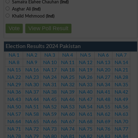
Samaira Elahee Chauhan
(Ind)
Asghar Ali
(Ind)
Khalid Mehmood
(Ind)
Vote
View Poll Result
Election Results 2024 Pakistan
NA 1
NA 2
NA 3
NA 4
NA 5
NA 6
NA 7
NA 8
NA 9
NA 10
NA 11
NA 12
NA 13
NA 14
NA 15
NA 16
NA 17
NA 18
NA 19
NA 20
NA 21
NA 22
NA 23
NA 24
NA 25
NA 26
NA 27
NA 28
NA 29
NA 30
NA 31
NA 32
NA 33
NA 34
NA 35
NA 36
NA 37
NA 38
NA 39
NA 40
NA 41
NA 42
NA 43
NA 44
NA 45
NA 46
NA 47
NA 48
NA 49
NA 50
NA 51
NA 52
NA 53
NA 54
NA 55
NA 56
NA 57
NA 58
NA 59
NA 60
NA 61
NA 62
NA 63
NA 64
NA 65
NA 66
NA 67
NA 68
NA 69
NA 70
NA 71
NA 72
NA 73
NA 74
NA 75
NA 76
NA 77
NA 78
NA 79
NA 80
NA 81
NA 82
NA 83
NA 84