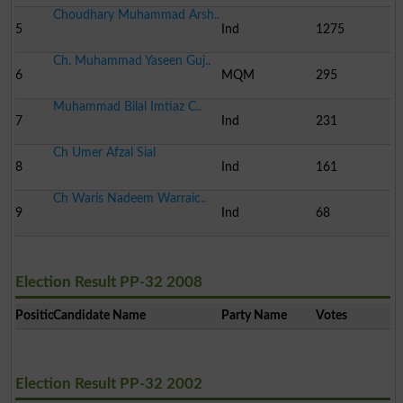
Choudhary Muhammad Arsh..
5
Ind
1275
Ch. Muhammad Yaseen Guj..
6
MQM
295
Muhammad Bilal Imtiaz C..
7
Ind
231
Ch Umer Afzal Sial
8
Ind
161
Ch Waris Nadeem Warraic..
9
Ind
68
Election Result PP-32 2008
Position
Candidate Name
Party Name
Votes
Election Result PP-32 2002