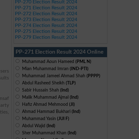
PP-270 Election Result 2024
PP-271 Election Result 2024
PP-272 Election Result 2024
PP-273 Election Result 2024
PP-274 Election Result 2024
PP-275 Election Result 2024
PP-279 Election Result 2024
PP-271 Election Result 2024 Online
Muhammad Aoun Hameed
(PML N)
Mian Muhammad Imran
(IND-PTI)
users
Muhammad Jameel Ahmad Shah
(PPPP)
sults
Abdul Rasheed Sheikh
(TLP)
Sabir Hussain Shah
(Ind)
Malik Muhammad Ajmal
(Ind)
Insaf
Hafiz Ahmad Mehmood
(JI)
arty
Ahmad Hammad Bukhari
(Ind)
ies,
Muhammad Yasin
(JUI F)
Abdul Wajid
(Ind)
Sher Muhammad Khan
(Ind)