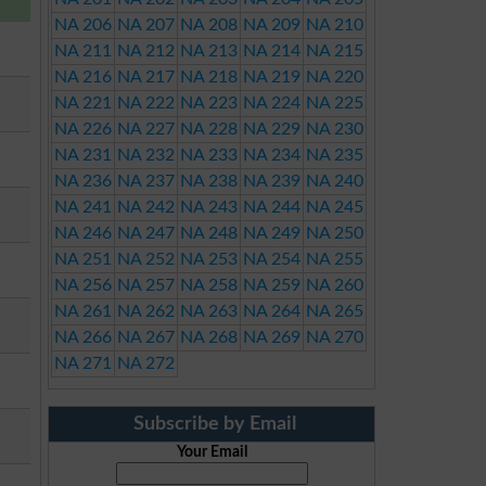
NA 206
NA 207
NA 208
NA 209
NA 210
NA 211
NA 212
NA 213
NA 214
NA 215
NA 216
NA 217
NA 218
NA 219
NA 220
NA 221
NA 222
NA 223
NA 224
NA 225
NA 226
NA 227
NA 228
NA 229
NA 230
NA 231
NA 232
NA 233
NA 234
NA 235
NA 236
NA 237
NA 238
NA 239
NA 240
NA 241
NA 242
NA 243
NA 244
NA 245
NA 246
NA 247
NA 248
NA 249
NA 250
NA 251
NA 252
NA 253
NA 254
NA 255
NA 256
NA 257
NA 258
NA 259
NA 260
NA 261
NA 262
NA 263
NA 264
NA 265
NA 266
NA 267
NA 268
NA 269
NA 270
NA 271
NA 272
Subscribe by Email
Your Email