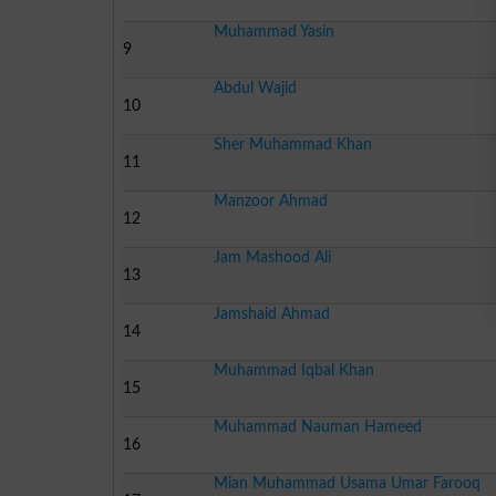
Muhammad Yasin
9
Abdul Wajid
10
Sher Muhammad Khan
11
Manzoor Ahmad
12
Jam Mashood Ali
13
Jamshaid Ahmad
14
Muhammad Iqbal Khan
15
Muhammad Nauman Hameed
16
Mian Muhammad Usama Umar Farooq