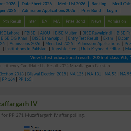
ons 2026
Date Sheet 2026
Merit List 2026
Ranking
Merit Calc
aper 2026
Admission Applications 2026
Prize Bond
Login
9th Result
Inter
BA
MA
Prize Bond
News
Admission
ISE Lahore
|
FBISE
|
AIOU
|
BISE Multan
|
BISE Rawalpindi
|
BISE Fa
|
BISE DG Khan
|
BISE Bahawalpur
|
Entry Test Result
|
Exam
|
B.com
026
|
Admissions 2026
|
Merit List 2026
|
Admission Applications
|
Pri
r
|
Institutions in Pakistan
|
Translate Free
|
Urdu Keyboard Editor
|
Ma
View latest educational results 2026 of class 9th, 10th 
stituency Candidate List Result 2024 Muzaffargarh Pakistan
Election 2018
|
Bilawal Election 2018
|
NA 125
|
NA 131
|
NA 53
|
NA 9
|
PP 164
|
PP 165
|
affargarh IV
 for PP 271 Muzaffargarh IV after polling.