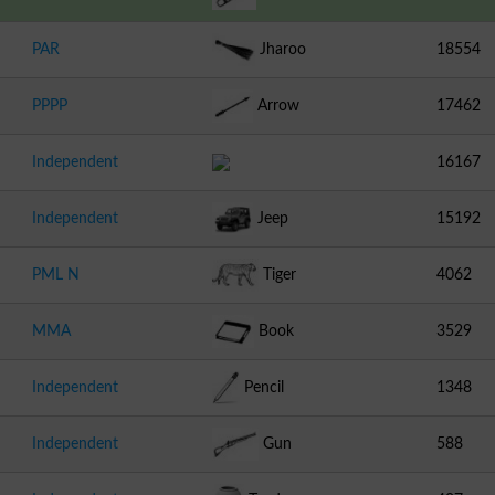
PAR
Jharoo
18554
PPPP
Arrow
17462
Independent
16167
Independent
Jeep
15192
PML N
Tiger
4062
MMA
Book
3529
Independent
Pencil
1348
Independent
Gun
588