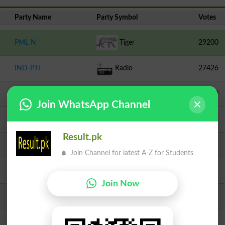
Party Name
Party Symbol
Votes
PML N
Tiger
29200
IND-PTI
Radio
27426
PPPP
Arrow
24510
Join WhatsApp Channel
TLP
Crane
14662
Result.pk
Independent
Study Table With Chair
4072
Join Channel for latest A-Z for Students
Independent
Peacock
3376
Join Now
JI
Scale
2724
Independent
Sheep
1639