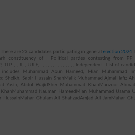
There are 23 candidates participating in general
election 2024
f
rh constituency of . Political parties contesting from PP
 , JI, , JUI F, , , , , , , , , , , , , , , Independent . List of candi
 IV includes Muhammad Aoun Hameed, Mian Muhammad Im
d Sheikh, Sabir Hussain ShahMalik Muhammad AjmalHafiz A
 Yasin, Abdul WajidSher Muhammad KhanManzoor Ahma
al KhanMuhammad Nauman HameedMian Muhammad Usama 
ar HussainMahar Ghulam Ali ShahzadAmjad Ali JamMahar Gh