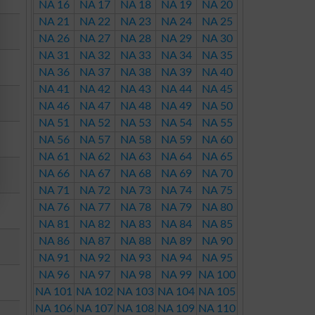
NA 16
NA 17
NA 18
NA 19
NA 20
NA 21
NA 22
NA 23
NA 24
NA 25
NA 26
NA 27
NA 28
NA 29
NA 30
NA 31
NA 32
NA 33
NA 34
NA 35
NA 36
NA 37
NA 38
NA 39
NA 40
NA 41
NA 42
NA 43
NA 44
NA 45
NA 46
NA 47
NA 48
NA 49
NA 50
NA 51
NA 52
NA 53
NA 54
NA 55
NA 56
NA 57
NA 58
NA 59
NA 60
NA 61
NA 62
NA 63
NA 64
NA 65
NA 66
NA 67
NA 68
NA 69
NA 70
NA 71
NA 72
NA 73
NA 74
NA 75
NA 76
NA 77
NA 78
NA 79
NA 80
NA 81
NA 82
NA 83
NA 84
NA 85
NA 86
NA 87
NA 88
NA 89
NA 90
NA 91
NA 92
NA 93
NA 94
NA 95
NA 96
NA 97
NA 98
NA 99
NA 100
NA 101
NA 102
NA 103
NA 104
NA 105
NA 106
NA 107
NA 108
NA 109
NA 110