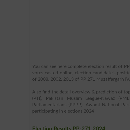
You can see here complete election result of PP
votes casted online, election candidate's posit
of 2008, 2002, 2013 of PP 271 Muzaffargarh IV
Also find the detail overview & prediction of top
(PTI), Pakistan Muslim League-Nawaz (PML
Parliamentarians (PPPP), Awami National Part
participating in elections 2024
Election Results PP-271 2024