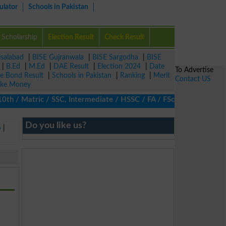
ulator
Schools in Pakistan
Scholarship
Election Result
Check Result
isalabad
|
BISE Gujranwala
|
BISE Sargodha
|
BISE
|
B.Ed
|
M.Ed
|
DAE Result
|
Election 2024
|
Date
To Advertise
ze Bond Result
|
Schools in Pakistan
|
Ranking
|
Merit
Contact US
ke Money
/ Matric / SSC, Intermediate / HSSC / FA / FSc / Inter, 5th / Pr
Do you like us?
5
|