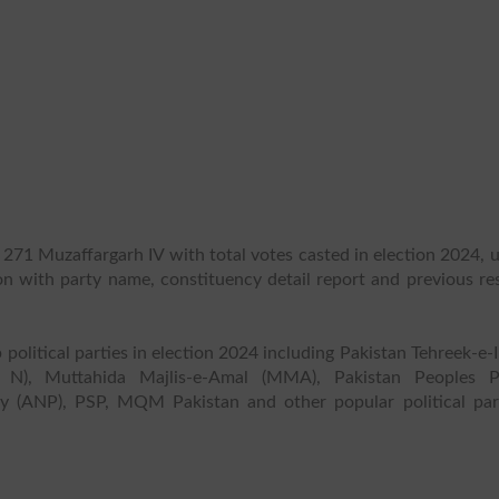
 271 Muzaffargarh IV with total votes casted in election 2024, 
ion with party name, constituency detail report and previous re
.
 political parties in election 2024 including Pakistan Tehreek-e-
 N), Muttahida Majlis-e-Amal (MMA), Pakistan Peoples P
y (ANP), PSP, MQM Pakistan and other popular political part