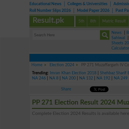
Educational News
Colleges & Universities
Admissi
Roll Number Slips 2026
Model Paper 2026
Past P
Result.pk
5th
8th
Matric Result
News
|
B
Sahiwal
Sheets 2
Calculato
Home
Election 2024
PP 271 Muzaffargarh IV Con
Trending:
Imran Khan Election 2018
|
Shehbaz Sharif 
NA 246
|
NA 8
|
NA 200
|
NA 132
|
NA 192
|
NA 249
Share
PP 271 Election Result 2024 Muz
Complete Election 2024 Results is available here