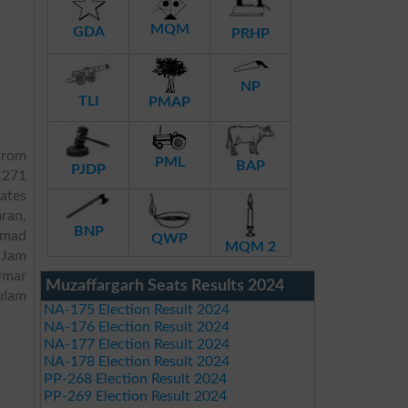
MQM
GDA
PRHP
NP
TLI
PMAP
rom
PML
BAP
PJDP
 271
dates
ran,
BNP
hmad
QWP
MQM 2
dJam
Umar
Muzaffargarh Seats Results 2024
ulam
NA-175 Election Result 2024
NA-176 Election Result 2024
NA-177 Election Result 2024
NA-178 Election Result 2024
PP-268 Election Result 2024
PP-269 Election Result 2024