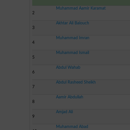
Muhammad Aamir Karamat
2
Akhtar Ali Balouch
3
Muhammad Imran
4
Muhammad Ismail
5
Abdul Wahab
6
Abdul Rasheed Sheikh
7
Aamir Abdullah
8
Amjad Ali
9
Muhammad Abad