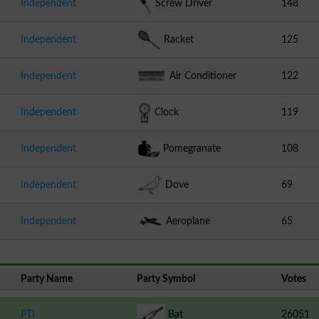
Independent
Screw Driver
148
Independent
Racket
125
Independent
Air Conditioner
122
Independent
Clock
119
Independent
Pomegranate
108
Independent
Dove
69
Independent
Aeroplane
65
Party Name
Party Symbol
Votes
PTI
Bat
26051