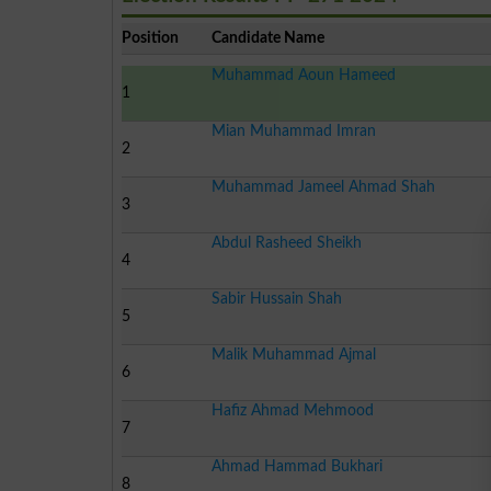
Position
Candidate Name
Muhammad Aoun Hameed
1
Mian Muhammad Imran
2
Muhammad Jameel Ahmad Shah
3
Abdul Rasheed Sheikh
4
Sabir Hussain Shah
5
Malik Muhammad Ajmal
6
Hafiz Ahmad Mehmood
7
Ahmad Hammad Bukhari
8