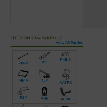
ELECTION 2024 PARTY LIST
View All Parties
PML N
PTI
PPPP
MMA
TLP
AATPK
PSP
ANP
APML