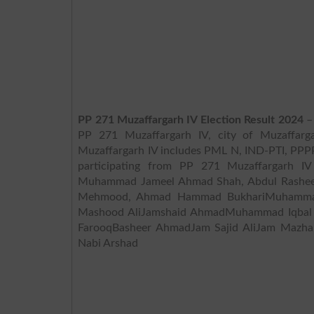
PP 271 Muzaffargarh IV Election Result 2024
– 
PP 271 Muzaffargarh IV, city of Muzaffarga
Muzaffargarh IV includes PML N, IND-PTI, PPPP, TLP, ,
participating from PP 271 Muzaffargarh
Muhammad Jameel Ahmad Shah, Abdul Rashee
Mehmood, Ahmad Hammad BukhariMuhammad
Mashood AliJamshaid AhmadMuhammad Iqb
FarooqBasheer AhmadJam Sajid AliJam Mazh
Nabi Arshad