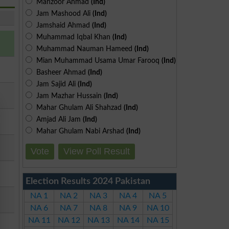
Manzoor Ahmad
(Ind)
Jam Mashood Ali
(Ind)
Jamshaid Ahmad
(Ind)
Muhammad Iqbal Khan
(Ind)
Muhammad Nauman Hameed
(Ind)
Mian Muhammad Usama Umar Farooq
(Ind)
Basheer Ahmad
(Ind)
Jam Sajid Ali
(Ind)
Jam Mazhar Hussain
(Ind)
Mahar Ghulam Ali Shahzad
(Ind)
Amjad Ali Jam
(Ind)
Mahar Ghulam Nabi Arshad
(Ind)
Vote
View Poll Result
Election Results 2024 Pakistan
NA 1
NA 2
NA 3
NA 4
NA 5
NA 6
NA 7
NA 8
NA 9
NA 10
NA 11
NA 12
NA 13
NA 14
NA 15