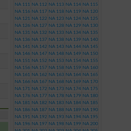
NA 111
NA 112
NA 113
NA 114
NA 115
NA 116
NA 117
NA 118
NA 119
NA 120
NA 121
NA 122
NA 123
NA 124
NA 125
NA 126
NA 127
NA 128
NA 129
NA 130
NA 131
NA 132
NA 133
NA 134
NA 135
NA 136
NA 137
NA 138
NA 139
NA 140
NA 141
NA 142
NA 143
NA 144
NA 145
NA 146
NA 147
NA 148
NA 149
NA 150
NA 151
NA 152
NA 153
NA 154
NA 155
NA 156
NA 157
NA 158
NA 159
NA 160
NA 161
NA 162
NA 163
NA 164
NA 165
NA 166
NA 167
NA 168
NA 169
NA 170
NA 171
NA 172
NA 173
NA 174
NA 175
NA 176
NA 177
NA 178
NA 179
NA 180
NA 181
NA 182
NA 183
NA 184
NA 185
NA 186
NA 187
NA 188
NA 189
NA 190
NA 191
NA 192
NA 193
NA 194
NA 195
NA 196
NA 197
NA 198
NA 199
NA 200
NA 201
NA 202
NA 203
NA 204
NA 205