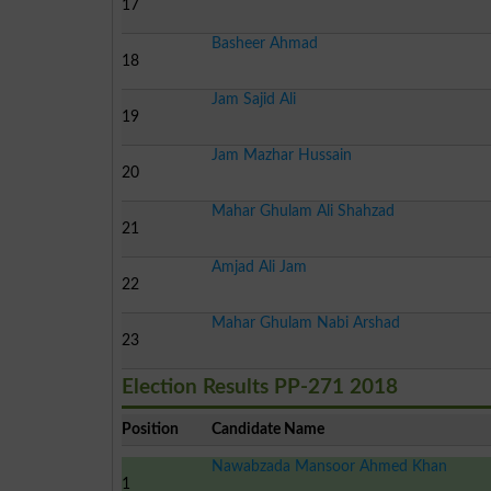
17
Basheer Ahmad
18
Jam Sajid Ali
19
Jam Mazhar Hussain
20
Mahar Ghulam Ali Shahzad
21
Amjad Ali Jam
22
Mahar Ghulam Nabi Arshad
23
Election Results PP-271 2018
Position
Candidate Name
Nawabzada Mansoor Ahmed Khan
1