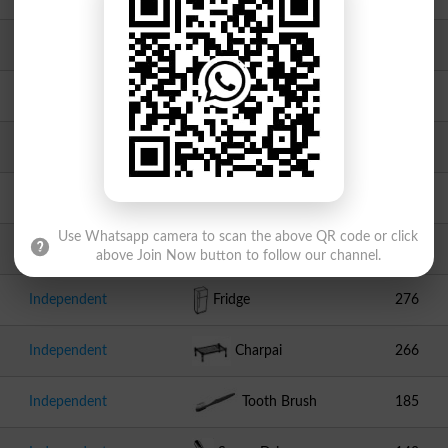
JUI F
Book
1582
Independent
Hand Pump
871
Independent
Fork
583
Independent
Hukkah
408
Use Whatsapp camera to scan the above QR code or click
Independent
Laptop
395
above Join Now button to follow our channel.
Independent
Fridge
276
Independent
Charpai
266
Independent
Tooth Brush
185