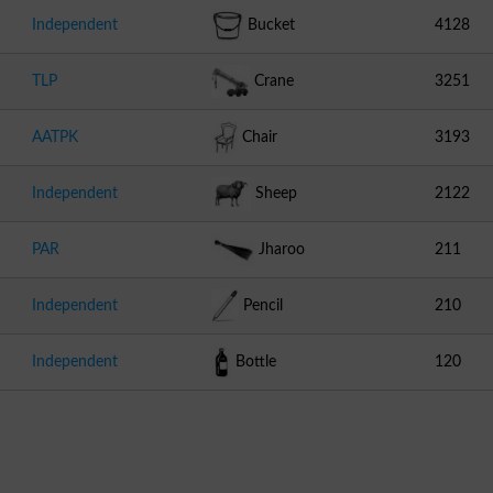
Independent
Bucket
4128
TLP
Crane
3251
AATPK
Chair
3193
Independent
Sheep
2122
PAR
Jharoo
211
Independent
Pencil
210
Independent
Bottle
120