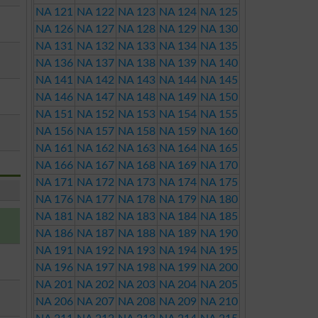
NA 121
NA 122
NA 123
NA 124
NA 125
NA 126
NA 127
NA 128
NA 129
NA 130
NA 131
NA 132
NA 133
NA 134
NA 135
NA 136
NA 137
NA 138
NA 139
NA 140
NA 141
NA 142
NA 143
NA 144
NA 145
NA 146
NA 147
NA 148
NA 149
NA 150
NA 151
NA 152
NA 153
NA 154
NA 155
NA 156
NA 157
NA 158
NA 159
NA 160
NA 161
NA 162
NA 163
NA 164
NA 165
NA 166
NA 167
NA 168
NA 169
NA 170
NA 171
NA 172
NA 173
NA 174
NA 175
NA 176
NA 177
NA 178
NA 179
NA 180
NA 181
NA 182
NA 183
NA 184
NA 185
NA 186
NA 187
NA 188
NA 189
NA 190
NA 191
NA 192
NA 193
NA 194
NA 195
NA 196
NA 197
NA 198
NA 199
NA 200
NA 201
NA 202
NA 203
NA 204
NA 205
NA 206
NA 207
NA 208
NA 209
NA 210