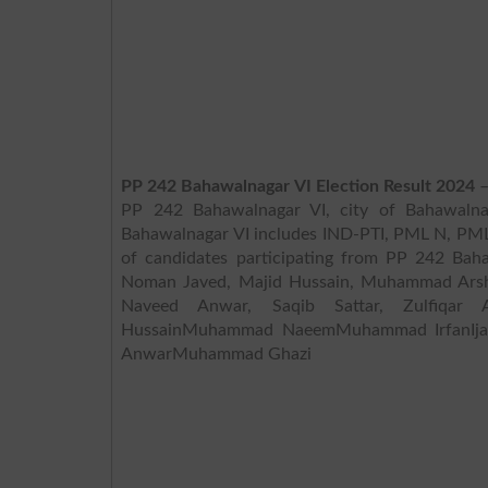
PP 242 Bahawalnagar VI Election Result 2024
–
PP 242 Bahawalnagar VI, city of Bahawalnag
Bahawalnagar VI includes IND-PTI, PML N, PML Z, TL
of candidates participating from PP 242 Bah
Noman Javed, Majid Hussain, Muhammad Ars
Naveed Anwar, Saqib Sattar, Zulfiqar
HussainMuhammad NaeemMuhammad IrfanIja
AnwarMuhammad Ghazi