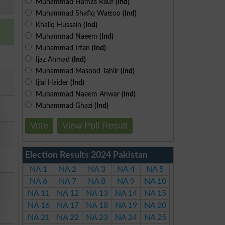
Muhammad Hamza Rauf
(Ind)
Muhammad Shafiq Wattoo
(Ind)
Khaliq Hussain
(Ind)
Muhammad Naeem
(Ind)
Muhammad Irfan
(Ind)
Ijaz Ahmad
(Ind)
Muhammad Masood Tahiir
(Ind)
Ijlal Haider
(Ind)
Muhammad Naeem Anwar
(Ind)
Muhammad Ghazi
(Ind)
Vote
View Poll Result
Election Results 2024 Pakistan
NA 1
NA 2
NA 3
NA 4
NA 5
NA 6
NA 7
NA 8
NA 9
NA 10
NA 11
NA 12
NA 13
NA 14
NA 15
NA 16
NA 17
NA 18
NA 19
NA 20
NA 21
NA 22
NA 23
NA 24
NA 25