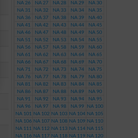
NA 26
NA 27
NA 28
NA 29
NA 30
NA 31
NA 32
NA 33
NA 34
NA 35
NA 36
NA 37
NA 38
NA 39
NA 40
NA 41
NA 42
NA 43
NA 44
NA 45
NA 46
NA 47
NA 48
NA 49
NA 50
NA 51
NA 52
NA 53
NA 54
NA 55
NA 56
NA 57
NA 58
NA 59
NA 60
NA 61
NA 62
NA 63
NA 64
NA 65
NA 66
NA 67
NA 68
NA 69
NA 70
NA 71
NA 72
NA 73
NA 74
NA 75
NA 76
NA 77
NA 78
NA 79
NA 80
NA 81
NA 82
NA 83
NA 84
NA 85
NA 86
NA 87
NA 88
NA 89
NA 90
NA 91
NA 92
NA 93
NA 94
NA 95
NA 96
NA 97
NA 98
NA 99
NA 100
NA 101
NA 102
NA 103
NA 104
NA 105
NA 106
NA 107
NA 108
NA 109
NA 110
NA 111
NA 112
NA 113
NA 114
NA 115
NA 116
NA 117
NA 118
NA 119
NA 120