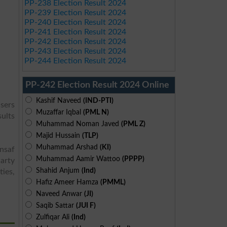
PP-238 Election Result 2024
PP-239 Election Result 2024
PP-240 Election Result 2024
PP-241 Election Result 2024
PP-242 Election Result 2024
PP-243 Election Result 2024
PP-244 Election Result 2024
PP-242 Election Result 2024 Online
Kashif Naveed
(IND-PTI)
users
Muzaffar Iqbal
(PML N)
sults
Muhammad Noman Javed
(PML Z)
Majid Hussain
(TLP)
Muhammad Arshad
(KI)
Insaf
Muhammad Aamir Wattoo
(PPPP)
arty
Shahid Anjum
(Ind)
ies,
Hafiz Ameer Hamza
(PMML)
Naveed Anwar
(JI)
Saqib Sattar
(JUI F)
Zulfiqar Ali
(Ind)