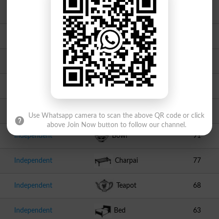
JI
Scale
949
JUI F
Book
756
Independent
Tap
142
Independent
Bottle
141
Independent
Laptop
121
Use Whatsapp camera to scan the above QR code or click
above Join Now button to follow our channel.
Independent
Bowl
91
Independent
Charpai
77
Independent
Teapot
68
Independent
Bed
63