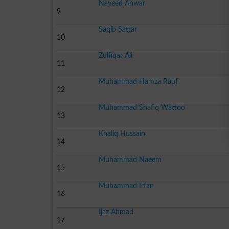
Naveed Anwar
9
Saqib Sattar
10
Zulfiqar Ali
11
Muhammad Hamza Rauf
12
Muhammad Shafiq Wattoo
13
Khaliq Hussain
14
Muhammad Naeem
15
Muhammad Irfan
16
Ijaz Ahmad
17