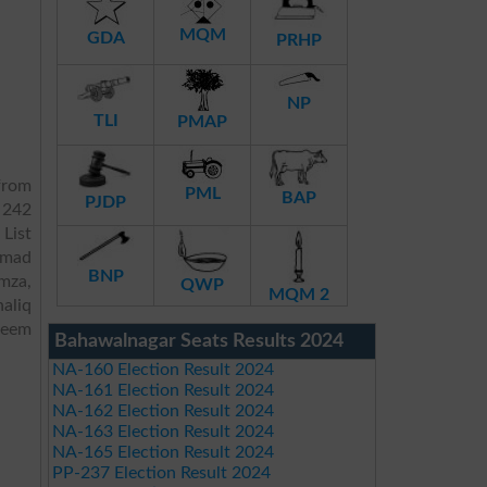
MQM
GDA
PRHP
NP
TLI
PMAP
from
PML
BAP
PJDP
 242
 List
mmad
BNP
mza,
QWP
MQM 2
aliq
aeem
Bahawalnagar Seats Results 2024
NA-160 Election Result 2024
NA-161 Election Result 2024
NA-162 Election Result 2024
NA-163 Election Result 2024
NA-165 Election Result 2024
PP-237 Election Result 2024