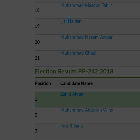
Muhammad Masood Tahiir
18
Ijlal Haider
19
Muhammad Naeem Anwar
20
Muhammad Ghazi
21
Election Results PP-242 2018
Position
Candidate Name
Zahid Akram
1
Muhammad Abdullah Vains
2
Kashif Sana
3