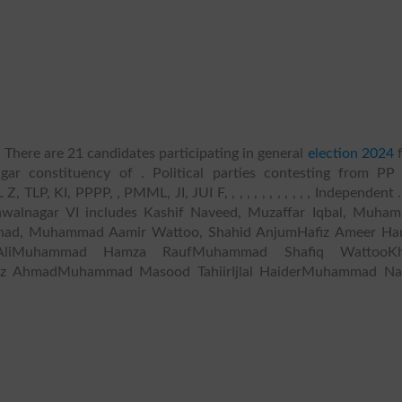
 There are 21 candidates participating in general
election 2024
ar constituency of . Political parties contesting from PP
P, KI, PPPP, , PMML, JI, JUI F, , , , , , , , , , , , Independent .
awalnagar VI includes Kashif Naveed, Muzaffar Iqbal, Muha
had, Muhammad Aamir Wattoo, Shahid AnjumHafiz Ameer Ha
 AliMuhammad Hamza RaufMuhammad Shafiq WattooKh
z AhmadMuhammad Masood TahiirIjlal HaiderMuhammad N