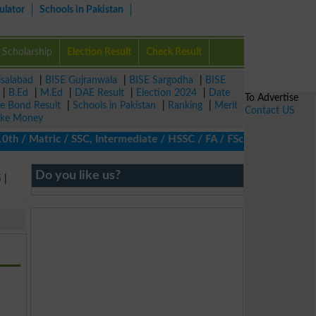
ulator
Schools in Pakistan
Scholarship
Election Result
Check Result
isalabad
|
BISE Gujranwala
|
BISE Sargodha
|
BISE
|
B.Ed
|
M.Ed
|
DAE Result
|
Election 2024
|
Date
To Advertise
ze Bond Result
|
Schools in Pakistan
|
Ranking
|
Merit
Contact US
ke Money
/ Matric / SSC, Intermediate / HSSC / FA / FSc / Inter, 5th / Pr
Do you like us?
5
|