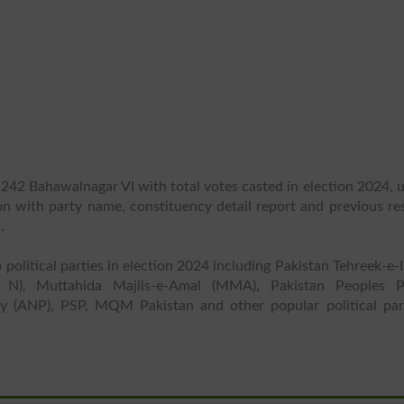
 242 Bahawalnagar VI with total votes casted in election 2024, 
ion with party name, constituency detail report and previous re
.
 political parties in election 2024 including Pakistan Tehreek-e-
 N), Muttahida Majlis-e-Amal (MMA), Pakistan Peoples P
y (ANP), PSP, MQM Pakistan and other popular political part