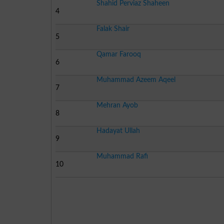
Shahid Perviaz Shaheen
4
Falak Shair
5
Qamar Farooq
6
Muhammad Azeem Aqeel
7
Mehran Ayob
8
Hadayat Ullah
9
Muhammad Rafi
10