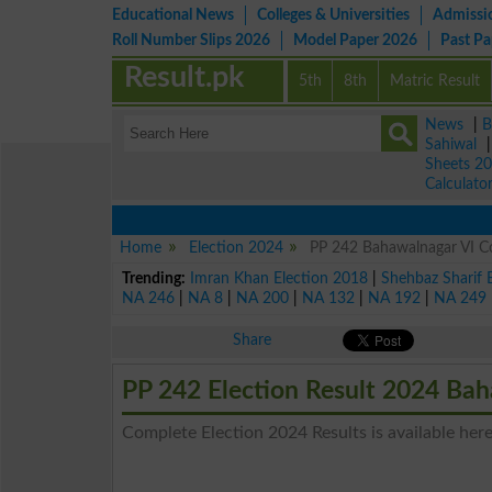
Educational News
Colleges & Universities
Admissi
Roll Number Slips 2026
Model Paper 2026
Past P
Result.pk
5th
8th
Matric Result
News
|
B
Sahiwal
Sheets 2
Calculato
Home
Election 2024
PP 242 Bahawalnagar VI Co
Trending:
Imran Khan Election 2018
|
Shehbaz Sharif 
NA 246
|
NA 8
|
NA 200
|
NA 132
|
NA 192
|
NA 249
Share
PP 242 Election Result 2024 Ba
Complete Election 2024 Results is available here