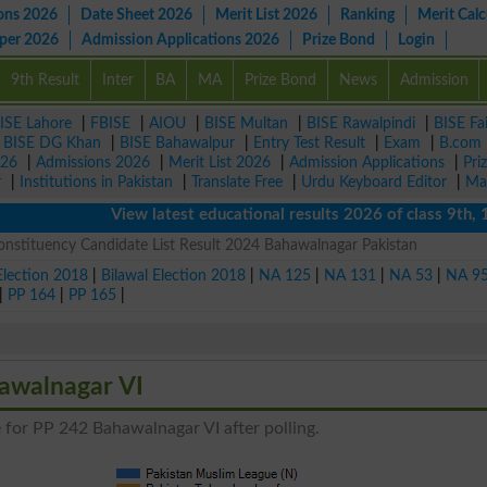
ons 2026
Date Sheet 2026
Merit List 2026
Ranking
Merit Calc
aper 2026
Admission Applications 2026
Prize Bond
Login
9th Result
Inter
BA
MA
Prize Bond
News
Admission
ISE Lahore
|
FBISE
|
AIOU
|
BISE Multan
|
BISE Rawalpindi
|
BISE Fa
|
BISE DG Khan
|
BISE Bahawalpur
|
Entry Test Result
|
Exam
|
B.com
026
|
Admissions 2026
|
Merit List 2026
|
Admission Applications
|
Pri
r
|
Institutions in Pakistan
|
Translate Free
|
Urdu Keyboard Editor
|
Ma
View latest educational results 2026 of class 9th, 10th 
nstituency Candidate List Result 2024 Bahawalnagar Pakistan
Election 2018
|
Bilawal Election 2018
|
NA 125
|
NA 131
|
NA 53
|
NA 9
|
PP 164
|
PP 165
|
hawalnagar VI
 for PP 242 Bahawalnagar VI after polling.