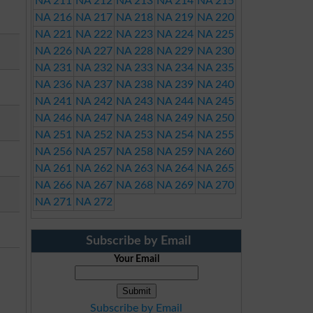
NA 211
NA 212
NA 213
NA 214
NA 215
NA 216
NA 217
NA 218
NA 219
NA 220
NA 221
NA 222
NA 223
NA 224
NA 225
NA 226
NA 227
NA 228
NA 229
NA 230
NA 231
NA 232
NA 233
NA 234
NA 235
NA 236
NA 237
NA 238
NA 239
NA 240
NA 241
NA 242
NA 243
NA 244
NA 245
NA 246
NA 247
NA 248
NA 249
NA 250
NA 251
NA 252
NA 253
NA 254
NA 255
NA 256
NA 257
NA 258
NA 259
NA 260
NA 261
NA 262
NA 263
NA 264
NA 265
NA 266
NA 267
NA 268
NA 269
NA 270
NA 271
NA 272
Subscribe by Email
Your Email
Subscribe by Email