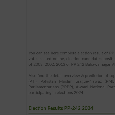
You can see here complete election result of PP
votes casted online, election candidate's posit
of 2008, 2002, 2013 of PP 242 Bahawalnagar VI
Also find the detail overview & prediction of top
(PTI), Pakistan Muslim League-Nawaz (PML
Parliamentarians (PPPP), Awami National Part
participating in elections 2024
Election Results PP-242 2024