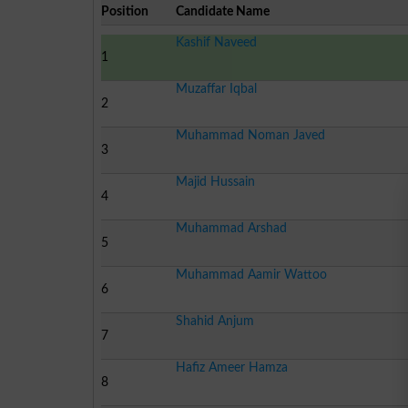
Position
Candidate Name
Kashif Naveed
1
Muzaffar Iqbal
2
Muhammad Noman Javed
3
Majid Hussain
4
Muhammad Arshad
5
Muhammad Aamir Wattoo
6
Shahid Anjum
7
Hafiz Ameer Hamza
8