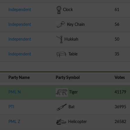
Independent
Clock
61
Independent
Key Chain
56
Independent
Hukkah
50
Independent
Table
35
Party Name
Party Symbol
Votes
PML N
Tiger
41179
PTI
Bat
36995
PML Z
Helicopter
26582