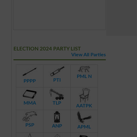
ELECTION 2024 PARTY LIST
View All Parties
PML N
PTI
PPPP
MMA
TLP
AATPK
PSP
ANP
APML