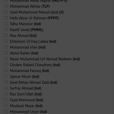
Muhammad Awais Asghar
(IND-PTI)
Muhammad Akhtar
(TLP)
Syed Muhammad Masud Iqbal
(JI)
Hafiz Abrar Ur Rahman
(PPPP)
Talha Manzoor
(Ind)
Kashif Javed
(PMML)
Riaz Ahmad
(Ind)
Ehtesham Ul Haq Laleka
(Ind)
Muhammad Irfan
(Ind)
Abdul Rahim
(Ind)
Nazar Muhammad Urf Ahmad Nadeem
(Ind)
Ghulam Rabani Chaudhary
(Ind)
Muhammad Farooq
(Ind)
Qamar Munir
(Ind)
Syed Rehan Ahmad Zaidi
(Ind)
Sarfraz Ahmad
(Ind)
Rao Sami Ullah
(Ind)
Fazal Mahmood
(Ind)
Mudassir Nazar
(Ind)
Muhammad Umar
(Ind)