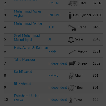
2
PML N
Tiger
32516
Muhammad Awais
3
IND-PTI
Gas Cylinder
29130
Asghar
Muhammad Akhtar
4
TLP
Crane
8465
Syed Muhammad
5
JI
Scale
2948
Masud Iqbal
Hafiz Abrar Ur Rahman
6
PPPP
Arrow
2331
Talha Manzoor
7
Independent
Sheep
1352
Kashif Javed
8
PMML
Chair
961
Riaz Ahmad
9
Independent
Bear
901
Ehtesham Ul Haq
10
Independent
Tower
522
Laleka