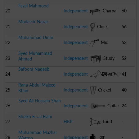
Fazal Mahmood
20
Independent
Charpai
60
Mudassir Nazar
21
Independent
Clock
56
Muhammad Umar
22
Independent
Mic
53
Syed Muhammad
23
Independent
Study
52
Ahmad
Safoora Naqeeb
Table With Chair
24
Independent
Dove
41
Rana Abdul Majeed
25
Independent
Cricket
40
Khan
Syed Ali Hussain Shah
Stumps
26
Independent
Guitar
24
Sheikh Fazal Elahi
27
HKP
Loud
-
Muhammad Mazhar
Speaker
28
Independent
-
Wattoo