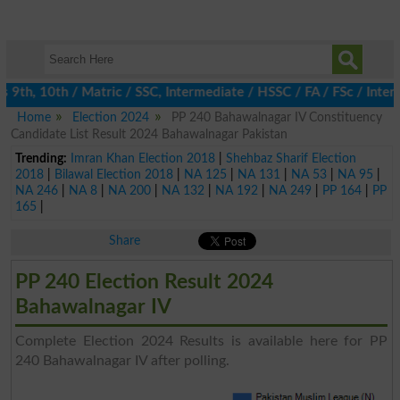
th, 10th / Matric / SSC, Intermediate / HSSC / FA / FSc / Inter,
Home
Election 2024
PP 240 Bahawalnagar IV Constituency
Candidate List Result 2024 Bahawalnagar Pakistan
Trending:
Imran Khan Election 2018
|
Shehbaz Sharif Election
2018
|
Bilawal Election 2018
|
NA 125
|
NA 131
|
NA 53
|
NA 95
|
NA 246
|
NA 8
|
NA 200
|
NA 132
|
NA 192
|
NA 249
|
PP 164
|
PP
165
|
Share
PP 240 Election Result 2024
Bahawalnagar IV
Complete Election 2024 Results is available here for PP
240 Bahawalnagar IV after polling.