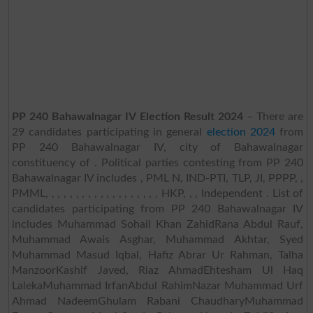
PP 240 Bahawalnagar IV Election Result 2024
– There are
29 candidates participating in general
election 2024
from
PP 240 Bahawalnagar IV, city of Bahawalnagar
constituency of . Political parties contesting from PP 240
Bahawalnagar IV includes , PML N, IND-PTI, TLP, JI, PPPP, ,
PMML, , , , , , , , , , , , , , , , , , , HKP, , , Independent . List of
candidates participating from PP 240 Bahawalnagar IV
includes Muhammad Sohail Khan ZahidRana Abdul Rauf,
Muhammad Awais Asghar, Muhammad Akhtar, Syed
Muhammad Masud Iqbal, Hafiz Abrar Ur Rahman, Talha
ManzoorKashif Javed, Riaz AhmadEhtesham Ul Haq
LalekaMuhammad IrfanAbdul RahimNazar Muhammad Urf
Ahmad NadeemGhulam Rabani ChaudharyMuhammad