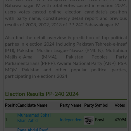
Bahawalnagar IV with total votes casted in election 2024,
users votes casted online, election candidate's position
with party name, constituency detail report and previous
results of 2008, 2002, 2013 of PP 240 Bahawalnagar IV.
Also find the detail overview & prediction of top political
parties in election 2024 including Pakistan Tehreek-e-Insaf
(PTI), Pakistan Muslim League-Nawaz (PML N), Muttahida
Majlis-e-Amal (MMA), Pakistan Peoples Party
Parliamentarians (PPPP), Awami National Party (ANP), PSP,
MQM Pakistan and other popular political parties,
participating in elections 2024
Election Results PP-240 2024
Position
Candidate Name
Party Name
Party Symbol
Votes
Muhammad Sohail
1
Independent
Bowl
42094
Khan Zahid
Rana Abdul Rauf