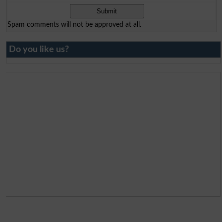
Spam comments will not be approved at all.
Do you like us?