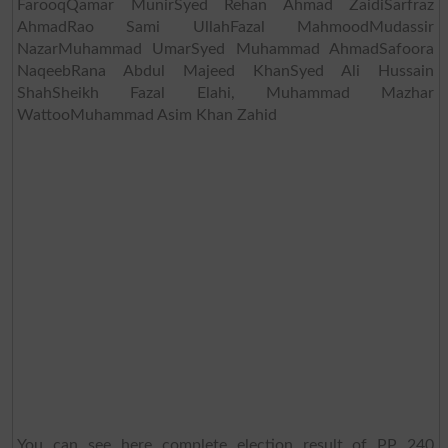
FarooqQamar MunirSyed Rehan Ahmad ZaidiSarfraz
AhmadRao Sami UllahFazal MahmoodMudassir
NazarMuhammad UmarSyed Muhammad AhmadSafoora
NaqeebRana Abdul Majeed KhanSyed Ali Hussain
ShahSheikh Fazal Elahi, Muhammad Mazhar
WattooMuhammad Asim Khan Zahid
You can see here complete election result of PP 240