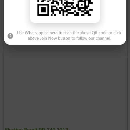
Use Whatsapp camera to scan the above QR code or click
above Join Now button to follow our channel.
Election Result PP-240 2013