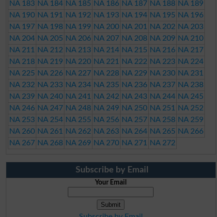
NA 183
NA 184
NA 185
NA 186
NA 187
NA 188
NA 189
NA 190
NA 191
NA 192
NA 193
NA 194
NA 195
NA 196
NA 197
NA 198
NA 199
NA 200
NA 201
NA 202
NA 203
NA 204
NA 205
NA 206
NA 207
NA 208
NA 209
NA 210
NA 211
NA 212
NA 213
NA 214
NA 215
NA 216
NA 217
NA 218
NA 219
NA 220
NA 221
NA 222
NA 223
NA 224
NA 225
NA 226
NA 227
NA 228
NA 229
NA 230
NA 231
NA 232
NA 233
NA 234
NA 235
NA 236
NA 237
NA 238
NA 239
NA 240
NA 241
NA 242
NA 243
NA 244
NA 245
NA 246
NA 247
NA 248
NA 249
NA 250
NA 251
NA 252
NA 253
NA 254
NA 255
NA 256
NA 257
NA 258
NA 259
NA 260
NA 261
NA 262
NA 263
NA 264
NA 265
NA 266
NA 267
NA 268
NA 269
NA 270
NA 271
NA 272
Subscribe by Email
Your Email
Subscribe by Email