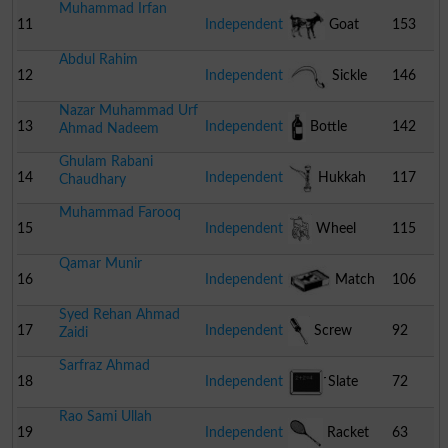
Muhammad Irfan
11
Independent
Goat
153
Abdul Rahim
12
Independent
Sickle
146
Nazar Muhammad Urf
13
Independent
Bottle
142
Ahmad Nadeem
Ghulam Rabani
14
Independent
Hukkah
117
Chaudhary
Muhammad Farooq
15
Independent
Wheel
115
Qamar Munir
Chair
16
Independent
Match
106
Syed Rehan Ahmad
Box
17
Independent
Screw
92
Zaidi
Sarfraz Ahmad
Driver
18
Independent
Slate
72
Rao Sami Ullah
19
Independent
Racket
63