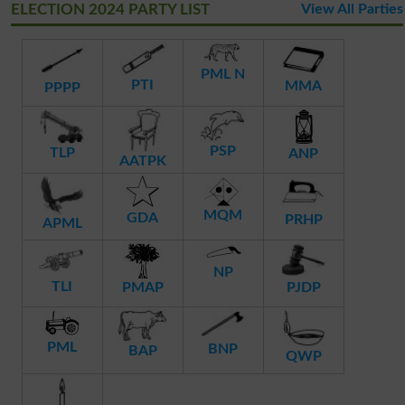
ELECTION 2024 PARTY LIST
View All Parties
PML N
PTI
MMA
PPPP
PSP
TLP
ANP
AATPK
MQM
GDA
PRHP
APML
NP
TLI
PMAP
PJDP
PML
BNP
BAP
QWP