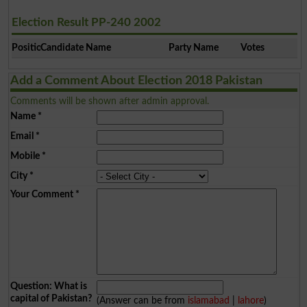
Election Result PP-240 2002
Position
Candidate Name
Party Name
Votes
Add a Comment About Election 2018 Pakistan
Comments will be shown after admin approval.
Name
*
Email
*
Mobile
*
City
*
Your Comment
*
Question: What is
capital of Pakistan?
(Answer can be from
islamabad
|
lahore
)