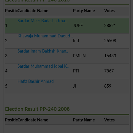
Position
Candidate Name
Party Name
Votes
Sardar Meer Badasha Kha..
1
JUI-F
28821
Khawaja Muhammad Daoud ..
2
Ind
26508
Sardar Imam Bakhsh Khan..
3
PML N
16433
Sardar Muhammad Iqbal K..
4
PTI
7867
Hafiz Bashir Ahmad
5
JI
859
Election Result PP-240 2008
Position
Candidate Name
Party Name
Votes