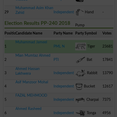
Muhammad Asim Khan
Pomegranate
29
Independent
Hand
-
Zahid
Election Results PP-240 2018
Pump
Position
Candidate Name
Party Name
Party Symbol
Votes
Muhammad Jameel
1
PML N
Tiger
23681
Mian Mumtaz Ahmed
2
PTI
Bat
17841
Ahmed Hassan
3
Independent
Rabbit
13790
Lakhwera
Asif Manzoor Mohal
4
Independent
Bucket
12617
FAZAL MEHMOOD
5
Independent
Charpai
7375
Ahmed Rasheed
6
Independent
Tonga
4956