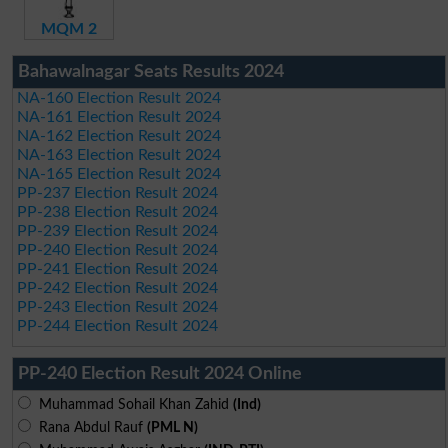
MQM 2
Bahawalnagar Seats Results 2024
NA-160 Election Result 2024
NA-161 Election Result 2024
NA-162 Election Result 2024
NA-163 Election Result 2024
NA-165 Election Result 2024
PP-237 Election Result 2024
PP-238 Election Result 2024
PP-239 Election Result 2024
PP-240 Election Result 2024
PP-241 Election Result 2024
PP-242 Election Result 2024
PP-243 Election Result 2024
PP-244 Election Result 2024
PP-240 Election Result 2024 Online
Muhammad Sohail Khan Zahid
(Ind)
Rana Abdul Rauf
(PML N)