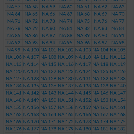
NA 57
NA 58
NA 59
NA 60
NA 61
NA 62
NA 63
NA 64
NA 65
NA 66
NA 67
NA 68
NA 69
NA 70
NA 71
NA 72
NA 73
NA 74
NA 75
NA 76
NA 77
NA 78
NA 79
NA 80
NA 81
NA 82
NA 83
NA 84
NA 85
NA 86
NA 87
NA 88
NA 89
NA 90
NA 91
NA 92
NA 93
NA 94
NA 95
NA 96
NA 97
NA 98
NA 99
NA 100
NA 101
NA 102
NA 103
NA 104
NA 105
NA 106
NA 107
NA 108
NA 109
NA 110
NA 111
NA 112
NA 113
NA 114
NA 115
NA 116
NA 117
NA 118
NA 119
NA 120
NA 121
NA 122
NA 123
NA 124
NA 125
NA 126
NA 127
NA 128
NA 129
NA 130
NA 131
NA 132
NA 133
NA 134
NA 135
NA 136
NA 137
NA 138
NA 139
NA 140
NA 141
NA 142
NA 143
NA 144
NA 145
NA 146
NA 147
NA 148
NA 149
NA 150
NA 151
NA 152
NA 153
NA 154
NA 155
NA 156
NA 157
NA 158
NA 159
NA 160
NA 161
NA 162
NA 163
NA 164
NA 165
NA 166
NA 167
NA 168
NA 169
NA 170
NA 171
NA 172
NA 173
NA 174
NA 175
NA 176
NA 177
NA 178
NA 179
NA 180
NA 181
NA 182