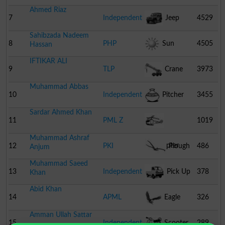
Ahmed Riaz
7
Independent
Jeep
4529
Sahibzada Nadeem
8
PHP
Sun
4505
Hassan
IFTIKAR ALI
9
TLP
Crane
3973
Muhammad Abbas
10
Independent
Pitcher
3455
Sardar Ahmed Khan
11
PML Z
1019
Muhammad Ashraf
Helicopter
12
PKI
Plough
486
Anjum
Muhammad Saeed
13
Independent
Pick Up
378
Khan
Abid Khan
14
APML
Eagle
326
Amman Ullah Sattar
15
Independent
Scooter
289