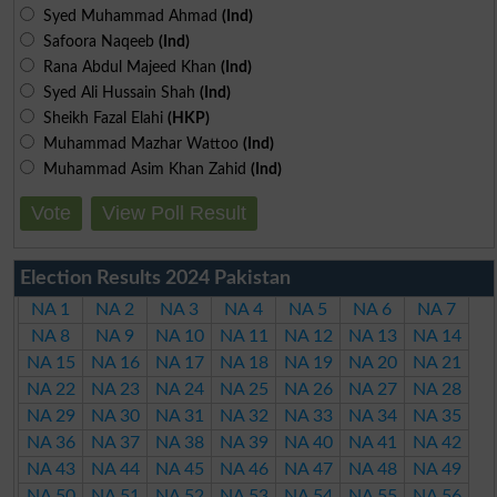
Syed Muhammad Ahmad
(Ind)
Safoora Naqeeb
(Ind)
Rana Abdul Majeed Khan
(Ind)
Syed Ali Hussain Shah
(Ind)
Sheikh Fazal Elahi
(HKP)
Muhammad Mazhar Wattoo
(Ind)
Muhammad Asim Khan Zahid
(Ind)
Vote
View Poll Result
Election Results 2024 Pakistan
NA 1
NA 2
NA 3
NA 4
NA 5
NA 6
NA 7
NA 8
NA 9
NA 10
NA 11
NA 12
NA 13
NA 14
NA 15
NA 16
NA 17
NA 18
NA 19
NA 20
NA 21
NA 22
NA 23
NA 24
NA 25
NA 26
NA 27
NA 28
NA 29
NA 30
NA 31
NA 32
NA 33
NA 34
NA 35
NA 36
NA 37
NA 38
NA 39
NA 40
NA 41
NA 42
NA 43
NA 44
NA 45
NA 46
NA 47
NA 48
NA 49
NA 50
NA 51
NA 52
NA 53
NA 54
NA 55
NA 56