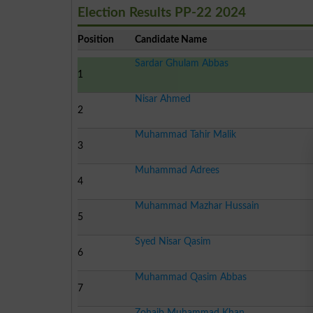
Election Results PP-22 2024
Position
Candidate Name
Sardar Ghulam Abbas
1
Nisar Ahmed
2
Muhammad Tahir Malik
3
Muhammad Adrees
4
Muhammad Mazhar Hussain
5
Syed Nisar Qasim
6
Muhammad Qasim Abbas
7
Zohaib Muhammad Khan