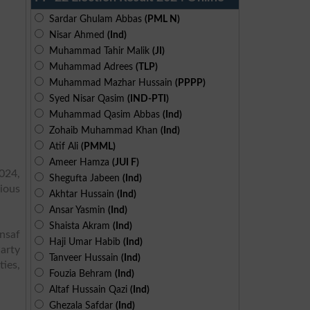
Sardar Ghulam Abbas
(PML N)
Nisar Ahmed
(Ind)
Muhammad Tahir Malik
(JI)
Muhammad Adrees
(TLP)
Muhammad Mazhar Hussain
(PPPP)
Syed Nisar Qasim
(IND-PTI)
Muhammad Qasim Abbas
(Ind)
Zohaib Muhammad Khan
(Ind)
Atif Ali
(PMML)
Ameer Hamza
(JUI F)
024,
Shegufta Jabeen
(Ind)
ious
Akhtar Hussain
(Ind)
Ansar Yasmin
(Ind)
Shaista Akram
(Ind)
Insaf
Haji Umar Habib
(Ind)
arty
Tanveer Hussain
(Ind)
ies,
Fouzia Behram
(Ind)
Altaf Hussain Qazi
(Ind)
Ghezala Safdar
(Ind)