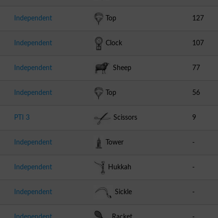
Independent
Top
127
Independent
Clock
107
Independent
Sheep
77
Independent
Top
56
PTI 3
Scissors
9
Independent
Tower
-
Independent
Hukkah
-
Independent
Sickle
-
Independent
Racket
-