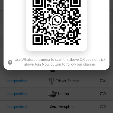
Independent
Peacock
1320
PMML
Chair
1315
JUI F
Book
1234
Independent
Swallow
980
Independent
Cake
811
Use Whatsapp camera to scan the above QR code or click
above Join Now button to follow our channel.
Independent
Kettle
799
Independent
Cricket Stumps
784
Independent
Laptop
730
Independent
Aeroplane
720