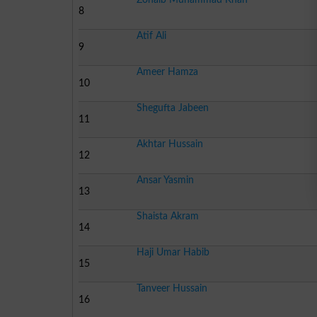
8
Atif Ali
9
Ameer Hamza
10
Shegufta Jabeen
11
Akhtar Hussain
12
Ansar Yasmin
13
Shaista Akram
14
Haji Umar Habib
15
Tanveer Hussain
16