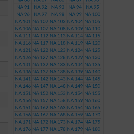
NA 86
NA 87
NA 88
NA 89
NA 90
NA 91
NA 92
NA 93
NA 94
NA 95
NA 96
NA 97
NA 98
NA 99
NA 100
NA 101
NA 102
NA 103
NA 104
NA 105
NA 106
NA 107
NA 108
NA 109
NA 110
NA 111
NA 112
NA 113
NA 114
NA 115
NA 116
NA 117
NA 118
NA 119
NA 120
NA 121
NA 122
NA 123
NA 124
NA 125
NA 126
NA 127
NA 128
NA 129
NA 130
NA 131
NA 132
NA 133
NA 134
NA 135
NA 136
NA 137
NA 138
NA 139
NA 140
NA 141
NA 142
NA 143
NA 144
NA 145
NA 146
NA 147
NA 148
NA 149
NA 150
NA 151
NA 152
NA 153
NA 154
NA 155
NA 156
NA 157
NA 158
NA 159
NA 160
NA 161
NA 162
NA 163
NA 164
NA 165
NA 166
NA 167
NA 168
NA 169
NA 170
NA 171
NA 172
NA 173
NA 174
NA 175
NA 176
NA 177
NA 178
NA 179
NA 180