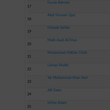
Fouzia Behram
17
Altaf Hussain Qazi
18
Ghezala Safdar
19
Malik Asad Ali Khan
20
Muhammad Iftikhar Chisti
21
Usman Khalid
22
Yar Muhammad Khan Yasir
23
Alif Deen
24
Ishfaq Aslam
25