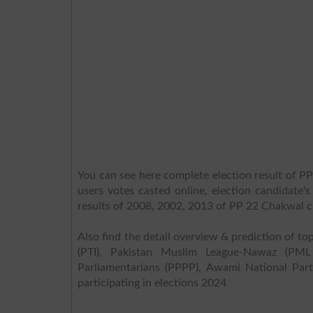
You can see here complete election result of P
users votes casted online, election candidate'
results of 2008, 2002, 2013 of PP 22 Chakwal 
Also find the detail overview & prediction of top
(PTI), Pakistan Muslim League-Nawaz (PML
Parliamentarians (PPPP), Awami National Part
participating in elections 2024