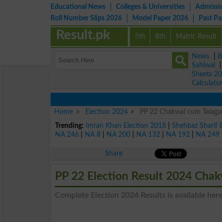
Educational News
Colleges & Universities
Admissi
Roll Number Slips 2026
Model Paper 2026
Past P
Result.pk
5th
8th
Matric Result
News
|
B
Sahiwal
Sheets 2
Calculato
Home
Election 2024
PP 22 Chakwal cum Talagan
Trending:
Imran Khan Election 2018
|
Shehbaz Sharif 
NA 246
|
NA 8
|
NA 200
|
NA 132
|
NA 192
|
NA 249
Share
PP 22 Election Result 2024 Cha
Complete Election 2024 Results is available her