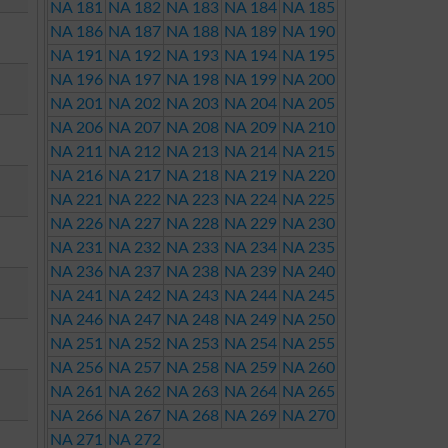
NA 181
NA 182
NA 183
NA 184
NA 185
NA 186
NA 187
NA 188
NA 189
NA 190
NA 191
NA 192
NA 193
NA 194
NA 195
NA 196
NA 197
NA 198
NA 199
NA 200
NA 201
NA 202
NA 203
NA 204
NA 205
NA 206
NA 207
NA 208
NA 209
NA 210
NA 211
NA 212
NA 213
NA 214
NA 215
NA 216
NA 217
NA 218
NA 219
NA 220
NA 221
NA 222
NA 223
NA 224
NA 225
NA 226
NA 227
NA 228
NA 229
NA 230
NA 231
NA 232
NA 233
NA 234
NA 235
NA 236
NA 237
NA 238
NA 239
NA 240
NA 241
NA 242
NA 243
NA 244
NA 245
NA 246
NA 247
NA 248
NA 249
NA 250
NA 251
NA 252
NA 253
NA 254
NA 255
NA 256
NA 257
NA 258
NA 259
NA 260
NA 261
NA 262
NA 263
NA 264
NA 265
NA 266
NA 267
NA 268
NA 269
NA 270
NA 271
NA 272