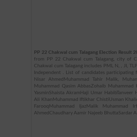
PP 22 Chakwal cum Talagang Election Result 2
from PP 22 Chakwal cum Talagang, city of Ch
Chakwal cum Talagang includes PML N, , JI, TLP, PPPP, I
Independent . List of candidates participati
Nisar AhmedMuhammad Tahir Malik, Muham
Muhammad Qasim AbbasZohaib Muhammad Khan
YasminShaista AkramHaji Umar HabibTanveer H
Ali KhanMuhammad Iftikhar ChistiUsman Khal
FarooqMuhammad IjazMalik Muhammad Irf
AhmedChaudhary Aamir Najeeb BhuttaSardar A