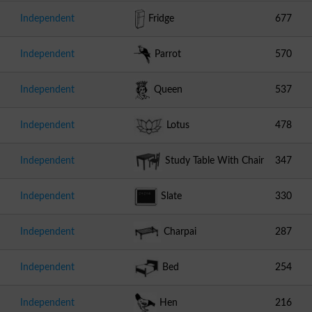
Independent
Fridge
677
Independent
Parrot
570
Independent
Queen
537
Independent
Lotus
478
Independent
Study Table With Chair
347
Independent
Slate
330
Independent
Charpai
287
Independent
Bed
254
Independent
Hen
216