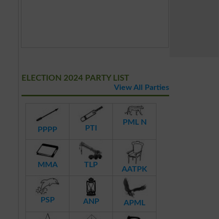
ELECTION 2024 PARTY LIST
View All Parties
PML N
PTI
PPPP
MMA
TLP
AATPK
PSP
ANP
APML