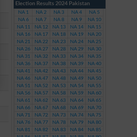
Election Results 2024 Pakistan
NA 1
NA 2
NA 3
NA 4
NA 5
NA 6
NA 7
NA 8
NA 9
NA 10
NA 11
NA 12
NA 13
NA 14
NA 15
NA 16
NA 17
NA 18
NA 19
NA 20
NA 21
NA 22
NA 23
NA 24
NA 25
NA 26
NA 27
NA 28
NA 29
NA 30
NA 31
NA 32
NA 33
NA 34
NA 35
NA 36
NA 37
NA 38
NA 39
NA 40
NA 41
NA 42
NA 43
NA 44
NA 45
NA 46
NA 47
NA 48
NA 49
NA 50
NA 51
NA 52
NA 53
NA 54
NA 55
NA 56
NA 57
NA 58
NA 59
NA 60
NA 61
NA 62
NA 63
NA 64
NA 65
NA 66
NA 67
NA 68
NA 69
NA 70
NA 71
NA 72
NA 73
NA 74
NA 75
NA 76
NA 77
NA 78
NA 79
NA 80
NA 81
NA 82
NA 83
NA 84
NA 85