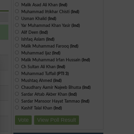
Malik Asad Ali Khan
(Ind)
Muhammad Iftikhar Chisti
(Ind)
Usman Khalid
(Ind)
Yar Muhammad Khan Yasir
(Ind)
Alif Deen
(Ind)
Ishfaq Aslam
(Ind)
Malik Muhammad Farooq
(Ind)
Muhammad Ijaz
(Ind)
Malik Muhammad Irfan Hussain
(Ind)
Ch Sultan Ali Khan
(Ind)
Muhammad Tuffail
(PTI 3)
Mushtaq Ahmed
(Ind)
Chaudhary Aamir Najeeb Bhutta
(Ind)
Sardar Aftab Akber Khan
(Ind)
Sardar Mansoor Hayat Tammao
(Ind)
Kashif Talal Khan
(Ind)
Vote
View Poll Result