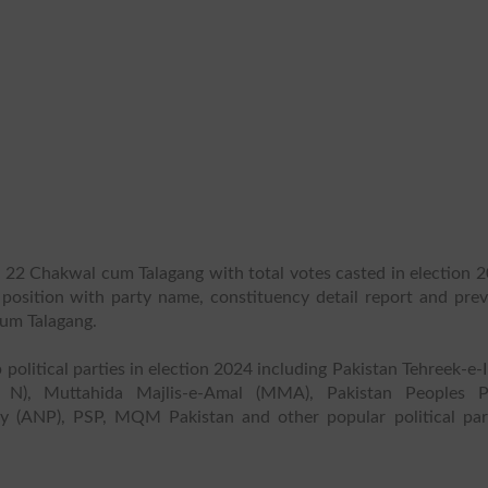
P 22 Chakwal cum Talagang with total votes casted in election 2
s position with party name, constituency detail report and prev
cum Talagang.
 political parties in election 2024 including Pakistan Tehreek-e-
 N), Muttahida Majlis-e-Amal (MMA), Pakistan Peoples P
y (ANP), PSP, MQM Pakistan and other popular political part