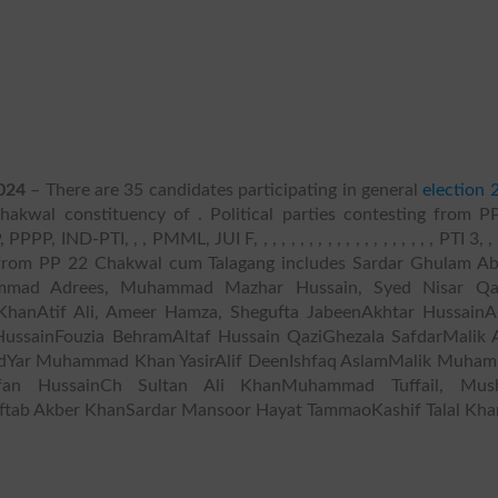
024
– There are 35 candidates participating in general
election 
akwal constituency of . Political parties contesting from P
ND-PTI, , , PMML, JUI F, , , , , , , , , , , , , , , , , , , , PTI 3, , , 
ng from PP 22 Chakwal cum Talagang includes Sardar Ghulam Ab
mad Adrees, Muhammad Mazhar Hussain, Syed Nisar Qa
Atif Ali, Ameer Hamza, Shegufta JabeenAkhtar HussainA
ussainFouzia BehramAltaf Hussain QaziGhezala SafdarMalik 
idYar Muhammad Khan YasirAlif DeenIshfaq AslamMalik Muha
an HussainCh Sultan Ali KhanMuhammad Tuffail, Mus
ftab Akber KhanSardar Mansoor Hayat TammaoKashif Talal Kha