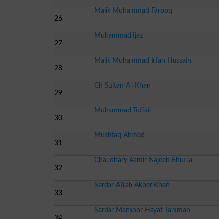
Malik Muhammad Farooq
26
Muhammad Ijaz
27
Malik Muhammad Irfan Hussain
28
Ch Sultan Ali Khan
29
Muhammad Tuffail
30
Mushtaq Ahmed
31
Chaudhary Aamir Najeeb Bhutta
32
Sardar Aftab Akber Khan
33
Sardar Mansoor Hayat Tammao
34