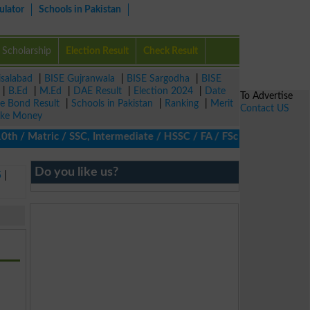
ulator
Schools in Pakistan
Scholarship
Election Result
Check Result
isalabad
|
BISE Gujranwala
|
BISE Sargodha
|
BISE
|
B.Ed
|
M.Ed
|
DAE Result
|
Election 2024
|
Date
To Advertise
ze Bond Result
|
Schools in Pakistan
|
Ranking
|
Merit
Contact US
ke Money
/ Matric / SSC, Intermediate / HSSC / FA / FSc / Inter, 5th / Pri
Do you like us?
5
|