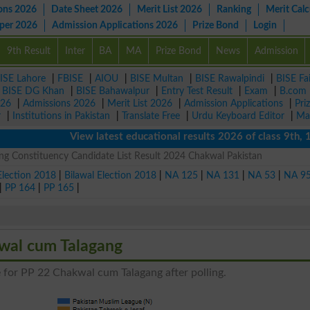
ons 2026
Date Sheet 2026
Merit List 2026
Ranking
Merit Calc
aper 2026
Admission Applications 2026
Prize Bond
Login
9th Result
Inter
BA
MA
Prize Bond
News
Admission
ISE Lahore
|
FBISE
|
AIOU
|
BISE Multan
|
BISE Rawalpindi
|
BISE Fa
|
BISE DG Khan
|
BISE Bahawalpur
|
Entry Test Result
|
Exam
|
B.com
026
|
Admissions 2026
|
Merit List 2026
|
Admission Applications
|
Pri
r
|
Institutions in Pakistan
|
Translate Free
|
Urdu Keyboard Editor
|
Ma
View latest educational results 2026 of class 9th, 10th 
g Constituency Candidate List Result 2024 Chakwal Pakistan
Election 2018
|
Bilawal Election 2018
|
NA 125
|
NA 131
|
NA 53
|
NA 9
|
PP 164
|
PP 165
|
kwal cum Talagang
e for PP 22 Chakwal cum Talagang after polling.