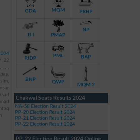
MQM
GDA
PRHP
NP
TLI
PMAP
2024
PML
BAP
PJDP
P 22
, , ,
bas,
BNP
sim,
QWP
MQM 2
nsar
Asad
Chakwal Seats Results 2024
mmad
NA-58 Election Result 2024
htaq
PP-20 Election Result 2024
n
PP-21 Election Result 2024
PP-22 Election Result 2024
PP-22 Election Result 2024 Online