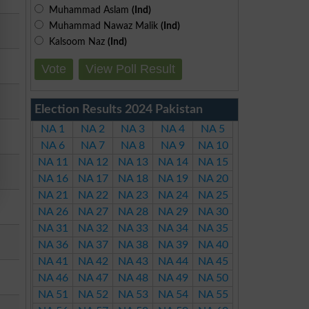
Muhammad Aslam
(Ind)
Muhammad Nawaz Malik
(Ind)
Kalsoom Naz
(Ind)
Vote
View Poll Result
Election Results 2024 Pakistan
NA 1
NA 2
NA 3
NA 4
NA 5
NA 6
NA 7
NA 8
NA 9
NA 10
NA 11
NA 12
NA 13
NA 14
NA 15
NA 16
NA 17
NA 18
NA 19
NA 20
NA 21
NA 22
NA 23
NA 24
NA 25
NA 26
NA 27
NA 28
NA 29
NA 30
NA 31
NA 32
NA 33
NA 34
NA 35
NA 36
NA 37
NA 38
NA 39
NA 40
NA 41
NA 42
NA 43
NA 44
NA 45
NA 46
NA 47
NA 48
NA 49
NA 50
NA 51
NA 52
NA 53
NA 54
NA 55