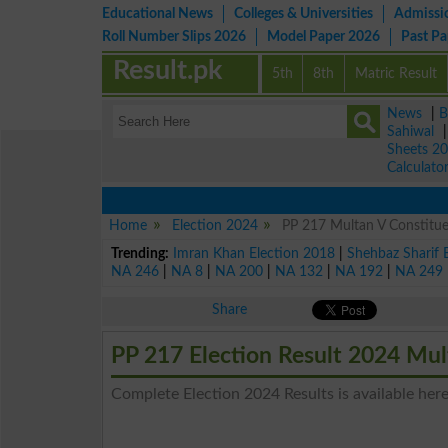
Educational News
Colleges & Universities
Admissi
Roll Number Slips 2026
Model Paper 2026
Past P
Result.pk
5th
8th
Matric Result
News
|
B
Sahiwal
Sheets 2
Calculato
Home
Election 2024
PP 217 Multan V Constitue
Trending:
Imran Khan Election 2018
|
Shehbaz Sharif 
NA 246
|
NA 8
|
NA 200
|
NA 132
|
NA 192
|
NA 249
Share
PP 217 Election Result 2024 Mul
Complete Election 2024 Results is available here