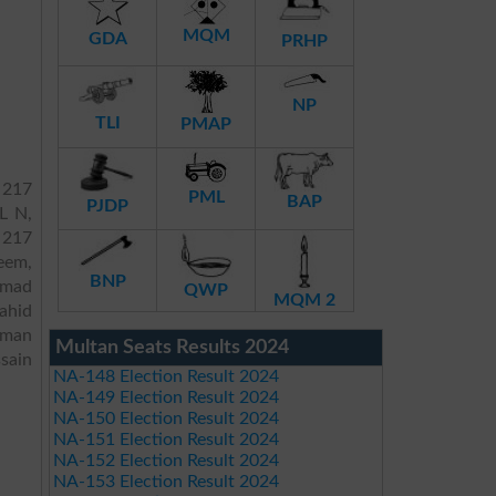
MQM
GDA
PRHP
NP
TLI
PMAP
 217
PML
BAP
PJDP
L N,
P 217
eem,
BNP
mmad
QWP
MQM 2
ahid
eman
Multan Seats Results 2024
sain
NA-148 Election Result 2024
NA-149 Election Result 2024
NA-150 Election Result 2024
NA-151 Election Result 2024
NA-152 Election Result 2024
NA-153 Election Result 2024