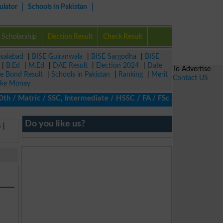
ulator
Schools in Pakistan
Scholarship
Election Result
Check Result
isalabad
|
BISE Gujranwala
|
BISE Sargodha
|
BISE
|
B.Ed
|
M.Ed
|
DAE Result
|
Election 2024
|
Date
To Advertise
ze Bond Result
|
Schools in Pakistan
|
Ranking
|
Merit
Contact US
ke Money
/ Matric / SSC, Intermediate / HSSC / FA / FSc / Inter, 5th / Pri
Do you like us?
5
|