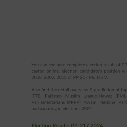
You can see here complete election result of PP
casted online, election candidate's position w
2008, 2002, 2013 of PP 217 Multan V.
Also find the detail overview & prediction of top
(PTI), Pakistan Muslim League-Nawaz (PML
Parliamentarians (PPPP), Awami National Part
participating in elections 2024
Election Results PP-217 2024