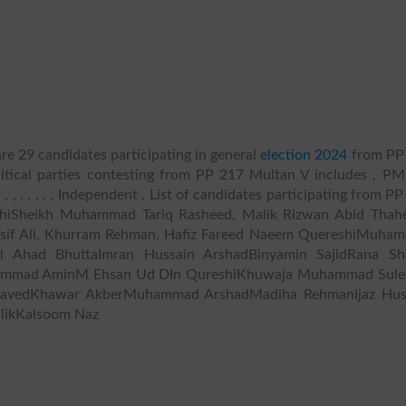
re 29 candidates participating in general
election 2024
from PP
litical parties contesting from PP 217 Multan V includes , PM
 , , , , , , , , , Independent . List of candidates participating from P
iSheikh Muhammad Tariq Rasheed, Malik Rizwan Abid Thah
sif Ali, Khurram Rehman, Hafiz Fareed Naeem QuereshiMuha
 Ahad BhuttaImran Hussain ArshadBinyamin SajidRana Sh
ammad AminM Ehsan Ud DIn QureshiKhuwaja Muhammad Sul
avedKhawar AkberMuhammad ArshadMadiha RehmanIjaz Hus
ikKalsoom Naz