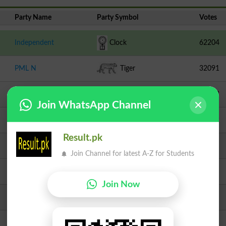
Party Name
Party Symbol
Votes
Independent
Clock
62204
PML N
Tiger
32091
PPPP
Arrow
11343
Join WhatsApp Channel
Independent
Aeroplane
10512
Result.pk
TLP
Crane
6127
Join Channel for latest A-Z for Students
JI
Scale
1366
Join Now
PMML
Chair
718
Independent
Bear
671