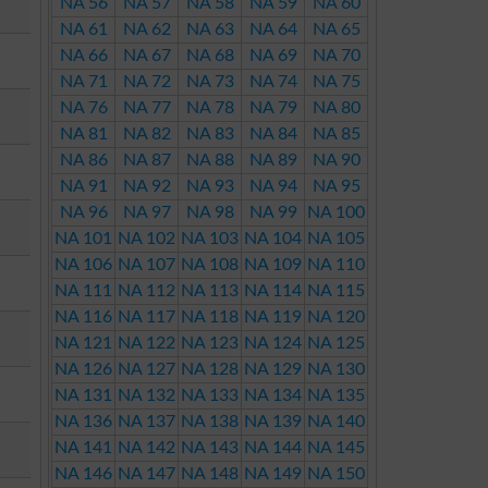
NA 56
NA 57
NA 58
NA 59
NA 60
NA 61
NA 62
NA 63
NA 64
NA 65
NA 66
NA 67
NA 68
NA 69
NA 70
NA 71
NA 72
NA 73
NA 74
NA 75
NA 76
NA 77
NA 78
NA 79
NA 80
NA 81
NA 82
NA 83
NA 84
NA 85
NA 86
NA 87
NA 88
NA 89
NA 90
NA 91
NA 92
NA 93
NA 94
NA 95
NA 96
NA 97
NA 98
NA 99
NA 100
NA 101
NA 102
NA 103
NA 104
NA 105
NA 106
NA 107
NA 108
NA 109
NA 110
NA 111
NA 112
NA 113
NA 114
NA 115
NA 116
NA 117
NA 118
NA 119
NA 120
NA 121
NA 122
NA 123
NA 124
NA 125
NA 126
NA 127
NA 128
NA 129
NA 130
NA 131
NA 132
NA 133
NA 134
NA 135
NA 136
NA 137
NA 138
NA 139
NA 140
NA 141
NA 142
NA 143
NA 144
NA 145
NA 146
NA 147
NA 148
NA 149
NA 150