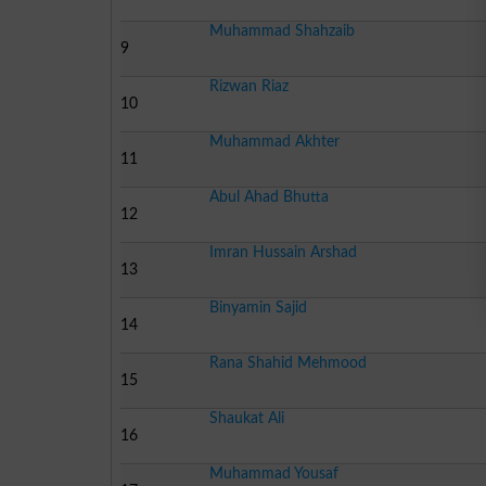
Muhammad Shahzaib
9
Rizwan Riaz
10
Muhammad Akhter
11
Abul Ahad Bhutta
12
Imran Hussain Arshad
13
Binyamin Sajid
14
Rana Shahid Mehmood
15
Shaukat Ali
16
Muhammad Yousaf