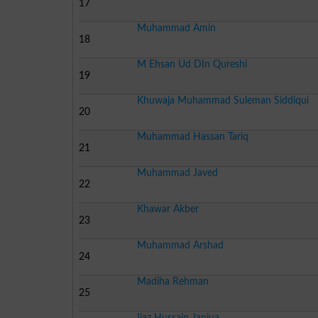
17
Muhammad Amin
18
M Ehsan Ud DIn Qureshi
19
Khuwaja Muhammad Suleman Siddiqui
20
Muhammad Hassan Tariq
21
Muhammad Javed
22
Khawar Akber
23
Muhammad Arshad
24
Madiha Rehman
25
Ijaz Hussain Janjua