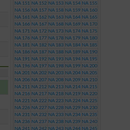
NA 151
NA 152
NA 153
NA 154
NA 155
NA 156
NA 157
NA 158
NA 159
NA 160
NA 161
NA 162
NA 163
NA 164
NA 165
NA 166
NA 167
NA 168
NA 169
NA 170
NA 171
NA 172
NA 173
NA 174
NA 175
NA 176
NA 177
NA 178
NA 179
NA 180
NA 181
NA 182
NA 183
NA 184
NA 185
NA 186
NA 187
NA 188
NA 189
NA 190
NA 191
NA 192
NA 193
NA 194
NA 195
NA 196
NA 197
NA 198
NA 199
NA 200
NA 201
NA 202
NA 203
NA 204
NA 205
NA 206
NA 207
NA 208
NA 209
NA 210
NA 211
NA 212
NA 213
NA 214
NA 215
NA 216
NA 217
NA 218
NA 219
NA 220
NA 221
NA 222
NA 223
NA 224
NA 225
NA 226
NA 227
NA 228
NA 229
NA 230
NA 231
NA 232
NA 233
NA 234
NA 235
NA 236
NA 237
NA 238
NA 239
NA 240
NA 241
NA 242
NA 243
NA 244
NA 245