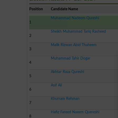
Position
Candidate Name
Muhammad Nadeem Qureshi
1
Sheikh Muhammad Tariq Rasheed
2
Malik Rizwan Abid Thaheem
3
Muhammad Tahir Dogar
4
Akhtar Raza Qureshi
5
Asif Ali
6
Khurram Rehman
7
Hafiz Fareed Naeem Quereshi
8