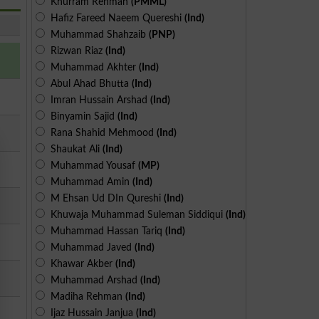
Khurram Rehman
(PMML)
Hafiz Fareed Naeem Quereshi
(Ind)
Muhammad Shahzaib
(PNP)
Rizwan Riaz
(Ind)
Muhammad Akhter
(Ind)
Abul Ahad Bhutta
(Ind)
Imran Hussain Arshad
(Ind)
Binyamin Sajid
(Ind)
Rana Shahid Mehmood
(Ind)
Shaukat Ali
(Ind)
Muhammad Yousaf
(MP)
Muhammad Amin
(Ind)
M Ehsan Ud DIn Qureshi
(Ind)
Khuwaja Muhammad Suleman Siddiqui
(Ind)
Muhammad Hassan Tariq
(Ind)
Muhammad Javed
(Ind)
Khawar Akber
(Ind)
Muhammad Arshad
(Ind)
Madiha Rehman
(Ind)
Ijaz Hussain Janjua
(Ind)