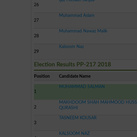
26
Muhammad Aslam
27
Muhammad Nawaz Malik
28
Kalsoom Naz
29
Election Results PP-217 2018
Position
Candidate Name
MUHAMMAD SALMAN
1
MAKHDOOM SHAH MAHMOOD HUSS
2
QURASHI
TASNEEM KOUSAR
3
KALSOOM NAZ