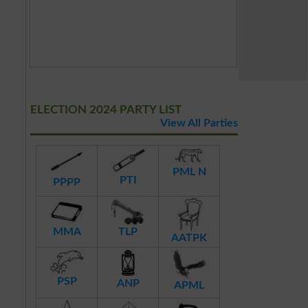
ELECTION 2024 PARTY LIST
View All Parties
PML N
PTI
PPPP
MMA
TLP
AATPK
PSP
ANP
APML