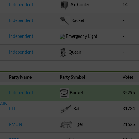
Independent
Air Cooler
14
Independent
Racket
-
Independent
Emergecny Light
-
Independent
Queen
-
Party Name
Party Symbol
Votes
Independent
Bucket
35295
AIN
PTI
Bat
31734
PML N
Tiger
21625