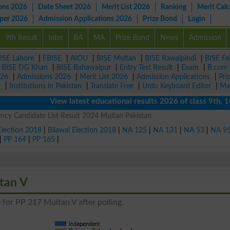
ons 2026
Date Sheet 2026
Merit List 2026
Ranking
Merit Calc
aper 2026
Admission Applications 2026
Prize Bond
Login
9th Result
Inter
BA
MA
Prize Bond
News
Admission
ISE Lahore
|
FBISE
|
AIOU
|
BISE Multan
|
BISE Rawalpindi
|
BISE Fa
|
BISE DG Khan
|
BISE Bahawalpur
|
Entry Test Result
|
Exam
|
B.com
026
|
Admissions 2026
|
Merit List 2026
|
Admission Applications
|
Pri
r
|
Institutions in Pakistan
|
Translate Free
|
Urdu Keyboard Editor
|
Ma
View latest educational results 2026 of class 9th, 10th 
ncy Candidate List Result 2024 Multan Pakistan
Election 2018
|
Bilawal Election 2018
|
NA 125
|
NA 131
|
NA 53
|
NA 9
|
PP 164
|
PP 165
|
tan V
 for PP 217 Multan V after polling.