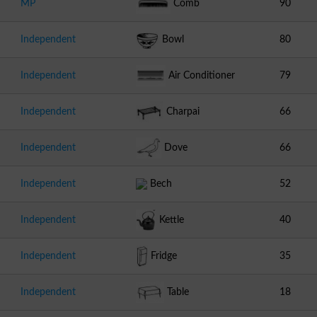
MP
Comb
90
Independent
Bowl
80
Independent
Air Conditioner
79
Independent
Charpai
66
Independent
Dove
66
Independent
Bech
52
Independent
Kettle
40
Independent
Fridge
35
Independent
Table
18