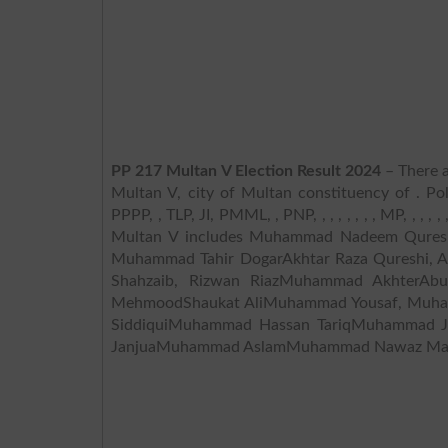
PP 217 Multan V Election Result 2024
– There a
Multan V, city of Multan constituency of . Po
PPPP, , TLP, JI, PMML, , PNP, , , , , , , , MP, , , ,
Multan V includes Muhammad Nadeem Quresh
Muhammad Tahir DogarAkhtar Raza Qureshi, A
Shahzaib, Rizwan RiazMuhammad AkhterAbul
MehmoodShaukat AliMuhammad Yousaf, Muh
SiddiquiMuhammad Hassan TariqMuhammad J
JanjuaMuhammad AslamMuhammad Nawaz Mal