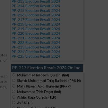
PP-213 Election Result 2024
PP-214 Election Result 2024
PP-215 Election Result 2024
PP-216 Election Result 2024
PP-217 Election Result 2024
PP-218 Election Result 2024
PP-219 Election Result 2024
PP-220 Election Result 2024
PP-221 Election Result 2024
PP-222 Election Result 2024
PP-223 Election Result 2024
PP-224 Election Result 2024
votes
PP-225 Election Result 2024
s of
PP-217 Election Result 2024 Online
Muhammad Nadeem Qureshi
(Ind)
Insaf
Sheikh Muhammad Tariq Rasheed
(PML N)
arty
Malik Rizwan Abid Thaheem
(PPPP)
ies,
Muhammad Tahir Dogar
(Ind)
Akhtar Raza Qureshi
(TLP)
Asif Ali
(JI)