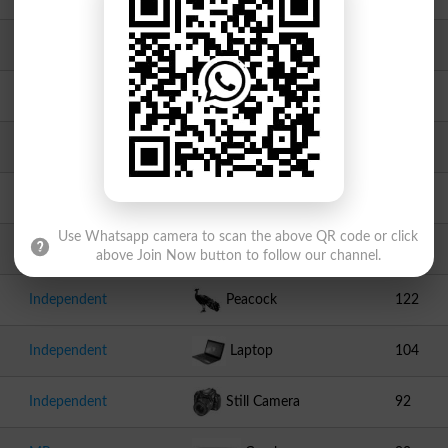
PNP
Railway Engine
667
Independent
Parrot
545
Independent
Cricket Stumps
245
Independent
Spoon
142
Use Whatsapp camera to scan the above QR code or click
Independent
Bottle
141
above Join Now button to follow our channel.
Independent
Peacock
122
Independent
Laptop
104
Independent
Still Camera
92