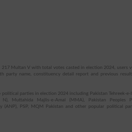
 217 Multan V with total votes casted in election 2024, users 
ith party name, constituency detail report and previous result
 political parties in election 2024 including Pakistan Tehreek-e-
 N), Muttahida Majlis-e-Amal (MMA), Pakistan Peoples P
y (ANP), PSP, MQM Pakistan and other popular political part