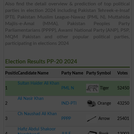
Also find the detail overview & prediction of top political
parties in election 2024 including Pakistan Tehreek-e-Insaf
(PTI), Pakistan Muslim League-Nawaz (PML N), Muttahida
Majlis-e-Amal (MMA), Pakistan Peoples Party
Parliamentarians (PPPP), Awami National Party (ANP), PSP,
MQM Pakistan and other popular political parties,
participating in elections 2024
Election Results PP-20 2024
Position
Candidate Name
Party Name
Party Symbol
Votes
Sultan Haider Ali Khan
1
PML N
Tiger
52450
Ali Nasir Khan
2
IND-PTI
Orange
43250
Ch Naushad Ali Khan
3
PPPP
Arrow
25401
Hafiz Abdul Shakoor
4
JUI F
Book
12003