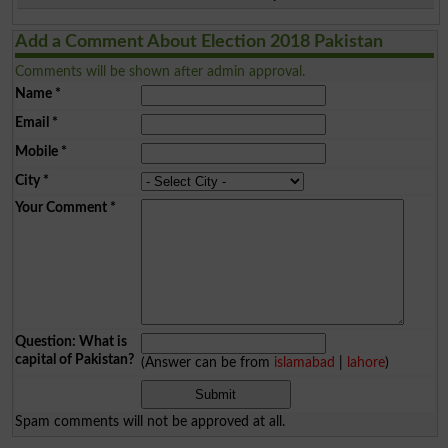
Add a Comment About Election 2018 Pakistan
Comments will be shown after admin approval.
Name
*
Email
*
Mobile
*
City
*
Your Comment
*
Question: What is
capital of Pakistan?
(Answer can be from
islamabad
|
lahore
)
Spam comments will not be approved at all.