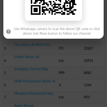
Election Result PP-20 2013
Position
Candidate Name
Party Name
Votes
Chaudhary Liaqat Ali Kh..
1
PML N
62088
Use Whatsapp camera to scan the above QR code or click
Chaudhary Ijaz Hussain ..
above Join Now button to follow our channel.
2
Ind
35570
Chaudhary Ali Nasir Kha..
3
PTI
32827
Sheikh Waqar Ali
4
Ind
10931
Shahjahan Sarfraz Raja
5
PPP
8082
Malik Muhammad Akhter N..
6
JI
1266
Moulana Muhammad Ayaz
7
Ind
903
Aqeel Ahmed