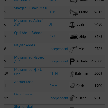
Naqshbandi
Shafqat Hussain Malik
5
TLP
Crane
9612
Muhammad Ashraf
6
JI
Scale
9430
Asif
Qazi Abdul Saboor
7
PFP
Ship
3678
Nayyar Abbas
8
Independent
Mic
2789
Muhammad Naveed
9
Independent
Alphabet P
2500
Arif
Muhammad Ejaz Ul
10
PTI N
Batsman
2003
Haq
Ahmad Khan
11
PMML
Chair
1900
Daud Sarwar
12
Independent
Hand
951
Shahid Iqbal