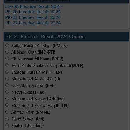
NA-58 Election Result 2024
PP-20 Election Result 2024
PP-21 Election Result 2024
PP-22 Election Result 2024
PP-20 Election Result 2024 Online
Sultan Haider Ali Khan
(PML N)
Ali Nasir Khan
(IND-PTI)
Ch Naushad Ali Khan
(PPPP)
Hafiz Abdul Shakoor Naqshbandi
(JUI F)
Shafqat Hussain Malik
(TLP)
Muhammad Ashraf Asif
(JI)
Qazi Abdul Saboor
(PFP)
Nayyar Abbas
(Ind)
Muhammad Naveed Arif
(Ind)
Muhammad Ejaz Ul Haq
(PTI N)
Ahmad Khan
(PMML)
Daud Sarwar
(Ind)
Shahid Iqbal
(Ind)