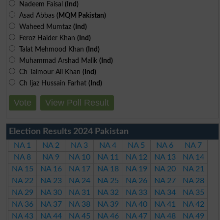
Nadeem Faisal
(Ind)
Asad Abbas
(MQM Pakistan)
Waheed Mumtaz
(Ind)
Feroz Haider Khan
(Ind)
Talat Mehmood Khan
(Ind)
Muhammad Arshad Malik
(Ind)
Ch Taimour Ali Khan
(Ind)
Ch Ijaz Hussain Farhat
(Ind)
Vote
View Poll Result
Election Results 2024 Pakistan
NA 1
NA 2
NA 3
NA 4
NA 5
NA 6
NA 7
NA 8
NA 9
NA 10
NA 11
NA 12
NA 13
NA 14
NA 15
NA 16
NA 17
NA 18
NA 19
NA 20
NA 21
NA 22
NA 23
NA 24
NA 25
NA 26
NA 27
NA 28
NA 29
NA 30
NA 31
NA 32
NA 33
NA 34
NA 35
NA 36
NA 37
NA 38
NA 39
NA 40
NA 41
NA 42
NA 43
NA 44
NA 45
NA 46
NA 47
NA 48
NA 49