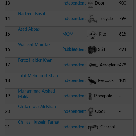
Pump
13
Independent
Door
900
Nadeem Faisal
14
Independent
Tricycle
799
Asad Abbas
15
MQM
Kite
615
Waheed Mumtaz
Pakistan
16
Independent
Still
494
Feroz Haider Khan
Camera
17
Independent
Aeroplane
478
Talat Mehmood Khan
18
Independent
Peacock
101
Muhammad Arshad
19
Independent
Pineapple
-
Malik
Ch Taimour Ali Khan
20
Independent
Clock
-
Ch Ijaz Hussain Farhat
21
Independent
Charpai
-