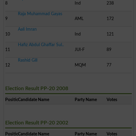
8
Ind
238
Raja Muhammad Gayas
9
AML
172
Aali Imran
10
Ind
121
Hafiz Abdul Ghaffar Sul..
11
JUI-F
89
Rashid Gill
12
MQM
77
Election Result PP-20 2008
Position
Candidate Name
Party Name
Votes
Election Result PP-20 2002
Position
Candidate Name
Party Name
Votes