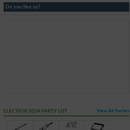
Do you like us?
ELECTION 2024 PARTY LIST
View All Parties