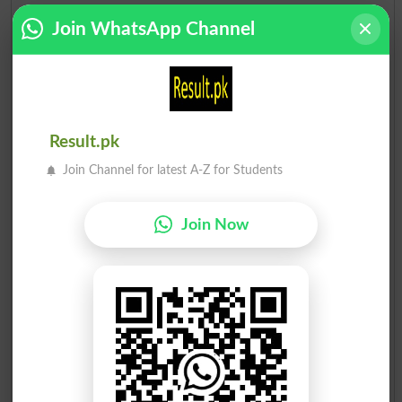
Join WhatsApp Channel
Result.pk
Join Channel for latest A-Z for Students
Join Now