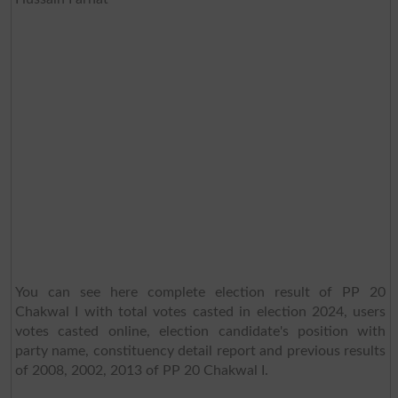
You can see here complete election result of PP 20
Chakwal I with total votes casted in election 2024, users
votes casted online, election candidate's position with
party name, constituency detail report and previous results
of 2008, 2002, 2013 of PP 20 Chakwal I.