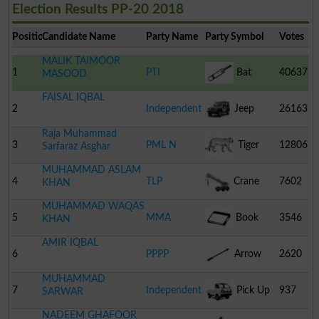
Election Results PP-20 2018
Position
Candidate Name
Party Name
Party Symbol
Votes
MALIK TAIMOOR
1
PTI
Bat
40637
MASOOD
FAISAL IQBAL
2
Independent
Jeep
26163
Raja Muhammad
3
PML N
Tiger
12806
Sarfaraz Asghar
MUHAMMAD ASLAM
4
TLP
Crane
7602
KHAN
MUHAMMAD WAQAS
5
MMA
Book
3546
KHAN
AMIR IQBAL
6
PPPP
Arrow
2620
MUHAMMAD
7
Independent
Pick Up
937
SARWAR
NADEEM GHAFOOR