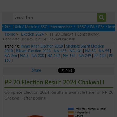
9th, 10th / Matric / SSC, Intermediate / HSSC / FA / FSc / Inter
Home
Election 2024
PP 20 Chakwal I Constituency
Candidate List Result 2024 Chakwal Pakistan
Trending:
Imran Khan Election 2018
|
Shehbaz Sharif Election
2018
|
Bilawal Election 2018
|
NA 125
|
NA 131
|
NA 53
|
NA 95
|
NA 246
|
NA 8
|
NA 200
|
NA 132
|
NA 192
|
NA 249
|
PP 164
|
PP
165
|
Share
PP 20 Election Result 2024 Chakwal I
Complete Election 2024 Results is available here for PP 20
Chakwal I after polling.