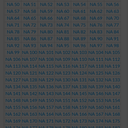
NA 50
NA 51
NA 52
NA 53
NA 54
NA 55
NA 56
NA 57
NA 58
NA 59
NA 60
NA 61
NA 62
NA 63
NA 64
NA 65
NA 66
NA 67
NA 68
NA 69
NA 70
NA 71
NA 72
NA 73
NA 74
NA 75
NA 76
NA 77
NA 78
NA 79
NA 80
NA 81
NA 82
NA 83
NA 84
NA 85
NA 86
NA 87
NA 88
NA 89
NA 90
NA 91
NA 92
NA 93
NA 94
NA 95
NA 96
NA 97
NA 98
NA 99
NA 100
NA 101
NA 102
NA 103
NA 104
NA 105
NA 106
NA 107
NA 108
NA 109
NA 110
NA 111
NA 112
NA 113
NA 114
NA 115
NA 116
NA 117
NA 118
NA 119
NA 120
NA 121
NA 122
NA 123
NA 124
NA 125
NA 126
NA 127
NA 128
NA 129
NA 130
NA 131
NA 132
NA 133
NA 134
NA 135
NA 136
NA 137
NA 138
NA 139
NA 140
NA 141
NA 142
NA 143
NA 144
NA 145
NA 146
NA 147
NA 148
NA 149
NA 150
NA 151
NA 152
NA 153
NA 154
NA 155
NA 156
NA 157
NA 158
NA 159
NA 160
NA 161
NA 162
NA 163
NA 164
NA 165
NA 166
NA 167
NA 168
NA 169
NA 170
NA 171
NA 172
NA 173
NA 174
NA 175
NA 176
NA 177
NA 178
NA 179
NA 180
NA 181
NA 182