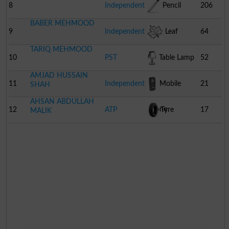
8
Independent
Pencil
206
BABER MEHMOOD
9
Independent
Leaf
64
TARIQ MEHMOOD
10
PST
Table Lamp
52
AMJAD HUSSAIN
11
Independent
Mobile
21
SHAH
AHSAN ABDULLAH
Phone
12
ATP
Tyre
17
MALIK