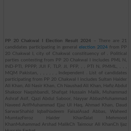
PP 20 Chakwal I Election Result 2024
– There are 21
candidates participating in general
election 2024
from PP
20 Chakwal I, city of Chakwal constituency of . Political
parties contesting from PP 20 Chakwal I includes PML N,
IND-PTI, PPPP, JUI F, TLP, JI, PFP, , , PTI N, PMML, , , ,
MQM Pakistan, , , , , , , Independent . List of candidates
participating from PP 20 Chakwal I includes Sultan Haider
Ali Khan, Ali Nasir Khan, Ch Naushad Ali Khan, Hafiz Abdul
Shakoor Naqshbandi, Shafqat Hussain Malik, Muhammad
Ashraf Asif, Qazi Abdul Saboor, Nayyar AbbasMuhammad
Naveed ArifMuhammad Ejaz Ul Haq, Ahmad Khan, Daud
SarwarShahid IqbalNadeem FaisalAsad Abbas, Waheed
MumtazFeroz Haider KhanTalat Mehmood
KhanMuhammad Arshad MalikCh Taimour Ali KhanCh Ijaz
Hussain Farhat