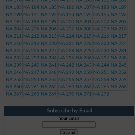
NA 183
NA 184
NA 185
NA 186
NA 187
NA 188
NA 189
NA 190
NA 191
NA 192
NA 193
NA 194
NA 195
NA 196
NA 197
NA 198
NA 199
NA 200
NA 201
NA 202
NA 203
NA 204
NA 205
NA 206
NA 207
NA 208
NA 209
NA 210
NA 211
NA 212
NA 213
NA 214
NA 215
NA 216
NA 217
NA 218
NA 219
NA 220
NA 221
NA 222
NA 223
NA 224
NA 225
NA 226
NA 227
NA 228
NA 229
NA 230
NA 231
NA 232
NA 233
NA 234
NA 235
NA 236
NA 237
NA 238
NA 239
NA 240
NA 241
NA 242
NA 243
NA 244
NA 245
NA 246
NA 247
NA 248
NA 249
NA 250
NA 251
NA 252
NA 253
NA 254
NA 255
NA 256
NA 257
NA 258
NA 259
NA 260
NA 261
NA 262
NA 263
NA 264
NA 265
NA 266
NA 267
NA 268
NA 269
NA 270
NA 271
NA 272
Subscribe by Email
Your Email