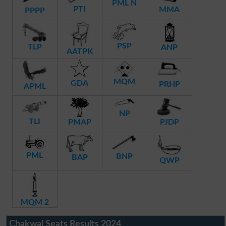
PML N
PTI
MMA
PPPP
PSP
TLP
ANP
AATPK
MQM
GDA
PRHP
APML
NP
TLI
PMAP
PJDP
PML
BNP
BAP
QWP
MQM 2
Chakwal Seats Results 2024