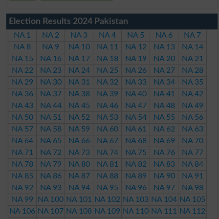
Election Results 2024 Pakistan
NA 1
NA 2
NA 3
NA 4
NA 5
NA 6
NA 7
NA 8
NA 9
NA 10
NA 11
NA 12
NA 13
NA 14
NA 15
NA 16
NA 17
NA 18
NA 19
NA 20
NA 21
NA 22
NA 23
NA 24
NA 25
NA 26
NA 27
NA 28
NA 29
NA 30
NA 31
NA 32
NA 33
NA 34
NA 35
NA 36
NA 37
NA 38
NA 39
NA 40
NA 41
NA 42
NA 43
NA 44
NA 45
NA 46
NA 47
NA 48
NA 49
NA 50
NA 51
NA 52
NA 53
NA 54
NA 55
NA 56
NA 57
NA 58
NA 59
NA 60
NA 61
NA 62
NA 63
NA 64
NA 65
NA 66
NA 67
NA 68
NA 69
NA 70
NA 71
NA 72
NA 73
NA 74
NA 75
NA 76
NA 77
NA 78
NA 79
NA 80
NA 81
NA 82
NA 83
NA 84
NA 85
NA 86
NA 87
NA 88
NA 89
NA 90
NA 91
NA 92
NA 93
NA 94
NA 95
NA 96
NA 97
NA 98
NA 99
NA 100
NA 101
NA 102
NA 103
NA 104
NA 105
NA 106
NA 107
NA 108
NA 109
NA 110
NA 111
NA 112