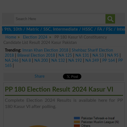
th, 10th / Matric / SSC, Intermediate / HSSC / FA / FSc / Inter,
Home
Election 2024
PP 180 Kasur VI Constituency
Candidate List Result 2024 Kasur Pakistan
Trending:
Imran Khan Election 2018
|
Shehbaz Sharif Election
2018
|
Bilawal Election 2018
|
NA 125
|
NA 131
|
NA 53
|
NA 95
|
NA 246
|
NA 8
|
NA 200
|
NA 132
|
NA 192
|
NA 249
|
PP 164
|
PP
165
|
Share
PP 180 Election Result 2024 Kasur VI
Complete Election 2024 Results is available here for PP
180 Kasur VI after polling.