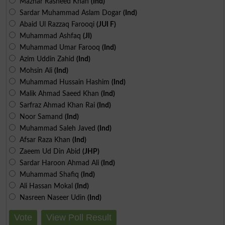
Mazhar Rasheed Khan
(Ind)
Sardar Muhammad Aslam Dogar
(Ind)
Abaid Ul Razzaq Farooqi
(JUI F)
Muhammad Ashfaq
(JI)
Muhammad Umar Farooq
(Ind)
Azim Uddin Zahid
(Ind)
Mohsin Ali
(Ind)
Muhammad Hussain Hashim
(Ind)
Malik Ahmad Saeed Khan
(Ind)
Sarfraz Ahmad Khan Rai
(Ind)
Noor Samand
(Ind)
Muhammad Saleh Javed
(Ind)
Afsar Raza Khan
(Ind)
Zaeem Ud Din Abid
(JHP)
Sardar Haroon Ahmad Ali
(Ind)
Muhammad Shafiq
(Ind)
Ali Hassan Mokal
(Ind)
Nasreen Naseer Udin
(Ind)
Vote
View Poll Result