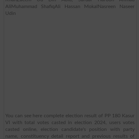
AliMuhammad ShafiqAli Hassan MokalNasreen Naseer
Udin
You can see here complete election result of PP 180 Kasur
VI with total votes casted in election 2024, users votes
casted online, election candidate's position with party
name, constituency detail report and previous results of