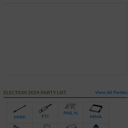
ELECTION 2024 PARTY LIST
View All Parties
PML N
PTI
MMA
PPPP