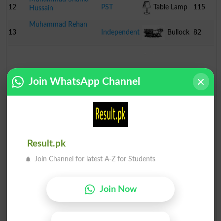
12
PST
Table Lamp
115
Hussain
Muhammad Rehan
13
Independent
Bullock
82
Cart
Join WhatsApp Channel
Result.pk
Join Channel for latest A-Z for Students
Join Now