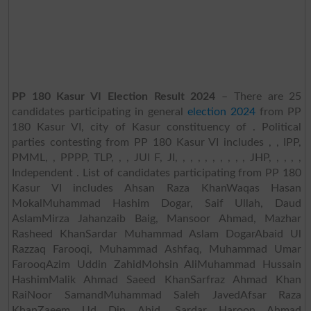
PP 180 Kasur VI Election Result 2024
– There are 25
candidates participating in general
election 2024
from PP
180 Kasur VI, city of Kasur constituency of . Political
parties contesting from PP 180 Kasur VI includes , , IPP,
PMML, , PPPP, TLP, , , JUI F, JI, , , , , , , , , , JHP, , , , ,
Independent . List of candidates participating from PP 180
Kasur VI includes Ahsan Raza KhanWaqas Hasan
MokalMuhammad Hashim Dogar, Saif Ullah, Daud
AslamMirza Jahanzaib Baig, Mansoor Ahmad, Mazhar
Rasheed KhanSardar Muhammad Aslam DogarAbaid Ul
Razzaq Farooqi, Muhammad Ashfaq, Muhammad Umar
FarooqAzim Uddin ZahidMohsin AliMuhammad Hussain
HashimMalik Ahmad Saeed KhanSarfraz Ahmad Khan
RaiNoor SamandMuhammad Saleh JavedAfsar Raza
KhanZaeem Ud Din Abid, Sardar Haroon Ahmad