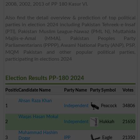
2008, 2002, 2013 of PP 180 Kasur VI.
Also find the detail overview & prediction of top political
parties in election 2024 including Pakistan Tehreek-e-Insaf
(PTI), Pakistan Muslim League-Nawaz (PML N), Muttahida
Majlis-e-Amal (MMA), Pakistan Peoples Party
Parliamentarians (PPPP), Awami National Party (ANP), PSP,
MQM Pakistan and other popular political parties,
participating in elections 2024
Election Results PP-180 2024
Position
Candidate Name
Party Name
Party Symbol
Votes
Ahsan Raza Khan
1
Independent
Peacock
34806
Waqas Hasan Mokal
2
Independent
Hukkah
21650
Muhammad Hashim
3
IPP
Eagle
21350
Dogar