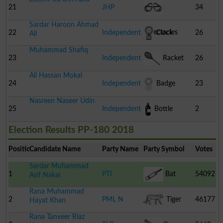
21
JHP
34
Sardar Haroon Ahmad
Spectacles
22
Independent
Clock
26
Ali
Muhammad Shafiq
23
Independent
Racket
26
Ali Hassan Mokal
24
Independent
Badge
23
Nasreen Naseer Udin
25
Independent
Bottle
2
Election Results PP-180 2018
Position
Candidate Name
Party Name
Party Symbol
Votes
Sardar Muhammad
1
PTI
Bat
54092
Asif Nakai
Rana Muhammad
2
PML N
Tiger
46177
Hayat Khan
Rana Tanveer Riaz