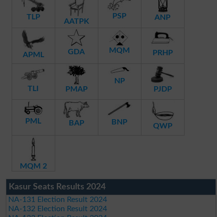
PSP
TLP
ANP
AATPK
MQM
GDA
PRHP
APML
NP
TLI
PMAP
PJDP
PML
BNP
BAP
QWP
MQM 2
Kasur Seats Results 2024
NA-131 Election Result 2024
NA-132 Election Result 2024