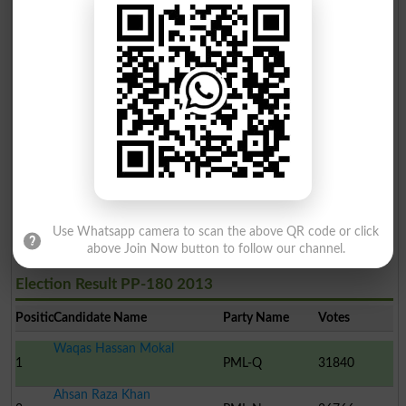
Use Whatsapp camera to scan the above QR code or click
above Join Now button to follow our channel.
Election Result PP-180 2013
Position
Candidate Name
Party Name
Votes
Waqas Hassan Mokal
1
PML-Q
31840
Ahsan Raza Khan