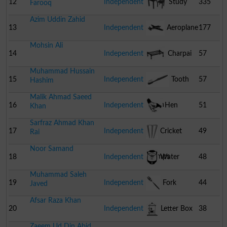
12
Independent
Study
335
Farooq
Azim Uddin Zahid
Table With Chair
13
Independent
Aeroplane
177
Mohsin Ali
14
Independent
Charpai
57
Muhammad Hussain
15
Independent
Tooth
57
Hashim
Malik Ahmad Saeed
Brush
16
Independent
Hen
51
Khan
Sarfraz Ahmad Khan
17
Independent
Cricket
49
Rai
Noor Samand
Stumps
18
Independent
Water
48
Muhammad Saleh
Cooler
19
Independent
Fork
44
Javed
Afsar Raza Khan
20
Independent
Letter Box
38
Zaeem Ud Din Abid