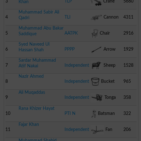
3
TLP
Crane
5660
Khan
Muhammad Sabir Ali
4
TLI
Cannon
4311
Qadri
Muhammad Abu Bakar
5
AATPK
Chair
2916
Saddique
Syed Naveed Ul
6
PPPP
Arrow
1929
Hassan Shah
Sardar Muhammad
7
Independent
Sheep
1528
Atif Nakai
Nazir Ahmed
8
Independent
Bucket
965
Ali Muqaddas
9
Independent
Tonga
358
Rana Khizer Hayat
10
PTI N
Batsman
322
Fajar Khan
11
Independent
Fan
206
Muhammad Shahid