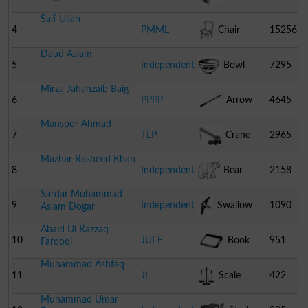
Saif Ullah
4
PMML
Chair
15256
Daud Aslam
5
Independent
Bowl
7295
Mirza Jahanzaib Baig
6
PPPP
Arrow
4645
Mansoor Ahmad
7
TLP
Crane
2965
Mazhar Rasheed Khan
8
Independent
Bear
2158
Sardar Muhammad
9
Independent
Swallow
1090
Aslam Dogar
Abaid Ul Razzaq
10
JUI F
Book
951
Farooqi
Muhammad Ashfaq
11
JI
Scale
422
Muhammad Umar