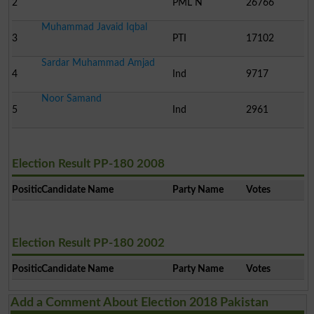
2
PML N
26766
Muhammad Javaid Iqbal
3
PTI
17102
Sardar Muhammad Amjad
4
Ind
9717
Noor Samand
5
Ind
2961
Election Result PP-180 2008
Position
Candidate Name
Party Name
Votes
Election Result PP-180 2002
Position
Candidate Name
Party Name
Votes
Add a Comment About Election 2018 Pakistan