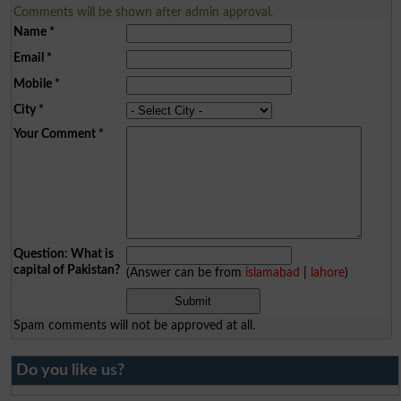
Comments will be shown after admin approval.
Name
*
Email
*
Mobile
*
City
*
Your Comment
*
Question: What is
capital of Pakistan?
(Answer can be from
islamabad
|
lahore
)
Spam comments will not be approved at all.
Do you like us?