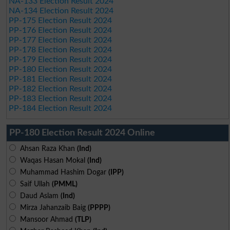
NA-133 Election Result 2024
NA-134 Election Result 2024
PP-175 Election Result 2024
PP-176 Election Result 2024
PP-177 Election Result 2024
PP-178 Election Result 2024
PP-179 Election Result 2024
PP-180 Election Result 2024
PP-181 Election Result 2024
PP-182 Election Result 2024
PP-183 Election Result 2024
PP-184 Election Result 2024
PP-180 Election Result 2024 Online
Ahsan Raza Khan
(Ind)
Waqas Hasan Mokal
(Ind)
Muhammad Hashim Dogar
(IPP)
Saif Ullah
(PMML)
Daud Aslam
(Ind)
Mirza Jahanzaib Baig
(PPPP)
Mansoor Ahmad
(TLP)