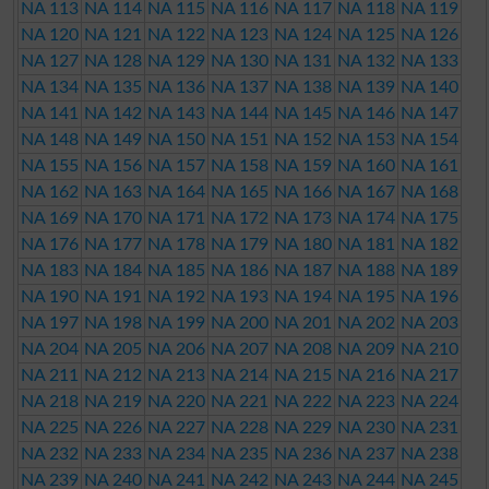
NA 113
NA 114
NA 115
NA 116
NA 117
NA 118
NA 119
NA 120
NA 121
NA 122
NA 123
NA 124
NA 125
NA 126
NA 127
NA 128
NA 129
NA 130
NA 131
NA 132
NA 133
NA 134
NA 135
NA 136
NA 137
NA 138
NA 139
NA 140
NA 141
NA 142
NA 143
NA 144
NA 145
NA 146
NA 147
NA 148
NA 149
NA 150
NA 151
NA 152
NA 153
NA 154
NA 155
NA 156
NA 157
NA 158
NA 159
NA 160
NA 161
NA 162
NA 163
NA 164
NA 165
NA 166
NA 167
NA 168
NA 169
NA 170
NA 171
NA 172
NA 173
NA 174
NA 175
NA 176
NA 177
NA 178
NA 179
NA 180
NA 181
NA 182
NA 183
NA 184
NA 185
NA 186
NA 187
NA 188
NA 189
NA 190
NA 191
NA 192
NA 193
NA 194
NA 195
NA 196
NA 197
NA 198
NA 199
NA 200
NA 201
NA 202
NA 203
NA 204
NA 205
NA 206
NA 207
NA 208
NA 209
NA 210
NA 211
NA 212
NA 213
NA 214
NA 215
NA 216
NA 217
NA 218
NA 219
NA 220
NA 221
NA 222
NA 223
NA 224
NA 225
NA 226
NA 227
NA 228
NA 229
NA 230
NA 231
NA 232
NA 233
NA 234
NA 235
NA 236
NA 237
NA 238
NA 239
NA 240
NA 241
NA 242
NA 243
NA 244
NA 245