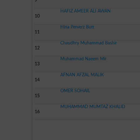
9
HAFIZ AMEER ALI AWAN
10
Hina Perverz Butt
11
Chaudhry Muhammad Bashir
12
Muhammad Naeem Mir
13
AFNAN AFZAL MALIK
14
OMER SOHAIL
15
MUHAMMAD MUMTAZ KHALID
16