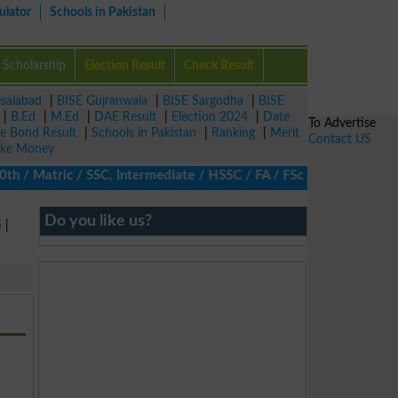
ulator
Schools in Pakistan
Scholarship
Election Result
Check Result
isalabad
|
BISE Gujranwala
|
BISE Sargodha
|
BISE
|
B.Ed
|
M.Ed
|
DAE Result
|
Election 2024
|
Date
To Advertise
ze Bond Result
|
Schools in Pakistan
|
Ranking
|
Merit
Contact US
ke Money
/ Matric / SSC, Intermediate / HSSC / FA / FSc / Inter, 5th / Pri
Do you like us?
5
|