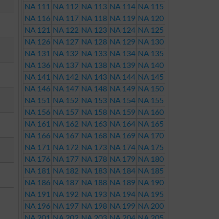
NA 111
NA 112
NA 113
NA 114
NA 115
NA 116
NA 117
NA 118
NA 119
NA 120
NA 121
NA 122
NA 123
NA 124
NA 125
NA 126
NA 127
NA 128
NA 129
NA 130
NA 131
NA 132
NA 133
NA 134
NA 135
NA 136
NA 137
NA 138
NA 139
NA 140
NA 141
NA 142
NA 143
NA 144
NA 145
NA 146
NA 147
NA 148
NA 149
NA 150
NA 151
NA 152
NA 153
NA 154
NA 155
NA 156
NA 157
NA 158
NA 159
NA 160
NA 161
NA 162
NA 163
NA 164
NA 165
NA 166
NA 167
NA 168
NA 169
NA 170
NA 171
NA 172
NA 173
NA 174
NA 175
NA 176
NA 177
NA 178
NA 179
NA 180
NA 181
NA 182
NA 183
NA 184
NA 185
NA 186
NA 187
NA 188
NA 189
NA 190
NA 191
NA 192
NA 193
NA 194
NA 195
NA 196
NA 197
NA 198
NA 199
NA 200
NA 201
NA 202
NA 203
NA 204
NA 205