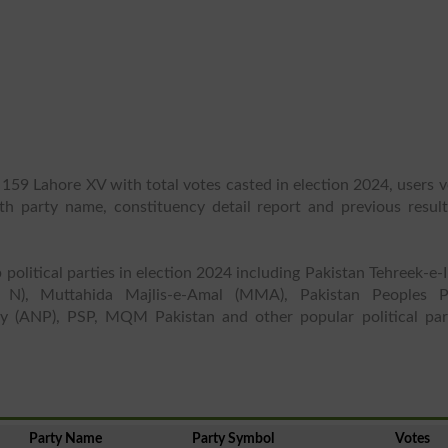
 159 Lahore XV with total votes casted in election 2024, users 
ith party name, constituency detail report and previous result
 political parties in election 2024 including Pakistan Tehreek-e-
 N), Muttahida Majlis-e-Amal (MMA), Pakistan Peoples P
y (ANP), PSP, MQM Pakistan and other popular political part
Party Name
Party Symbol
Votes