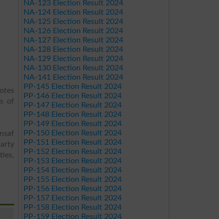
NA-123 Election Result 2024
NA-124 Election Result 2024
NA-125 Election Result 2024
NA-126 Election Result 2024
NA-127 Election Result 2024
NA-128 Election Result 2024
NA-129 Election Result 2024
NA-130 Election Result 2024
NA-141 Election Result 2024
PP-145 Election Result 2024
votes
PP-146 Election Result 2024
s of
PP-147 Election Result 2024
PP-148 Election Result 2024
PP-149 Election Result 2024
PP-150 Election Result 2024
Insaf
PP-151 Election Result 2024
arty
PP-152 Election Result 2024
ies,
PP-153 Election Result 2024
PP-154 Election Result 2024
PP-155 Election Result 2024
PP-156 Election Result 2024
PP-157 Election Result 2024
PP-158 Election Result 2024
PP-159 Election Result 2024