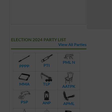
ELECTION 2024 PARTY LIST
View All Parties
PML N
PTI
PPPP
MMA
TLP
AATPK
PSP
ANP
APML