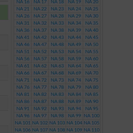
NA 16
NA 17
NA 18
NA 19
NA 20
NA 21
NA 22
NA 23
NA 24
NA 25
NA 26
NA 27
NA 28
NA 29
NA 30
NA 31
NA 32
NA 33
NA 34
NA 35
NA 36
NA 37
NA 38
NA 39
NA 40
NA 41
NA 42
NA 43
NA 44
NA 45
NA 46
NA 47
NA 48
NA 49
NA 50
NA 51
NA 52
NA 53
NA 54
NA 55
NA 56
NA 57
NA 58
NA 59
NA 60
NA 61
NA 62
NA 63
NA 64
NA 65
NA 66
NA 67
NA 68
NA 69
NA 70
NA 71
NA 72
NA 73
NA 74
NA 75
NA 76
NA 77
NA 78
NA 79
NA 80
NA 81
NA 82
NA 83
NA 84
NA 85
NA 86
NA 87
NA 88
NA 89
NA 90
NA 91
NA 92
NA 93
NA 94
NA 95
NA 96
NA 97
NA 98
NA 99
NA 100
NA 101
NA 102
NA 103
NA 104
NA 105
NA 106
NA 107
NA 108
NA 109
NA 110