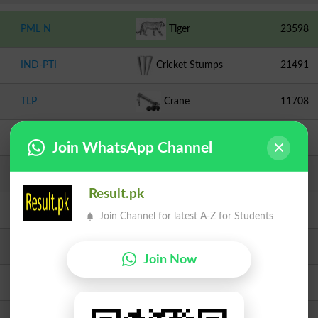
PML N
Tiger
23598
IND-PTI
Cricket Stumps
21491
TLP
Crane
11708
PPPP
Arrow
1683
Join WhatsApp Channel
JI
Scale
863
Result.pk
Independent
Peacock
389
Join Channel for latest A-Z for Students
PMML
Chair
344
Join Now
JUI F
Book
245