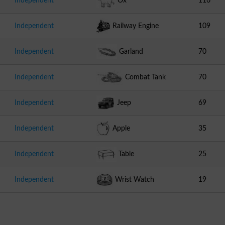
Independent
Ox
116
Independent
Railway Engine
109
Independent
Garland
70
Independent
Combat Tank
70
Independent
Jeep
69
Independent
Apple
35
Independent
Table
25
Independent
Wrist Watch
19