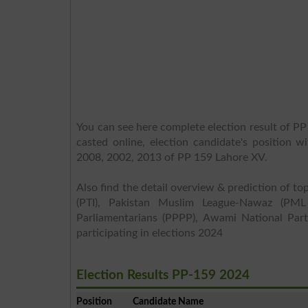
You can see here complete election result of PP
casted online, election candidate's position w
2008, 2002, 2013 of PP 159 Lahore XV.
Also find the detail overview & prediction of top
(PTI), Pakistan Muslim League-Nawaz (PML
Parliamentarians (PPPP), Awami National Part
participating in elections 2024
Election Results PP-159 2024
Position
Candidate Name