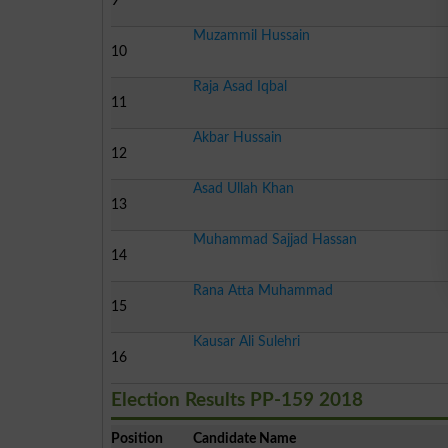
9
Muzammil Hussain
10
Raja Asad Iqbal
11
Akbar Hussain
12
Asad Ullah Khan
13
Muhammad Sajjad Hassan
14
Rana Atta Muhammad
15
Kausar Ali Sulehri
16
Election Results PP-159 2018
Position
Candidate Name