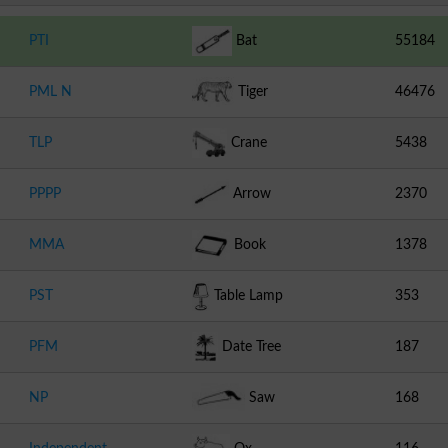
PTI
Bat
55184
PML N
Tiger
46476
TLP
Crane
5438
PPPP
Arrow
2370
MMA
Book
1378
PST
Table Lamp
353
PFM
Date Tree
187
NP
Saw
168