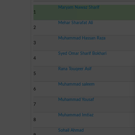
Maryam Nawaz Sharif
1
Mehar Sharafat Ali
2
Muhammad Hassan Raza
3
Syed Omar Sharif Bokhari
4
Rana Touqeer Asif
5
Muhammad saleem
6
Muhammad Yousaf
7
Muhammad Imtiaz
8
Sohail Ahmad