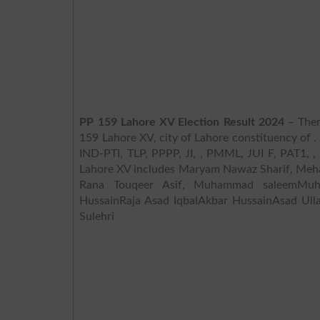
PP 159 Lahore XV Election Result 2024
– Ther
159 Lahore XV, city of Lahore constituency of .
IND-PTI, TLP, PPPP, JI, , PMML, JUI F, PAT1, , ,
Lahore XV includes Maryam Nawaz Sharif, Meha
Rana Touqeer Asif, Muhammad saleemMuh
HussainRaja Asad IqbalAkbar HussainAsad U
Sulehri