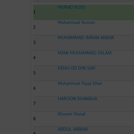
MURAD ROSS
1
Muhammad Numan
2
MUHAMMAD IMRAN AKBAR
3
MIAN MUHAMMAD ASLAM
4
FASIH UD DIN SAIF
5
Muhammad Fayaz Khan
6
HAROON KHAWAJA
7
Khuram Yousaf
8
ABDUL JABBAR