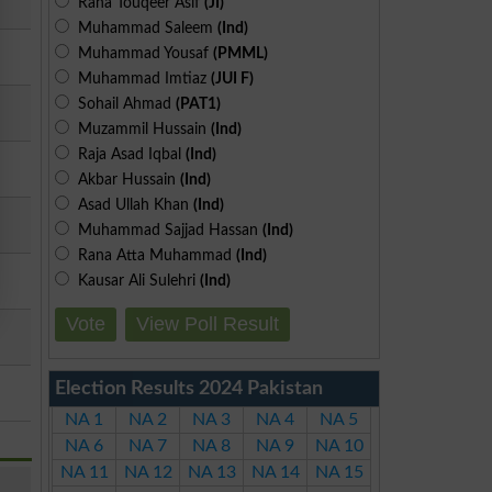
Rana Touqeer Asif
(JI)
Muhammad Saleem
(Ind)
Muhammad Yousaf
(PMML)
Muhammad Imtiaz
(JUI F)
Sohail Ahmad
(PAT1)
Muzammil Hussain
(Ind)
Raja Asad Iqbal
(Ind)
Akbar Hussain
(Ind)
Asad Ullah Khan
(Ind)
Muhammad Sajjad Hassan
(Ind)
Rana Atta Muhammad
(Ind)
Kausar Ali Sulehri
(Ind)
Vote
View Poll Result
Election Results 2024 Pakistan
NA 1
NA 2
NA 3
NA 4
NA 5
NA 6
NA 7
NA 8
NA 9
NA 10
NA 11
NA 12
NA 13
NA 14
NA 15