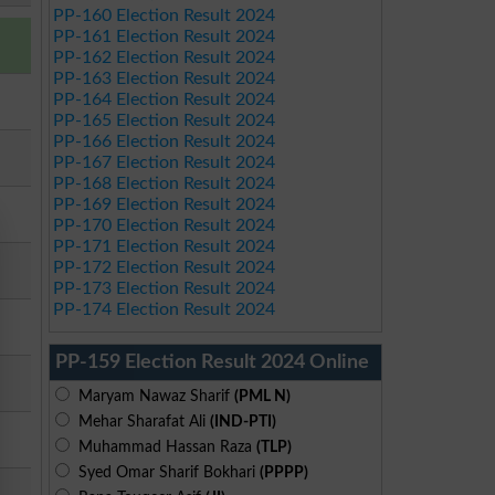
PP-160 Election Result 2024
PP-161 Election Result 2024
PP-162 Election Result 2024
PP-163 Election Result 2024
PP-164 Election Result 2024
PP-165 Election Result 2024
PP-166 Election Result 2024
PP-167 Election Result 2024
PP-168 Election Result 2024
PP-169 Election Result 2024
PP-170 Election Result 2024
PP-171 Election Result 2024
PP-172 Election Result 2024
PP-173 Election Result 2024
PP-174 Election Result 2024
PP-159 Election Result 2024 Online
Maryam Nawaz Sharif
(PML N)
Mehar Sharafat Ali
(IND-PTI)
Muhammad Hassan Raza
(TLP)
Syed Omar Sharif Bokhari
(PPPP)