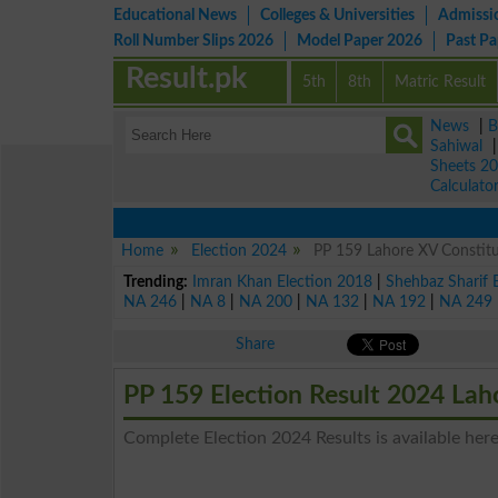
Educational News
Colleges & Universities
Admissi
Roll Number Slips 2026
Model Paper 2026
Past P
Result.pk
5th
8th
Matric Result
News
|
B
Sahiwal
Sheets 2
Calculato
Home
Election 2024
PP 159 Lahore XV Constitu
Trending:
Imran Khan Election 2018
|
Shehbaz Sharif 
NA 246
|
NA 8
|
NA 200
|
NA 132
|
NA 192
|
NA 249
Share
PP 159 Election Result 2024 La
Complete Election 2024 Results is available here