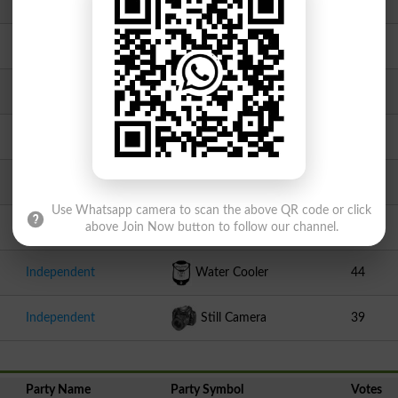
PAT1
Motor Cycle
153
Independent
Alphabet K
135
Independent
Racket
130
Independent
Key With Lock
112
Independent
Dove
101
Use Whatsapp camera to scan the above QR code or click
Independent
Medal
53
above Join Now button to follow our channel.
Independent
Water Cooler
44
Independent
Still Camera
39
Party Name
Party Symbol
Votes