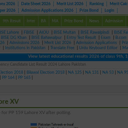
ons 2026
Date Sheet 2026
Merit List 2026
Ranking
Merit Calc
aper 2026
Admission Applications 2026
Prize Bond
Login
9th Result
Inter
BA
MA
Prize Bond
News
Admission
ISE Lahore
|
FBISE
|
AIOU
|
BISE Multan
|
BISE Rawalpindi
|
BISE Fa
|
BISE DG Khan
|
BISE Bahawalpur
|
Entry Test Result
|
Exam
|
B.com
026
|
Admissions 2026
|
Merit List 2026
|
Admission Applications
|
Pri
r
|
Institutions in Pakistan
|
Translate Free
|
Urdu Keyboard Editor
|
Ma
View latest educational results 2026 of class 9th, 10th 
ency Candidate List Result 2024 Lahore Pakistan
Election 2018
|
Bilawal Election 2018
|
NA 125
|
NA 131
|
NA 53
|
NA 9
|
PP 164
|
PP 165
|
hore XV
 for PP 159 Lahore XV after polling.