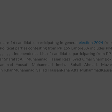
e are 16 candidates participating in general
election 2024
fro
 Political parties contesting from PP 159 Lahore XV includes P
 , , , , , Independent . List of candidates participating from P
r Sharafat Ali, Muhammad Hassan Raza, Syed Omar Sharif Bokh
ammad Yousaf, Muhammad Imtiaz, Sohail Ahmad, Muza
llah KhanMuhammad Sajjad HassanRana Atta MuhammadKausar