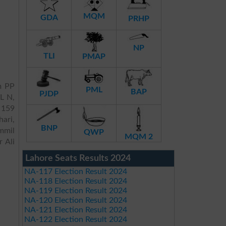
MQM
GDA
PRHP
NP
TLI
PMAP
m PP
PML
BAP
PJDP
ML N,
P 159
ari,
BNP
mmil
QWP
MQM 2
 Ali
Lahore Seats Results 2024
NA-117 Election Result 2024
NA-118 Election Result 2024
NA-119 Election Result 2024
NA-120 Election Result 2024
NA-121 Election Result 2024
NA-122 Election Result 2024