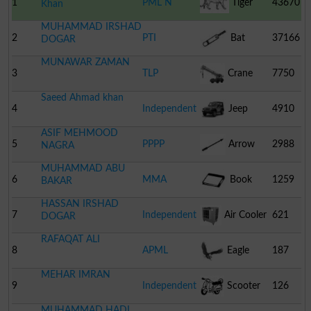
1
PML N
Tiger
43670
Khan
MUHAMMAD IRSHAD
2
PTI
Bat
37166
DOGAR
MUNAWAR ZAMAN
3
TLP
Crane
7750
Saeed Ahmad khan
4
Independent
Jeep
4910
ASIF MEHMOOD
5
PPPP
Arrow
2988
NAGRA
MUHAMMAD ABU
6
MMA
Book
1259
BAKAR
HASSAN IRSHAD
7
Independent
Air Cooler
621
DOGAR
RAFAQAT ALI
8
APML
Eagle
187
MEHAR IMRAN
9
Independent
Scooter
126
MUHAMMAD HADI