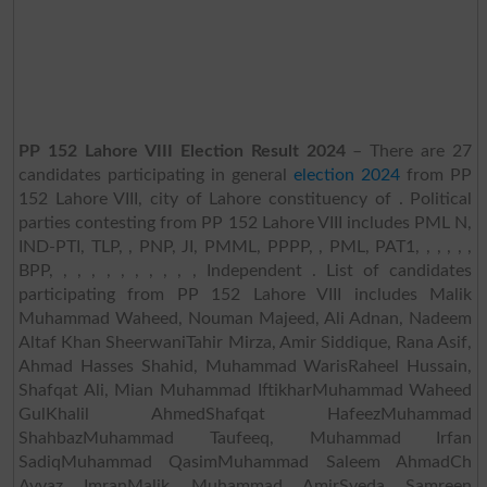
PP 152 Lahore VIII Election Result 2024
– There are 27
candidates participating in general
election 2024
from PP
152 Lahore VIII, city of Lahore constituency of . Political
parties contesting from PP 152 Lahore VIII includes PML N,
IND-PTI, TLP, , PNP, JI, PMML, PPPP, , PML, PAT1, , , , , ,
BPP, , , , , , , , , , , Independent . List of candidates
participating from PP 152 Lahore VIII includes Malik
Muhammad Waheed, Nouman Majeed, Ali Adnan, Nadeem
Altaf Khan SheerwaniTahir Mirza, Amir Siddique, Rana Asif,
Ahmad Hasses Shahid, Muhammad WarisRaheel Hussain,
Shafqat Ali, Mian Muhammad IftikharMuhammad Waheed
GulKhalil AhmedShafqat HafeezMuhammad
ShahbazMuhammad Taufeeq, Muhammad Irfan
SadiqMuhammad QasimMuhammad Saleem AhmadCh
Ayyaz ImranMalik Muhammad AmirSyeda Samreen