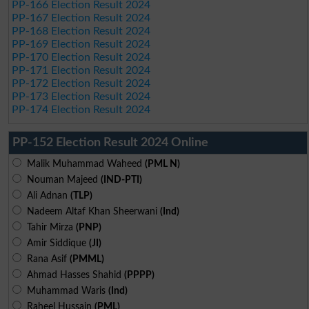
PP-166 Election Result 2024
PP-167 Election Result 2024
PP-168 Election Result 2024
PP-169 Election Result 2024
PP-170 Election Result 2024
PP-171 Election Result 2024
PP-172 Election Result 2024
PP-173 Election Result 2024
PP-174 Election Result 2024
PP-152 Election Result 2024 Online
Malik Muhammad Waheed
(PML N)
Nouman Majeed
(IND-PTI)
Ali Adnan
(TLP)
Nadeem Altaf Khan Sheerwani
(Ind)
Tahir Mirza
(PNP)
Amir Siddique
(JI)
Rana Asif
(PMML)
Ahmad Hasses Shahid
(PPPP)
Muhammad Waris
(Ind)
Raheel Hussain
(PML)