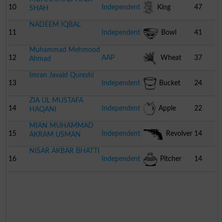
10
Independent
King
47
SHAH
NADEEM IQBAL
11
Independent
Bowl
41
Muhammad Mehmood
12
AAP
Wheat
37
Ahmad
Imran Javaid Qureshi
Bunch
13
Independent
Bucket
24
ZIA UL MUSTAFA
14
Independent
Apple
22
HAQANI
MIAN MUHAMMAD
15
Independent
Revolver
14
AKRAM USMAN
NISAR AKBAR BHATTI
16
Independent
Pitcher
14