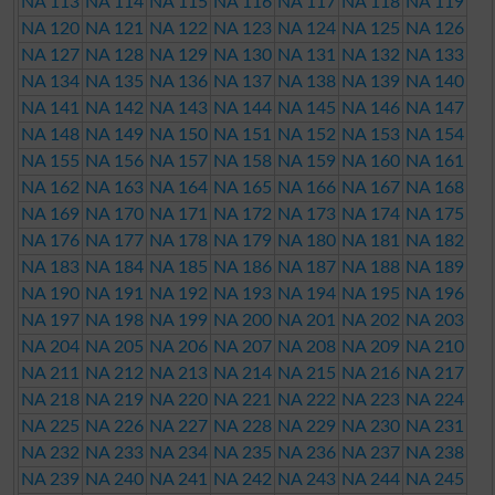
NA 113
NA 114
NA 115
NA 116
NA 117
NA 118
NA 119
NA 120
NA 121
NA 122
NA 123
NA 124
NA 125
NA 126
NA 127
NA 128
NA 129
NA 130
NA 131
NA 132
NA 133
NA 134
NA 135
NA 136
NA 137
NA 138
NA 139
NA 140
NA 141
NA 142
NA 143
NA 144
NA 145
NA 146
NA 147
NA 148
NA 149
NA 150
NA 151
NA 152
NA 153
NA 154
NA 155
NA 156
NA 157
NA 158
NA 159
NA 160
NA 161
NA 162
NA 163
NA 164
NA 165
NA 166
NA 167
NA 168
NA 169
NA 170
NA 171
NA 172
NA 173
NA 174
NA 175
NA 176
NA 177
NA 178
NA 179
NA 180
NA 181
NA 182
NA 183
NA 184
NA 185
NA 186
NA 187
NA 188
NA 189
NA 190
NA 191
NA 192
NA 193
NA 194
NA 195
NA 196
NA 197
NA 198
NA 199
NA 200
NA 201
NA 202
NA 203
NA 204
NA 205
NA 206
NA 207
NA 208
NA 209
NA 210
NA 211
NA 212
NA 213
NA 214
NA 215
NA 216
NA 217
NA 218
NA 219
NA 220
NA 221
NA 222
NA 223
NA 224
NA 225
NA 226
NA 227
NA 228
NA 229
NA 230
NA 231
NA 232
NA 233
NA 234
NA 235
NA 236
NA 237
NA 238
NA 239
NA 240
NA 241
NA 242
NA 243
NA 244
NA 245