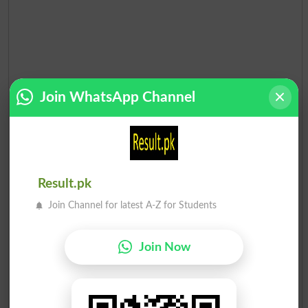
Join WhatsApp Channel
Result.pk
Join Channel for latest A-Z for Students
Join Now