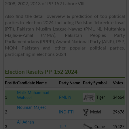
2008, 2002, 2013 of PP 152 Lahore VIII.
Also find the detail overview & prediction of top political
parties in election 2024 including Pakistan Tehreek-e-Insaf
(PTI), Pakistan Muslim League-Nawaz (PML N), Muttahida
Majlis-e-Amal (MMA), Pakistan Peoples Party
Parliamentarians (PPPP), Awami National Party (ANP), PSP,
MQM Pakistan and other popular political parties,
participating in elections 2024
Election Results PP-152 2024
Position
Candidate Name
Party Name
Party Symbol
Votes
Malik Muhammad
1
PML N
Tiger
34664
Waheed
Nouman Majeed
2
IND-PTI
Medal
29676
Ali Adnan
3
TLP
Crane
19427