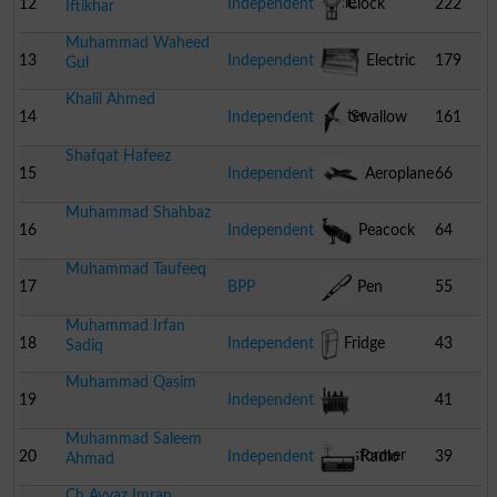
Cycle
12
Independent
Clock
222
Iftikhar
Muhammad Waheed
13
Independent
Electric
179
Gul
Khalil Ahmed
Heater
14
Independent
Swallow
161
Shafqat Hafeez
15
Independent
Aeroplane
66
Muhammad Shahbaz
16
Independent
Peacock
64
Muhammad Taufeeq
17
BPP
Pen
55
Muhammad Irfan
18
Independent
Fridge
43
Sadiq
Muhammad Qasim
19
Independent
41
Muhammad Saleem
Transformer
20
Independent
Radio
39
Ahmad
Ch Ayyaz Imran