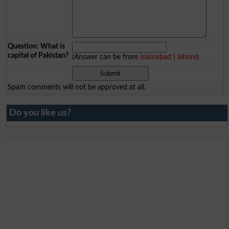
Question: What is
capital of Pakistan?
(Answer can be from
islamabad
|
lahore
)
Spam comments will not be approved at all.
Do you like us?