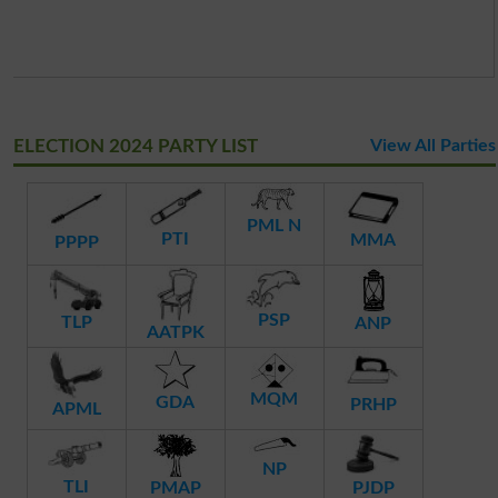
ELECTION 2024 PARTY LIST
View All Parties
PML N
PTI
MMA
PPPP
PSP
TLP
ANP
AATPK
MQM
GDA
PRHP
APML
NP
TLI
PMAP
PJDP