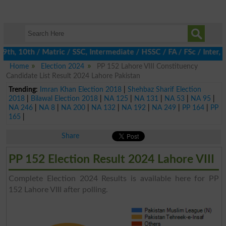
h, 10th / Matric / SSC, Intermediate / HSSC / FA / FSc / Inter, 5
Home
Election 2024
PP 152 Lahore VIII Constituency
Candidate List Result 2024 Lahore Pakistan
Trending:
Imran Khan Election 2018
|
Shehbaz Sharif Election
2018
|
Bilawal Election 2018
|
NA 125
|
NA 131
|
NA 53
|
NA 95
|
NA 246
|
NA 8
|
NA 200
|
NA 132
|
NA 192
|
NA 249
|
PP 164
|
PP
165
|
Share
PP 152 Election Result 2024 Lahore VIII
Complete Election 2024 Results is available here for PP
152 Lahore VIII after polling.