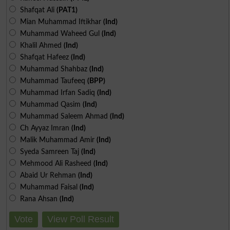
Shafqat Ali
(PAT1)
Mian Muhammad Iftikhar
(Ind)
Muhammad Waheed Gul
(Ind)
Khalil Ahmed
(Ind)
Shafqat Hafeez
(Ind)
Muhammad Shahbaz
(Ind)
Muhammad Taufeeq
(BPP)
Muhammad Irfan Sadiq
(Ind)
Muhammad Qasim
(Ind)
Muhammad Saleem Ahmad
(Ind)
Ch Ayyaz Imran
(Ind)
Malik Muhammad Amir
(Ind)
Syeda Samreen Taj
(Ind)
Mehmood Ali Rasheed
(Ind)
Abaid Ur Rehman
(Ind)
Muhammad Faisal
(Ind)
Rana Ahsan
(Ind)
Vote
View Poll Result