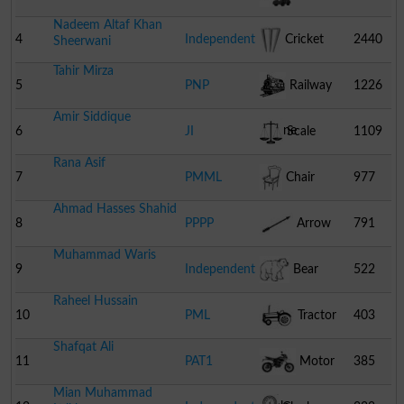
Nadeem Altaf Khan
4
Independent
Cricket
2440
Sheerwani
Tahir Mirza
Stumps
5
PNP
Railway
1226
Amir Siddique
Engine
6
JI
Scale
1109
Rana Asif
7
PMML
Chair
977
Ahmad Hasses Shahid
8
PPPP
Arrow
791
Muhammad Waris
9
Independent
Bear
522
Raheel Hussain
10
PML
Tractor
403
Shafqat Ali
11
PAT1
Motor
385
Mian Muhammad