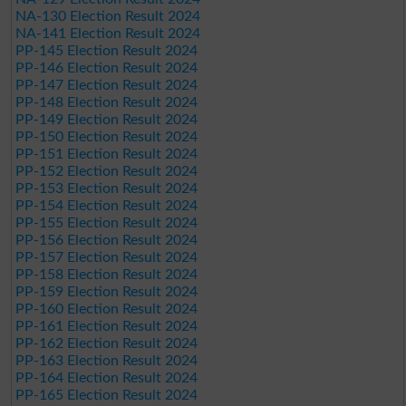
NA-130 Election Result 2024
NA-141 Election Result 2024
PP-145 Election Result 2024
PP-146 Election Result 2024
PP-147 Election Result 2024
PP-148 Election Result 2024
PP-149 Election Result 2024
PP-150 Election Result 2024
PP-151 Election Result 2024
PP-152 Election Result 2024
PP-153 Election Result 2024
PP-154 Election Result 2024
PP-155 Election Result 2024
PP-156 Election Result 2024
PP-157 Election Result 2024
PP-158 Election Result 2024
PP-159 Election Result 2024
PP-160 Election Result 2024
PP-161 Election Result 2024
PP-162 Election Result 2024
PP-163 Election Result 2024
PP-164 Election Result 2024
PP-165 Election Result 2024