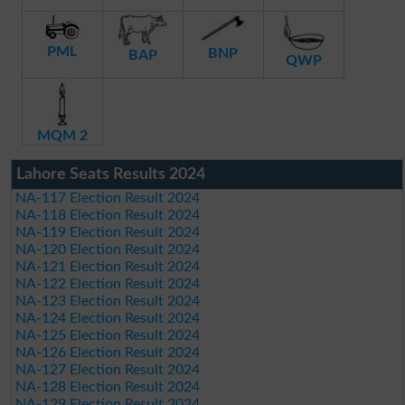
PML
BNP
BAP
QWP
MQM 2
Lahore Seats Results 2024
NA-117 Election Result 2024
NA-118 Election Result 2024
NA-119 Election Result 2024
NA-120 Election Result 2024
NA-121 Election Result 2024
NA-122 Election Result 2024
NA-123 Election Result 2024
NA-124 Election Result 2024
NA-125 Election Result 2024
NA-126 Election Result 2024
NA-127 Election Result 2024
NA-128 Election Result 2024
NA-129 Election Result 2024