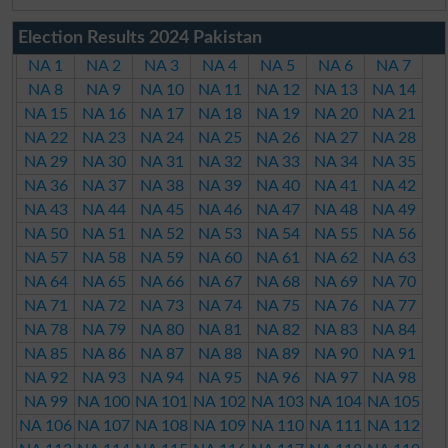
Election Results 2024 Pakistan
NA 1
NA 2
NA 3
NA 4
NA 5
NA 6
NA 7
NA 8
NA 9
NA 10
NA 11
NA 12
NA 13
NA 14
NA 15
NA 16
NA 17
NA 18
NA 19
NA 20
NA 21
NA 22
NA 23
NA 24
NA 25
NA 26
NA 27
NA 28
NA 29
NA 30
NA 31
NA 32
NA 33
NA 34
NA 35
NA 36
NA 37
NA 38
NA 39
NA 40
NA 41
NA 42
NA 43
NA 44
NA 45
NA 46
NA 47
NA 48
NA 49
NA 50
NA 51
NA 52
NA 53
NA 54
NA 55
NA 56
NA 57
NA 58
NA 59
NA 60
NA 61
NA 62
NA 63
NA 64
NA 65
NA 66
NA 67
NA 68
NA 69
NA 70
NA 71
NA 72
NA 73
NA 74
NA 75
NA 76
NA 77
NA 78
NA 79
NA 80
NA 81
NA 82
NA 83
NA 84
NA 85
NA 86
NA 87
NA 88
NA 89
NA 90
NA 91
NA 92
NA 93
NA 94
NA 95
NA 96
NA 97
NA 98
NA 99
NA 100
NA 101
NA 102
NA 103
NA 104
NA 105
NA 106
NA 107
NA 108
NA 109
NA 110
NA 111
NA 112