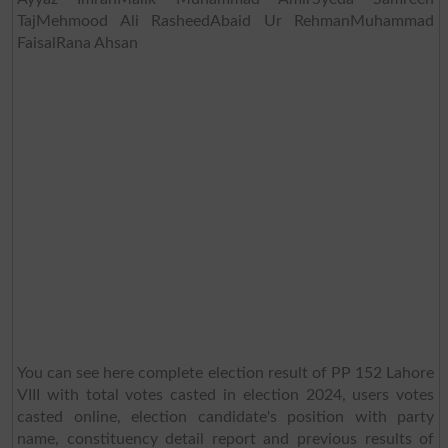
TajMehmood Ali RasheedAbaid Ur RehmanMuhammad
FaisalRana Ahsan
You can see here complete election result of PP 152 Lahore
VIII with total votes casted in election 2024, users votes
casted online, election candidate's position with party
name, constituency detail report and previous results of