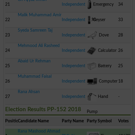
21
Independent
Emergency
34
Malik Muhammad Amir
Light
22
Independent
Geyser
33
Syeda Samreen Taj
23
Independent
Dove
28
Mehmood Ali Rasheed
24
Independent
Calculator
26
Abaid Ur Rehman
25
Independent
Battery
25
Muhammad Faisal
26
Independent
Computer
18
Rana Ahsan
27
Independent
Hand
-
Election Results PP-152 2018
Pump
Position
Candidate Name
Party Name
Party Symbol
Votes
Rana Mashood Ahmad