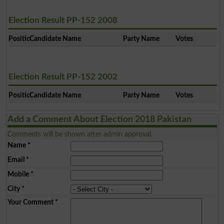
Election Result PP-152 2008
Position
Candidate Name
Party Name
Votes
Election Result PP-152 2002
Position
Candidate Name
Party Name
Votes
Add a Comment About Election 2018 Pakistan
Comments will be shown after admin approval.
Name
*
Email
*
Mobile
*
City
*
Your Comment
*