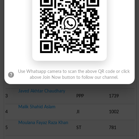
Election Result PP-152 2013
Position
Candidate Name
Party Name
Votes
Doctor Murad Raas
1
PTI
36977
Use Whatsapp camera to scan the above QR code or click
Khawaja Salman Rafique
above Join Now button to follow our channel.
2
PML N
34667
Javed Akhtar Chaudhary
3
PPP
1739
Malik Shahid Aslam
4
JI
1002
Moulana Fayaz Raza Khan
5
ST
781