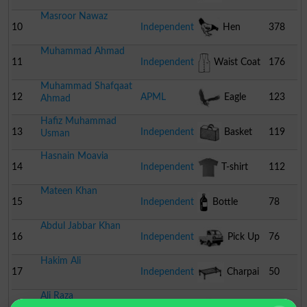
Masroor Nawaz
10
Independent
Hen
378
Muhammad Ahmad
11
Independent
Waist Coat
176
Muhammad Shafqaat
12
APML
Eagle
123
Ahmad
Hafiz Muhammad
13
Independent
Basket
119
Usman
Hasnain Moavia
14
Independent
T-shirt
112
Mateen Khan
15
Independent
Bottle
78
Abdul Jabbar Khan
16
Independent
Pick Up
76
Hakim Ali
17
Independent
Charpai
50
Ali Raza
18
Independent
Fan
35