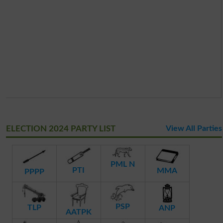
ELECTION 2024 PARTY LIST
View All Parties
PML N
PTI
MMA
PPPP
PSP
TLP
ANP
AATPK