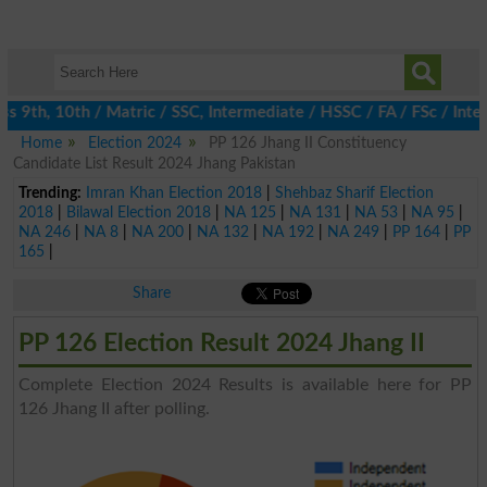
9th, 10th / Matric / SSC, Intermediate / HSSC / FA / FSc / Inter
Home
Election 2024
PP 126 Jhang II Constituency
Candidate List Result 2024 Jhang Pakistan
Trending:
Imran Khan Election 2018
|
Shehbaz Sharif Election
2018
|
Bilawal Election 2018
|
NA 125
|
NA 131
|
NA 53
|
NA 95
|
NA 246
|
NA 8
|
NA 200
|
NA 132
|
NA 192
|
NA 249
|
PP 164
|
PP
165
|
Share
PP 126 Election Result 2024 Jhang II
Complete Election 2024 Results is available here for PP
126 Jhang II after polling.