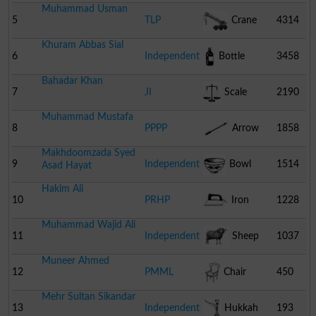
Muhammad Usman
5
TLP
Crane
4314
Khuram Abbas Sial
6
Independent
Bottle
3458
Bahadar Khan
7
JI
Scale
2190
Muhammad Mustafa
8
PPPP
Arrow
1858
Makhdoomzada Syed
9
Independent
Bowl
1514
Asad Hayat
Hakim Ali
10
PRHP
Iron
1228
Muhammad Wajid Ali
11
Independent
Sheep
1037
Muneer Ahmed
12
PMML
Chair
450
Mehr Sultan Sikandar
13
Independent
Hukkah
193