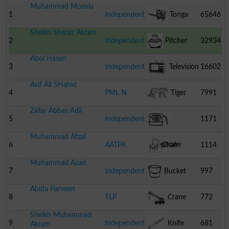
Muhammad Moavia
1
Independent
Tonga
65646
Sheikh Sheraz Akram
2
Independent
Pitcher
32934
Abol Hasan
3
Independent
Television
16602
Asif Ali SHahid
4
PML N
Tiger
7991
Zafar Abbas Adil
5
Independent
1171
Muhammad Afzal
Telephone
6
AATPK
Chair
1114
Muhammad Azad
7
Independent
Bucket
997
Abida Parveen
8
TLP
Crane
772
Sheikh Muhammad
9
Independent
Knife
681
Akram