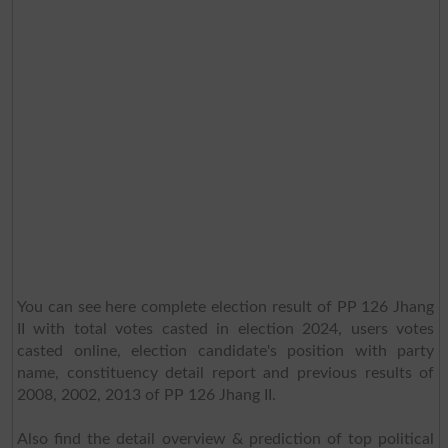
You can see here complete election result of PP 126 Jhang
II with total votes casted in election 2024, users votes
casted online, election candidate's position with party
name, constituency detail report and previous results of
2008, 2002, 2013 of PP 126 Jhang II.
Also find the detail overview & prediction of top political