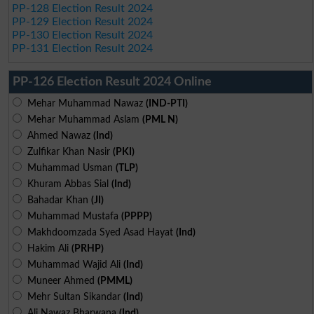
PP-128 Election Result 2024
PP-129 Election Result 2024
PP-130 Election Result 2024
PP-131 Election Result 2024
PP-126 Election Result 2024 Online
Mehar Muhammad Nawaz
(IND-PTI)
Mehar Muhammad Aslam
(PML N)
Ahmed Nawaz
(Ind)
Zulfikar Khan Nasir
(PKI)
Muhammad Usman
(TLP)
Khuram Abbas Sial
(Ind)
Bahadar Khan
(JI)
Muhammad Mustafa
(PPPP)
Makhdoomzada Syed Asad Hayat
(Ind)
Hakim Ali
(PRHP)
Muhammad Wajid Ali
(Ind)
Muneer Ahmed
(PMML)
Mehr Sultan Sikandar
(Ind)
Ali Nawaz Bharwana
(Ind)