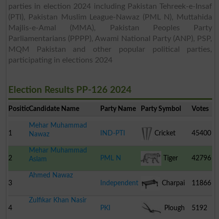
parties in election 2024 including Pakistan Tehreek-e-Insaf
(PTI), Pakistan Muslim League-Nawaz (PML N), Muttahida
Majlis-e-Amal (MMA), Pakistan Peoples Party
Parliamentarians (PPPP), Awami National Party (ANP), PSP,
MQM Pakistan and other popular political parties,
participating in elections 2024
Election Results PP-126 2024
Position
Candidate Name
Party Name
Party Symbol
Votes
Mehar Muhammad
1
IND-PTI
Cricket
45400
Nawaz
Mehar Muhammad
Stumps
2
PML N
Tiger
42796
Aslam
Ahmed Nawaz
3
Independent
Charpai
11866
Zulfikar Khan Nasir
4
PKI
Plough
5192