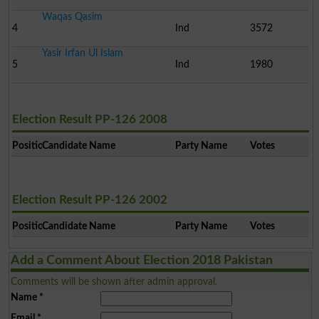
Waqas Qasim
4
Ind
3572
Yasir Irfan Ul Islam
5
Ind
1980
Election Result PP-126 2008
Position
Candidate Name
Party Name
Votes
Election Result PP-126 2002
Position
Candidate Name
Party Name
Votes
Add a Comment About Election 2018 Pakistan
Comments will be shown after admin approval.
Name
*
Email
*