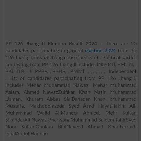
PP 126 Jhang II Election Result 2024
– There are 20
candidates participating in general
election 2024
from PP
126 Jhang II, city of Jhang constituency of . Political parties
contesting from PP 126 Jhang II includes IND-PTI, PML N, ,
PKI, TLP, , JI, PPPP, , PRHP, , PMML, , , , , , , , , Independent
. List of candidates participating from PP 126 Jhang II
includes Mehar Muhammad Nawaz, Mehar Muhammad
Aslam, Ahmed NawazZulfikar Khan Nasir, Muhammad
Usman, Khuram Abbas SialBahadar Khan, Muhammad
Mustafa, Makhdoomzada Syed Asad HayatHakim Ali,
Muhammad Wajid AliMuneer Ahmed, Mehr Sultan
SikandarAli Nawaz BharwanaMuhammad Saleem TahirSyed
Noor SultanGhulam BibiNaveed Ahmad KhanFarrukh
IqbalAbdul Hannan