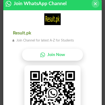
Join WhatsApp Channel
Result.pk
Join Channel for latest A-Z for Students
Join Now