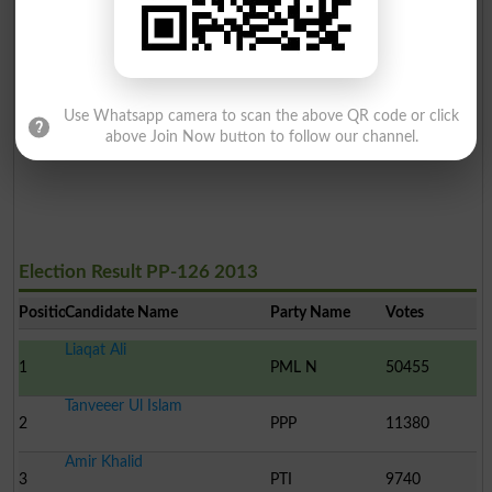
Use Whatsapp camera to scan the above QR code or click
above Join Now button to follow our channel.
Election Result PP-126 2013
Position
Candidate Name
Party Name
Votes
Liaqat Ali
1
PML N
50455
Tanveeer Ul Islam
2
PPP
11380
Amir Khalid
3
PTI
9740