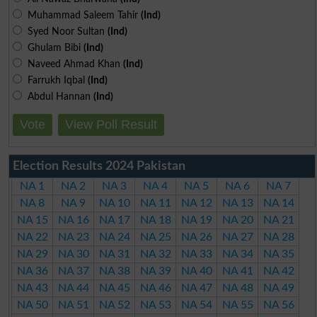
Muhammad Saleem Tahir
(Ind)
Syed Noor Sultan
(Ind)
Ghulam Bibi
(Ind)
Naveed Ahmad Khan
(Ind)
Farrukh Iqbal
(Ind)
Abdul Hannan
(Ind)
Vote
View Poll Result
Election Results 2024 Pakistan
NA 1
NA 2
NA 3
NA 4
NA 5
NA 6
NA 7
NA 8
NA 9
NA 10
NA 11
NA 12
NA 13
NA 14
NA 15
NA 16
NA 17
NA 18
NA 19
NA 20
NA 21
NA 22
NA 23
NA 24
NA 25
NA 26
NA 27
NA 28
NA 29
NA 30
NA 31
NA 32
NA 33
NA 34
NA 35
NA 36
NA 37
NA 38
NA 39
NA 40
NA 41
NA 42
NA 43
NA 44
NA 45
NA 46
NA 47
NA 48
NA 49
NA 50
NA 51
NA 52
NA 53
NA 54
NA 55
NA 56