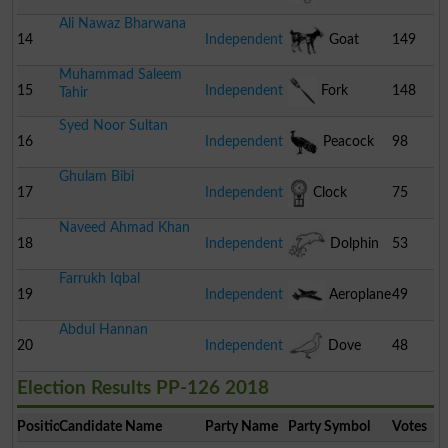
Ali Nawaz Bharwana
14
Independent
Goat
149
Muhammad Saleem
15
Independent
Fork
148
Tahir
Syed Noor Sultan
16
Independent
Peacock
98
Ghulam Bibi
17
Independent
Clock
75
Naveed Ahmad Khan
18
Independent
Dolphin
53
Farrukh Iqbal
19
Independent
Aeroplane
49
Abdul Hannan
20
Independent
Dove
48
Election Results PP-126 2018
Position
Candidate Name
Party Name
Party Symbol
Votes