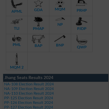
MQM
GDA
PRHP
APML
NP
TLI
PMAP
PJDP
PML
BNP
BAP
QWP
MQM 2
Jhang Seats Results 2024
NA-108 Election Result 2024
NA-109 Election Result 2024
NA-110 Election Result 2024
PP-125 Election Result 2024
PP-126 Election Result 2024
PP-127 Election Result 2024