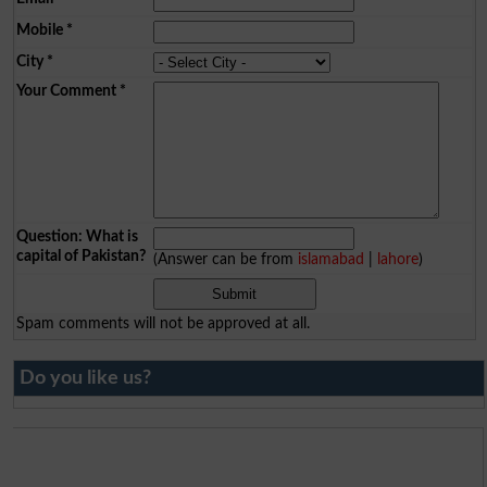
Mobile
*
City
*
Your Comment
*
Question: What is
capital of Pakistan?
(Answer can be from
islamabad
|
lahore
)
Spam comments will not be approved at all.
Do you like us?