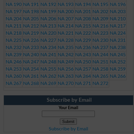
NA 190
NA 191
NA 192
NA 193
NA 194
NA 195
NA 196
NA 197
NA 198
NA 199
NA 200
NA 201
NA 202
NA 203
NA 204
NA 205
NA 206
NA 207
NA 208
NA 209
NA 210
NA 211
NA 212
NA 213
NA 214
NA 215
NA 216
NA 217
NA 218
NA 219
NA 220
NA 221
NA 222
NA 223
NA 224
NA 225
NA 226
NA 227
NA 228
NA 229
NA 230
NA 231
NA 232
NA 233
NA 234
NA 235
NA 236
NA 237
NA 238
NA 239
NA 240
NA 241
NA 242
NA 243
NA 244
NA 245
NA 246
NA 247
NA 248
NA 249
NA 250
NA 251
NA 252
NA 253
NA 254
NA 255
NA 256
NA 257
NA 258
NA 259
NA 260
NA 261
NA 262
NA 263
NA 264
NA 265
NA 266
NA 267
NA 268
NA 269
NA 270
NA 271
NA 272
Subscribe by Email
Your Email
Subscribe by Email