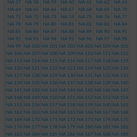
NA 57
NA 58
NA 59
NA 60
NA 61
NA 62
NA 63
NA 64
NA 65
NA 66
NA 67
NA 68
NA 69
NA 70
NA 71
NA 72
NA 73
NA 74
NA 75
NA 76
NA 77
NA 78
NA 79
NA 80
NA 81
NA 82
NA 83
NA 84
NA 85
NA 86
NA 87
NA 88
NA 89
NA 90
NA 91
NA 92
NA 93
NA 94
NA 95
NA 96
NA 97
NA 98
NA 99
NA 100
NA 101
NA 102
NA 103
NA 104
NA 105
NA 106
NA 107
NA 108
NA 109
NA 110
NA 111
NA 112
NA 113
NA 114
NA 115
NA 116
NA 117
NA 118
NA 119
NA 120
NA 121
NA 122
NA 123
NA 124
NA 125
NA 126
NA 127
NA 128
NA 129
NA 130
NA 131
NA 132
NA 133
NA 134
NA 135
NA 136
NA 137
NA 138
NA 139
NA 140
NA 141
NA 142
NA 143
NA 144
NA 145
NA 146
NA 147
NA 148
NA 149
NA 150
NA 151
NA 152
NA 153
NA 154
NA 155
NA 156
NA 157
NA 158
NA 159
NA 160
NA 161
NA 162
NA 163
NA 164
NA 165
NA 166
NA 167
NA 168
NA 169
NA 170
NA 171
NA 172
NA 173
NA 174
NA 175
NA 176
NA 177
NA 178
NA 179
NA 180
NA 181
NA 182
NA 183
NA 184
NA 185
NA 186
NA 187
NA 188
NA 189