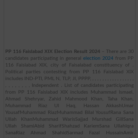
PP 116 Faislabad XIX Election Result 2024
– There are 30
candidates participating in general
election 2024
from PP
116 Faislabad XIX, city of Faisalabad constituency of .
Political parties contesting from PP 116 Faislabad XIX
includes IND-PTI, PML N, TLP, JI, PPPP, , , , , , , , , , , , , , , , , ,
, , , , , , , , Independent . List of candidates participating
from PP 116 Faislabad XIX includes Muhammad Ismael,
Ahmad Shehryar, Zahid Mahmood Khan, Taha Khan,
Muhammad Riaz Ul Haq, Hassan AkkashUmar
YousafMuhammad RiazMuhammad Bilal YousufRana Sana
Ullah KhanMuhammad WarisSajjad Murshad GillSana
Ullah ShamiAbid SharifShahzad KariemSana UllahIqra
SanaRiaz Ahmad ShahidSarmad Fazal HussainAmir