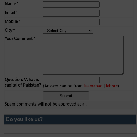
Name
*
Email
*
Mobile
*
City
*
Your Comment
*
Question: What is
capital of Pakistan?
(Answer can be from
islamabad
|
lahore
)
Spam comments will not be approved at all.
Do you like us?