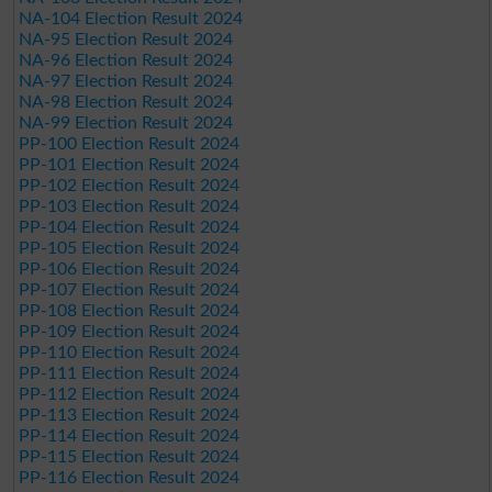
NA-104 Election Result 2024
NA-95 Election Result 2024
NA-96 Election Result 2024
NA-97 Election Result 2024
NA-98 Election Result 2024
NA-99 Election Result 2024
PP-100 Election Result 2024
PP-101 Election Result 2024
PP-102 Election Result 2024
PP-103 Election Result 2024
PP-104 Election Result 2024
PP-105 Election Result 2024
PP-106 Election Result 2024
PP-107 Election Result 2024
PP-108 Election Result 2024
PP-109 Election Result 2024
PP-110 Election Result 2024
PP-111 Election Result 2024
PP-112 Election Result 2024
PP-113 Election Result 2024
PP-114 Election Result 2024
PP-115 Election Result 2024
PP-116 Election Result 2024