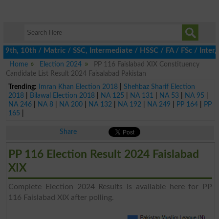
9th, 10th / Matric / SSC, Intermediate / HSSC / FA / FSc / Inter
Home
Election 2024
PP 116 Faislabad XIX Constituency
Candidate List Result 2024 Faisalabad Pakistan
Trending:
Imran Khan Election 2018
|
Shehbaz Sharif Election
2018
|
Bilawal Election 2018
|
NA 125
|
NA 131
|
NA 53
|
NA 95
|
NA 246
|
NA 8
|
NA 200
|
NA 132
|
NA 192
|
NA 249
|
PP 164
|
PP
165
|
Share
PP 116 Election Result 2024 Faislabad
XIX
Complete Election 2024 Results is available here for PP
116 Faislabad XIX after polling.