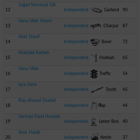
Sajjad Murshad Gill
12
Independent
Garland
90
Sana Ullah Shami
13
Independent
Charpai
87
Abid Sharif
14
Independent
Bowl
72
Shahzad Kariem
15
Independent
Hukkah
65
Sana Ullah
16
Independent
Traffic
54
Iqra Sana
Signal
17
Independent
Tooth
45
Riaz Ahmad Shahid
Brush
18
Independent
Tap
44
Sarmad Fazal Hussain
19
Independent
Letter Box
40
Amir Habib
20
Independent
Kettle
37