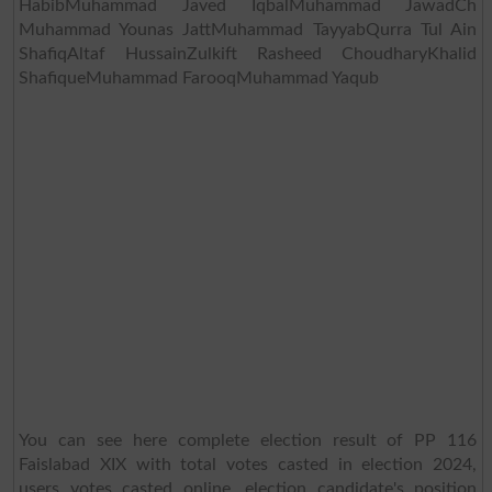
HabibMuhammad Javed IqbalMuhammad JawadCh
Muhammad Younas JattMuhammad TayyabQurra Tul Ain
ShafiqAltaf HussainZulkift Rasheed ChoudharyKhalid
ShafiqueMuhammad FarooqMuhammad Yaqub
You can see here complete election result of PP 116
Faislabad XIX with total votes casted in election 2024,
users votes casted online, election candidate's position