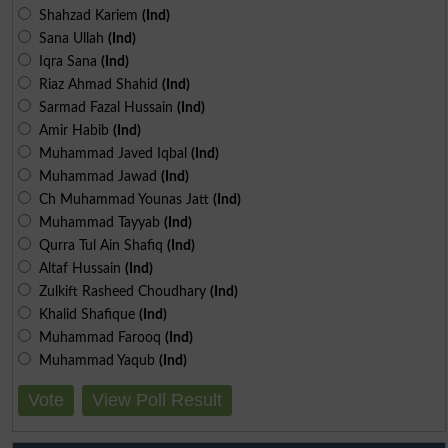
Shahzad Kariem
(Ind)
Sana Ullah
(Ind)
Iqra Sana
(Ind)
Riaz Ahmad Shahid
(Ind)
Sarmad Fazal Hussain
(Ind)
Amir Habib
(Ind)
Muhammad Javed Iqbal
(Ind)
Muhammad Jawad
(Ind)
Ch Muhammad Younas Jatt
(Ind)
Muhammad Tayyab
(Ind)
Qurra Tul Ain Shafiq
(Ind)
Altaf Hussain
(Ind)
Zulkift Rasheed Choudhary
(Ind)
Khalid Shafique
(Ind)
Muhammad Farooq
(Ind)
Muhammad Yaqub
(Ind)
Vote
View Poll Result