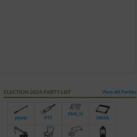
ELECTION 2024 PARTY LIST
View All Parties
PML N
PTI
MMA
PPPP