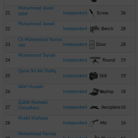
Muhammad Javed
21
Independent
Screw
36
Iqbal
Muhammad Jawad
Driver
22
Independent
Bench
28
Ch Muhammad Younas
23
Independent
Door
28
Jatt
Muhammad Tayyab
24
Independent
Round
19
Qurra Tul Ain Shafiq
Table
25
Independent
Still
19
Altaf Hussain
Camera
26
Independent
Laptop
18
Zulkift Rasheed
27
Independent
Aeroplane
16
Choudhary
Khalid Shafique
28
Independent
Mic
16
Muhammad Farooq