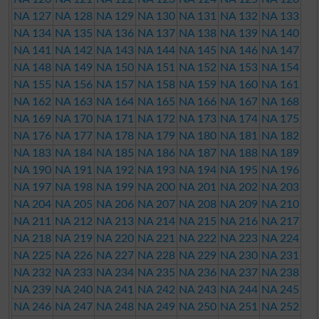
NA 127
NA 128
NA 129
NA 130
NA 131
NA 132
NA 133
NA 134
NA 135
NA 136
NA 137
NA 138
NA 139
NA 140
NA 141
NA 142
NA 143
NA 144
NA 145
NA 146
NA 147
NA 148
NA 149
NA 150
NA 151
NA 152
NA 153
NA 154
NA 155
NA 156
NA 157
NA 158
NA 159
NA 160
NA 161
NA 162
NA 163
NA 164
NA 165
NA 166
NA 167
NA 168
NA 169
NA 170
NA 171
NA 172
NA 173
NA 174
NA 175
NA 176
NA 177
NA 178
NA 179
NA 180
NA 181
NA 182
NA 183
NA 184
NA 185
NA 186
NA 187
NA 188
NA 189
NA 190
NA 191
NA 192
NA 193
NA 194
NA 195
NA 196
NA 197
NA 198
NA 199
NA 200
NA 201
NA 202
NA 203
NA 204
NA 205
NA 206
NA 207
NA 208
NA 209
NA 210
NA 211
NA 212
NA 213
NA 214
NA 215
NA 216
NA 217
NA 218
NA 219
NA 220
NA 221
NA 222
NA 223
NA 224
NA 225
NA 226
NA 227
NA 228
NA 229
NA 230
NA 231
NA 232
NA 233
NA 234
NA 235
NA 236
NA 237
NA 238
NA 239
NA 240
NA 241
NA 242
NA 243
NA 244
NA 245
NA 246
NA 247
NA 248
NA 249
NA 250
NA 251
NA 252