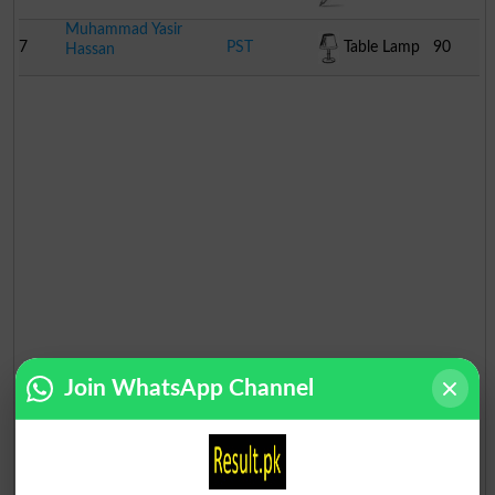
Muhammad Yasir
7
PST
Table Lamp
90
Hassan
Join WhatsApp Channel