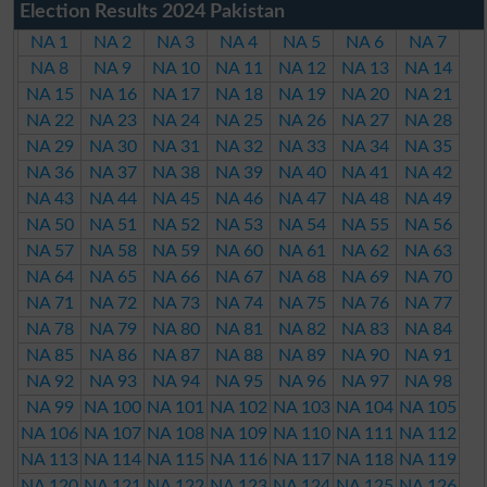
Election Results 2024 Pakistan
NA 1
NA 2
NA 3
NA 4
NA 5
NA 6
NA 7
NA 8
NA 9
NA 10
NA 11
NA 12
NA 13
NA 14
NA 15
NA 16
NA 17
NA 18
NA 19
NA 20
NA 21
NA 22
NA 23
NA 24
NA 25
NA 26
NA 27
NA 28
NA 29
NA 30
NA 31
NA 32
NA 33
NA 34
NA 35
NA 36
NA 37
NA 38
NA 39
NA 40
NA 41
NA 42
NA 43
NA 44
NA 45
NA 46
NA 47
NA 48
NA 49
NA 50
NA 51
NA 52
NA 53
NA 54
NA 55
NA 56
NA 57
NA 58
NA 59
NA 60
NA 61
NA 62
NA 63
NA 64
NA 65
NA 66
NA 67
NA 68
NA 69
NA 70
NA 71
NA 72
NA 73
NA 74
NA 75
NA 76
NA 77
NA 78
NA 79
NA 80
NA 81
NA 82
NA 83
NA 84
NA 85
NA 86
NA 87
NA 88
NA 89
NA 90
NA 91
NA 92
NA 93
NA 94
NA 95
NA 96
NA 97
NA 98
NA 99
NA 100
NA 101
NA 102
NA 103
NA 104
NA 105
NA 106
NA 107
NA 108
NA 109
NA 110
NA 111
NA 112
NA 113
NA 114
NA 115
NA 116
NA 117
NA 118
NA 119
NA 120
NA 121
NA 122
NA 123
NA 124
NA 125
NA 126