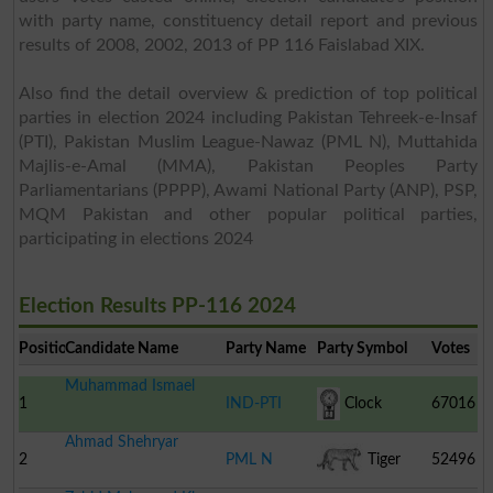
with party name, constituency detail report and previous
results of 2008, 2002, 2013 of PP 116 Faislabad XIX.
Also find the detail overview & prediction of top political
parties in election 2024 including Pakistan Tehreek-e-Insaf
(PTI), Pakistan Muslim League-Nawaz (PML N), Muttahida
Majlis-e-Amal (MMA), Pakistan Peoples Party
Parliamentarians (PPPP), Awami National Party (ANP), PSP,
MQM Pakistan and other popular political parties,
participating in elections 2024
Election Results PP-116 2024
Position
Candidate Name
Party Name
Party Symbol
Votes
Muhammad Ismael
1
IND-PTI
Clock
67016
Ahmad Shehryar
2
PML N
Tiger
52496