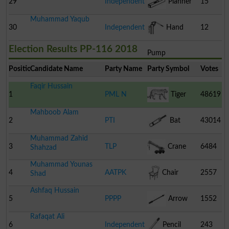
29
Independent
Planner
15
Muhammad Yaqub
30
Independent
Hand
12
Election Results PP-116 2018
Pump
Position
Candidate Name
Party Name
Party Symbol
Votes
Faqir Hussain
1
PML N
Tiger
48619
Mahboob Alam
2
PTI
Bat
43014
Muhammad Zahid
3
TLP
Crane
6484
Shahzad
Muhammad Younas
4
AATPK
Chair
2557
Shad
Ashfaq Hussain
5
PPPP
Arrow
1552
Rafaqat Ali
6
Independent
Pencil
243