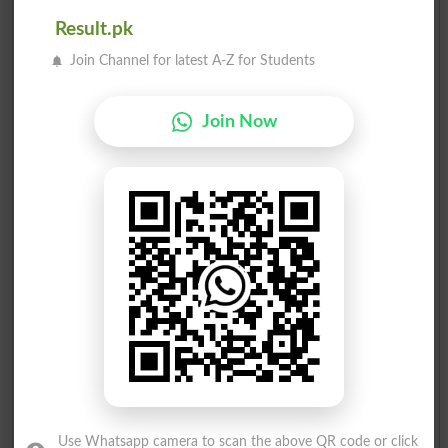
Result.pk
Join Channel for latest A-Z for Students
Join Now
Election Result PP-116 2013
Position
Candidate Name
Party Name
Votes
Hameeda Mian
1
PML N
52826
Dewan Mushtaq Ahmad
2
Ind
19650
Use Whatsapp camera to scan the above QR code or click