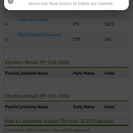
above Join Now button to follow our channel.
Tariq Mehmood
3
PPP
12412
Hafiz Abid Hanif
4
PTI
7622
Abdul Majeed Munawar
5
TTP
761
Election Result PP-116 2008
Position
Candidate Name
Party Name
Votes
Election Result PP-116 2002
Position
Candidate Name
Party Name
Votes
Add a Comment About Election 2018 Pakistan
Comments will be shown after admin approval.