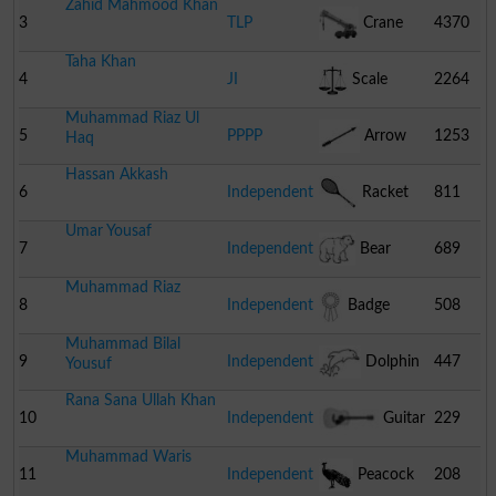
Zahid Mahmood Khan
3
TLP
Crane
4370
Taha Khan
4
JI
Scale
2264
Muhammad Riaz Ul
5
PPPP
Arrow
1253
Haq
Hassan Akkash
6
Independent
Racket
811
Umar Yousaf
7
Independent
Bear
689
Muhammad Riaz
8
Independent
Badge
508
Muhammad Bilal
9
Independent
Dolphin
447
Yousuf
Rana Sana Ullah Khan
10
Independent
Guitar
229
Muhammad Waris
11
Independent
Peacock
208