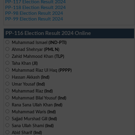
PP-117 Election Result 2024
PP-118 Election Result 2024
PP-98 Election Result 2024
PP-99 Election Result 2024
PP-116 Election Result 2024 Online
Muhammad Ismael
(IND-PTI)
Ahmad Shehryar
(PML N)
Zahid Mahmood Khan
(TLP)
Taha Khan
(JI)
Muhammad Riaz Ul Haq
(PPPP)
Hassan Akkash
(Ind)
Umar Yousaf
(Ind)
Muhammad Riaz
(Ind)
Muhammad Bilal Yousuf
(Ind)
Rana Sana Ullah Khan
(Ind)
Muhammad Waris
(Ind)
Sajjad Murshad Gill
(Ind)
Sana Ullah Shami
(Ind)
Abid Sharif
(Ind)