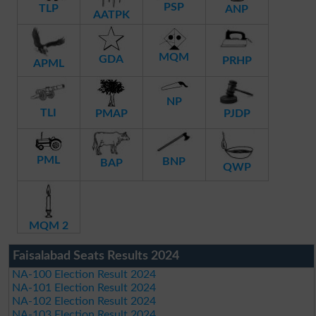
PSP
TLP
ANP
AATPK
MQM
GDA
PRHP
APML
NP
TLI
PMAP
PJDP
PML
BNP
BAP
QWP
MQM 2
Faisalabad Seats Results 2024
NA-100 Election Result 2024
NA-101 Election Result 2024
NA-102 Election Result 2024
NA-103 Election Result 2024