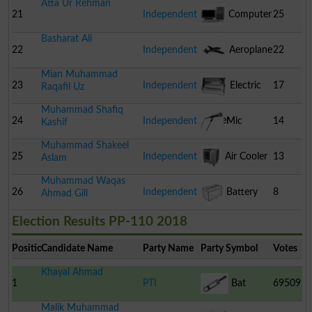
Atta Ur Rehman
21
Independent
Computer
25
Basharat Ali
22
Independent
Aeroplane
22
Mian Muhammad
23
Independent
Electric
17
Raqafil Uz
Muhammad Shafiq
Heater
24
Independent
Mic
14
Kashif
Muhammad Shakeel
25
Independent
Air Cooler
13
Aslam
Muhammad Waqas
26
Independent
Battery
8
Ahmad Gill
Election Results PP-110 2018
Position
Candidate Name
Party Name
Party Symbol
Votes
Khayal Ahmad
1
PTI
Bat
69509
Malik Muhammad