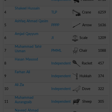
Shakeel Hussain
4
TLP
Crane
6259
Ashfaq Ahmad Qasim
5
PPPP
Arrow
1636
Amjad Qayyum
6
JI
Scale
1209
Muhammad Tahir
7
PMML
Chair
1088
Usman
Hasan Masood
8
Independent
Racket
457
Farhan Ali
9
Independent
Hukkah
374
Ali Zia
10
Independent
Dove
322
Muhammad
11
Independent
Sheep
305
Aurangzaib
Naveed Ahmad