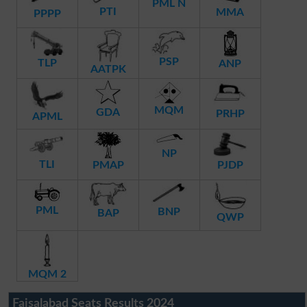
PML N
PTI
MMA
PPPP
PSP
TLP
ANP
AATPK
MQM
GDA
PRHP
APML
NP
TLI
PMAP
PJDP
PML
BNP
BAP
QWP
MQM 2
Faisalabad Seats Results 2024