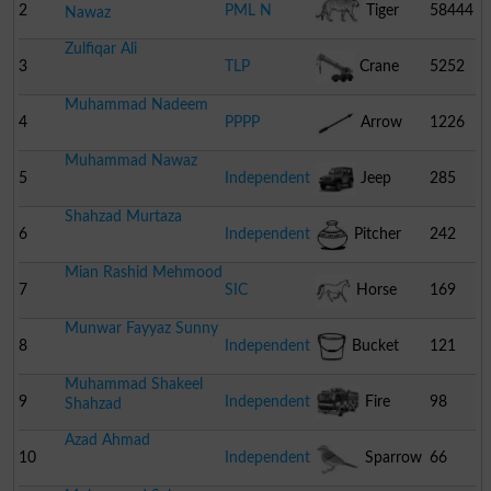
2
PML N
Tiger
58444
Nawaz
Zulfiqar Ali
3
TLP
Crane
5252
Muhammad Nadeem
4
PPPP
Arrow
1226
Muhammad Nawaz
5
Independent
Jeep
285
Shahzad Murtaza
6
Independent
Pitcher
242
Mian Rashid Mehmood
7
SIC
Horse
169
Munwar Fayyaz Sunny
8
Independent
Bucket
121
Muhammad Shakeel
9
Independent
Fire
98
Shahzad
Azad Ahmad
Engine
10
Independent
Sparrow
66