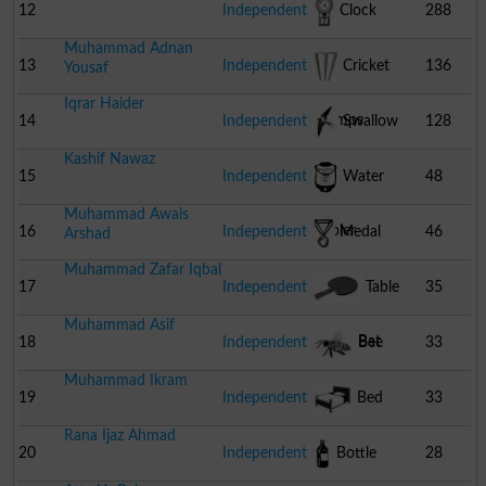
12
Independent
Clock
288
Muhammad Adnan
13
Independent
Cricket
136
Yousaf
Iqrar Haider
Stumps
14
Independent
Swallow
128
Kashif Nawaz
15
Independent
Water
48
Muhammad Awais
Cooler
16
Independent
Medal
46
Arshad
Muhammad Zafar Iqbal
17
Independent
Table
35
Muhammad Asif
Tennis Bat
18
Independent
Bee
33
Muhammad Ikram
19
Independent
Bed
33
Rana Ijaz Ahmad
20
Independent
Bottle
28