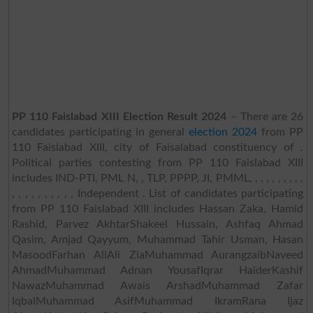
PP 110 Faislabad XIII Election Result 2024
– There are 26
candidates participating in general
election 2024
from PP
110 Faislabad XIII, city of Faisalabad constituency of .
Political parties contesting from PP 110 Faislabad XIII
includes IND-PTI, PML N, , TLP, PPPP, JI, PMML, , , , , , , , , ,
, , , , , , , , , , Independent . List of candidates participating
from PP 110 Faislabad XIII includes Hassan Zaka, Hamid
Rashid, Parvez AkhtarShakeel Hussain, Ashfaq Ahmad
Qasim, Amjad Qayyum, Muhammad Tahir Usman, Hasan
MasoodFarhan AliAli ZiaMuhammad AurangzaibNaveed
AhmadMuhammad Adnan YousafIqrar HaiderKashif
NawazMuhammad Awais ArshadMuhammad Zafar
IqbalMuhammad AsifMuhammad IkramRana Ijaz