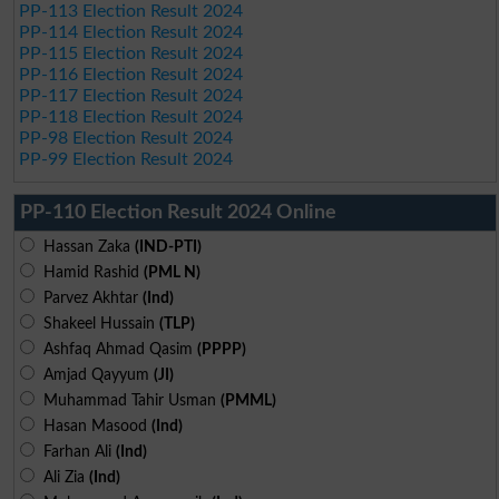
PP-113 Election Result 2024
PP-114 Election Result 2024
PP-115 Election Result 2024
PP-116 Election Result 2024
PP-117 Election Result 2024
PP-118 Election Result 2024
PP-98 Election Result 2024
PP-99 Election Result 2024
PP-110 Election Result 2024 Online
Hassan Zaka
(IND-PTI)
Hamid Rashid
(PML N)
Parvez Akhtar
(Ind)
Shakeel Hussain
(TLP)
Ashfaq Ahmad Qasim
(PPPP)
Amjad Qayyum
(JI)
Muhammad Tahir Usman
(PMML)
Hasan Masood
(Ind)
Farhan Ali
(Ind)
Ali Zia
(Ind)