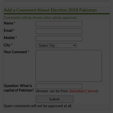
Add a Comment About Election 2018 Pakistan
Comments will be shown after admin approval.
Name
*
Email
*
Mobile
*
City
*
Your Comment
*
Question: What is
capital of Pakistan?
(Answer can be from
islamabad
|
lahore
)
Spam comments will not be approved at all.