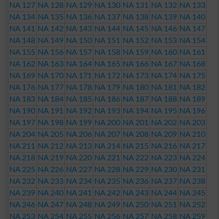
NA 127
NA 128
NA 129
NA 130
NA 131
NA 132
NA 133
NA 134
NA 135
NA 136
NA 137
NA 138
NA 139
NA 140
NA 141
NA 142
NA 143
NA 144
NA 145
NA 146
NA 147
NA 148
NA 149
NA 150
NA 151
NA 152
NA 153
NA 154
NA 155
NA 156
NA 157
NA 158
NA 159
NA 160
NA 161
NA 162
NA 163
NA 164
NA 165
NA 166
NA 167
NA 168
NA 169
NA 170
NA 171
NA 172
NA 173
NA 174
NA 175
NA 176
NA 177
NA 178
NA 179
NA 180
NA 181
NA 182
NA 183
NA 184
NA 185
NA 186
NA 187
NA 188
NA 189
NA 190
NA 191
NA 192
NA 193
NA 194
NA 195
NA 196
NA 197
NA 198
NA 199
NA 200
NA 201
NA 202
NA 203
NA 204
NA 205
NA 206
NA 207
NA 208
NA 209
NA 210
NA 211
NA 212
NA 213
NA 214
NA 215
NA 216
NA 217
NA 218
NA 219
NA 220
NA 221
NA 222
NA 223
NA 224
NA 225
NA 226
NA 227
NA 228
NA 229
NA 230
NA 231
NA 232
NA 233
NA 234
NA 235
NA 236
NA 237
NA 238
NA 239
NA 240
NA 241
NA 242
NA 243
NA 244
NA 245
NA 246
NA 247
NA 248
NA 249
NA 250
NA 251
NA 252
NA 253
NA 254
NA 255
NA 256
NA 257
NA 258
NA 259