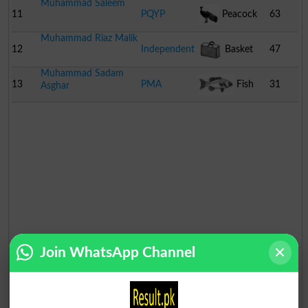
Muhammad Saleem
11
PQYP
Peacock
63
Muhammad Riaz Malik
12
Independent
Basket
47
Muhammad Sadam
13
PMA
Fish
31
Asghar
Join WhatsApp Channel