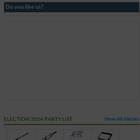
Do you like us?
ELECTION 2024 PARTY LIST
View All Parties