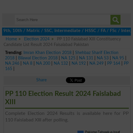
th, 10th / Matric / SSC, Intermediate / HSSC / FA / FSc / Inter,
Home
Election 2024
PP 110 Faislabad XIII Constituency
Candidate List Result 2024 Faisalabad Pakistan
Trending:
Imran Khan Election 2018
|
Shehbaz Sharif Election
2018
|
Bilawal Election 2018
|
NA 125
|
NA 131
|
NA 53
|
NA 95
|
NA 246
|
NA 8
|
NA 200
|
NA 132
|
NA 192
|
NA 249
|
PP 164
|
PP
165
|
Share
PP 110 Election Result 2024 Faislabad
XIII
Complete Election 2024 Results is available here for PP
110 Faislabad XIII after polling.