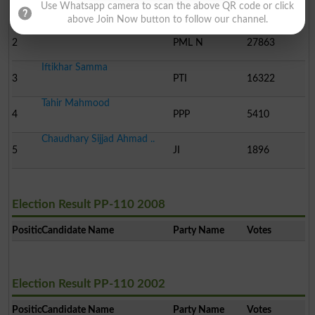
1
PML-Q
51361
Use Whatsapp camera to scan the above QR code or click
above Join Now button to follow our channel.
Raza Ali Warraich
2
PML N
27863
Iftikhar Samma
3
PTI
16322
Tahir Mahmood
4
PPP
5410
Chaudhary Sijjad Ahmad ..
5
JI
1896
Election Result PP-110 2008
Position
Candidate Name
Party Name
Votes
Election Result PP-110 2002
Position
Candidate Name
Party Name
Votes