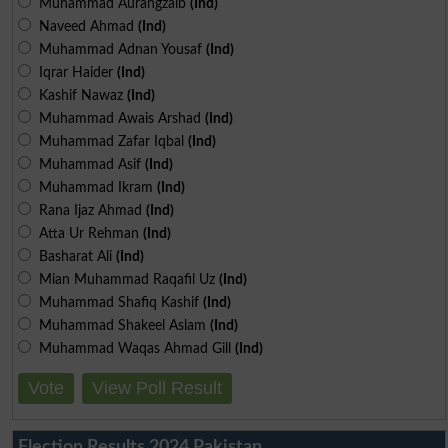
Muhammad Aurangzaib
(Ind)
Naveed Ahmad
(Ind)
Muhammad Adnan Yousaf
(Ind)
Iqrar Haider
(Ind)
Kashif Nawaz
(Ind)
Muhammad Awais Arshad
(Ind)
Muhammad Zafar Iqbal
(Ind)
Muhammad Asif
(Ind)
Muhammad Ikram
(Ind)
Rana Ijaz Ahmad
(Ind)
Atta Ur Rehman
(Ind)
Basharat Ali
(Ind)
Mian Muhammad Raqafil Uz
(Ind)
Muhammad Shafiq Kashif
(Ind)
Muhammad Shakeel Aslam
(Ind)
Muhammad Waqas Ahmad Gill
(Ind)
Vote
View Poll Result
Election Results 2024 Pakistan