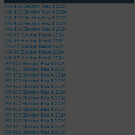
NA-100 Election Result 2024
NA-101 Election Result 2024
NA-102 Election Result 2024
NA-103 Election Result 2024
NA-104 Election Result 2024
NA-95 Election Result 2024
NA-96 Election Result 2024
NA-97 Election Result 2024
NA-98 Election Result 2024
NA-99 Election Result 2024
PP-100 Election Result 2024
PP-101 Election Result 2024
PP-102 Election Result 2024
PP-103 Election Result 2024
PP-104 Election Result 2024
PP-105 Election Result 2024
PP-106 Election Result 2024
PP-107 Election Result 2024
PP-108 Election Result 2024
PP-109 Election Result 2024
PP-110 Election Result 2024
PP-111 Election Result 2024
PP-112 Election Result 2024