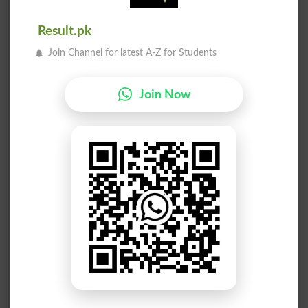
Result.pk
Join Channel for latest A-Z for Students
Join Now
Election Result PP-110 2013
Position
Candidate Name
Party Name
Votes
Moonis Elahi