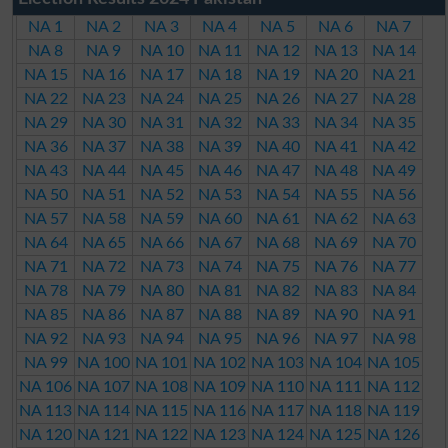
NA 1
NA 2
NA 3
NA 4
NA 5
NA 6
NA 7
NA 8
NA 9
NA 10
NA 11
NA 12
NA 13
NA 14
NA 15
NA 16
NA 17
NA 18
NA 19
NA 20
NA 21
NA 22
NA 23
NA 24
NA 25
NA 26
NA 27
NA 28
NA 29
NA 30
NA 31
NA 32
NA 33
NA 34
NA 35
NA 36
NA 37
NA 38
NA 39
NA 40
NA 41
NA 42
NA 43
NA 44
NA 45
NA 46
NA 47
NA 48
NA 49
NA 50
NA 51
NA 52
NA 53
NA 54
NA 55
NA 56
NA 57
NA 58
NA 59
NA 60
NA 61
NA 62
NA 63
NA 64
NA 65
NA 66
NA 67
NA 68
NA 69
NA 70
NA 71
NA 72
NA 73
NA 74
NA 75
NA 76
NA 77
NA 78
NA 79
NA 80
NA 81
NA 82
NA 83
NA 84
NA 85
NA 86
NA 87
NA 88
NA 89
NA 90
NA 91
NA 92
NA 93
NA 94
NA 95
NA 96
NA 97
NA 98
NA 99
NA 100
NA 101
NA 102
NA 103
NA 104
NA 105
NA 106
NA 107
NA 108
NA 109
NA 110
NA 111
NA 112
NA 113
NA 114
NA 115
NA 116
NA 117
NA 118
NA 119
NA 120
NA 121
NA 122
NA 123
NA 124
NA 125
NA 126