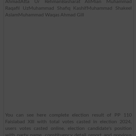
AhmadAtta Ur RehmanBasharat AliMian Muhammad
Raqafil UzMuhammad Shafiq KashifMuhammad Shakeel
AslamMuhammad Waqas Ahmad Gill
You can see here complete election result of PP 110
Faislabad XIII with total votes casted in election 2024,
users votes casted online, election candidate's position
with party name, constituency detail report and previous