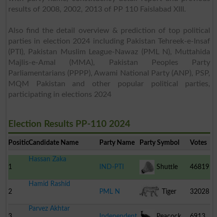
results of 2008, 2002, 2013 of PP 110 Faislabad XIII.
Also find the detail overview & prediction of top political
parties in election 2024 including Pakistan Tehreek-e-Insaf
(PTI), Pakistan Muslim League-Nawaz (PML N), Muttahida
Majlis-e-Amal (MMA), Pakistan Peoples Party
Parliamentarians (PPPP), Awami National Party (ANP), PSP,
MQM Pakistan and other popular political parties,
participating in elections 2024
Election Results PP-110 2024
Position
Candidate Name
Party Name
Party Symbol
Votes
Hassan Zaka
1
IND-PTI
Shuttle
46819
Hamid Rashid
Cock
2
PML N
Tiger
32028
Parvez Akhtar
3
Independent
Peacock
6913