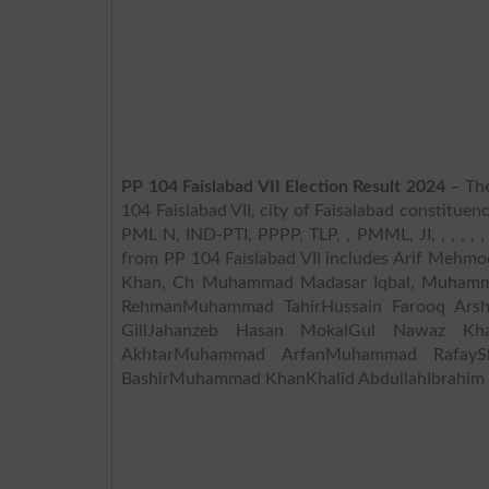
PP 104 Faislabad VII Election Result 2024
– The
104 Faislabad VII, city of Faisalabad constituenc
PML N, IND-PTI, PPPP, TLP, , PMML, JI, , , , , , , , 
from PP 104 Faislabad VII includes Arif Meh
Khan, Ch Muhammad Madasar Iqbal, Muhamma
RehmanMuhammad TahirHussain Farooq Ar
GillJahanzeb Hasan MokalGul Nawaz K
AkhtarMuhammad ArfanMuhammad RafayS
BashirMuhammad KhanKhalid AbdullahIbrahim