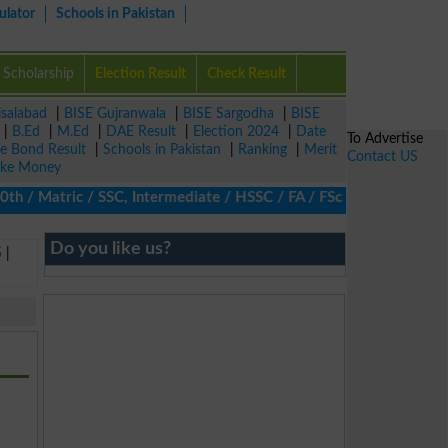
ulator
Schools in Pakistan
Scholarship
Election Result
Check Result
isalabad
|
BISE Gujranwala
|
BISE Sargodha
|
BISE
|
B.Ed
|
M.Ed
|
DAE Result
|
Election 2024
|
Date
To Advertise
ze Bond Result
|
Schools in Pakistan
|
Ranking
|
Merit
Contact US
ke Money
/ Matric / SSC, Intermediate / HSSC / FA / FSc / Inter, 5th / Pri
Do you like us?
5
|