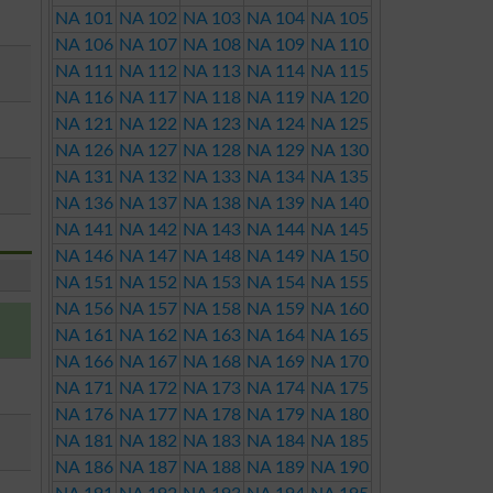
NA 101
NA 102
NA 103
NA 104
NA 105
NA 106
NA 107
NA 108
NA 109
NA 110
NA 111
NA 112
NA 113
NA 114
NA 115
NA 116
NA 117
NA 118
NA 119
NA 120
NA 121
NA 122
NA 123
NA 124
NA 125
NA 126
NA 127
NA 128
NA 129
NA 130
NA 131
NA 132
NA 133
NA 134
NA 135
NA 136
NA 137
NA 138
NA 139
NA 140
NA 141
NA 142
NA 143
NA 144
NA 145
NA 146
NA 147
NA 148
NA 149
NA 150
NA 151
NA 152
NA 153
NA 154
NA 155
NA 156
NA 157
NA 158
NA 159
NA 160
NA 161
NA 162
NA 163
NA 164
NA 165
NA 166
NA 167
NA 168
NA 169
NA 170
NA 171
NA 172
NA 173
NA 174
NA 175
NA 176
NA 177
NA 178
NA 179
NA 180
NA 181
NA 182
NA 183
NA 184
NA 185
NA 186
NA 187
NA 188
NA 189
NA 190