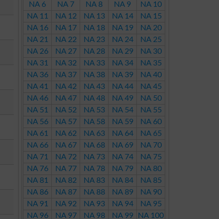
NA 6
NA 7
NA 8
NA 9
NA 10
NA 11
NA 12
NA 13
NA 14
NA 15
NA 16
NA 17
NA 18
NA 19
NA 20
NA 21
NA 22
NA 23
NA 24
NA 25
NA 26
NA 27
NA 28
NA 29
NA 30
NA 31
NA 32
NA 33
NA 34
NA 35
NA 36
NA 37
NA 38
NA 39
NA 40
NA 41
NA 42
NA 43
NA 44
NA 45
NA 46
NA 47
NA 48
NA 49
NA 50
NA 51
NA 52
NA 53
NA 54
NA 55
NA 56
NA 57
NA 58
NA 59
NA 60
NA 61
NA 62
NA 63
NA 64
NA 65
NA 66
NA 67
NA 68
NA 69
NA 70
NA 71
NA 72
NA 73
NA 74
NA 75
NA 76
NA 77
NA 78
NA 79
NA 80
NA 81
NA 82
NA 83
NA 84
NA 85
NA 86
NA 87
NA 88
NA 89
NA 90
NA 91
NA 92
NA 93
NA 94
NA 95
NA 96
NA 97
NA 98
NA 99
NA 100