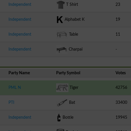
Independent
T Shirt
23
Independent
Alphabet K
19
Independent
Table
11
Independent
Charpai
-
Party Name
Party Symbol
Votes
PML N
Tiger
42756
PTI
Bat
33400
Independent
Bottle
19945