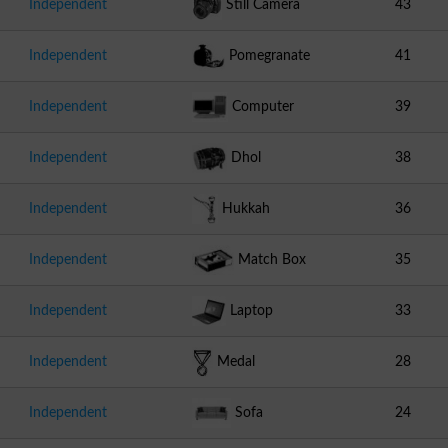
Independent
Still Camera
43
Independent
Pomegranate
41
Independent
Computer
39
Independent
Dhol
38
Independent
Hukkah
36
Independent
Match Box
35
Independent
Laptop
33
Independent
Medal
28
Independent
Sofa
24