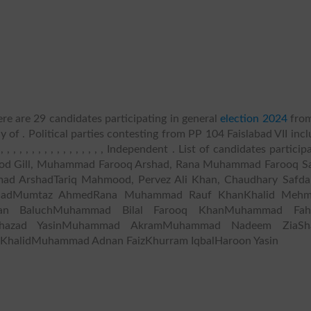
re are 29 candidates participating in general
election 2024
fro
y of . Political parties contesting from PP 104 Faislabad VII inc
, , , , , , , , , , , , , , , Independent . List of candidates particip
mood Gill, Muhammad Farooq Arshad, Rana Muhammad Farooq S
d ArshadTariq Mahmood, Pervez Ali Khan, Chaudhary Safda
shadMumtaz AhmedRana Muhammad Rauf KhanKhalid Meh
han BaluchMuhammad Bilal Farooq KhanMuhammad Fa
hazad YasinMuhammad AkramMuhammad Nadeem ZiaSha
 KhalidMuhammad Adnan FaizKhurram IqbalHaroon Yasin