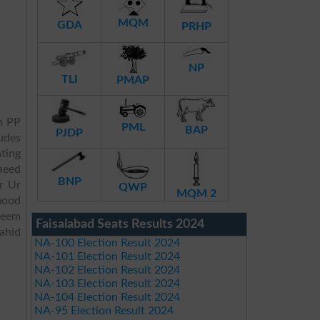
MQM
GDA
PRHP
NP
TLI
PMAP
m PP
PML
BAP
PJDP
ludes
ating
aeed
BNP
r Ur
QWP
MQM 2
mood
heem
Faisalabad Seats Results 2024
hid
NA-100 Election Result 2024
NA-101 Election Result 2024
NA-102 Election Result 2024
NA-103 Election Result 2024
NA-104 Election Result 2024
NA-95 Election Result 2024