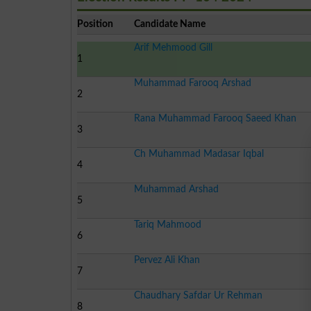
Position
Candidate Name
Arif Mehmood Gill
1
Muhammad Farooq Arshad
2
Rana Muhammad Farooq Saeed Khan
3
Ch Muhammad Madasar Iqbal
4
Muhammad Arshad
5
Tariq Mahmood
6
Pervez Ali Khan
7
Chaudhary Safdar Ur Rehman
8