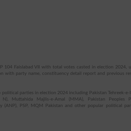
P 104 Faislabad VII with total votes casted in election 2024, u
ion with party name, constituency detail report and previous re
 political parties in election 2024 including Pakistan Tehreek-e-
 N), Muttahida Majlis-e-Amal (MMA), Pakistan Peoples P
y (ANP), PSP, MQM Pakistan and other popular political part