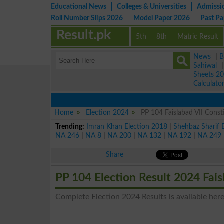
Educational News
Colleges & Universities
Admissi
Roll Number Slips 2026
Model Paper 2026
Past P
Result.pk
5th
8th
Matric Result
News
|
B
Sahiwal
Sheets 2
Calculato
Home
Election 2024
PP 104 Faislabad VII Const
Trending:
Imran Khan Election 2018
|
Shehbaz Sharif 
NA 246
|
NA 8
|
NA 200
|
NA 132
|
NA 192
|
NA 249
Share
PP 104 Election Result 2024 Fais
Complete Election 2024 Results is available here 