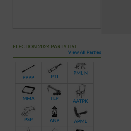
ELECTION 2024 PARTY LIST
View All Parties
PML N
PTI
PPPP
MMA
TLP
AATPK
PSP
ANP
APML