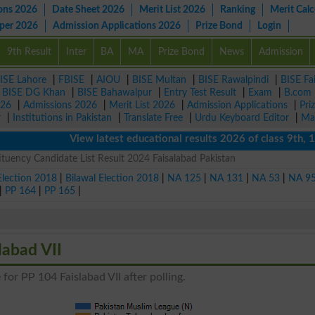
ons 2026
Date Sheet 2026
Merit List 2026
Ranking
Merit Calc
aper 2026
Admission Applications 2026
Prize Bond
Login
9th Result
Inter
BA
MA
Prize Bond
News
Admission
ISE Lahore
|
FBISE
|
AIOU
|
BISE Multan
|
BISE Rawalpindi
|
BISE Fa
|
BISE DG Khan
|
BISE Bahawalpur
|
Entry Test Result
|
Exam
|
B.com
026
|
Admissions 2026
|
Merit List 2026
|
Admission Applications
|
Pri
r
|
Institutions in Pakistan
|
Translate Free
|
Urdu Keyboard Editor
|
Ma
View latest educational results 2026 of class 9th, 10th 
ituency Candidate List Result 2024 Faisalabad Pakistan
Election 2018
|
Bilawal Election 2018
|
NA 125
|
NA 131
|
NA 53
|
NA 9
|
PP 164
|
PP 165
|
labad VII
for PP 104 Faislabad VII after polling.