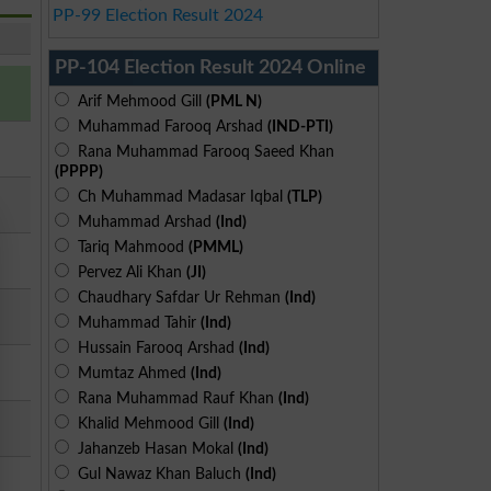
PP-99 Election Result 2024
PP-104 Election Result 2024 Online
Arif Mehmood Gill
(PML N)
Muhammad Farooq Arshad
(IND-PTI)
Rana Muhammad Farooq Saeed Khan
(PPPP)
Ch Muhammad Madasar Iqbal
(TLP)
Muhammad Arshad
(Ind)
Tariq Mahmood
(PMML)
Pervez Ali Khan
(JI)
Chaudhary Safdar Ur Rehman
(Ind)
Muhammad Tahir
(Ind)
Hussain Farooq Arshad
(Ind)
Mumtaz Ahmed
(Ind)
Rana Muhammad Rauf Khan
(Ind)
Khalid Mehmood Gill
(Ind)
Jahanzeb Hasan Mokal
(Ind)
Gul Nawaz Khan Baluch
(Ind)