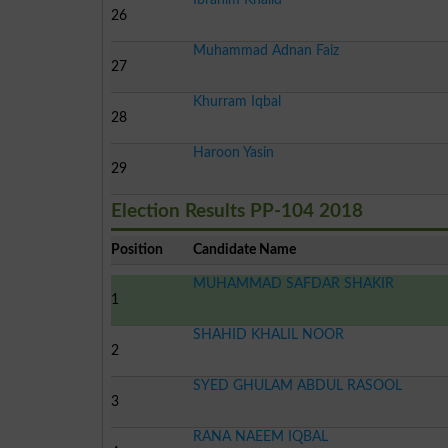
26
Muhammad Adnan Faiz
27
Khurram Iqbal
28
Haroon Yasin
29
Election Results PP-104 2018
Position
Candidate Name
MUHAMMAD SAFDAR SHAKIR
1
SHAHID KHALIL NOOR
2
SYED GHULAM ABDUL RASOOL
3
RANA NAEEM IQBAL