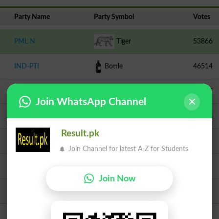
Party Name
Party Symbol
Votes
PML N
Tiger
53866
IND-PTI
Bottle
46514
PPPP
Arrow
17637
Join WhatsApp Channel
TLP
Crane
11958
Result.pk
Independent
Water Cooler
8665
Join Channel for latest A-Z for Students
PMML
Chair
1585
Join Now
JI
Scale
1564
Independent
Bear
1293