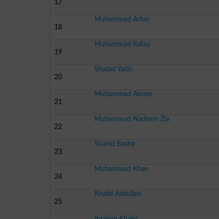
17
Muhammad Arfan
18
Muhammad Rafay
19
Shazad Yasin
20
Muhammad Akram
21
Muhammad Nadeem Zia
22
Shahid Bashir
23
Muhammad Khan
24
Khalid Abdullah
25
Ibrahim Khalid