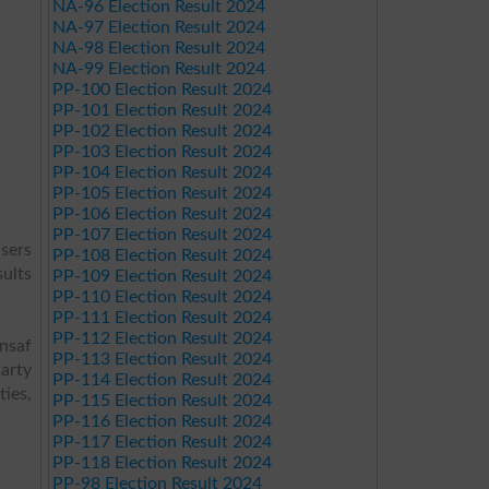
NA-96 Election Result 2024
NA-97 Election Result 2024
NA-98 Election Result 2024
NA-99 Election Result 2024
PP-100 Election Result 2024
PP-101 Election Result 2024
PP-102 Election Result 2024
PP-103 Election Result 2024
PP-104 Election Result 2024
PP-105 Election Result 2024
PP-106 Election Result 2024
PP-107 Election Result 2024
sers
PP-108 Election Result 2024
sults
PP-109 Election Result 2024
PP-110 Election Result 2024
PP-111 Election Result 2024
PP-112 Election Result 2024
Insaf
PP-113 Election Result 2024
arty
PP-114 Election Result 2024
ies,
PP-115 Election Result 2024
PP-116 Election Result 2024
PP-117 Election Result 2024
PP-118 Election Result 2024
PP-98 Election Result 2024