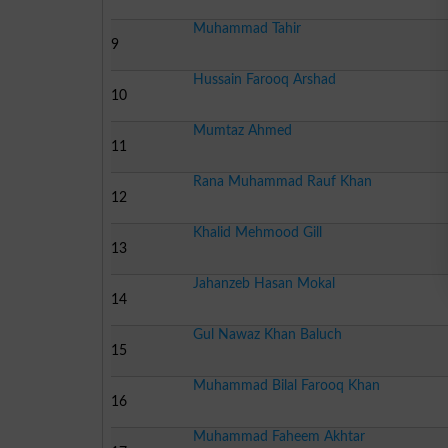
Muhammad Tahir
9
Hussain Farooq Arshad
10
Mumtaz Ahmed
11
Rana Muhammad Rauf Khan
12
Khalid Mehmood Gill
13
Jahanzeb Hasan Mokal
14
Gul Nawaz Khan Baluch
15
Muhammad Bilal Farooq Khan
16
Muhammad Faheem Akhtar