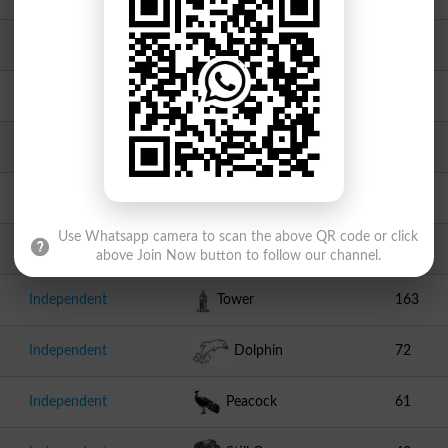
Independent
Sheep
793
Independent
Goat
497
Independent
Guitar
395
Independent
Aeroplane
208
Use Whatsapp camera to scan the above QR code or click
Independent
Bowl
166
above Join Now button to follow our channel.
Independent
Tower
163
Independent
Dolphin
72
Independent
Peacock
61