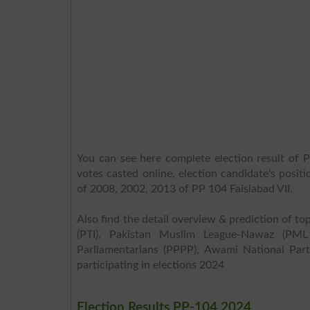
You can see here complete election result of P
votes casted online, election candidate's posit
of 2008, 2002, 2013 of PP 104 Faislabad VII.
Also find the detail overview & prediction of top
(PTI), Pakistan Muslim League-Nawaz (PML
Parliamentarians (PPPP), Awami National Part
participating in elections 2024
Election Results PP-104 2024