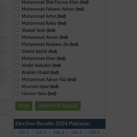
Muhammad Bilal Farooq Khan
(Ind)
Muhammad Faheem Akhtar
(Ind)
Muhammad Arfan
(Ind)
Muhammad Rafay
(Ind)
Shazad Yasin
(Ind)
Muhammad Akram
(Ind)
Muhammad Nadeem Zia
(Ind)
Shahid Bashir
(Ind)
Muhammad Khan
(Ind)
Khalid Abdullah
(Ind)
Ibrahim Khalid
(Ind)
Muhammad Adnan Faiz
(Ind)
Khurram Iqbal
(Ind)
Haroon Yasin
(Ind)
Vote
View Poll Result
Election Results 2024 Pakistan
NA 1
NA 2
NA 3
NA 4
NA 5