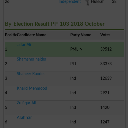
26
Independent
Hukkah
38
By-Election Result PP-103 2018 October
Position
Candidate Name
Party Name
Votes
Jafar Ali
1
PML N
39512
Shamsher haider
2
PTI
33373
Shaheer Raodet
3
Ind
12639
Khalid Mehmood
4
Ind
2921
Zulfiqar Ali
5
Ind
1420
Allah Yar
6
Ind
1247