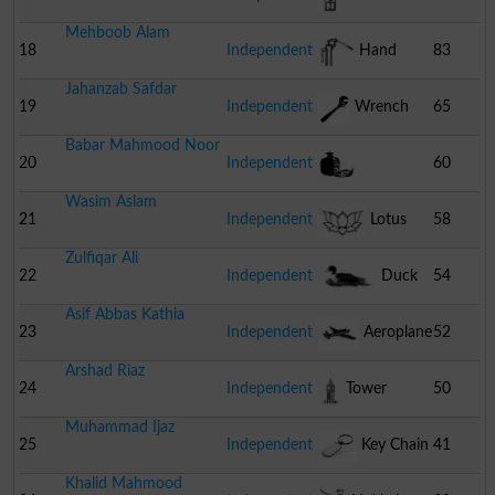
Mehboob Alam
18
Independent
Hand
83
Jahanzab Safdar
Pump
19
Independent
Wrench
65
Babar Mahmood Noor
20
Independent
60
Wasim Aslam
Pomegranate
21
Independent
Lotus
58
Zulfiqar Ali
22
Independent
Duck
54
Asif Abbas Kathia
23
Independent
Aeroplane
52
Arshad Riaz
24
Independent
Tower
50
Muhammad Ijaz
25
Independent
Key Chain
41
Khalid Mahmood