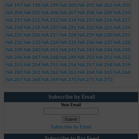
NA 197
NA 198
NA 199
NA 200
NA 201
NA 202
NA 203
NA 204
NA 205
NA 206
NA 207
NA 208
NA 209
NA 210
NA 211
NA 212
NA 213
NA 214
NA 215
NA 216
NA 217
NA 218
NA 219
NA 220
NA 221
NA 222
NA 223
NA 224
NA 225
NA 226
NA 227
NA 228
NA 229
NA 230
NA 231
NA 232
NA 233
NA 234
NA 235
NA 236
NA 237
NA 238
NA 239
NA 240
NA 241
NA 242
NA 243
NA 244
NA 245
NA 246
NA 247
NA 248
NA 249
NA 250
NA 251
NA 252
NA 253
NA 254
NA 255
NA 256
NA 257
NA 258
NA 259
NA 260
NA 261
NA 262
NA 263
NA 264
NA 265
NA 266
NA 267
NA 268
NA 269
NA 270
NA 271
NA 272
Subscribe by Email
Your Email
Subscribe by Email
Subscribe to Rss Feed