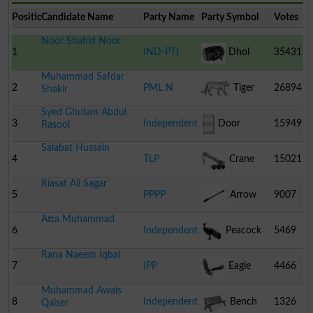
Position
Candidate Name
Party Name
Party Symbol
Votes
Noor Shahid Noor
1
IND-PTI
Dhol
35431
Muhammad Safdar
2
PML N
Tiger
26894
Shakir
Syed Ghulam Abdul
3
Independent
Door
15949
Rasool
Salabat Hussain
4
TLP
Crane
15021
Riasat Ali Sagar
5
PPPP
Arrow
9007
Atta Muhammad
6
Independent
Peacock
5469
Rana Naeem Iqbal
7
IPP
Eagle
4466
Muhammad Awais
8
Independent
Bench
1326
Qaiser