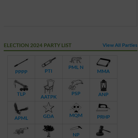
ELECTION 2024 PARTY LIST
View All Parties
PML N
PTI
MMA
PPPP
PSP
TLP
ANP
AATPK
MQM
GDA
PRHP
APML
NP