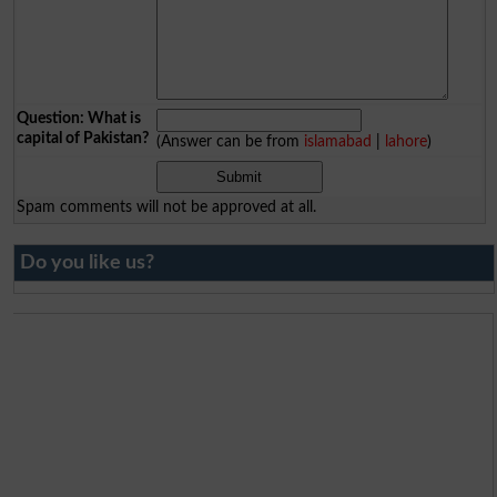
Question: What is
capital of Pakistan?
(Answer can be from
islamabad
|
lahore
)
Spam comments will not be approved at all.
Do you like us?