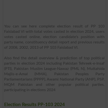
You can see here complete election result of PP 103
Faislabad VI with total votes casted in election 2024, users
votes casted online, election candidate's position with
party name, constituency detail report and previous results
of 2008, 2002, 2013 of PP 103 Faislabad VI.
Also find the detail overview & prediction of top political
parties in election 2024 including Pakistan Tehreek-e-Insaf
(PTI), Pakistan Muslim League-Nawaz (PML N), Muttahida
Majlis-e-Amal (MMA), Pakistan Peoples Party
Parliamentarians (PPPP), Awami National Party (ANP), PSP,
MQM Pakistan and other popular political parties,
participating in elections 2024
Election Results PP-103 2024