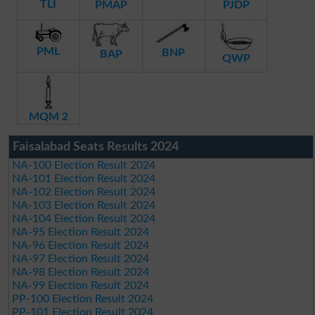
TLI
PMAP
PJDP
PML
BNP
BAP
QWP
MQM 2
Faisalabad Seats Results 2024
NA-100 Election Result 2024
NA-101 Election Result 2024
NA-102 Election Result 2024
NA-103 Election Result 2024
NA-104 Election Result 2024
NA-95 Election Result 2024
NA-96 Election Result 2024
NA-97 Election Result 2024
NA-98 Election Result 2024
NA-99 Election Result 2024
PP-100 Election Result 2024
PP-101 Election Result 2024