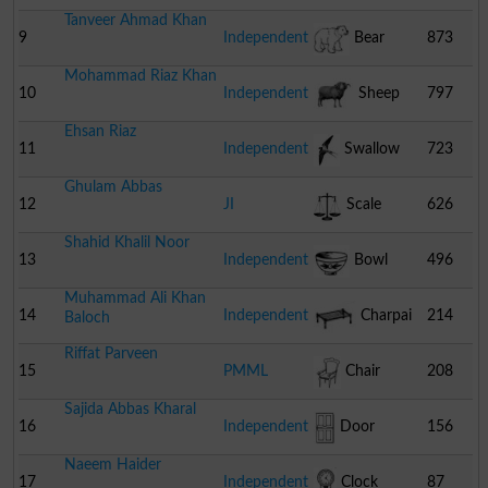
Tanveer Ahmad Khan
9
Independent
Bear
873
Mohammad Riaz Khan
10
Independent
Sheep
797
Ehsan Riaz
11
Independent
Swallow
723
Ghulam Abbas
12
JI
Scale
626
Shahid Khalil Noor
13
Independent
Bowl
496
Muhammad Ali Khan
14
Independent
Charpai
214
Baloch
Riffat Parveen
15
PMML
Chair
208
Sajida Abbas Kharal
16
Independent
Door
156
Naeem Haider
17
Independent
Clock
87