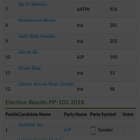
Zia Ur Rehman
7
AATPK
954
Muhammad Akram
8
Ind
281
Hafiz Abid Hussain
9
Ind
205
Ashraf Ali
10
AJP
190
Ahsan Raza
11
Ind
53
Zahoor Ahmad Shah Qureshi
12
Ind
48
Election Results PP-103 2018
Position
Candidate Name
Party Name
Party Symbol
Votes
ASHRAF ALI
1
AJP
Tumbler
-