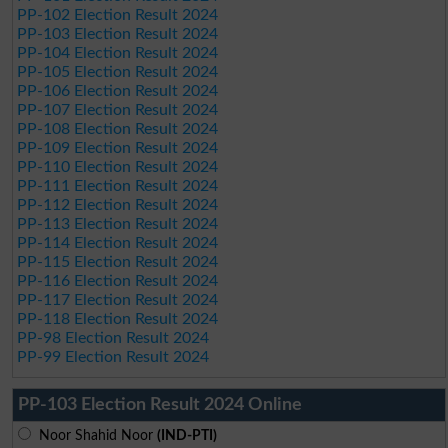
PP-102 Election Result 2024
PP-103 Election Result 2024
PP-104 Election Result 2024
PP-105 Election Result 2024
PP-106 Election Result 2024
PP-107 Election Result 2024
PP-108 Election Result 2024
PP-109 Election Result 2024
PP-110 Election Result 2024
PP-111 Election Result 2024
PP-112 Election Result 2024
PP-113 Election Result 2024
PP-114 Election Result 2024
PP-115 Election Result 2024
PP-116 Election Result 2024
PP-117 Election Result 2024
PP-118 Election Result 2024
PP-98 Election Result 2024
PP-99 Election Result 2024
PP-103 Election Result 2024 Online
Noor Shahid Noor
(IND-PTI)