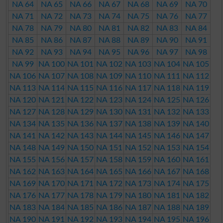
NA 64
NA 65
NA 66
NA 67
NA 68
NA 69
NA 70
NA 71
NA 72
NA 73
NA 74
NA 75
NA 76
NA 77
NA 78
NA 79
NA 80
NA 81
NA 82
NA 83
NA 84
NA 85
NA 86
NA 87
NA 88
NA 89
NA 90
NA 91
NA 92
NA 93
NA 94
NA 95
NA 96
NA 97
NA 98
NA 99
NA 100
NA 101
NA 102
NA 103
NA 104
NA 105
NA 106
NA 107
NA 108
NA 109
NA 110
NA 111
NA 112
NA 113
NA 114
NA 115
NA 116
NA 117
NA 118
NA 119
NA 120
NA 121
NA 122
NA 123
NA 124
NA 125
NA 126
NA 127
NA 128
NA 129
NA 130
NA 131
NA 132
NA 133
NA 134
NA 135
NA 136
NA 137
NA 138
NA 139
NA 140
NA 141
NA 142
NA 143
NA 144
NA 145
NA 146
NA 147
NA 148
NA 149
NA 150
NA 151
NA 152
NA 153
NA 154
NA 155
NA 156
NA 157
NA 158
NA 159
NA 160
NA 161
NA 162
NA 163
NA 164
NA 165
NA 166
NA 167
NA 168
NA 169
NA 170
NA 171
NA 172
NA 173
NA 174
NA 175
NA 176
NA 177
NA 178
NA 179
NA 180
NA 181
NA 182
NA 183
NA 184
NA 185
NA 186
NA 187
NA 188
NA 189
NA 190
NA 191
NA 192
NA 193
NA 194
NA 195
NA 196