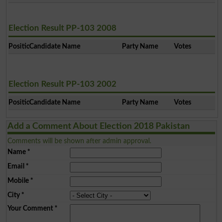
Election Result PP-103 2008
Position
Candidate Name
Party Name
Votes
Election Result PP-103 2002
Position
Candidate Name
Party Name
Votes
Add a Comment About Election 2018 Pakistan
Comments will be shown after admin approval.
Name
*
Email
*
Mobile
*
City
*
Your Comment
*