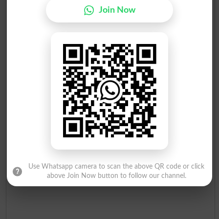
Join Now
Use Whatsapp camera to scan the above QR code or click
above Join Now button to follow our channel.