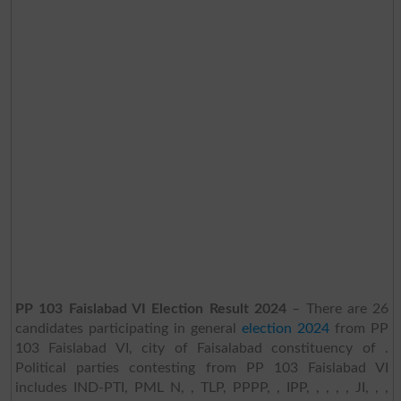
PP 103 Faislabad VI Election Result 2024
– There are 26
candidates participating in general
election 2024
from PP
103 Faislabad VI, city of Faisalabad constituency of .
Political parties contesting from PP 103 Faislabad VI
includes IND-PTI, PML N, , TLP, PPPP, , IPP, , , , , JI, , ,