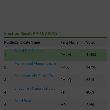
Election Result PP-103 2013
Position
Candidate Name
Party Name
Votes
Akmal Saif Chatha
1
PML N
41453
Muhammad Ahmad Chatha
2
PML-J
34795
Chaudhary Akil Buksh Ch..
3
PML-Q
9214
Choudhary Usman Talib C..
4
PTI
4063
Aqeel Raza
5
MP
2198