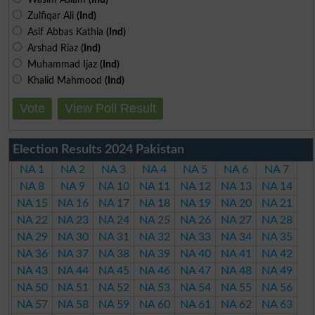
Zulfiqar Ali
(Ind)
Asif Abbas Kathia
(Ind)
Arshad Riaz
(Ind)
Muhammad Ijaz
(Ind)
Khalid Mahmood
(Ind)
Vote
View Poll Result
Election Results 2024 Pakistan
NA 1
NA 2
NA 3
NA 4
NA 5
NA 6
NA 7
NA 8
NA 9
NA 10
NA 11
NA 12
NA 13
NA 14
NA 15
NA 16
NA 17
NA 18
NA 19
NA 20
NA 21
NA 22
NA 23
NA 24
NA 25
NA 26
NA 27
NA 28
NA 29
NA 30
NA 31
NA 32
NA 33
NA 34
NA 35
NA 36
NA 37
NA 38
NA 39
NA 40
NA 41
NA 42
NA 43
NA 44
NA 45
NA 46
NA 47
NA 48
NA 49
NA 50
NA 51
NA 52
NA 53
NA 54
NA 55
NA 56
NA 57
NA 58
NA 59
NA 60
NA 61
NA 62
NA 63