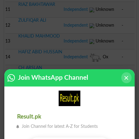
RIAZ BAKHTAWAR
11
Independent
Unknown
-
ZULFIQAR ALI
12
Independent
Unknown
-
KHALID MAHMOOD
13
Independent
Unknown
-
HAFIZ ABID HUSSAIN
14
Independent
Ox
-
CH ARSLAN
15
TLP
Crane
-
SHOUKAT
Join WhatsApp Channel
JAFAR ALI
16
PML N
Tiger
-
MUNTAZIR MEHDI
17
Independent
Bottle
-
Result.pk
Join Channel for latest A-Z for Students