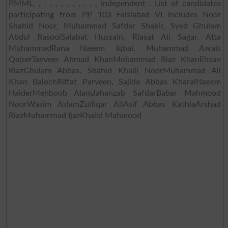
PMML, , , , , , , , , , , , Independent . List of candidates
participating from PP 103 Faislabad VI includes Noor
Shahid Noor, Muhammad Safdar Shakir, Syed Ghulam
Abdul RasoolSalabat Hussain, Riasat Ali Sagar, Atta
MuhammadRana Naeem Iqbal, Muhammad Awais
QaiserTanveer Ahmad KhanMohammad Riaz KhanEhsan
RiazGhulam Abbas, Shahid Khalil NoorMuhammad Ali
Khan BalochRiffat Parveen, Sajida Abbas KharalNaeem
HaiderMehboob AlamJahanzab SafdarBabar Mahmood
NoorWasim AslamZulfiqar AliAsif Abbas KathiaArshad
RiazMuhammad IjazKhalid Mahmood