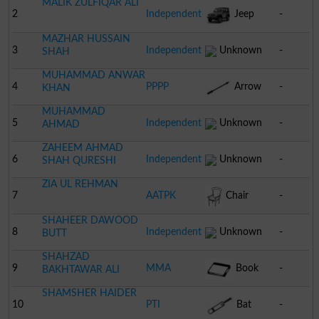
MALIK ZULFIQAR ALI
2
Independent
Jeep
-
MAZHAR HUSSAIN
3
Independent
Unknown
-
SHAH
MUHAMMAD ANWAR
4
PPPP
Arrow
-
KHAN
MUHAMMAD
5
Independent
Unknown
-
AHMAD
ZAHEEM AHMAD
6
Independent
Unknown
-
SHAH QURESHI
ZIA UL REHMAN
7
AATPK
Chair
-
SHAHEER DAWOOD
8
Independent
Unknown
-
BUTT
SHAHZAD
9
MMA
Book
-
BAKHTAWAR ALI
SHAMSHER HAIDER
10
PTI
Bat
-