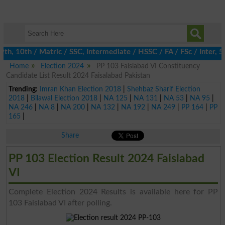
, 10th / Matric / SSC, Intermediate / HSSC / FA / FSc / Inter, 5
Home
Election 2024
PP 103 Faislabad VI Constituency
Candidate List Result 2024 Faisalabad Pakistan
Trending:
Imran Khan Election 2018
|
Shehbaz Sharif Election
2018
|
Bilawal Election 2018
|
NA 125
|
NA 131
|
NA 53
|
NA 95
|
NA 246
|
NA 8
|
NA 200
|
NA 132
|
NA 192
|
NA 249
|
PP 164
|
PP
165
|
Share
PP 103 Election Result 2024 Faislabad
VI
Complete Election 2024 Results is available here for PP
103 Faislabad VI after polling.