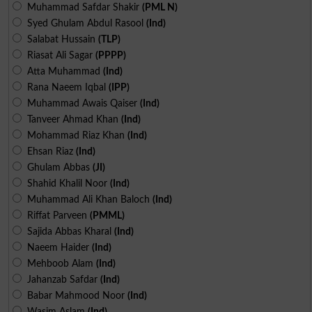
Muhammad Safdar Shakir
(PML N)
Syed Ghulam Abdul Rasool
(Ind)
Salabat Hussain
(TLP)
Riasat Ali Sagar
(PPPP)
Atta Muhammad
(Ind)
Rana Naeem Iqbal
(IPP)
Muhammad Awais Qaiser
(Ind)
Tanveer Ahmad Khan
(Ind)
Mohammad Riaz Khan
(Ind)
Ehsan Riaz
(Ind)
Ghulam Abbas
(JI)
Shahid Khalil Noor
(Ind)
Muhammad Ali Khan Baloch
(Ind)
Riffat Parveen
(PMML)
Sajida Abbas Kharal
(Ind)
Naeem Haider
(Ind)
Mehboob Alam
(Ind)
Jahanzab Safdar
(Ind)
Babar Mahmood Noor
(Ind)
Wasim Aslam
(Ind)