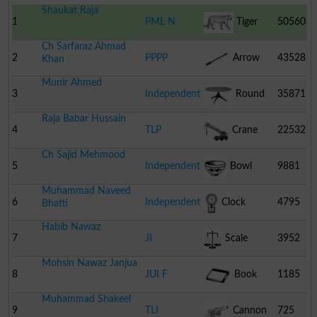
Shaukat Raja
1
PML N
Tiger
50560
Ch Sarfaraz Ahmad
2
PPPP
Arrow
43528
Khan
Munir Ahmed
3
Independent
Round
35871
Raja Babar Hussain
Table
4
TLP
Crane
22532
Ch Sajid Mehmood
5
Independent
Bowl
9881
Muhammad Naveed
6
Independent
Clock
4795
Bhatti
Habib Nawaz
7
JI
Scale
3952
Mohsin Nawaz Janjua
8
JUI F
Book
1185
Muhammad Shakeel
9
TLI
Cannon
725