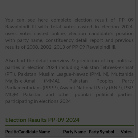
You can see here complete election result of PP 09
Rawalpindi III with total votes casted in election 2024,
users votes casted online, election candidate's position
with party name, constituency detail report and previous
results of 2008, 2002, 2013 of PP 09 Rawalpindi III.
Also find the detail overview & prediction of top political
parties in election 2024 including Pakistan Tehreek-e-Insaf
(PTI), Pakistan Muslim League-Nawaz (PML N), Muttahida
Majlis-e-Amal (MMA), Pakistan Peoples Party
Parliamentarians (PPPP), Awami National Party (ANP), PSP,
MQM Pakistan and other popular political parties,
participating in elections 2024
Election Results PP-09 2024
Position
Candidate Name
Party Name
Party Symbol
Votes