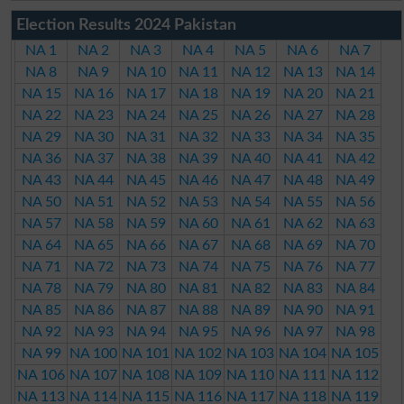
Election Results 2024 Pakistan
NA 1
NA 2
NA 3
NA 4
NA 5
NA 6
NA 7
NA 8
NA 9
NA 10
NA 11
NA 12
NA 13
NA 14
NA 15
NA 16
NA 17
NA 18
NA 19
NA 20
NA 21
NA 22
NA 23
NA 24
NA 25
NA 26
NA 27
NA 28
NA 29
NA 30
NA 31
NA 32
NA 33
NA 34
NA 35
NA 36
NA 37
NA 38
NA 39
NA 40
NA 41
NA 42
NA 43
NA 44
NA 45
NA 46
NA 47
NA 48
NA 49
NA 50
NA 51
NA 52
NA 53
NA 54
NA 55
NA 56
NA 57
NA 58
NA 59
NA 60
NA 61
NA 62
NA 63
NA 64
NA 65
NA 66
NA 67
NA 68
NA 69
NA 70
NA 71
NA 72
NA 73
NA 74
NA 75
NA 76
NA 77
NA 78
NA 79
NA 80
NA 81
NA 82
NA 83
NA 84
NA 85
NA 86
NA 87
NA 88
NA 89
NA 90
NA 91
NA 92
NA 93
NA 94
NA 95
NA 96
NA 97
NA 98
NA 99
NA 100
NA 101
NA 102
NA 103
NA 104
NA 105
NA 106
NA 107
NA 108
NA 109
NA 110
NA 111
NA 112
NA 113
NA 114
NA 115
NA 116
NA 117
NA 118
NA 119