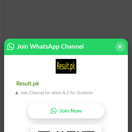
Join WhatsApp Channel
Result.pk
Join Channel for latest A-Z for Students
Add a Comment About Election 2018 Pakistan
Join Now
Comments will be shown after admin approval.
Name
*