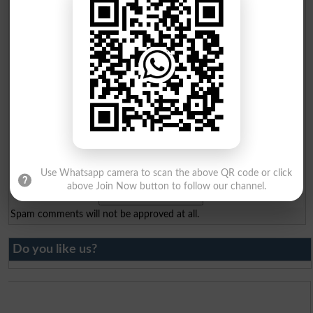
Email
*
Mobile
*
City
*
Your Comment
*
Question: What is
capital of Pakistan?
(Answer can be from
islamabad
|
lahore
)
Use Whatsapp camera to scan the above QR code or click
above Join Now button to follow our channel.
Spam comments will not be approved at all.
Do you like us?