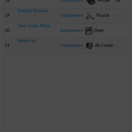
18
Independent
Mobile
38
Saddiqa Khanum
Sim
19
Independent
Tricycle
-
Syed Quaib Abbas
20
Independent
Deep
-
Yahya Faiz
Freezer
21
Independent
Air Cooler
-