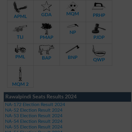
MQM
GDA
PRHP
APML
NP
TLI
PMAP
PJDP
PML
BNP
BAP
QWP
MQM 2
Rawalpindi Seats Results 2024
NA-172 Election Result 2024
NA-52 Election Result 2024
NA-53 Election Result 2024
NA-54 Election Result 2024
NA-55 Election Result 2024