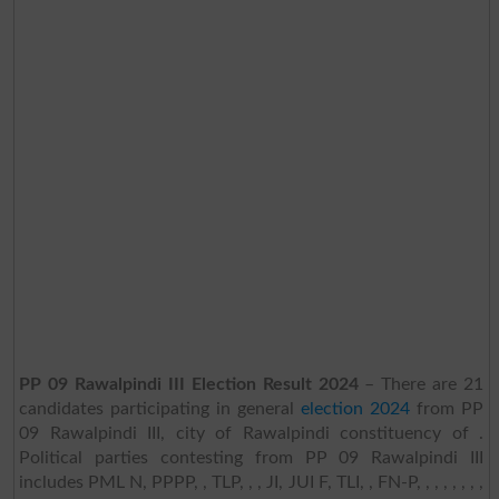
PP 09 Rawalpindi III Election Result 2024
– There are 21
candidates participating in general
election 2024
from PP
09 Rawalpindi III, city of Rawalpindi constituency of .
Political parties contesting from PP 09 Rawalpindi III
includes PML N, PPPP, , TLP, , , JI, JUI F, TLI, , FN-P, , , , , , , ,