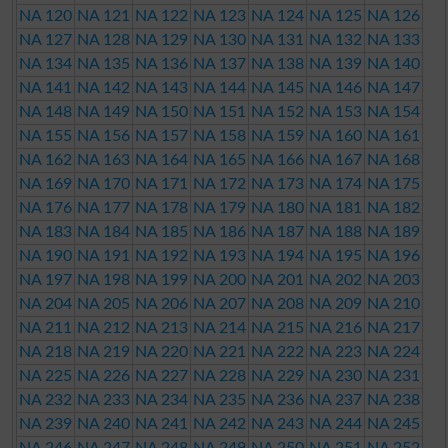
NA 120
NA 121
NA 122
NA 123
NA 124
NA 125
NA 126
NA 127
NA 128
NA 129
NA 130
NA 131
NA 132
NA 133
NA 134
NA 135
NA 136
NA 137
NA 138
NA 139
NA 140
NA 141
NA 142
NA 143
NA 144
NA 145
NA 146
NA 147
NA 148
NA 149
NA 150
NA 151
NA 152
NA 153
NA 154
NA 155
NA 156
NA 157
NA 158
NA 159
NA 160
NA 161
NA 162
NA 163
NA 164
NA 165
NA 166
NA 167
NA 168
NA 169
NA 170
NA 171
NA 172
NA 173
NA 174
NA 175
NA 176
NA 177
NA 178
NA 179
NA 180
NA 181
NA 182
NA 183
NA 184
NA 185
NA 186
NA 187
NA 188
NA 189
NA 190
NA 191
NA 192
NA 193
NA 194
NA 195
NA 196
NA 197
NA 198
NA 199
NA 200
NA 201
NA 202
NA 203
NA 204
NA 205
NA 206
NA 207
NA 208
NA 209
NA 210
NA 211
NA 212
NA 213
NA 214
NA 215
NA 216
NA 217
NA 218
NA 219
NA 220
NA 221
NA 222
NA 223
NA 224
NA 225
NA 226
NA 227
NA 228
NA 229
NA 230
NA 231
NA 232
NA 233
NA 234
NA 235
NA 236
NA 237
NA 238
NA 239
NA 240
NA 241
NA 242
NA 243
NA 244
NA 245