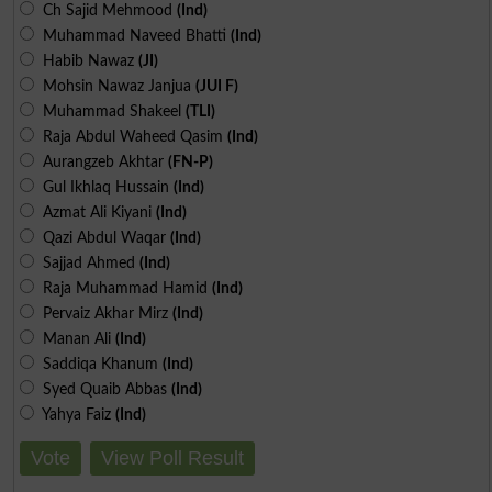
Ch Sajid Mehmood
(Ind)
Muhammad Naveed Bhatti
(Ind)
Habib Nawaz
(JI)
Mohsin Nawaz Janjua
(JUI F)
Muhammad Shakeel
(TLI)
Raja Abdul Waheed Qasim
(Ind)
Aurangzeb Akhtar
(FN-P)
Gul Ikhlaq Hussain
(Ind)
Azmat Ali Kiyani
(Ind)
Qazi Abdul Waqar
(Ind)
Sajjad Ahmed
(Ind)
Raja Muhammad Hamid
(Ind)
Pervaiz Akhar Mirz
(Ind)
Manan Ali
(Ind)
Saddiqa Khanum
(Ind)
Syed Quaib Abbas
(Ind)
Yahya Faiz
(Ind)
Vote
View Poll Result