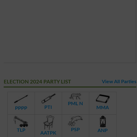
ELECTION 2024 PARTY LIST
View All Parties
PML N
PTI
MMA
PPPP
PSP
TLP
ANP
AATPK