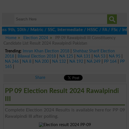
s 9th, 10th / Matric / SSC, Intermediate / HSSC / FA / FSc / Int
Home
Election 2024
PP 09 Rawalpindi III Constituency
Candidate List Result 2024 Rawalpindi Pakistan
Trending:
Imran Khan Election 2018
|
Shehbaz Sharif Election
2018
|
Bilawal Election 2018
|
NA 125
|
NA 131
|
NA 53
|
NA 95
|
NA 246
|
NA 8
|
NA 200
|
NA 132
|
NA 192
|
NA 249
|
PP 164
|
PP
165
|
Share
PP 09 Election Result 2024 Rawalpindi
III
Complete Election 2024 Results is available here for PP 09
Rawalpindi III after polling.