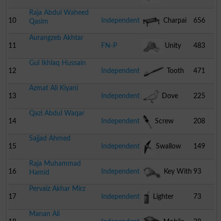
Raja Abdul Waheed
10
Independent
Charpai
656
Qasim
Aurangzeb Akhtar
11
FN-P
Unity
483
Gul Ikhlaq Hussain
12
Independent
Tooth
471
Azmat Ali Kiyani
Brush
13
Independent
Dove
225
Qazi Abdul Waqar
14
Independent
Screw
208
Sajjad Ahmed
Driver
15
Independent
Swallow
149
Raja Muhammad
16
Independent
Key With
93
Hamid
Pervaiz Akhar Mirz
Lock
17
Independent
Lighter
73
Manan Ali