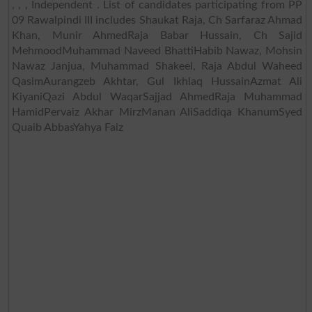
, , , Independent . List of candidates participating from PP
09 Rawalpindi III includes Shaukat Raja, Ch Sarfaraz Ahmad
Khan, Munir AhmedRaja Babar Hussain, Ch Sajid
MehmoodMuhammad Naveed BhattiHabib Nawaz, Mohsin
Nawaz Janjua, Muhammad Shakeel, Raja Abdul Waheed
QasimAurangzeb Akhtar, Gul Ikhlaq HussainAzmat Ali
KiyaniQazi Abdul WaqarSajjad AhmedRaja Muhammad
HamidPervaiz Akhar MirzManan AliSaddiqa KhanumSyed
Quaib AbbasYahya Faiz