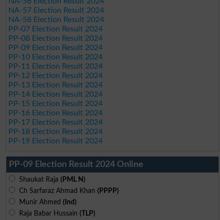
NA-56 Election Result 2024
NA-57 Election Result 2024
NA-58 Election Result 2024
PP-07 Election Result 2024
PP-08 Election Result 2024
PP-09 Election Result 2024
PP-10 Election Result 2024
PP-11 Election Result 2024
PP-12 Election Result 2024
PP-13 Election Result 2024
PP-14 Election Result 2024
PP-15 Election Result 2024
PP-16 Election Result 2024
PP-17 Election Result 2024
PP-18 Election Result 2024
PP-19 Election Result 2024
PP-09 Election Result 2024 Online
Shaukat Raja
(PML N)
Ch Sarfaraz Ahmad Khan
(PPPP)
Munir Ahmed
(Ind)
Raja Babar Hussain
(TLP)