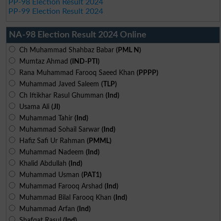
PP-98 Election Result 2024
PP-99 Election Result 2024
NA-98 Election Result 2024 Online
Ch Muhammad Shahbaz Babar
(PML N)
Mumtaz Ahmad
(IND-PTI)
Rana Muhammad Farooq Saeed Khan
(PPPP)
Muhammad Javed Saleem
(TLP)
Ch Iftikhar Rasul Ghumman
(Ind)
Usama Ali
(JI)
Muhammad Tahir
(Ind)
Muhammad Sohail Sarwar
(Ind)
Hafiz Safi Ur Rahman
(PMML)
Muhammad Nadeem
(Ind)
Khalid Abdullah
(Ind)
Muhammad Usman
(PAT1)
Muhammad Farooq Arshad
(Ind)
Muhammad Bilal Farooq Khan
(Ind)
Muhammad Arfan
(Ind)
Shafqat Rasul
(Ind)