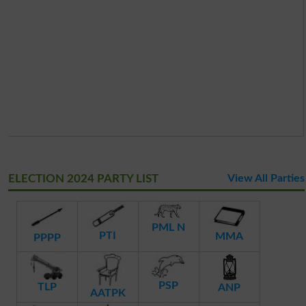
ELECTION 2024 PARTY LIST
View All Parties
PML N
PTI
MMA
PPPP
PSP
TLP
ANP
AATPK