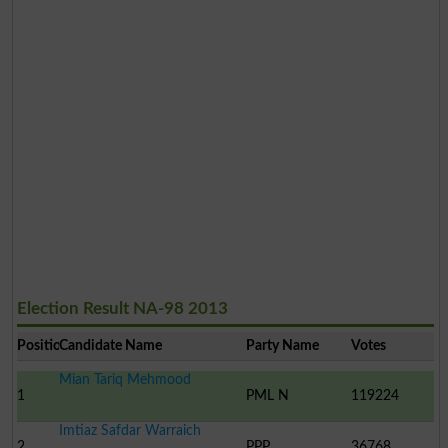
Election Result NA-98 2013
Position
Candidate Name
Party Name
Votes
Mian Tariq Mehmood
1
PML N
119224
Imtiaz Safdar Warraich
2
PPP
36768