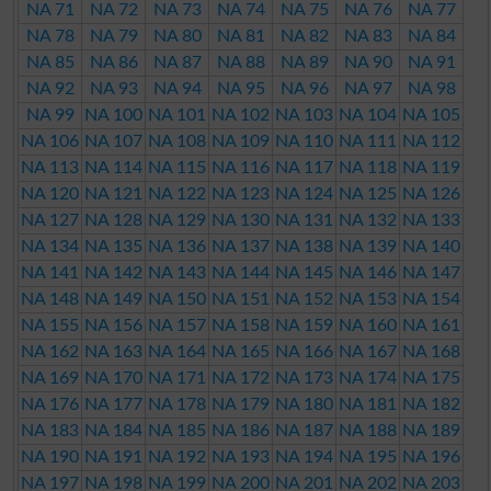
NA 71
NA 72
NA 73
NA 74
NA 75
NA 76
NA 77
NA 78
NA 79
NA 80
NA 81
NA 82
NA 83
NA 84
NA 85
NA 86
NA 87
NA 88
NA 89
NA 90
NA 91
NA 92
NA 93
NA 94
NA 95
NA 96
NA 97
NA 98
NA 99
NA 100
NA 101
NA 102
NA 103
NA 104
NA 105
NA 106
NA 107
NA 108
NA 109
NA 110
NA 111
NA 112
NA 113
NA 114
NA 115
NA 116
NA 117
NA 118
NA 119
NA 120
NA 121
NA 122
NA 123
NA 124
NA 125
NA 126
NA 127
NA 128
NA 129
NA 130
NA 131
NA 132
NA 133
NA 134
NA 135
NA 136
NA 137
NA 138
NA 139
NA 140
NA 141
NA 142
NA 143
NA 144
NA 145
NA 146
NA 147
NA 148
NA 149
NA 150
NA 151
NA 152
NA 153
NA 154
NA 155
NA 156
NA 157
NA 158
NA 159
NA 160
NA 161
NA 162
NA 163
NA 164
NA 165
NA 166
NA 167
NA 168
NA 169
NA 170
NA 171
NA 172
NA 173
NA 174
NA 175
NA 176
NA 177
NA 178
NA 179
NA 180
NA 181
NA 182
NA 183
NA 184
NA 185
NA 186
NA 187
NA 188
NA 189
NA 190
NA 191
NA 192
NA 193
NA 194
NA 195
NA 196
NA 197
NA 198
NA 199
NA 200
NA 201
NA 202
NA 203