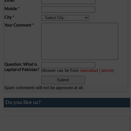
Email
*
Mobile
*
City
*
Your Comment
*
Question: What is
capital of Pakistan?
(Answer can be from
islamabad
|
lahore
)
Spam comments will not be approved at all.
Do you like us?