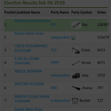
Election Results NA-98 2018
Position
Candidate Name
Party Name
Party Symbol
Votes
Muhammad Afzal Khan
1
PTI
Bat
138307
Rashid Akbar Khan
2
Independent
133679
HAFIZ MUHAMMAD
3
TLP
Crane
6613
ZULFIQAR
EJAZ ALI KHAN
4
PPPP
Arrow
4071
SHAHANI
ABDUL REHMAN
5
Independent
Jeep
1952
AKHTAR HUSSAIN
6
PAR
Jharoo
797
NAEEM ULLAH KHAN
7
Independent
Bucket
727
SHAHANI
Saeed Akbar Khan