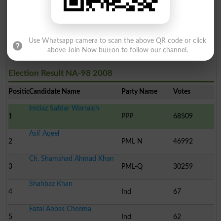
Khalid Mehmood Chahal
20
Ind
48
Chaudhary Najam Hussain..
21
Ind
11
Use Whatsapp camera to scan the above QR code or click
above Join Now button to follow our channel.
Election Result NA-98 2008
Position
Candidate Name
Party Name
Votes
Imtiaz Safdar Warraich
1
PPP
68509
Asif Aqeel
2
PML N
46992
Ch. Shamshad Ahmad Khan
3
PML-Q
30259
Shahbaz Khan
4
Ind
67
Fazal Abbas Cheema
5
Ind
62