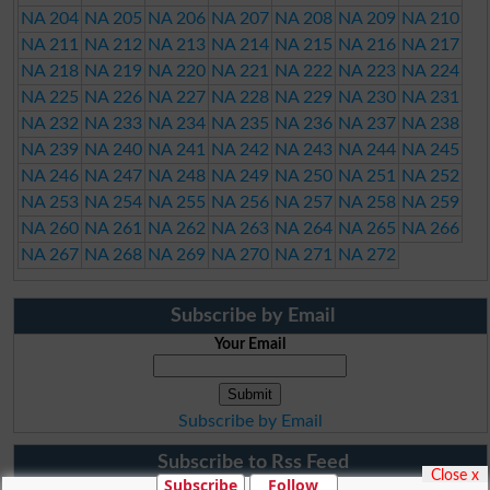
NA 204
NA 205
NA 206
NA 207
NA 208
NA 209
NA 210
NA 211
NA 212
NA 213
NA 214
NA 215
NA 216
NA 217
NA 218
NA 219
NA 220
NA 221
NA 222
NA 223
NA 224
NA 225
NA 226
NA 227
NA 228
NA 229
NA 230
NA 231
NA 232
NA 233
NA 234
NA 235
NA 236
NA 237
NA 238
NA 239
NA 240
NA 241
NA 242
NA 243
NA 244
NA 245
NA 246
NA 247
NA 248
NA 249
NA 250
NA 251
NA 252
NA 253
NA 254
NA 255
NA 256
NA 257
NA 258
NA 259
NA 260
NA 261
NA 262
NA 263
NA 264
NA 265
NA 266
NA 267
NA 268
NA 269
NA 270
NA 271
NA 272
Subscribe by Email
Your Email
Subscribe by Email
Subscribe to Rss Feed
Close x
Subscribe
Follow