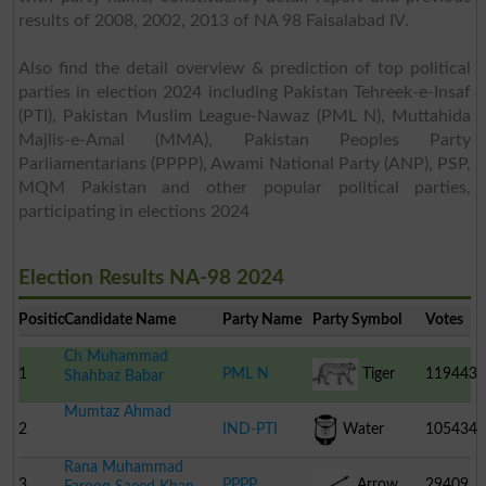
results of 2008, 2002, 2013 of NA 98 Faisalabad IV.
Also find the detail overview & prediction of top political
parties in election 2024 including Pakistan Tehreek-e-Insaf
(PTI), Pakistan Muslim League-Nawaz (PML N), Muttahida
Majlis-e-Amal (MMA), Pakistan Peoples Party
Parliamentarians (PPPP), Awami National Party (ANP), PSP,
MQM Pakistan and other popular political parties,
participating in elections 2024
Election Results NA-98 2024
Position
Candidate Name
Party Name
Party Symbol
Votes
Ch Muhammad
1
PML N
Tiger
119443
Shahbaz Babar
Mumtaz Ahmad
2
IND-PTI
Water
105434
Rana Muhammad
Cooler
3
PPPP
Arrow
29409