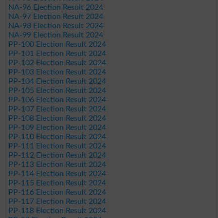
NA-96 Election Result 2024
NA-97 Election Result 2024
NA-98 Election Result 2024
NA-99 Election Result 2024
PP-100 Election Result 2024
PP-101 Election Result 2024
PP-102 Election Result 2024
PP-103 Election Result 2024
PP-104 Election Result 2024
PP-105 Election Result 2024
PP-106 Election Result 2024
PP-107 Election Result 2024
PP-108 Election Result 2024
PP-109 Election Result 2024
PP-110 Election Result 2024
PP-111 Election Result 2024
PP-112 Election Result 2024
PP-113 Election Result 2024
PP-114 Election Result 2024
PP-115 Election Result 2024
PP-116 Election Result 2024
PP-117 Election Result 2024
PP-118 Election Result 2024