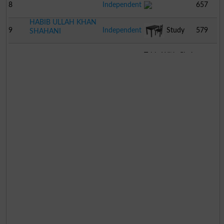
8
Independent
657
HABIB ULLAH KHAN
9
Independent
Study
579
SHAHANI
Table With Chair