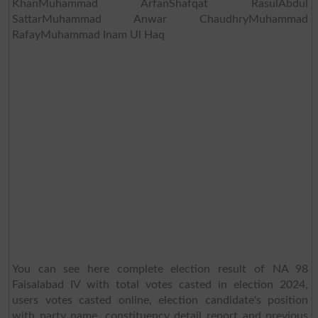
KhanMuhammad ArfanShafqat RasulAbdul
SattarMuhammad Anwar ChaudhryMuhammad
RafayMuhammad Inam Ul Haq
You can see here complete election result of NA 98
Faisalabad IV with total votes casted in election 2024,
users votes casted online, election candidate's position
with party name, constituency detail report and previous