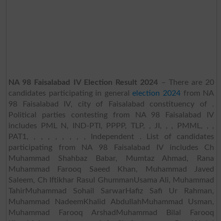
NA 98 Faisalabad IV Election Result 2024
– There are 20
candidates participating in general
election 2024
from NA
98 Faisalabad IV, city of Faisalabad constituency of .
Political parties contesting from NA 98 Faisalabad IV
includes PML N, IND-PTI, PPPP, TLP, , JI, , , PMML, , ,
PAT1, , , , , , , , , Independent . List of candidates
participating from NA 98 Faisalabad IV includes Ch
Muhammad Shahbaz Babar, Mumtaz Ahmad, Rana
Muhammad Farooq Saeed Khan, Muhammad Javed
Saleem, Ch Iftikhar Rasul GhummanUsama Ali, Muhammad
TahirMuhammad Sohail SarwarHafiz Safi Ur Rahman,
Muhammad NadeemKhalid AbdullahMuhammad Usman,
Muhammad Farooq ArshadMuhammad Bilal Farooq