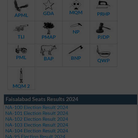
MQM
GDA
PRHP
APML
NP
TLI
PMAP
PJDP
PML
BNP
BAP
QWP
MQM 2
Faisalabad Seats Results 2024
NA-100 Election Result 2024
NA-101 Election Result 2024
NA-102 Election Result 2024
NA-103 Election Result 2024
NA-104 Election Result 2024
NA-95 Election Result 2024