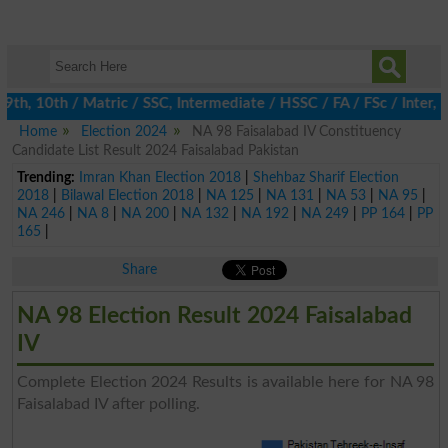
, 10th / Matric / SSC, Intermediate / HSSC / FA / FSc / Inter, 5
Home
Election 2024
NA 98 Faisalabad IV Constituency
Candidate List Result 2024 Faisalabad Pakistan
Trending:
Imran Khan Election 2018
|
Shehbaz Sharif Election
2018
|
Bilawal Election 2018
|
NA 125
|
NA 131
|
NA 53
|
NA 95
|
NA 246
|
NA 8
|
NA 200
|
NA 132
|
NA 192
|
NA 249
|
PP 164
|
PP
165
|
Share
NA 98 Election Result 2024 Faisalabad
IV
Complete Election 2024 Results is available here for NA 98
Faisalabad IV after polling.