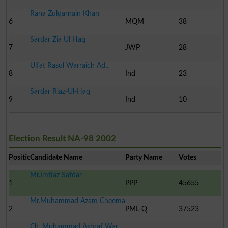
Rana Zulqarnain Khan
6
MQM
38
Sardar Zia Ul Haq
7
JWP
28
Ulfat Rasul Warraich Ad..
8
Ind
23
Sardar Riaz-Ul-Haq
9
Ind
10
Election Result NA-98 2002
Position
Candidate Name
Party Name
Votes
Mr.Imtiaz Safdar
1
PPP
45655
Mr.Muhammad Azam Cheema
2
PML-Q
37523
Ch. Muhammad Ashraf War..