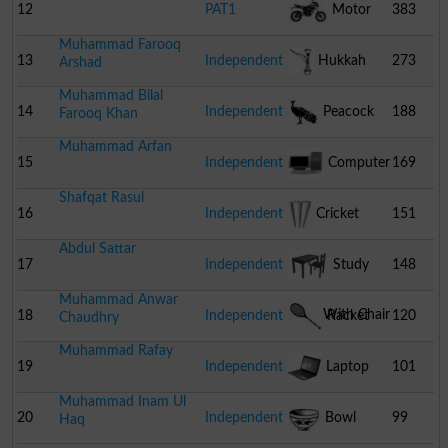
12
PAT1
Motor
383
Muhammad Farooq
Cycle
13
Independent
Hukkah
273
Arshad
Muhammad Bilal
14
Independent
Peacock
188
Farooq Khan
Muhammad Arfan
15
Independent
Computer
169
Shafqat Rasul
16
Independent
Cricket
151
Abdul Sattar
Stumps
17
Independent
Study
148
Muhammad Anwar
Table With Chair
18
Independent
Racket
120
Chaudhry
Muhammad Rafay
19
Independent
Laptop
101
Muhammad Inam Ul
20
Independent
Bowl
99
Haq