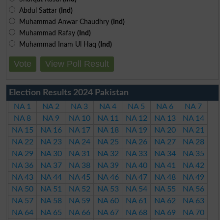
Abdul Sattar
(Ind)
Muhammad Anwar Chaudhry
(Ind)
Muhammad Rafay
(Ind)
Muhammad Inam Ul Haq
(Ind)
Vote
View Poll Result
Election Results 2024 Pakistan
NA 1
NA 2
NA 3
NA 4
NA 5
NA 6
NA 7
NA 8
NA 9
NA 10
NA 11
NA 12
NA 13
NA 14
NA 15
NA 16
NA 17
NA 18
NA 19
NA 20
NA 21
NA 22
NA 23
NA 24
NA 25
NA 26
NA 27
NA 28
NA 29
NA 30
NA 31
NA 32
NA 33
NA 34
NA 35
NA 36
NA 37
NA 38
NA 39
NA 40
NA 41
NA 42
NA 43
NA 44
NA 45
NA 46
NA 47
NA 48
NA 49
NA 50
NA 51
NA 52
NA 53
NA 54
NA 55
NA 56
NA 57
NA 58
NA 59
NA 60
NA 61
NA 62
NA 63
NA 64
NA 65
NA 66
NA 67
NA 68
NA 69
NA 70