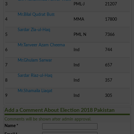
3
PML-J
21207
Mr.Bilal Qudrat Butt
4
MMA
17800
Sardar Zia-ul-Haq
5
PML N
7366
Mr.Tanveer Azam Cheema
6
Ind
744
Mr.Ghulam Sarwar
7
Ind
657
Sardar Riaz-ul-Haq
8
Ind
357
Mr.Shamaila Liaqat
9
Ind
305
Add a Comment About Election 2018 Pakistan
Comments will be shown after admin approval.
Name
*