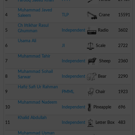
Farooq Saeed Khan
Muhammad Javed
4
TLP
Crane
15591
Saleem
Ch Iftikhar Rasul
5
Independent
Radio
3602
Ghumman
Usama Ali
6
JI
Scale
2722
Muhammad Tahir
7
Independent
Sheep
2360
Muhammad Sohail
8
Independent
Bear
2290
Sarwar
Hafiz Safi Ur Rahman
9
PMML
Chair
1923
Muhammad Nadeem
10
Independent
Pineapple
696
Khalid Abdullah
11
Independent
Letter Box
483
Muhammad Usman