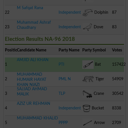
M Safqat Rana
22
Independent
Dolphin
87
Muhammad Ashraf
23
Independent
Dove
83
Chaudhary
Election Results NA-96 2018
Position
Candidate Name
Party Name
Party Symbol
Votes
AMJID ALI KHAN
1
PTI
Bat
157422
MUHAMMAD
2
PML N
Tiger
54909
HUMAIR HAYAT
KHAN NIAZI
SAJJAD AHMAD
3
TLP
Crane
30542
MALIK
AZIZ UR REHMAN
4
Independent
Bucket
8338
MUHAMMAD KHALID
5
PPPP
Arrow
2709