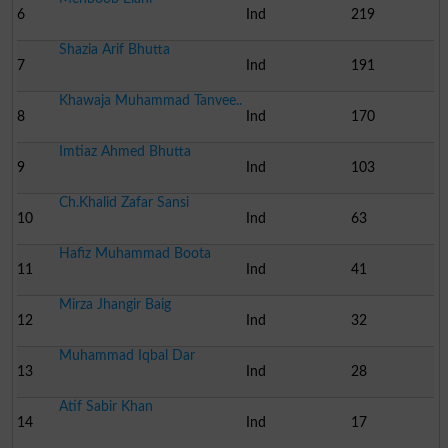
6
Ind
219
Shazia Arif Bhutta
7
Ind
191
Khawaja Muhammad Tanvee..
8
Ind
170
Imtiaz Ahmed Bhutta
9
Ind
103
Ch.Khalid Zafar Sansi
10
Ind
63
Hafiz Muhammad Boota
11
Ind
41
Mirza Jhangir Baig
12
Ind
32
Muhammad Iqbal Dar
13
Ind
28
Atif Sabir Khan
14
Ind
17