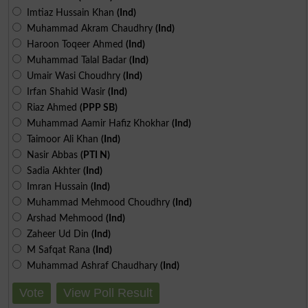
Imtiaz Hussain Khan
(Ind)
Muhammad Akram Chaudhry
(Ind)
Haroon Toqeer Ahmed
(Ind)
Muhammad Talal Badar
(Ind)
Umair Wasi Choudhry
(Ind)
Irfan Shahid Wasir
(Ind)
Riaz Ahmed
(PPP SB)
Muhammad Aamir Hafiz Khokhar
(Ind)
Taimoor Ali Khan
(Ind)
Nasir Abbas
(PTI N)
Sadia Akhter
(Ind)
Imran Hussain
(Ind)
Muhammad Mehmood Choudhry
(Ind)
Arshad Mehmood
(Ind)
Zaheer Ud Din
(Ind)
M Safqat Rana
(Ind)
Muhammad Ashraf Chaudhary
(Ind)
Vote
View Poll Result