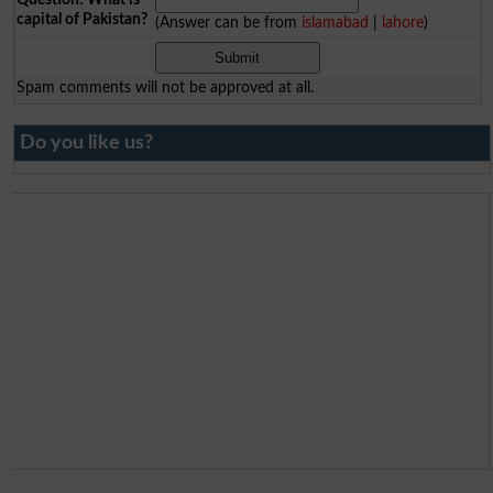
capital of Pakistan?
(Answer can be from
islamabad
|
lahore
)
Spam comments will not be approved at all.
Do you like us?