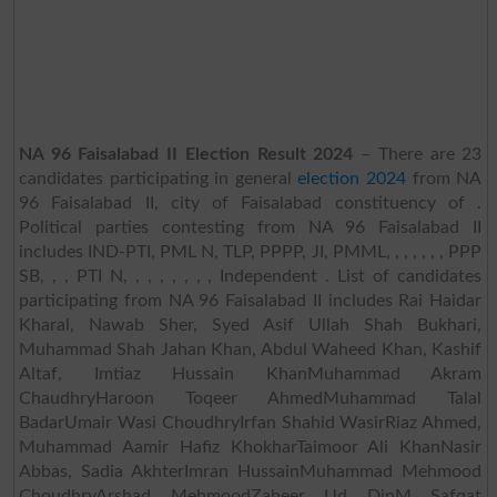
NA 96 Faisalabad II Election Result 2024
– There are 23
candidates participating in general
election 2024
from NA
96 Faisalabad II, city of Faisalabad constituency of .
Political parties contesting from NA 96 Faisalabad II
includes IND-PTI, PML N, TLP, PPPP, JI, PMML, , , , , , , PPP
SB, , , PTI N, , , , , , , , Independent . List of candidates
participating from NA 96 Faisalabad II includes Rai Haidar
Kharal, Nawab Sher, Syed Asif Ullah Shah Bukhari,
Muhammad Shah Jahan Khan, Abdul Waheed Khan, Kashif
Altaf, Imtiaz Hussain KhanMuhammad Akram
ChaudhryHaroon Toqeer AhmedMuhammad Talal
BadarUmair Wasi ChoudhryIrfan Shahid WasirRiaz Ahmed,
Muhammad Aamir Hafiz KhokharTaimoor Ali KhanNasir
Abbas, Sadia AkhterImran HussainMuhammad Mehmood
ChoudhryArshad MehmoodZaheer Ud DinM Safqat