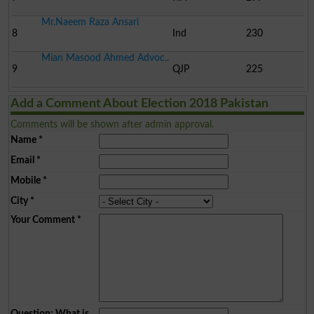
Mr.Naeem Raza Ansari
8
Ind
230
Mian Masood Ahmed Advoc..
9
QJP
225
Add a Comment About Election 2018 Pakistan
Comments will be shown after admin approval.
Name
*
Email
*
Mobile
*
City
*
Your Comment
*
Question: What is