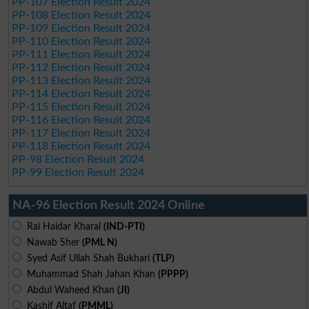
PP-107 Election Result 2024
PP-108 Election Result 2024
PP-109 Election Result 2024
PP-110 Election Result 2024
PP-111 Election Result 2024
PP-112 Election Result 2024
PP-113 Election Result 2024
PP-114 Election Result 2024
PP-115 Election Result 2024
PP-116 Election Result 2024
PP-117 Election Result 2024
PP-118 Election Result 2024
PP-98 Election Result 2024
PP-99 Election Result 2024
NA-96 Election Result 2024 Online
Rai Haidar Kharal
(IND-PTI)
Nawab Sher
(PML N)
Syed Asif Ullah Shah Bukhari
(TLP)
Muhammad Shah Jahan Khan
(PPPP)
Abdul Waheed Khan
(JI)
Kashif Altaf
(PMML)