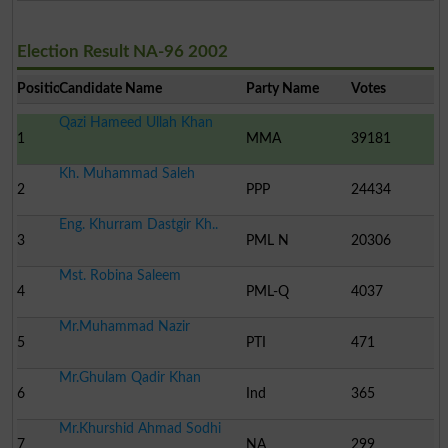
Election Result NA-96 2002
Position
Candidate Name
Party Name
Votes
Qazi Hameed Ullah Khan
1
MMA
39181
Kh. Muhammad Saleh
2
PPP
24434
Eng. Khurram Dastgir Kh..
3
PML N
20306
Mst. Robina Saleem
4
PML-Q
4037
Mr.Muhammad Nazir
5
PTI
471
Mr.Ghulam Qadir Khan
6
Ind
365
Mr.Khurshid Ahmad Sodhi
7
NA
299