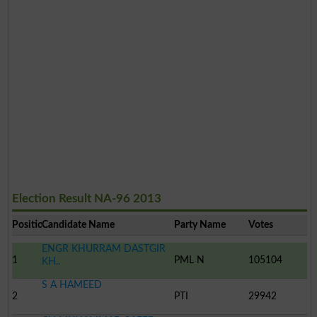
Election Result NA-96 2013
Position
Candidate Name
Party Name
Votes
ENGR KHURRAM DASTGIR
1
PML N
105104
KH..
S A HAMEED
2
PTI
29942