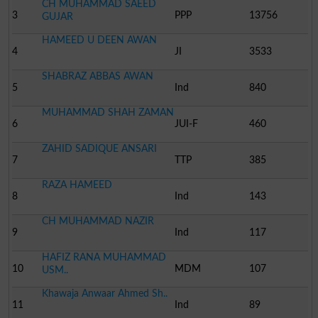
CH MUHAMMAD SAEED
3
PPP
13756
GUJAR
HAMEED U DEEN AWAN
4
JI
3533
SHABRAZ ABBAS AWAN
5
Ind
840
MUHAMMAD SHAH ZAMAN
6
JUI-F
460
ZAHID SADIQUE ANSARI
7
TTP
385
RAZA HAMEED
8
Ind
143
CH MUHAMMAD NAZIR
9
Ind
117
HAFIZ RANA MUHAMMAD
10
MDM
107
USM..
Khawaja Anwaar Ahmed Sh..
11
Ind
89