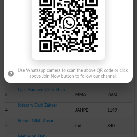
QAISER MAHMOOD HAJI
21
Ind
13
NAQ..
Election Result NA-96 2008
Position
Candidate Name
Party Name
Votes
Engineer.Khuram Dastgir..
1
PML N
61972
Use Whatsapp camera to scan the above QR code or click
Khawaja Muhammad Saleh
above Join Now button to follow our channel.
2
PPP
32898
Qazi Hameed Ullah Khan
3
MMA
2600
Ibtesam Elahi Zaheer
4
JAHPE
1199
Nemat Ullah Ansari
5
Ind
840
Mehboob Elahi