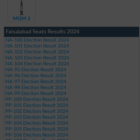
MQM 2
Faisalabad Seats Results 2024
NA-100 Election Result 2024
NA-101 Election Result 2024
NA-102 Election Result 2024
NA-103 Election Result 2024
NA-104 Election Result 2024
NA-95 Election Result 2024
NA-96 Election Result 2024
NA-97 Election Result 2024
NA-98 Election Result 2024
NA-99 Election Result 2024
PP-100 Election Result 2024
PP-101 Election Result 2024
PP-102 Election Result 2024
PP-103 Election Result 2024
PP-104 Election Result 2024
PP-105 Election Result 2024
PP-106 Election Result 2024