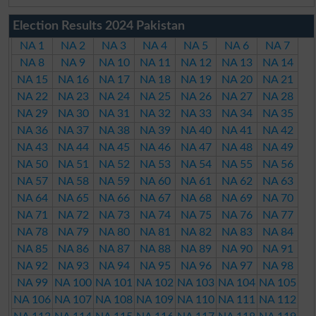
Election Results 2024 Pakistan
NA 1
NA 2
NA 3
NA 4
NA 5
NA 6
NA 7
NA 8
NA 9
NA 10
NA 11
NA 12
NA 13
NA 14
NA 15
NA 16
NA 17
NA 18
NA 19
NA 20
NA 21
NA 22
NA 23
NA 24
NA 25
NA 26
NA 27
NA 28
NA 29
NA 30
NA 31
NA 32
NA 33
NA 34
NA 35
NA 36
NA 37
NA 38
NA 39
NA 40
NA 41
NA 42
NA 43
NA 44
NA 45
NA 46
NA 47
NA 48
NA 49
NA 50
NA 51
NA 52
NA 53
NA 54
NA 55
NA 56
NA 57
NA 58
NA 59
NA 60
NA 61
NA 62
NA 63
NA 64
NA 65
NA 66
NA 67
NA 68
NA 69
NA 70
NA 71
NA 72
NA 73
NA 74
NA 75
NA 76
NA 77
NA 78
NA 79
NA 80
NA 81
NA 82
NA 83
NA 84
NA 85
NA 86
NA 87
NA 88
NA 89
NA 90
NA 91
NA 92
NA 93
NA 94
NA 95
NA 96
NA 97
NA 98
NA 99
NA 100
NA 101
NA 102
NA 103
NA 104
NA 105
NA 106
NA 107
NA 108
NA 109
NA 110
NA 111
NA 112