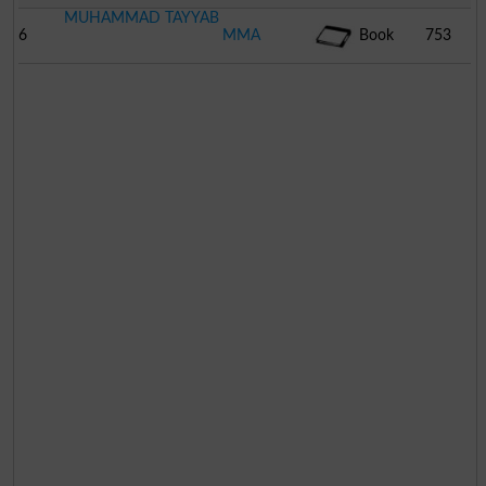
MUHAMMAD TAYYAB
6
MMA
Book
753