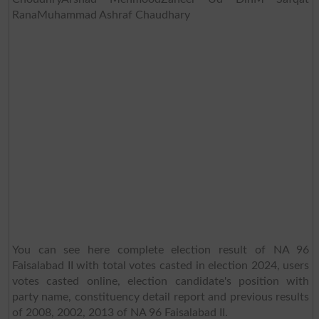
RanaMuhammad Ashraf Chaudhary
You can see here complete election result of NA 96
Faisalabad II with total votes casted in election 2024, users
votes casted online, election candidate's position with
party name, constituency detail report and previous results
of 2008, 2002, 2013 of NA 96 Faisalabad II.