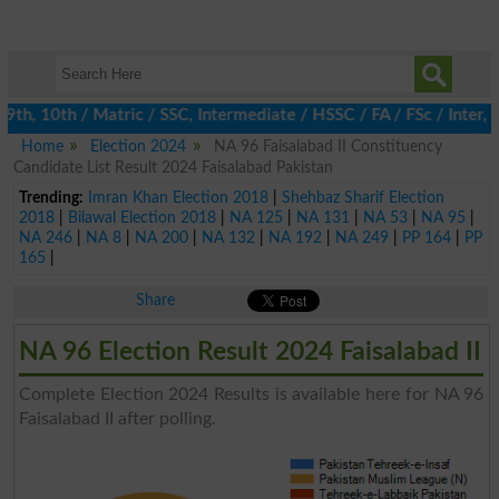
, 10th / Matric / SSC, Intermediate / HSSC / FA / FSc / Inter, 5
Home
Election 2024
NA 96 Faisalabad II Constituency
Candidate List Result 2024 Faisalabad Pakistan
Trending:
Imran Khan Election 2018
|
Shehbaz Sharif Election
2018
|
Bilawal Election 2018
|
NA 125
|
NA 131
|
NA 53
|
NA 95
|
NA 246
|
NA 8
|
NA 200
|
NA 132
|
NA 192
|
NA 249
|
PP 164
|
PP
165
|
Share
NA 96 Election Result 2024 Faisalabad II
Complete Election 2024 Results is available here for NA 96
Faisalabad II after polling.