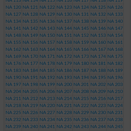
NA 113
NA 114
NA 115
NA 116
NA 117
NA 118
NA 119
NA 120
NA 121
NA 122
NA 123
NA 124
NA 125
NA 126
NA 127
NA 128
NA 129
NA 130
NA 131
NA 132
NA 133
NA 134
NA 135
NA 136
NA 137
NA 138
NA 139
NA 140
NA 141
NA 142
NA 143
NA 144
NA 145
NA 146
NA 147
NA 148
NA 149
NA 150
NA 151
NA 152
NA 153
NA 154
NA 155
NA 156
NA 157
NA 158
NA 159
NA 160
NA 161
NA 162
NA 163
NA 164
NA 165
NA 166
NA 167
NA 168
NA 169
NA 170
NA 171
NA 172
NA 173
NA 174
NA 175
NA 176
NA 177
NA 178
NA 179
NA 180
NA 181
NA 182
NA 183
NA 184
NA 185
NA 186
NA 187
NA 188
NA 189
NA 190
NA 191
NA 192
NA 193
NA 194
NA 195
NA 196
NA 197
NA 198
NA 199
NA 200
NA 201
NA 202
NA 203
NA 204
NA 205
NA 206
NA 207
NA 208
NA 209
NA 210
NA 211
NA 212
NA 213
NA 214
NA 215
NA 216
NA 217
NA 218
NA 219
NA 220
NA 221
NA 222
NA 223
NA 224
NA 225
NA 226
NA 227
NA 228
NA 229
NA 230
NA 231
NA 232
NA 233
NA 234
NA 235
NA 236
NA 237
NA 238
NA 239
NA 240
NA 241
NA 242
NA 243
NA 244
NA 245