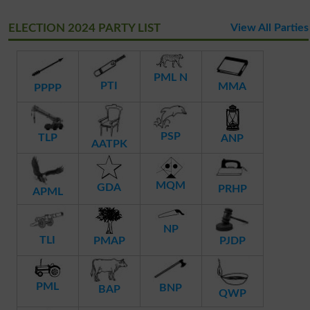
ELECTION 2024 PARTY LIST
View All Parties
PML N
PTI
MMA
PPPP
PSP
TLP
ANP
AATPK
MQM
GDA
PRHP
APML
NP
TLI
PMAP
PJDP
PML
BNP
BAP
QWP