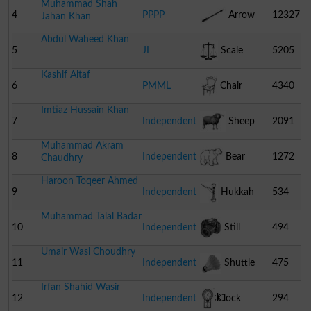
Muhammad Shah
4
PPPP
Arrow
12327
Jahan Khan
Abdul Waheed Khan
5
JI
Scale
5205
Kashif Altaf
6
PMML
Chair
4340
Imtiaz Hussain Khan
7
Independent
Sheep
2091
Muhammad Akram
8
Independent
Bear
1272
Chaudhry
Haroon Toqeer Ahmed
9
Independent
Hukkah
534
Muhammad Talal Badar
10
Independent
Still
494
Umair Wasi Choudhry
Camera
11
Independent
Shuttle
475
Irfan Shahid Wasir
Cock
12
Independent
Clock
294