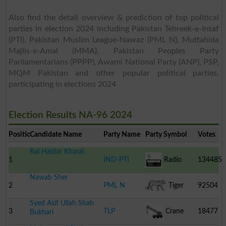
Also find the detail overview & prediction of top political
parties in election 2024 including Pakistan Tehreek-e-Insaf
(PTI), Pakistan Muslim League-Nawaz (PML N), Muttahida
Majlis-e-Amal (MMA), Pakistan Peoples Party
Parliamentarians (PPPP), Awami National Party (ANP), PSP,
MQM Pakistan and other popular political parties,
participating in elections 2024
Election Results NA-96 2024
Position
Candidate Name
Party Name
Party Symbol
Votes
Rai Haidar Kharal
1
IND-PTI
Radio
134485
Nawab Sher
2
PML N
Tiger
92504
Syed Asif Ullah Shah
3
TLP
Crane
18477
Bukhari