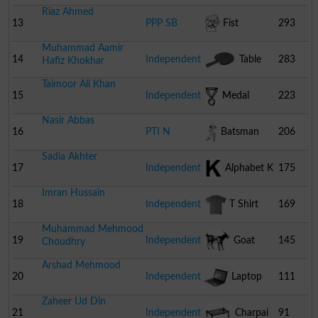
Riaz Ahmed
13
PPP SB
Fist
293
Muhammad Aamir
14
Independent
Table
283
Hafiz Khokhar
Taimoor Ali Khan
Tennis Bat
15
Independent
Medal
223
Nasir Abbas
16
PTI N
Batsman
206
Sadia Akhter
17
Independent
Alphabet K
175
Imran Hussain
18
Independent
T Shirt
169
Muhammad Mehmood
19
Independent
Goat
145
Choudhry
Arshad Mehmood
20
Independent
Laptop
111
Zaheer Ud Din
21
Independent
Charpai
91