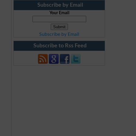
Subscribe by Email
Your Email
Subscribe by Email
Subscribe to Rss Feed