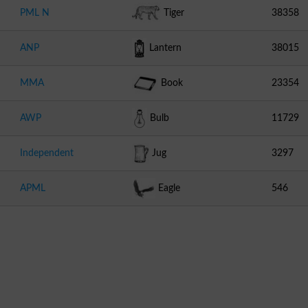
PML N
Tiger
38358
ANP
Lantern
38015
MMA
Book
23354
AWP
Bulb
11729
Independent
Jug
3297
APML
Eagle
546