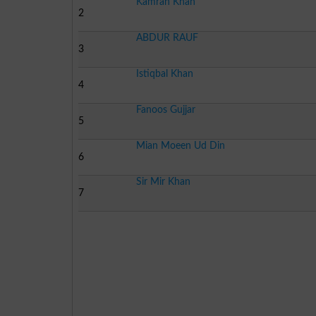
Kamran Khan
2
ABDUR RAUF
3
Istiqbal Khan
4
Fanoos Gujjar
5
Mian Moeen Ud Din
6
Sir Mir Khan
7