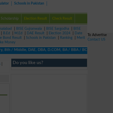
ulator
Schools in Pakistan
Scholarship
Election Result
Check Result
isalabad
|
BISE Gujranwala
|
BISE Sargodha
|
BISE
|
B.Ed
|
M.Ed
|
DAE Result
|
Election 2024
|
Date
To Advertise
ze Bond Result
|
Schools in Pakistan
|
Ranking
|
Merit
Contact US
ke Money
ry, 8th / Middle, DAE, DBA, D.COM, BA / BBA / BCom / BSc / B.Ed, 
Do you like us?
5
|