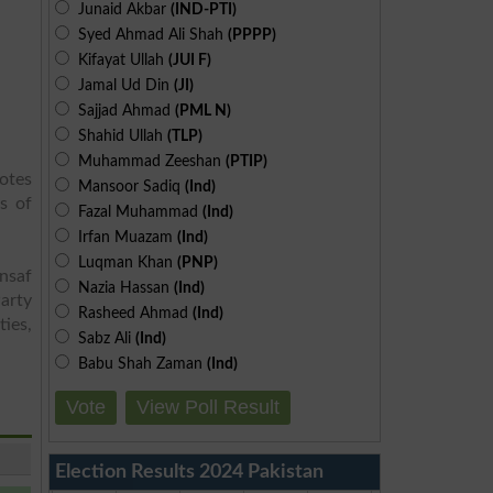
Junaid Akbar
(IND-PTI)
Syed Ahmad Ali Shah
(PPPP)
Kifayat Ullah
(JUI F)
Jamal Ud Din
(JI)
Sajjad Ahmad
(PML N)
Shahid Ullah
(TLP)
Muhammad Zeeshan
(PTIP)
otes
Mansoor Sadiq
(Ind)
s of
Fazal Muhammad
(Ind)
Irfan Muazam
(Ind)
Luqman Khan
(PNP)
Insaf
Nazia Hassan
(Ind)
arty
Rasheed Ahmad
(Ind)
ies,
Sabz Ali
(Ind)
Babu Shah Zaman
(Ind)
Vote
View Poll Result
Election Results 2024 Pakistan