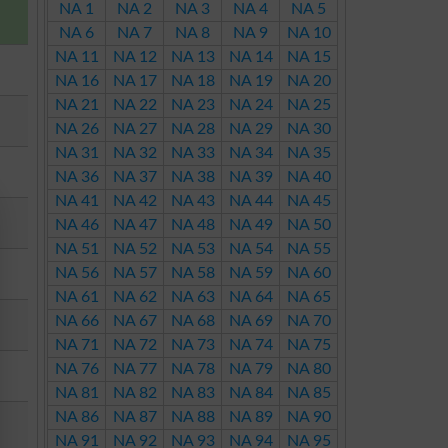
NA 1
NA 2
NA 3
NA 4
NA 5
NA 6
NA 7
NA 8
NA 9
NA 10
NA 11
NA 12
NA 13
NA 14
NA 15
NA 16
NA 17
NA 18
NA 19
NA 20
NA 21
NA 22
NA 23
NA 24
NA 25
NA 26
NA 27
NA 28
NA 29
NA 30
NA 31
NA 32
NA 33
NA 34
NA 35
NA 36
NA 37
NA 38
NA 39
NA 40
NA 41
NA 42
NA 43
NA 44
NA 45
NA 46
NA 47
NA 48
NA 49
NA 50
NA 51
NA 52
NA 53
NA 54
NA 55
NA 56
NA 57
NA 58
NA 59
NA 60
NA 61
NA 62
NA 63
NA 64
NA 65
NA 66
NA 67
NA 68
NA 69
NA 70
NA 71
NA 72
NA 73
NA 74
NA 75
NA 76
NA 77
NA 78
NA 79
NA 80
NA 81
NA 82
NA 83
NA 84
NA 85
NA 86
NA 87
NA 88
NA 89
NA 90
NA 91
NA 92
NA 93
NA 94
NA 95