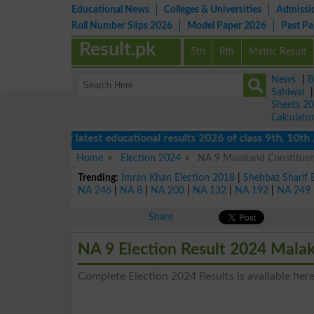
Educational News
Colleges & Universities
Admissi
Roll Number Slips 2026
Model Paper 2026
Past P
Result.pk
5th
8th
Matric Result
News
|
B
Sahiwal
Sheets 2
Calculato
View latest educational results 2026 of class 9th, 10th / M
Home
Election 2024
NA 9 Malakand Constituenc
Trending:
Imran Khan Election 2018
|
Shehbaz Sharif 
NA 246
|
NA 8
|
NA 200
|
NA 132
|
NA 192
|
NA 249
Share
NA 9 Election Result 2024 Mala
Complete Election 2024 Results is available here