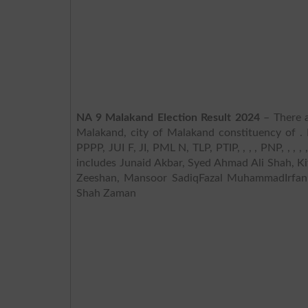
NA 9 Malakand Election Result 2024
– There a
Malakand, city of Malakand constituency of . 
PPPP, JUI F, JI, PML N, TLP, PTIP, , , , PNP, , ,
includes Junaid Akbar, Syed Ahmad Ali Shah, K
Zeeshan, Mansoor SadiqFazal MuhammadIrfa
Shah Zaman