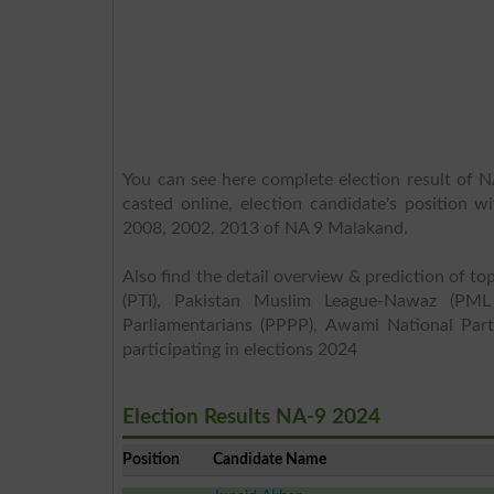
You can see here complete election result of N
casted online, election candidate's position w
2008, 2002, 2013 of NA 9 Malakand.
Also find the detail overview & prediction of top
(PTI), Pakistan Muslim League-Nawaz (PML
Parliamentarians (PPPP), Awami National Part
participating in elections 2024
Election Results NA-9 2024
Position
Candidate Name