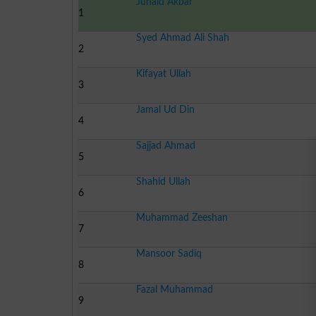
Junaid Akbar
1
Syed Ahmad Ali Shah
2
Kifayat Ullah
3
Jamal Ud Din
4
Sajjad Ahmad
5
Shahid Ullah
6
Muhammad Zeeshan
7
Mansoor Sadiq
8
Fazal Muhammad
9