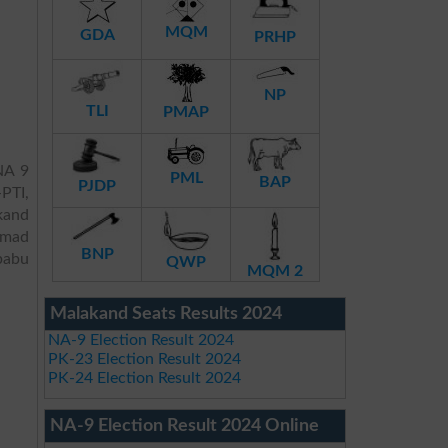
MQM
GDA
PRHP
NP
TLI
PMAP
NA 9
PML
BAP
PJDP
PTI,
akand
mmad
BNP
babu
QWP
MQM 2
Malakand Seats Results 2024
NA-9 Election Result 2024
PK-23 Election Result 2024
PK-24 Election Result 2024
NA-9 Election Result 2024 Online