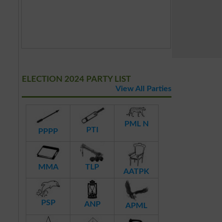
ELECTION 2024 PARTY LIST
View All Parties
PML N
PTI
PPPP
MMA
TLP
AATPK
PSP
ANP
APML