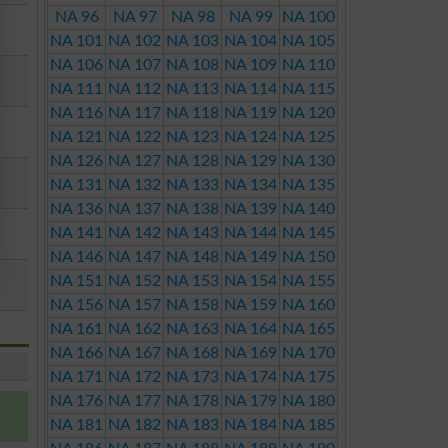
NA 96
NA 97
NA 98
NA 99
NA 100
NA 101
NA 102
NA 103
NA 104
NA 105
NA 106
NA 107
NA 108
NA 109
NA 110
NA 111
NA 112
NA 113
NA 114
NA 115
NA 116
NA 117
NA 118
NA 119
NA 120
NA 121
NA 122
NA 123
NA 124
NA 125
NA 126
NA 127
NA 128
NA 129
NA 130
NA 131
NA 132
NA 133
NA 134
NA 135
NA 136
NA 137
NA 138
NA 139
NA 140
NA 141
NA 142
NA 143
NA 144
NA 145
NA 146
NA 147
NA 148
NA 149
NA 150
NA 151
NA 152
NA 153
NA 154
NA 155
NA 156
NA 157
NA 158
NA 159
NA 160
NA 161
NA 162
NA 163
NA 164
NA 165
NA 166
NA 167
NA 168
NA 169
NA 170
NA 171
NA 172
NA 173
NA 174
NA 175
NA 176
NA 177
NA 178
NA 179
NA 180
NA 181
NA 182
NA 183
NA 184
NA 185