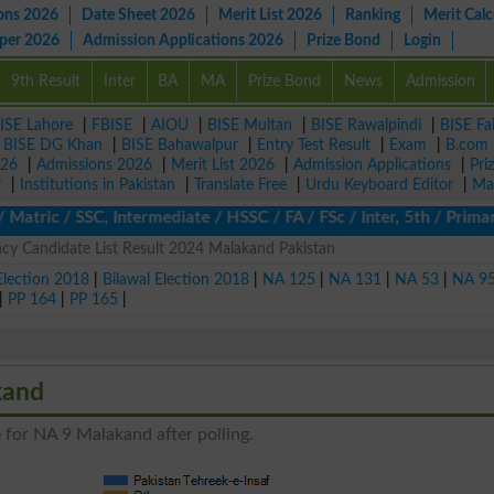
ons 2026
Date Sheet 2026
Merit List 2026
Ranking
Merit Calc
aper 2026
Admission Applications 2026
Prize Bond
Login
9th Result
Inter
BA
MA
Prize Bond
News
Admission
ISE Lahore
|
FBISE
|
AIOU
|
BISE Multan
|
BISE Rawalpindi
|
BISE Fa
|
BISE DG Khan
|
BISE Bahawalpur
|
Entry Test Result
|
Exam
|
B.com
026
|
Admissions 2026
|
Merit List 2026
|
Admission Applications
|
Pri
r
|
Institutions in Pakistan
|
Translate Free
|
Urdu Keyboard Editor
|
Ma
atric / SSC, Intermediate / HSSC / FA / FSc / Inter, 5th / Prima
y Candidate List Result 2024 Malakand Pakistan
Election 2018
|
Bilawal Election 2018
|
NA 125
|
NA 131
|
NA 53
|
NA 9
|
PP 164
|
PP 165
|
kand
 for NA 9 Malakand after polling.