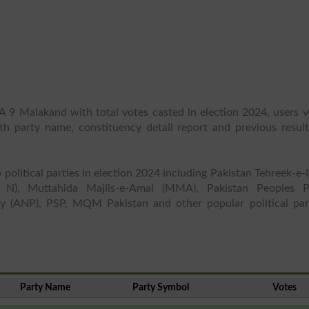
A 9 Malakand with total votes casted in election 2024, users v
ith party name, constituency detail report and previous result
 political parties in election 2024 including Pakistan Tehreek-e-
 N), Muttahida Majlis-e-Amal (MMA), Pakistan Peoples P
y (ANP), PSP, MQM Pakistan and other popular political part
Party Name
Party Symbol
Votes