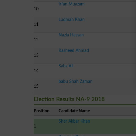
Irfan Muazam
10
Luqman Khan
11
Nazia Hassan
12
Rasheed Ahmad
13
Sabz Ali
14
babu Shah Zaman
15
Election Results NA-9 2018
Position
Candidate Name
Sher Akbar Khan
1