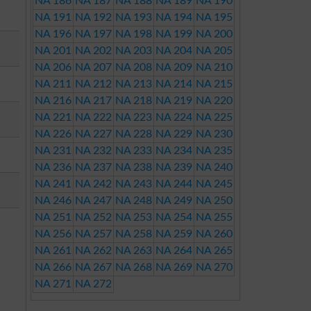
NA 186
NA 187
NA 188
NA 189
NA 190
NA 191
NA 192
NA 193
NA 194
NA 195
NA 196
NA 197
NA 198
NA 199
NA 200
NA 201
NA 202
NA 203
NA 204
NA 205
NA 206
NA 207
NA 208
NA 209
NA 210
NA 211
NA 212
NA 213
NA 214
NA 215
NA 216
NA 217
NA 218
NA 219
NA 220
NA 221
NA 222
NA 223
NA 224
NA 225
NA 226
NA 227
NA 228
NA 229
NA 230
NA 231
NA 232
NA 233
NA 234
NA 235
NA 236
NA 237
NA 238
NA 239
NA 240
NA 241
NA 242
NA 243
NA 244
NA 245
NA 246
NA 247
NA 248
NA 249
NA 250
NA 251
NA 252
NA 253
NA 254
NA 255
NA 256
NA 257
NA 258
NA 259
NA 260
NA 261
NA 262
NA 263
NA 264
NA 265
NA 266
NA 267
NA 268
NA 269
NA 270
NA 271
NA 272