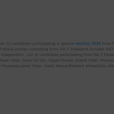
re 15 candidates participating in general
election 2024
from 
Political parties contesting from NA 9 Malakand includes IND-
 , , Independent . List of candidates participating from NA 9 Mal
ifayat Ullah, Jamal Ud Din, Sajjad Ahmad, Shahid Ullah, Muha
n MuazamLuqman Khan, Nazia HassanRasheed AhmadSabz Ali