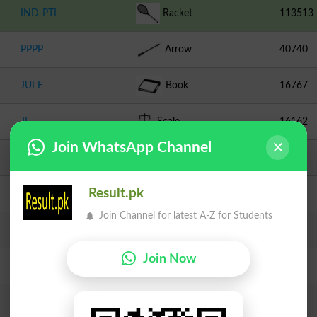
IND-PTI
Racket
113513
PPPP
Arrow
40740
JUI F
Book
16767
JI
Scale
16162
Join WhatsApp Channel
PML N
Tiger
5699
Result.pk
TLP
Crane
889
Join Channel for latest A-Z for Students
PTIP
Turban
787
Join Now
Independent
Medal
344
Independent
Dove
344