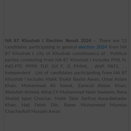
NA 87 Khushab I Election Result 2024
– There are 12
candidates participating in general
election 2024
from NA
87 Khushab I, city of Khushab constituency of . Political
parties contesting from NA 87 Khushab I includes PML N,
IND-PTI, PPPP, TLP, JUI F, JI, PMML, , ANP, PAT1, , ,
Independent . List of candidates participating from NA 87
Khushab I includes Malik Shakir Bashir Awan, Umar Aslam
Khan, Muhammad Ali Sawal, Zamrud Abbas Khan,
Abdullah Ahmad, Alhaj Ch Muhammad Nasir Nadeem, Rana
Shahid Iqbal Chachar, Malik Tahir Sarfraz AwanBahadar
Khan, Haji Fateh Din, Raees Muhammad Mumtaz
ChacharAsif Hussain Awan