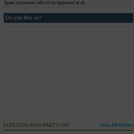
Spam comments will not be approved at all.
Do you like us?
ELECTION 2024 PARTY LIST
View All Parties