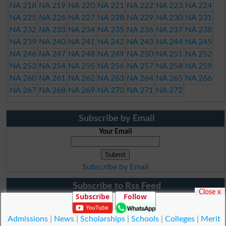
NA 218
NA 219
NA 220
NA 221
NA 222
NA 223
NA 224
NA 225
NA 226
NA 227
NA 228
NA 229
NA 230
NA 231
NA 232
NA 233
NA 234
NA 235
NA 236
NA 237
NA 238
NA 239
NA 240
NA 241
NA 242
NA 243
NA 244
NA 245
NA 246
NA 247
NA 248
NA 249
NA 250
NA 251
NA 252
NA 253
NA 254
NA 255
NA 256
NA 257
NA 258
NA 259
NA 260
NA 261
NA 262
NA 263
NA 264
NA 265
NA 266
NA 267
NA 268
NA 269
NA 270
NA 271
NA 272
Subscribe by Email
Your Email
Subscribe by Email
Subscribe to Rss Feed
Close x
Subscribe
Follow
Admissions
|
News
|
Scholarships
|
Schools
|
Colleges
|
Merit