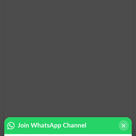
Join WhatsApp Channel