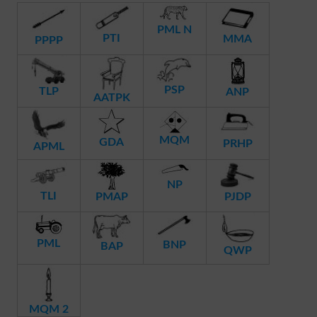
PML N
PTI
MMA
PPPP
PSP
TLP
ANP
AATPK
MQM
GDA
PRHP
APML
NP
TLI
PMAP
PJDP
PML
BNP
BAP
QWP
MQM 2