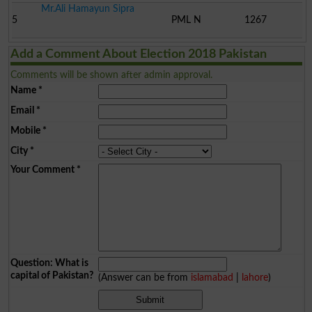
Mr.Ali Hamayun Sipra
5
PML N
1267
Add a Comment About Election 2018 Pakistan
Comments will be shown after admin approval.
Name
*
Email
*
Mobile
*
City
*
Your Comment
*
Question: What is
capital of Pakistan?
(Answer can be from
islamabad
|
lahore
)