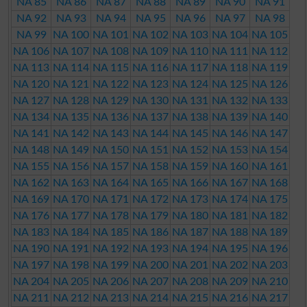
NA 85
NA 86
NA 87
NA 88
NA 89
NA 90
NA 91
NA 92
NA 93
NA 94
NA 95
NA 96
NA 97
NA 98
NA 99
NA 100
NA 101
NA 102
NA 103
NA 104
NA 105
NA 106
NA 107
NA 108
NA 109
NA 110
NA 111
NA 112
NA 113
NA 114
NA 115
NA 116
NA 117
NA 118
NA 119
NA 120
NA 121
NA 122
NA 123
NA 124
NA 125
NA 126
NA 127
NA 128
NA 129
NA 130
NA 131
NA 132
NA 133
NA 134
NA 135
NA 136
NA 137
NA 138
NA 139
NA 140
NA 141
NA 142
NA 143
NA 144
NA 145
NA 146
NA 147
NA 148
NA 149
NA 150
NA 151
NA 152
NA 153
NA 154
NA 155
NA 156
NA 157
NA 158
NA 159
NA 160
NA 161
NA 162
NA 163
NA 164
NA 165
NA 166
NA 167
NA 168
NA 169
NA 170
NA 171
NA 172
NA 173
NA 174
NA 175
NA 176
NA 177
NA 178
NA 179
NA 180
NA 181
NA 182
NA 183
NA 184
NA 185
NA 186
NA 187
NA 188
NA 189
NA 190
NA 191
NA 192
NA 193
NA 194
NA 195
NA 196
NA 197
NA 198
NA 199
NA 200
NA 201
NA 202
NA 203
NA 204
NA 205
NA 206
NA 207
NA 208
NA 209
NA 210
NA 211
NA 212
NA 213
NA 214
NA 215
NA 216
NA 217