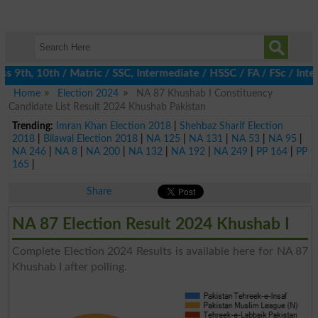
 9th, 10th / Matric / SSC, Intermediate / HSSC / FA / FSc / Inter
Home
Election 2024
NA 87 Khushab I Constituency
Candidate List Result 2024 Khushab Pakistan
Trending:
Imran Khan Election 2018
|
Shehbaz Sharif Election
2018
|
Bilawal Election 2018
|
NA 125
|
NA 131
|
NA 53
|
NA 95
|
NA 246
|
NA 8
|
NA 200
|
NA 132
|
NA 192
|
NA 249
|
PP 164
|
PP
165
|
Share
NA 87 Election Result 2024 Khushab I
Complete Election 2024 Results is available here for NA 87
Khushab I after polling.