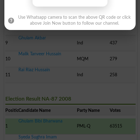
Chaudhry Rehmat Ali Kha..
7
Ind
575
Use Whatsapp camera to scan the above QR code or click
Manzoor Ali Khan
above Join Now button to follow our channel.
8
Ind
528
Ghulam Akbar
9
Ind
437
Malik Tanveer Hussain
10
MQM
279
Rai Riaz Hussain
11
Ind
258
Election Result NA-87 2008
Position
Candidate Name
Party Name
Votes
Ghulam Bibi Bharwana
1
PML-Q
63515
Syeda Sughra Imam