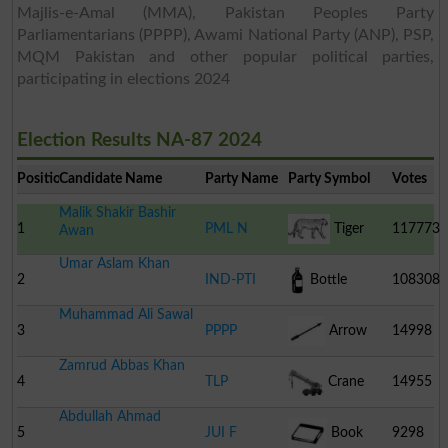
Majlis-e-Amal (MMA), Pakistan Peoples Party
Parliamentarians (PPPP), Awami National Party (ANP), PSP,
MQM Pakistan and other popular political parties,
participating in elections 2024
Election Results NA-87 2024
Position
Candidate Name
Party Name
Party Symbol
Votes
Malik Shakir Bashir
1
PML N
Tiger
117773
Awan
Umar Aslam Khan
2
IND-PTI
Bottle
108308
Muhammad Ali Sawal
3
PPPP
Arrow
14998
Zamrud Abbas Khan
4
TLP
Crane
14955
Abdullah Ahmad
5
JUI F
Book
9298