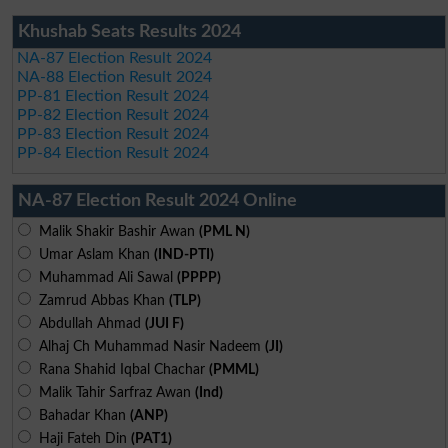
Khushab Seats Results 2024
NA-87 Election Result 2024
NA-88 Election Result 2024
PP-81 Election Result 2024
PP-82 Election Result 2024
PP-83 Election Result 2024
PP-84 Election Result 2024
NA-87 Election Result 2024 Online
Malik Shakir Bashir Awan
(PML N)
Umar Aslam Khan
(IND-PTI)
Muhammad Ali Sawal
(PPPP)
Zamrud Abbas Khan
(TLP)
Abdullah Ahmad
(JUI F)
Alhaj Ch Muhammad Nasir Nadeem
(JI)
Rana Shahid Iqbal Chachar
(PMML)
Malik Tahir Sarfraz Awan
(Ind)
Bahadar Khan
(ANP)
Haji Fateh Din
(PAT1)