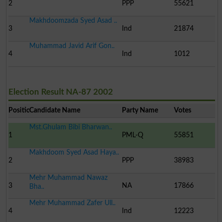
2
PPP
55621
Makhdoomzada Syed Asad ..
3
Ind
21874
Muhammad Javid Arif Gon..
4
Ind
1012
Election Result NA-87 2002
Position
Candidate Name
Party Name
Votes
Mst.Ghulam Bibi Bharwan..
1
PML-Q
55851
Makhdoom Syed Asad Haya..
2
PPP
38983
Mehr Muhammad Nawaz
3
NA
17866
Bha..
Mehr Muhammad Zafer Ull..
4
Ind
12223