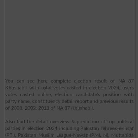
You can see here complete election result of NA 87
Khushab I with total votes casted in election 2024, users
votes casted online, election candidate's position with
party name, constituency detail report and previous results
of 2008, 2002, 2013 of NA 87 Khushab I.
Also find the detail overview & prediction of top political
parties in election 2024 including Pakistan Tehreek-e-Insaf
(PTI), Pakistan Muslim League-Nawaz (PML N), Muttahida