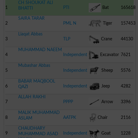
CH SHOUKAT ALI
1
PTI
Bat
165618
BHATTI
SAIRA TARAR
2
PML N
Tiger
157453
Liaqat Abbas
3
TLP
Crane
44130
MUHAMMAD NAEEM
4
Independent
Excavator
7621
Mubashar Abbas
5
Independent
Sheep
5576
BABAR MAQBOOL
6
Independent
Jeep
4282
QAZI
ALLAH RAKHI
7
PPPP
Arrow
3396
MALIK MUHAMMAD
8
AATPK
Chair
2116
ASLAM
CHAUDHARY
9
Independent
Goat
1228
MUHAMMAD ASAD