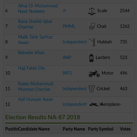
Alhaj Ch Muhammad
6
JI
Scale
2544
Nasir Nadeem
Rana Shahid Iqbal
7
PMML
Chair
1262
Chachar
Malik Tahir Sarfraz
8
Independent
Hukkah
735
Awan
Bahadar Khan
9
ANP
Lantern
523
Haji Fateh Din
10
PAT1
Motor
496
Raees Muhammad
Cycle
11
Independent
Cricket
463
Mumtaz Chachar
Asif Hussain Awan
Stumps
12
Independent
Aeroplane
-
Election Results NA-87 2018
Position
Candidate Name
Party Name
Party Symbol
Votes