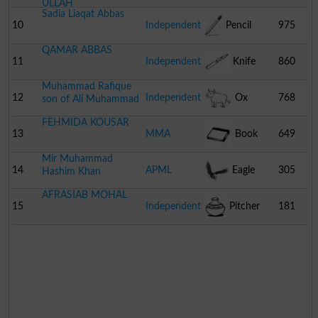
ULLAH
Sadia Liaqat Abbas
10
Independent
Pencil
975
QAMAR ABBAS
11
Independent
Knife
860
Muhammad Rafique
12
Independent
Ox
768
son of Ali Muhammad
FEHMIDA KOUSAR
13
MMA
Book
649
Mir Muhammad
14
APML
Eagle
305
Hashim Khan
AFRASIAB MOHAL
15
Independent
Pitcher
181