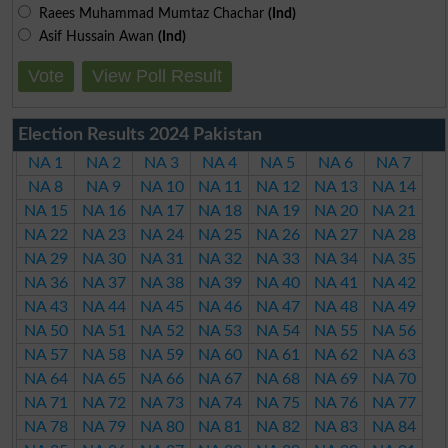
Raees Muhammad Mumtaz Chachar
(Ind)
Asif Hussain Awan
(Ind)
Vote
View Poll Result
Election Results 2024 Pakistan
NA 1
NA 2
NA 3
NA 4
NA 5
NA 6
NA 7
NA 8
NA 9
NA 10
NA 11
NA 12
NA 13
NA 14
NA 15
NA 16
NA 17
NA 18
NA 19
NA 20
NA 21
NA 22
NA 23
NA 24
NA 25
NA 26
NA 27
NA 28
NA 29
NA 30
NA 31
NA 32
NA 33
NA 34
NA 35
NA 36
NA 37
NA 38
NA 39
NA 40
NA 41
NA 42
NA 43
NA 44
NA 45
NA 46
NA 47
NA 48
NA 49
NA 50
NA 51
NA 52
NA 53
NA 54
NA 55
NA 56
NA 57
NA 58
NA 59
NA 60
NA 61
NA 62
NA 63
NA 64
NA 65
NA 66
NA 67
NA 68
NA 69
NA 70
NA 71
NA 72
NA 73
NA 74
NA 75
NA 76
NA 77
NA 78
NA 79
NA 80
NA 81
NA 82
NA 83
NA 84