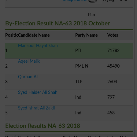
Pan
By-Election Result NA-63 2018 October
Position
Candidate Name
Party Name
Votes
Mansoor Hayat khan
1
PTI
71782
Aqeel Malik
2
PML N
45490
Qurban Ali
3
TLP
2604
Syed Haider Ali Shah
4
Ind
797
Syed ishrat Ali Zaidi
5
Ind
458
Election Results NA-63 2018