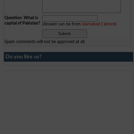
Question: What is
capital of Pakistan?
(Answer can be from
islamabad
|
lahore
)
Spam comments will not be approved at all.
Do you like us?