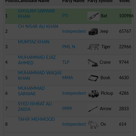
Position
Candidate Name
Party Name
Party Symbol
Votes
GHULAM SARWAR
1
PTI
Bat
100986
KHAN
CH NISAR ALI KHAN
2
Independent
Jeep
65767
MUMTAZ KHAN
3
PML N
Tiger
22966
MUHAMMAD EJAZ
4
TLP
Crane
9744
AHMED
MUHAMMAD WAQAS
5
MMA
Book
4630
KHAN
MUHAMMAD
6
Independent
Pickup
4286
SARWAR
SYED ISHRAT ALI
7
PPPP
Arrow
2833
ZAIDA
TAHIR MEHMOOD
8
Independent
Ox
614