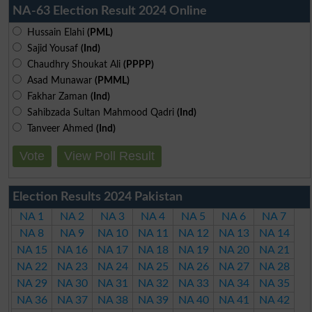
NA-63 Election Result 2024 Online
Hussain Elahi
(PML)
Sajid Yousaf
(Ind)
Chaudhry Shoukat Ali
(PPPP)
Asad Munawar
(PMML)
Fakhar Zaman
(Ind)
Sahibzada Sultan Mahmood Qadri
(Ind)
Tanveer Ahmed
(Ind)
Vote
View Poll Result
Election Results 2024 Pakistan
NA 1
NA 2
NA 3
NA 4
NA 5
NA 6
NA 7
NA 8
NA 9
NA 10
NA 11
NA 12
NA 13
NA 14
NA 15
NA 16
NA 17
NA 18
NA 19
NA 20
NA 21
NA 22
NA 23
NA 24
NA 25
NA 26
NA 27
NA 28
NA 29
NA 30
NA 31
NA 32
NA 33
NA 34
NA 35
NA 36
NA 37
NA 38
NA 39
NA 40
NA 41
NA 42