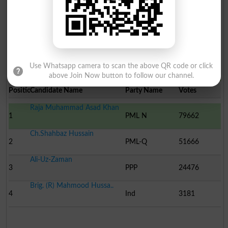
13
ITP
182
HAIDE..
Muhammad Saleem
14
Ind
-
Use Whatsapp camera to scan the above QR code or click
Election Result NA-63 2008
above Join Now button to follow our channel.
Position
Candidate Name
Party Name
Votes
Raja Muhammad Asad Khan
1
PML N
79662
Ch.Shahbaz Hussain
2
PML-Q
51666
Ali-Uz-Zaman
3
PPP
24476
Brig. (R) Mahmood Hussa..
4
Ind
3181