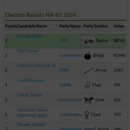
Election Results NA-63 2024
Position
Candidate Name
Party Name
Party Symbol
Votes
Hussain Elahi
1
PML
Tractor
88069
Sajid Yousaf
2
Independent
Brinjal
81640
Chaudhry Shoukat Ali
3
PPPP
Arrow
1347
Asad Munawar
4
PMML
Chair
705
Fakhar Zaman
5
Independent
Goat
622
Sahibzada Sultan
6
Independent
Clock
593
Mahmood Qadri
Tanveer Ahmed
7
Independent
Frying
546