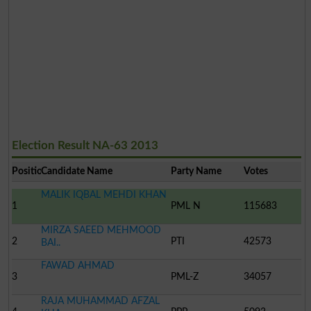
Election Result NA-63 2013
Position
Candidate Name
Party Name
Votes
MALIK IQBAL MEHDI KHAN
1
PML N
115683
MIRZA SAEED MEHMOOD
2
PTI
42573
BAI..
FAWAD AHMAD
3
PML-Z
34057
RAJA MUHAMMAD AFZAL