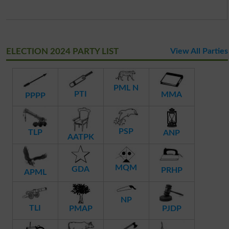
ELECTION 2024 PARTY LIST
View All Parties
PML N
PTI
MMA
PPPP
PSP
TLP
ANP
AATPK
MQM
GDA
PRHP
APML
NP
TLI
PMAP
PJDP