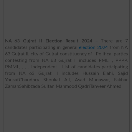
NA 63 Gujrat II Election Result 2024
– There are 7
candidates participating in general
election 2024
from NA
63 Gujrat II, city of Gujrat constituency of . Political parties
contesting from NA 63 Gujrat II includes PML, , PPPP,
PMML, , , , Independent . List of candidates participating
from NA 63 Gujrat II includes Hussain Elahi, Sajid
YousafChaudhry Shoukat Ali, Asad Munawar, Fakhar
ZamanSahibzada Sultan Mahmood QadriTanveer Ahmed