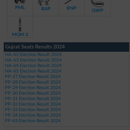
PML
BNP
BAP
QWP
MQM 2
Gujrat Seats Results 2024
NA-62 Election Result 2024
NA-63 Election Result 2024
NA-64 Election Result 2024
NA-65 Election Result 2024
PP-27 Election Result 2024
PP-28 Election Result 2024
PP-29 Election Result 2024
PP-30 Election Result 2024
PP-31 Election Result 2024
PP-32 Election Result 2024
PP-33 Election Result 2024
PP-34 Election Result 2024
PP-43 Election Result 2024