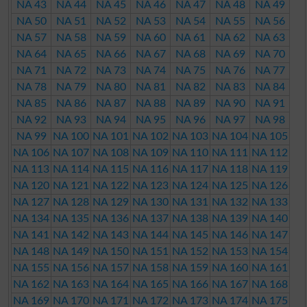
NA 43
NA 44
NA 45
NA 46
NA 47
NA 48
NA 49
NA 50
NA 51
NA 52
NA 53
NA 54
NA 55
NA 56
NA 57
NA 58
NA 59
NA 60
NA 61
NA 62
NA 63
NA 64
NA 65
NA 66
NA 67
NA 68
NA 69
NA 70
NA 71
NA 72
NA 73
NA 74
NA 75
NA 76
NA 77
NA 78
NA 79
NA 80
NA 81
NA 82
NA 83
NA 84
NA 85
NA 86
NA 87
NA 88
NA 89
NA 90
NA 91
NA 92
NA 93
NA 94
NA 95
NA 96
NA 97
NA 98
NA 99
NA 100
NA 101
NA 102
NA 103
NA 104
NA 105
NA 106
NA 107
NA 108
NA 109
NA 110
NA 111
NA 112
NA 113
NA 114
NA 115
NA 116
NA 117
NA 118
NA 119
NA 120
NA 121
NA 122
NA 123
NA 124
NA 125
NA 126
NA 127
NA 128
NA 129
NA 130
NA 131
NA 132
NA 133
NA 134
NA 135
NA 136
NA 137
NA 138
NA 139
NA 140
NA 141
NA 142
NA 143
NA 144
NA 145
NA 146
NA 147
NA 148
NA 149
NA 150
NA 151
NA 152
NA 153
NA 154
NA 155
NA 156
NA 157
NA 158
NA 159
NA 160
NA 161
NA 162
NA 163
NA 164
NA 165
NA 166
NA 167
NA 168
NA 169
NA 170
NA 171
NA 172
NA 173
NA 174
NA 175