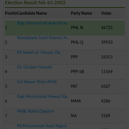
Election Result NA-63 2002
Position
Candidate Name
Party Name
Votes
Raja Muhammad Asad Khan
1
PML N
46722
Nawabzada Syed Shamas H..
2
PML-Q
39933
Mr.Saeed-ul- Hassan Zai..
3
PPP
26353
Dr. Ghulam Hussain
4
PPP-SB
11569
Col Anwar Khan Afridi
5
PAT
6587
Raja Muhammad Nawaz Kia..
6
MMA
4286
Malik Abdul Qayyum
7
NA
3189
Mr.Muhammad Asad Rajput