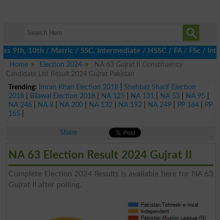
 9th, 10th / Matric / SSC, Intermediate / HSSC / FA / FSc / Inte
Home
Election 2024
NA 63 Gujrat II Constituency
Candidate List Result 2024 Gujrat Pakistan
Trending:
Imran Khan Election 2018
|
Shehbaz Sharif Election
2018
|
Bilawal Election 2018
|
NA 125
|
NA 131
|
NA 53
|
NA 95
|
NA 246
|
NA 8
|
NA 200
|
NA 132
|
NA 192
|
NA 249
|
PP 164
|
PP
165
|
Share
NA 63 Election Result 2024 Gujrat II
Complete Election 2024 Results is available here for NA 63
Gujrat II after polling.