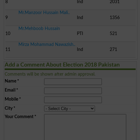
8
Ind
2031
Mr.Manzoor Hussain Mali..
9
Ind
1356
Mr.Mehboob Hussain
10
PTI
521
Mirza Mohammad Nawazish..
11
Ind
271
Add a Comment About Election 2018 Pakistan
Comments will be shown after admin approval.
Name
*
Email
*
Mobile
*
City
*
Your Comment
*