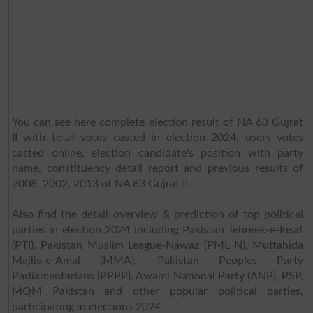
You can see here complete election result of NA 63 Gujrat
II with total votes casted in election 2024, users votes
casted online, election candidate's position with party
name, constituency detail report and previous results of
2008, 2002, 2013 of NA 63 Gujrat II.
Also find the detail overview & prediction of top political
parties in election 2024 including Pakistan Tehreek-e-Insaf
(PTI), Pakistan Muslim League-Nawaz (PML N), Muttahida
Majlis-e-Amal (MMA), Pakistan Peoples Party
Parliamentarians (PPPP), Awami National Party (ANP), PSP,
MQM Pakistan and other popular political parties,
participating in elections 2024