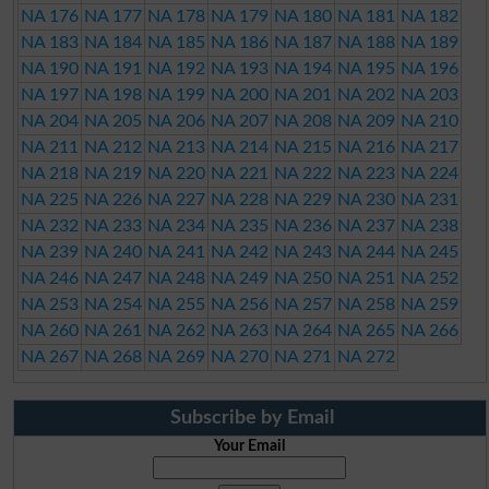
NA 176
NA 177
NA 178
NA 179
NA 180
NA 181
NA 182
NA 183
NA 184
NA 185
NA 186
NA 187
NA 188
NA 189
NA 190
NA 191
NA 192
NA 193
NA 194
NA 195
NA 196
NA 197
NA 198
NA 199
NA 200
NA 201
NA 202
NA 203
NA 204
NA 205
NA 206
NA 207
NA 208
NA 209
NA 210
NA 211
NA 212
NA 213
NA 214
NA 215
NA 216
NA 217
NA 218
NA 219
NA 220
NA 221
NA 222
NA 223
NA 224
NA 225
NA 226
NA 227
NA 228
NA 229
NA 230
NA 231
NA 232
NA 233
NA 234
NA 235
NA 236
NA 237
NA 238
NA 239
NA 240
NA 241
NA 242
NA 243
NA 244
NA 245
NA 246
NA 247
NA 248
NA 249
NA 250
NA 251
NA 252
NA 253
NA 254
NA 255
NA 256
NA 257
NA 258
NA 259
NA 260
NA 261
NA 262
NA 263
NA 264
NA 265
NA 266
NA 267
NA 268
NA 269
NA 270
NA 271
NA 272
Subscribe by Email
Your Email