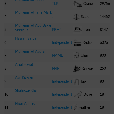
3
TLP
Crane
29756
Muhammad Tahir Malik
4
JI
Scale
14452
Muhammad Abu Bakar
5
PRHP
Iron
8147
Siddique
Hassan Safdar
6
Independent
Radio
6096
Muhammad Asghar
7
PMML
Chair
803
Afzal Hayat
8
PNP
Railway
250
Asif Rizwan
Engine
9
Independent
Tap
83
Shahroze Khan
10
Independent
Dove
18
Nisar Ahmed
11
Independent
Feather
18