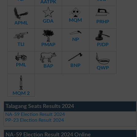
AATPK
MQM
GDA
PRHP
APML
NP
TLI
PMAP
PJDP
PML
BNP
BAP
QWP
MQM 2
Talagang Seats Results 2024
NA-59 Election Result 2024
PP-23 Election Result 2024
NA-59 Election Result 2024 Online