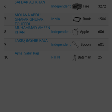
SAFDAR ALI KHAN
6
Independent
Fire
3272
MOLANA ABDUL
Engine
7
MMA
Book
1506
GHAFAR GHUFARI
TOHEEDI
MUHAMMAD AMEEN
8
Independent
Apple
606
KHAN
TARIQ BASHIR RAJA
9
Independent
Spoon
601
Ajmal Sabir Raja
10
PTI N
Batsman
25