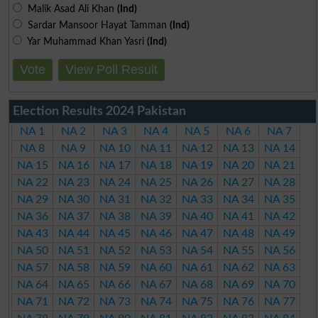
Malik Asad Ali Khan
(Ind)
Sardar Mansoor Hayat Tamman
(Ind)
Yar Muhammad Khan Yasri
(Ind)
Vote
View Poll Result
Election Results 2024 Pakistan
NA 1
NA 2
NA 3
NA 4
NA 5
NA 6
NA 7
NA 8
NA 9
NA 10
NA 11
NA 12
NA 13
NA 14
NA 15
NA 16
NA 17
NA 18
NA 19
NA 20
NA 21
NA 22
NA 23
NA 24
NA 25
NA 26
NA 27
NA 28
NA 29
NA 30
NA 31
NA 32
NA 33
NA 34
NA 35
NA 36
NA 37
NA 38
NA 39
NA 40
NA 41
NA 42
NA 43
NA 44
NA 45
NA 46
NA 47
NA 48
NA 49
NA 50
NA 51
NA 52
NA 53
NA 54
NA 55
NA 56
NA 57
NA 58
NA 59
NA 60
NA 61
NA 62
NA 63
NA 64
NA 65
NA 66
NA 67
NA 68
NA 69
NA 70
NA 71
NA 72
NA 73
NA 74
NA 75
NA 76
NA 77