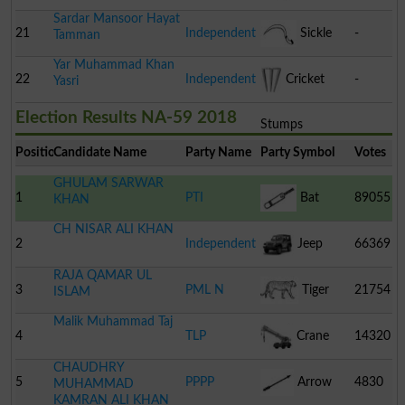
Sardar Mansoor Hayat
21
Independent
Sickle
-
Tamman
Yar Muhammad Khan
22
Independent
Cricket
-
Yasri
Election Results NA-59 2018
Stumps
Position
Candidate Name
Party Name
Party Symbol
Votes
GHULAM SARWAR
1
PTI
Bat
89055
KHAN
CH NISAR ALI KHAN
2
Independent
Jeep
66369
RAJA QAMAR UL
3
PML N
Tiger
21754
ISLAM
Malik Muhammad Taj
4
TLP
Crane
14320
CHAUDHRY
5
PPPP
Arrow
4830
MUHAMMAD
KAMRAN ALI KHAN