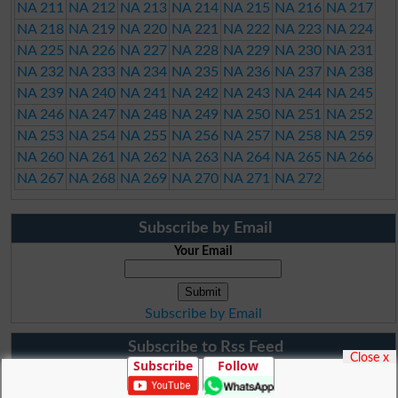
NA 211
NA 212
NA 213
NA 214
NA 215
NA 216
NA 217
NA 218
NA 219
NA 220
NA 221
NA 222
NA 223
NA 224
NA 225
NA 226
NA 227
NA 228
NA 229
NA 230
NA 231
NA 232
NA 233
NA 234
NA 235
NA 236
NA 237
NA 238
NA 239
NA 240
NA 241
NA 242
NA 243
NA 244
NA 245
NA 246
NA 247
NA 248
NA 249
NA 250
NA 251
NA 252
NA 253
NA 254
NA 255
NA 256
NA 257
NA 258
NA 259
NA 260
NA 261
NA 262
NA 263
NA 264
NA 265
NA 266
NA 267
NA 268
NA 269
NA 270
NA 271
NA 272
Subscribe by Email
Your Email
Subscribe by Email
Subscribe to Rss Feed
Close x
Subscribe
Follow