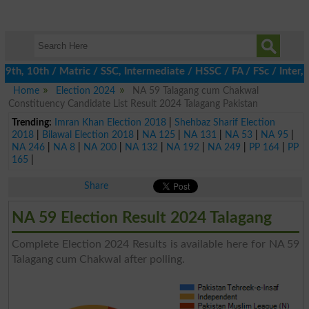
th, 10th / Matric / SSC, Intermediate / HSSC / FA / FSc / Inter, 
Home
Election 2024
NA 59 Talagang cum Chakwal
Constituency Candidate List Result 2024 Talagang Pakistan
Trending:
Imran Khan Election 2018
|
Shehbaz Sharif Election
2018
|
Bilawal Election 2018
|
NA 125
|
NA 131
|
NA 53
|
NA 95
|
NA 246
|
NA 8
|
NA 200
|
NA 132
|
NA 192
|
NA 249
|
PP 164
|
PP
165
|
Share
NA 59 Election Result 2024 Talagang
Complete Election 2024 Results is available here for NA 59
Talagang cum Chakwal after polling.