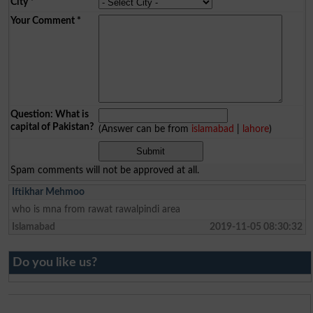
City
*
Your Comment
*
Question: What is
capital of Pakistan?
(Answer can be from
islamabad
|
lahore
)
Spam comments will not be approved at all.
Iftikhar Mehmoo
who is mna from rawat rawalpindi area
Islamabad
2019-11-05 08:30:32
Do you like us?