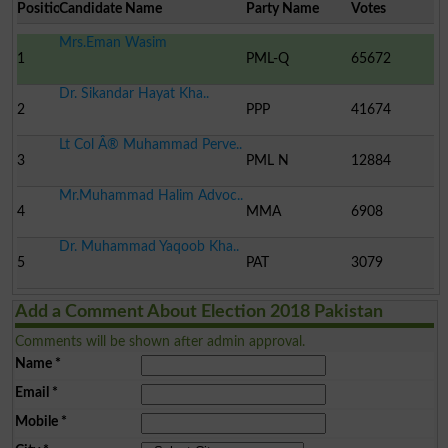
Position
Candidate Name
Party Name
Votes
Mrs.Eman Wasim
1
PML-Q
65672
Dr. Sikandar Hayat Kha..
2
PPP
41674
Lt Col Â® Muhammad Perve..
3
PML N
12884
Mr.Muhammad Halim Advoc..
4
MMA
6908
Dr. Muhammad Yaqoob Kha..
5
PAT
3079
Add a Comment About Election 2018 Pakistan
Comments will be shown after admin approval.
Name
*
Email
*
Mobile
*