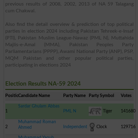
previous results of 2008, 2002, 2013 of NA 59 Talagang
cum Chakwal.
Also find the detail overview & prediction of top political
parties in election 2024 including Pakistan Tehreek-e-Insaf
(PTI), Pakistan Muslim League-Nawaz (PML N), Muttahida
Majlis-e-Amal (MMA), Pakistan Peoples Party
Parliamentarians (PPPP), Awami National Party (ANP), PSP,
MQM Pakistan and other popular political parties,
participating in elections 2024
Election Results NA-59 2024
Position
Candidate Name
Party Name
Party Symbol
Votes
Sardar Ghulam Abbas
1
PML N
Tiger
141680
Muhammad Roman
2
Independent
Clock
129716
Ahmed
Muhammad Yaqub