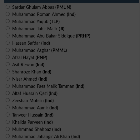
Sardar Ghulam Abbas
(PML N)
Muhammad Roman Ahmed
(Ind)
Muhammad Yaqub
(TLP)
Muhammad Tahir Malik
(JI)
Muhammad Abu Bakar Siddique
(PRHP)
Hassan Safdar
(Ind)
Muhammad Asghar
(PMML)
Afzal Hayat
(PNP)
Asif Rizwan
(Ind)
Shahroze Khan
(Ind)
Nisar Ahmed
(Ind)
Muhammad Faez Malik Tamman
(Ind)
Altaf Hussain Qazi
(Ind)
Zeeshan Mohsin
(Ind)
Muhammad Aamir
(Ind)
Tanveer Hussain
(Ind)
Khalida Parveen
(Ind)
Muhmmad Shahbaz
(Ind)
Muhammad Jahangir Ali Khan
(Ind)