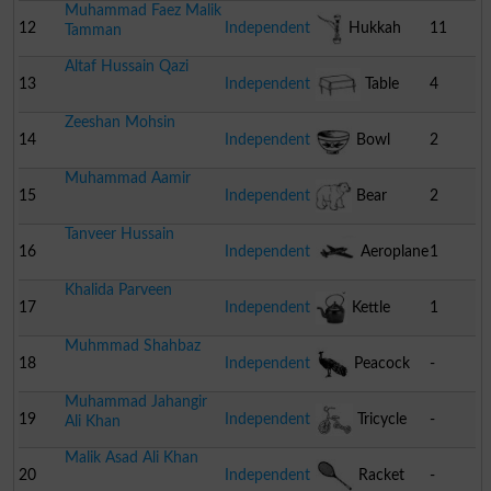
Muhammad Faez Malik
12
Independent
Hukkah
11
Tamman
Altaf Hussain Qazi
13
Independent
Table
4
Zeeshan Mohsin
14
Independent
Bowl
2
Muhammad Aamir
15
Independent
Bear
2
Tanveer Hussain
16
Independent
Aeroplane
1
Khalida Parveen
17
Independent
Kettle
1
Muhmmad Shahbaz
18
Independent
Peacock
-
Muhammad Jahangir
19
Independent
Tricycle
-
Ali Khan
Malik Asad Ali Khan
20
Independent
Racket
-