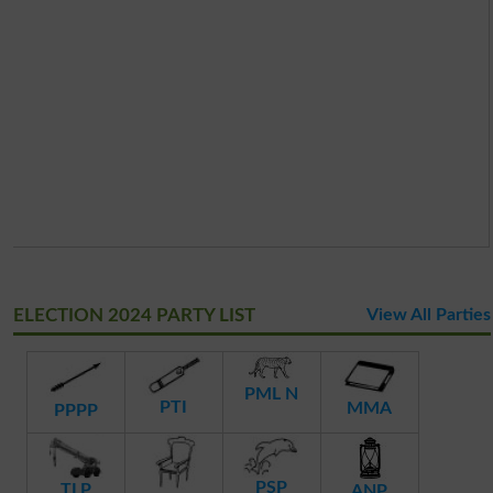
ELECTION 2024 PARTY LIST
View All Parties
PML N
PTI
MMA
PPPP
PSP
TLP
ANP