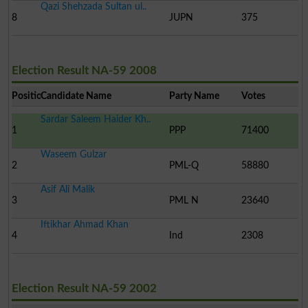
Qazi Shehzada Sultan ul..
8
JUPN
375
Election Result NA-59 2008
Position
Candidate Name
Party Name
Votes
Sardar Saleem Haider Kh..
1
PPP
71400
Waseem Gulzar
2
PML-Q
58880
Asif Ali Malik
3
PML N
23640
Iftikhar Ahmad Khan
4
Ind
2308
Election Result NA-59 2002