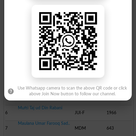
Election Result NA-59 2013
Position
Candidate Name
Party Name
Votes
Muhammad Zain Ellahi
1
Ind
60284
Asif Ali Malik
2
PML N
59819
Sardar Muhammad Ali Kha..
3
PTI
33721
Sardar Saleem Haider
4
PPP
31726
Use Whatsapp camera to scan the above QR code or click
Malik Aurangzeb Awan
above Join Now button to follow our channel.
5
Ind
3170
Mufti Taj ud Din Rabani
6
JUI-F
1966
Maulana Umar Farooq Sad..
7
MDM
643