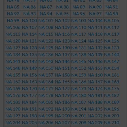
NA 78
NA 79
NA 80
NA 81
NA 82
NA 83
NA 84
NA 85
NA 86
NA 87
NA 88
NA 89
NA 90
NA 91
NA 92
NA 93
NA 94
NA 95
NA 96
NA 97
NA 98
NA 99
NA 100
NA 101
NA 102
NA 103
NA 104
NA 105
NA 106
NA 107
NA 108
NA 109
NA 110
NA 111
NA 112
NA 113
NA 114
NA 115
NA 116
NA 117
NA 118
NA 119
NA 120
NA 121
NA 122
NA 123
NA 124
NA 125
NA 126
NA 127
NA 128
NA 129
NA 130
NA 131
NA 132
NA 133
NA 134
NA 135
NA 136
NA 137
NA 138
NA 139
NA 140
NA 141
NA 142
NA 143
NA 144
NA 145
NA 146
NA 147
NA 148
NA 149
NA 150
NA 151
NA 152
NA 153
NA 154
NA 155
NA 156
NA 157
NA 158
NA 159
NA 160
NA 161
NA 162
NA 163
NA 164
NA 165
NA 166
NA 167
NA 168
NA 169
NA 170
NA 171
NA 172
NA 173
NA 174
NA 175
NA 176
NA 177
NA 178
NA 179
NA 180
NA 181
NA 182
NA 183
NA 184
NA 185
NA 186
NA 187
NA 188
NA 189
NA 190
NA 191
NA 192
NA 193
NA 194
NA 195
NA 196
NA 197
NA 198
NA 199
NA 200
NA 201
NA 202
NA 203
NA 204
NA 205
NA 206
NA 207
NA 208
NA 209
NA 210