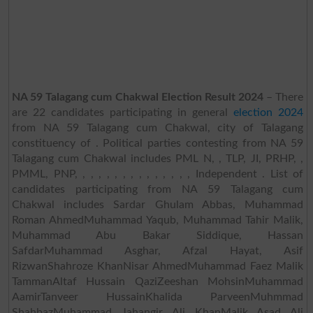
NA 59 Talagang cum Chakwal Election Result 2024
– There
are 22 candidates participating in general
election 2024
from NA 59 Talagang cum Chakwal, city of Talagang
constituency of . Political parties contesting from NA 59
Talagang cum Chakwal includes PML N, , TLP, JI, PRHP, ,
PMML, PNP, , , , , , , , , , , , , , , Independent . List of
candidates participating from NA 59 Talagang cum
Chakwal includes Sardar Ghulam Abbas, Muhammad
Roman AhmedMuhammad Yaqub, Muhammad Tahir Malik,
Muhammad Abu Bakar Siddique, Hassan
SafdarMuhammad Asghar, Afzal Hayat, Asif
RizwanShahroze KhanNisar AhmedMuhammad Faez Malik
TammanAltaf Hussain QaziZeeshan MohsinMuhammad
AamirTanveer HussainKhalida ParveenMuhmmad
ShahbazMuhammad Jahangir Ali KhanMalik Asad Ali