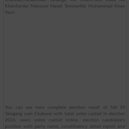
KhanSardar Mansoor Hayat TammanYar Muhammad Khan
Yasri
You can see here complete election result of NA 59
Talagang cum Chakwal with total votes casted in election
2024, users votes casted online, election candidate's
position with party name, constituency detail report and