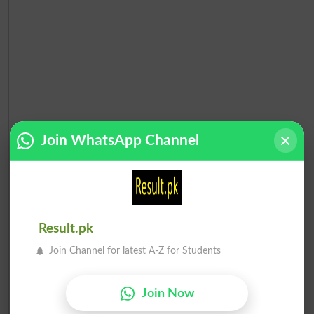
Join WhatsApp Channel
Result.pk
Join Channel for latest A-Z for Students
Join Now