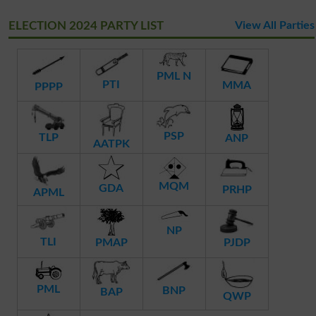
ELECTION 2024 PARTY LIST
View All Parties
PML N
PTI
MMA
PPPP
PSP
TLP
ANP
AATPK
MQM
GDA
PRHP
APML
NP
TLI
PMAP
PJDP
PML
BNP
BAP
QWP