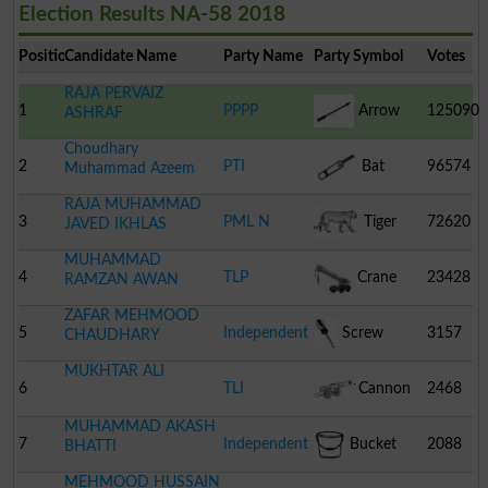
Election Results NA-58 2018
Position
Candidate Name
Party Name
Party Symbol
Votes
RAJA PERVAIZ
1
PPPP
Arrow
125090
ASHRAF
Choudhary
2
PTI
Bat
96574
Muhammad Azeem
RAJA MUHAMMAD
3
PML N
Tiger
72620
JAVED IKHLAS
MUHAMMAD
4
TLP
Crane
23428
RAMZAN AWAN
ZAFAR MEHMOOD
5
Independent
Screw
3157
CHAUDHARY
MUKHTAR ALI
Driver
6
TLI
Cannon
2468
MUHAMMAD AKASH
7
Independent
Bucket
2088
BHATTI
MEHMOOD HUSSAIN