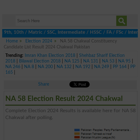
th, 10th / Matric / SSC, Intermediate / HSSC / FA / FSc / Inter,
Home
Election 2024
NA 58 Chakwal Constituency
Candidate List Result 2024 Chakwal Pakistan
Trending:
Imran Khan Election 2018
|
Shehbaz Sharif Election
2018
|
Bilawal Election 2018
|
NA 125
|
NA 131
|
NA 53
|
NA 95
|
NA 246
|
NA 8
|
NA 200
|
NA 132
|
NA 192
|
NA 249
|
PP 164
|
PP
165
|
Share
NA 58 Election Result 2024 Chakwal
Complete Election 2024 Results is available here for NA 58
Chakwal after polling.