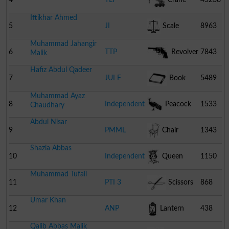
Iftikhar Ahmed
5
JI
Scale
8963
Muhammad Jahangir
6
TTP
Revolver
7843
Malik
Hafiz Abdul Qadeer
7
JUI F
Book
5489
Muhammad Ayaz
8
Independent
Peacock
1533
Chaudhary
Abdul Nisar
9
PMML
Chair
1343
Shazia Abbas
10
Independent
Queen
1150
Muhammad Tufail
11
PTI 3
Scissors
868
Umar Khan
12
ANP
Lantern
438
Qalib Abbas Malik