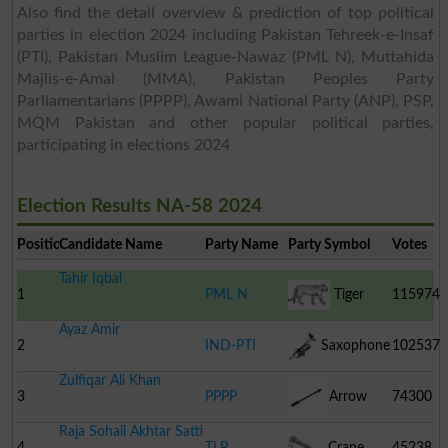
Also find the detail overview & prediction of top political
parties in election 2024 including Pakistan Tehreek-e-Insaf
(PTI), Pakistan Muslim League-Nawaz (PML N), Muttahida
Majlis-e-Amal (MMA), Pakistan Peoples Party
Parliamentarians (PPPP), Awami National Party (ANP), PSP,
MQM Pakistan and other popular political parties,
participating in elections 2024
Election Results NA-58 2024
Position
Candidate Name
Party Name
Party Symbol
Votes
Tahir Iqbal
1
PML N
Tiger
115974
Ayaz Amir
2
IND-PTI
Saxophone
102537
Zulfiqar Ali Khan
3
PPPP
Arrow
74300
Raja Sohail Akhtar Satti
4
TLP
Crane
45238