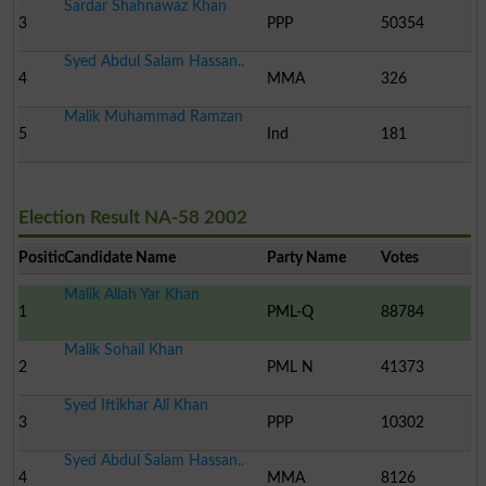
Sardar Shahnawaz Khan
3
PPP
50354
Syed Abdul Salam Hassan..
4
MMA
326
Malik Muhammad Ramzan
5
Ind
181
Election Result NA-58 2002
Position
Candidate Name
Party Name
Votes
Malik Allah Yar Khan
1
PML-Q
88784
Malik Sohail Khan
2
PML N
41373
Syed Iftikhar Ali Khan
3
PPP
10302
Syed Abdul Salam Hassan..
4
MMA
8126