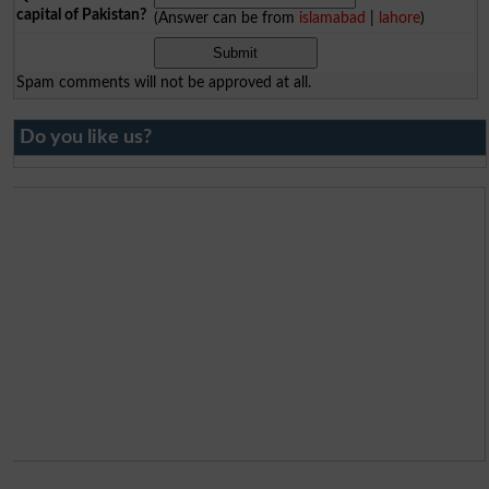
capital of Pakistan?
(Answer can be from
islamabad
|
lahore
)
Spam comments will not be approved at all.
Do you like us?