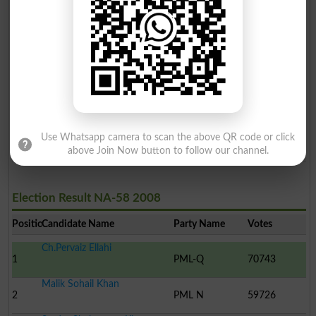
Malik Sohail Khan
2
PTI
73935
Tahir Saddiq
3
Ind
58764
Arshad Mehmood
4
ST
1282
Malik Mazhar Hussain
Use Whatsapp camera to scan the above QR code or click
5
MQM
888
above Join Now button to follow our channel.
Election Result NA-58 2008
Position
Candidate Name
Party Name
Votes
Ch.Pervaiz Ellahi
1
PML-Q
70743
Malik Sohail Khan
2
PML N
59726