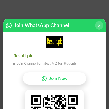
Join WhatsApp Channel
Result.pk
Join Channel for latest A-Z for Students
Join Now
Election Result NA-58 2013
Position
Candidate Name
Party Name
Votes
Malik Ihtebar Khan
1
PML N
84722