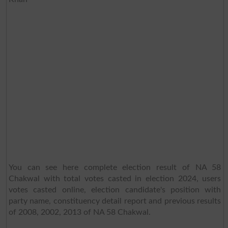
You can see here complete election result of NA 58
Chakwal with total votes casted in election 2024, users
votes casted online, election candidate's position with
party name, constituency detail report and previous results
of 2008, 2002, 2013 of NA 58 Chakwal.