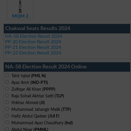
MQM 2
Chakwal Seats Results 2024
NA-58 Election Result 2024
PP-20 Election Result 2024
PP-21 Election Result 2024
PP-22 Election Result 2024
NA-58 Election Result 2024 Online
Tahir Iqbal
(PML N)
Ayaz Amir
(IND-PTI)
Zulfiqar Ali Khan
(PPPP)
Raja Sohail Akhtar Satti
(TLP)
Iftikhar Ahmed
(JI)
Muhammad Jahangir Malik
(TTP)
Hafiz Abdul Qadeer
(JUI F)
Muhammad Ayaz Chaudhary
(Ind)
Abdul Nisar
(PMML)