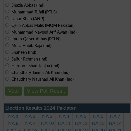
Shazia Abbas
(Ind)
Muhammad Tufail
(PTI 3)
Umar Khan
(ANP)
Qalib Abbas Malik
(MQM Pakistan)
Muhammad Naveed Arif Awan
(Ind)
Imran Qaiser Abbas
(PTI N)
Musa Habib Raja
(Ind)
Shaheen
(Ind)
Saifur Rehman
(Ind)
Haroon Irshad Janjua
(Ind)
Chaudhary Taimur Ali Khan
(Ind)
Chaudhary Naushad Ali Khan
(Ind)
Vote
View Poll Result
Election Results 2024 Pakistan
NA 1
NA 2
NA 3
NA 4
NA 5
NA 6
NA 7
NA 8
NA 9
NA 10
NA 11
NA 12
NA 13
NA 14
NA 15
NA 16
NA 17
NA 18
NA 19
NA 20
NA 21