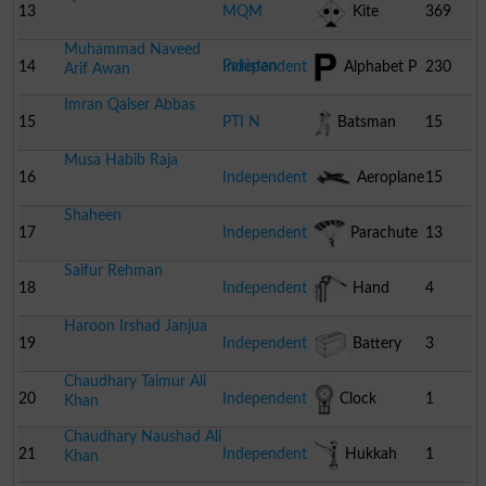
13
MQM
Kite
369
Muhammad Naveed
Pakistan
14
Independent
Alphabet P
230
Arif Awan
Imran Qaiser Abbas
15
PTI N
Batsman
15
Musa Habib Raja
16
Independent
Aeroplane
15
Shaheen
17
Independent
Parachute
13
Saifur Rehman
18
Independent
Hand
4
Haroon Irshad Janjua
Pump
19
Independent
Battery
3
Chaudhary Taimur Ali
20
Independent
Clock
1
Khan
Chaudhary Naushad Ali
21
Independent
Hukkah
1
Khan