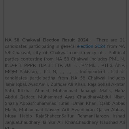
NA 58 Chakwal Election Result 2024
– There are 21
candidates participating in general
election 2024
from NA
58 Chakwal, city of Chakwal constituency of . Political
parties contesting from NA 58 Chakwal includes PML N,
IND-PTI, PPPP, TLP, JI, TTP, JUI F, , PMML, , PTI 3, ANP,
MQM Pakistan, , PTI N, , , , , , , Independent . List of
candidates participating from NA 58 Chakwal includes
Tahir Iqbal, Ayaz Amir, Zulfiqar Ali Khan, Raja Sohail Akhtar
Satti, Iftikhar Ahmed, Muhammad Jahangir Malik, Hafiz
Abdul Qadeer, Muhammad Ayaz ChaudharyAbdul Nisar,
Shazia AbbasMuhammad Tufail, Umar Khan, Qalib Abbas
Malik, Muhammad Naveed Arif AwanImran Qaiser Abbas,
Musa Habib RajaShaheenSaifur RehmanHaroon Irshad
JanjuaChaudhary Taimur Ali KhanChaudhary Naushad Ali
Khan