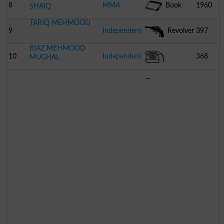
8
MMA
Book
1960
SHAIQ
TARIQ MEHMOOD
9
Independent
Revolver
397
RIAZ MEHMOOD
10
Independent
368
MUGHAL
Telephone