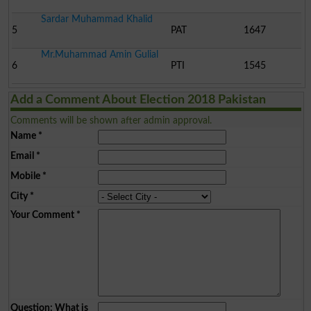
Sardar Muhammad Khalid
5
PAT
1647
Mr.Muhammad Amin Gulial
6
PTI
1545
Add a Comment About Election 2018 Pakistan
Comments will be shown after admin approval.
Name
*
Email
*
Mobile
*
City
*
Your Comment
*
Question: What is