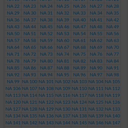
NA 22
NA 23
NA 24
NA 25
NA 26
NA 27
NA 28
NA 29
NA 30
NA 31
NA 32
NA 33
NA 34
NA 35
NA 36
NA 37
NA 38
NA 39
NA 40
NA 41
NA 42
NA 43
NA 44
NA 45
NA 46
NA 47
NA 48
NA 49
NA 50
NA 51
NA 52
NA 53
NA 54
NA 55
NA 56
NA 57
NA 58
NA 59
NA 60
NA 61
NA 62
NA 63
NA 64
NA 65
NA 66
NA 67
NA 68
NA 69
NA 70
NA 71
NA 72
NA 73
NA 74
NA 75
NA 76
NA 77
NA 78
NA 79
NA 80
NA 81
NA 82
NA 83
NA 84
NA 85
NA 86
NA 87
NA 88
NA 89
NA 90
NA 91
NA 92
NA 93
NA 94
NA 95
NA 96
NA 97
NA 98
NA 99
NA 100
NA 101
NA 102
NA 103
NA 104
NA 105
NA 106
NA 107
NA 108
NA 109
NA 110
NA 111
NA 112
NA 113
NA 114
NA 115
NA 116
NA 117
NA 118
NA 119
NA 120
NA 121
NA 122
NA 123
NA 124
NA 125
NA 126
NA 127
NA 128
NA 129
NA 130
NA 131
NA 132
NA 133
NA 134
NA 135
NA 136
NA 137
NA 138
NA 139
NA 140
NA 141
NA 142
NA 143
NA 144
NA 145
NA 146
NA 147