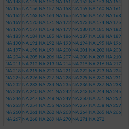
NA 148
NA 149
NA 150
NA 151
NA 152
NA 153
NA 154
NA 155
NA 156
NA 157
NA 158
NA 159
NA 160
NA 161
NA 162
NA 163
NA 164
NA 165
NA 166
NA 167
NA 168
NA 169
NA 170
NA 171
NA 172
NA 173
NA 174
NA 175
NA 176
NA 177
NA 178
NA 179
NA 180
NA 181
NA 182
NA 183
NA 184
NA 185
NA 186
NA 187
NA 188
NA 189
NA 190
NA 191
NA 192
NA 193
NA 194
NA 195
NA 196
NA 197
NA 198
NA 199
NA 200
NA 201
NA 202
NA 203
NA 204
NA 205
NA 206
NA 207
NA 208
NA 209
NA 210
NA 211
NA 212
NA 213
NA 214
NA 215
NA 216
NA 217
NA 218
NA 219
NA 220
NA 221
NA 222
NA 223
NA 224
NA 225
NA 226
NA 227
NA 228
NA 229
NA 230
NA 231
NA 232
NA 233
NA 234
NA 235
NA 236
NA 237
NA 238
NA 239
NA 240
NA 241
NA 242
NA 243
NA 244
NA 245
NA 246
NA 247
NA 248
NA 249
NA 250
NA 251
NA 252
NA 253
NA 254
NA 255
NA 256
NA 257
NA 258
NA 259
NA 260
NA 261
NA 262
NA 263
NA 264
NA 265
NA 266
NA 267
NA 268
NA 269
NA 270
NA 271
NA 272