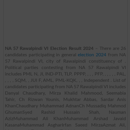
NA 57 Rawalpindi VI Election Result 2024
– There are 26
candidates participating in general
election 2024
from NA
57 Rawalpindi VI, city of Rawalpindi constituency of .
Political parties contesting from NA 57 Rawalpindi VI
includes PML N, JI, IND-PTI, TLP, PPPP, , , , PFP, , , , , , PAL,
, , , , SQM, , JUI F, AML, PML-KQK, , , Independent . List of
candidates participating from NA 57 Rawalpindi VI includes
Danyal Chaudhary, Mirza Khalid Mahmood, Seemabia
Tahir, Ch Rizwan Younis, Mukhtar Abbas, Sardar Anis
KhanChaudhary Muhammad AdnanCh Mussadiq Mahmod
GhumanSyed Rashid Hussain Shah, Nauman
AzizMuhammad Ali KhanMuhammad Arshad Javaid
KasanaMuhammad AsgharIrfan Saeed MirzaAzmat Ali,