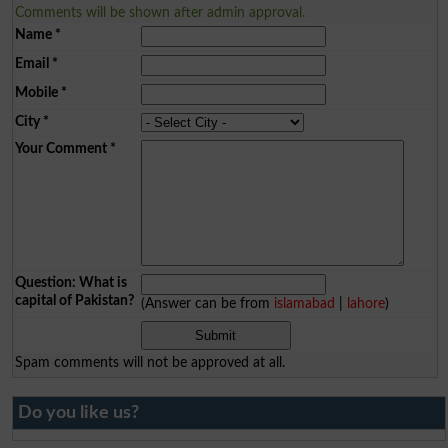
Comments will be shown after admin approval.
Name
*
Email
*
Mobile
*
City
*
Your Comment
*
Question: What is
capital of Pakistan?
(Answer can be from
islamabad
|
lahore
)
Spam comments will not be approved at all.
Do you like us?