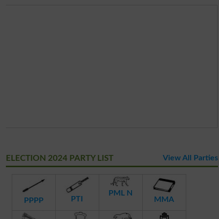
ELECTION 2024 PARTY LIST
View All Parties
PML N
PTI
MMA
PPPP