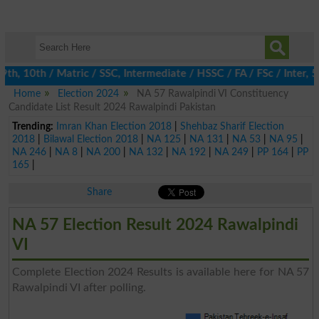
, 10th / Matric / SSC, Intermediate / HSSC / FA / FSc / Inter, 5t
Home
Election 2024
NA 57 Rawalpindi VI Constituency
Candidate List Result 2024 Rawalpindi Pakistan
Trending:
Imran Khan Election 2018
|
Shehbaz Sharif Election
2018
|
Bilawal Election 2018
|
NA 125
|
NA 131
|
NA 53
|
NA 95
|
NA 246
|
NA 8
|
NA 200
|
NA 132
|
NA 192
|
NA 249
|
PP 164
|
PP
165
|
Share
NA 57 Election Result 2024 Rawalpindi
VI
Complete Election 2024 Results is available here for NA 57
Rawalpindi VI after polling.