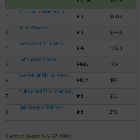
1
PML N
38755
Malik Amin Aslam Khan
2
Ind
38392
Eman Waseem
3
Ind
33975
Syed Azmat Ali Bukhari ..
4
PPP
13554
Hafiz Saeed Ahmad
5
MMA
1824
Syed Munir Ul Haq Advoc..
6
MQM
409
Muhammad Faisal Khanzad..
7
Ind
331
Qari Ateeq-Ur-Rehman
8
Ind
293
Election Result NA-57 2002