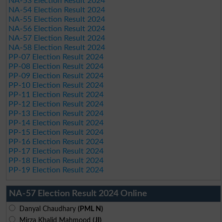
NA-53 Election Result 2024
NA-54 Election Result 2024
NA-55 Election Result 2024
NA-56 Election Result 2024
NA-57 Election Result 2024
NA-58 Election Result 2024
PP-07 Election Result 2024
PP-08 Election Result 2024
PP-09 Election Result 2024
PP-10 Election Result 2024
PP-11 Election Result 2024
PP-12 Election Result 2024
PP-13 Election Result 2024
PP-14 Election Result 2024
PP-15 Election Result 2024
PP-16 Election Result 2024
PP-17 Election Result 2024
PP-18 Election Result 2024
PP-19 Election Result 2024
NA-57 Election Result 2024 Online
Danyal Chaudhary
(PML N)
Mirza Khalid Mahmood
(JI)