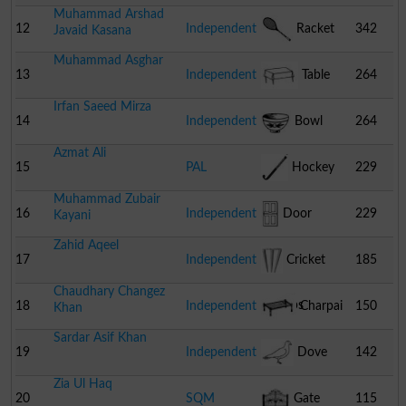
Muhammad Arshad
12
Independent
Racket
342
Javaid Kasana
Muhammad Asghar
13
Independent
Table
264
Irfan Saeed Mirza
14
Independent
Bowl
264
Azmat Ali
15
PAL
Hockey
229
Muhammad Zubair
16
Independent
Door
229
Kayani
Zahid Aqeel
17
Independent
Cricket
185
Chaudhary Changez
Stumps
18
Independent
Charpai
150
Khan
Sardar Asif Khan
19
Independent
Dove
142
Zia Ul Haq
20
SQM
Gate
115