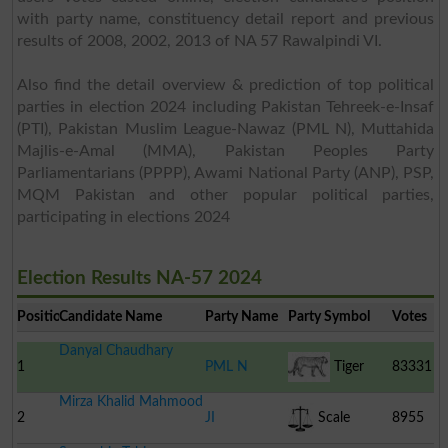
with party name, constituency detail report and previous
results of 2008, 2002, 2013 of NA 57 Rawalpindi VI.
Also find the detail overview & prediction of top political
parties in election 2024 including Pakistan Tehreek-e-Insaf
(PTI), Pakistan Muslim League-Nawaz (PML N), Muttahida
Majlis-e-Amal (MMA), Pakistan Peoples Party
Parliamentarians (PPPP), Awami National Party (ANP), PSP,
MQM Pakistan and other popular political parties,
participating in elections 2024
Election Results NA-57 2024
Position
Candidate Name
Party Name
Party Symbol
Votes
Danyal Chaudhary
1
PML N
Tiger
83331
Mirza Khalid Mahmood
2
JI
Scale
8955