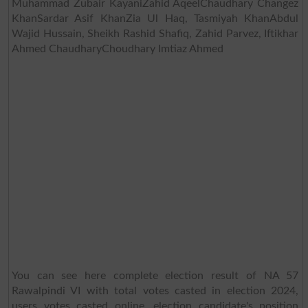
Muhammad Zubair KayaniZahid AqeelChaudhary Changez
KhanSardar Asif KhanZia Ul Haq, Tasmiyah KhanAbdul
Wajid Hussain, Sheikh Rashid Shafiq, Zahid Parvez, Iftikhar
Ahmed ChaudharyChoudhary Imtiaz Ahmed
You can see here complete election result of NA 57
Rawalpindi VI with total votes casted in election 2024,
users votes casted online, election candidate's position