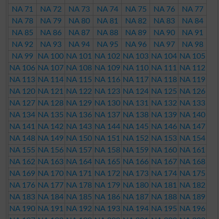
NA 71
NA 72
NA 73
NA 74
NA 75
NA 76
NA 77
NA 78
NA 79
NA 80
NA 81
NA 82
NA 83
NA 84
NA 85
NA 86
NA 87
NA 88
NA 89
NA 90
NA 91
NA 92
NA 93
NA 94
NA 95
NA 96
NA 97
NA 98
NA 99
NA 100
NA 101
NA 102
NA 103
NA 104
NA 105
NA 106
NA 107
NA 108
NA 109
NA 110
NA 111
NA 112
NA 113
NA 114
NA 115
NA 116
NA 117
NA 118
NA 119
NA 120
NA 121
NA 122
NA 123
NA 124
NA 125
NA 126
NA 127
NA 128
NA 129
NA 130
NA 131
NA 132
NA 133
NA 134
NA 135
NA 136
NA 137
NA 138
NA 139
NA 140
NA 141
NA 142
NA 143
NA 144
NA 145
NA 146
NA 147
NA 148
NA 149
NA 150
NA 151
NA 152
NA 153
NA 154
NA 155
NA 156
NA 157
NA 158
NA 159
NA 160
NA 161
NA 162
NA 163
NA 164
NA 165
NA 166
NA 167
NA 168
NA 169
NA 170
NA 171
NA 172
NA 173
NA 174
NA 175
NA 176
NA 177
NA 178
NA 179
NA 180
NA 181
NA 182
NA 183
NA 184
NA 185
NA 186
NA 187
NA 188
NA 189
NA 190
NA 191
NA 192
NA 193
NA 194
NA 195
NA 196