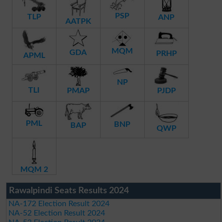
PSP
TLP
ANP
AATPK
MQM
GDA
PRHP
APML
NP
TLI
PMAP
PJDP
PML
BNP
BAP
QWP
MQM 2
Rawalpindi Seats Results 2024
NA-172 Election Result 2024
NA-52 Election Result 2024