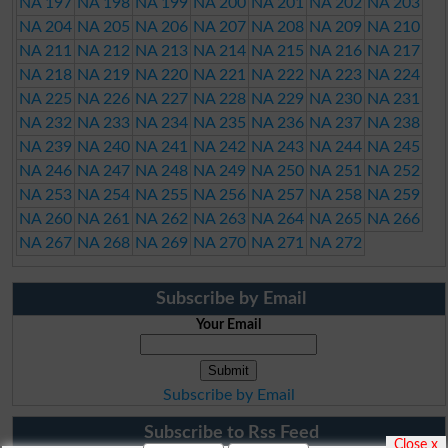
NA 197
NA 198
NA 199
NA 200
NA 201
NA 202
NA 203
NA 204
NA 205
NA 206
NA 207
NA 208
NA 209
NA 210
NA 211
NA 212
NA 213
NA 214
NA 215
NA 216
NA 217
NA 218
NA 219
NA 220
NA 221
NA 222
NA 223
NA 224
NA 225
NA 226
NA 227
NA 228
NA 229
NA 230
NA 231
NA 232
NA 233
NA 234
NA 235
NA 236
NA 237
NA 238
NA 239
NA 240
NA 241
NA 242
NA 243
NA 244
NA 245
NA 246
NA 247
NA 248
NA 249
NA 250
NA 251
NA 252
NA 253
NA 254
NA 255
NA 256
NA 257
NA 258
NA 259
NA 260
NA 261
NA 262
NA 263
NA 264
NA 265
NA 266
NA 267
NA 268
NA 269
NA 270
NA 271
NA 272
Subscribe by Email
Your Email
Subscribe by Email
Subscribe to Rss Feed
Close x