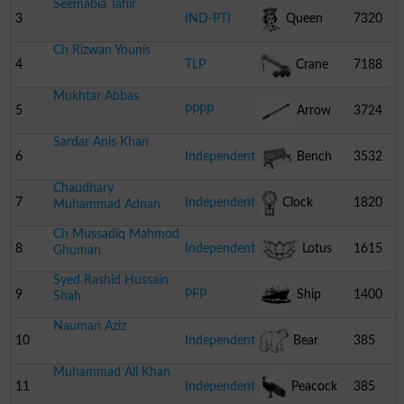
Seemabia Tahir
3
IND-PTI
Queen
7320
Ch Rizwan Younis
4
TLP
Crane
7188
Mukhtar Abbas
5
PPPP
Arrow
3724
Sardar Anis Khan
6
Independent
Bench
3532
Chaudhary
7
Independent
Clock
1820
Muhammad Adnan
Ch Mussadiq Mahmod
8
Independent
Lotus
1615
Ghuman
Syed Rashid Hussain
9
PFP
Ship
1400
Shah
Nauman Aziz
10
Independent
Bear
385
Muhammad Ali Khan
11
Independent
Peacock
385