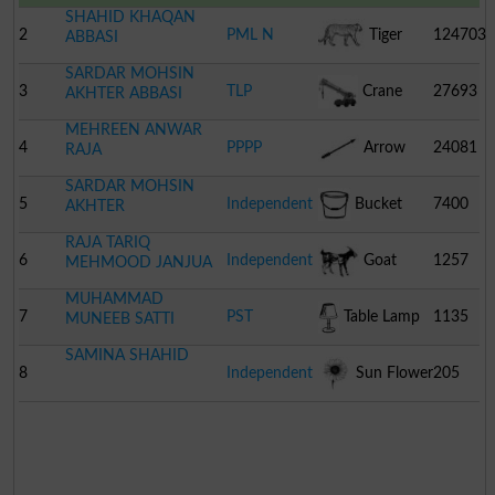
SHAHID KHAQAN
2
PML N
Tiger
124703
ABBASI
SARDAR MOHSIN
3
TLP
Crane
27693
AKHTER ABBASI
MEHREEN ANWAR
4
PPPP
Arrow
24081
RAJA
SARDAR MOHSIN
5
Independent
Bucket
7400
AKHTER
RAJA TARIQ
6
Independent
Goat
1257
MEHMOOD JANJUA
MUHAMMAD
7
PST
Table Lamp
1135
MUNEEB SATTI
SAMINA SHAHID
8
Independent
Sun Flower
205