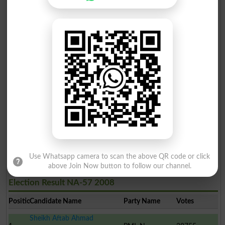
Aqeel Shahzad
6
TTP
1946
Haji Muhammad Gulzar Aw..
7
PPP
1801
Hafiz Saeed Ahmed
8
JUPN
1437
Dilshad Hussain Shah
9
Ind
444
Nadeem Raza Khan
10
Ind
261
Syed Asad Abbas
11
Ind
250
Use Whatsapp camera to scan the above QR code or click
above Join Now button to follow our channel.
Election Result NA-57 2008
Position
Candidate Name
Party Name
Votes
Sheikh Aftab Ahmad