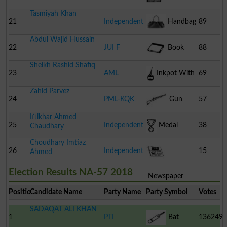
Tasmiyah Khan
21
Independent
Handbag
89
Abdul Wajid Hussain
22
JUI F
Book
88
Sheikh Rashid Shafiq
23
AML
Inkpot With
69
Zahid Parvez
Pen
24
PML-KQK
Gun
57
Iftikhar Ahmed
25
Independent
Medal
38
Chaudhary
Choudhary Imtiaz
26
Independent
15
Ahmed
Election Results NA-57 2018
Newspaper
Position
Candidate Name
Party Name
Party Symbol
Votes
SADAQAT ALI KHAN
1
PTI
Bat
136249