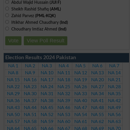
Abdul Wajid Hussain
(JUI F)
Sheikh Rashid Shafiq
(AML)
Zahid Parvez
(PML-KQK)
Iftikhar Ahmed Chaudhary
(Ind)
Choudhary Imtiaz Ahmed
(Ind)
Vote
View Poll Result
Election Results 2024 Pakistan
NA 1
NA 2
NA 3
NA 4
NA 5
NA 6
NA 7
NA 8
NA 9
NA 10
NA 11
NA 12
NA 13
NA 14
NA 15
NA 16
NA 17
NA 18
NA 19
NA 20
NA 21
NA 22
NA 23
NA 24
NA 25
NA 26
NA 27
NA 28
NA 29
NA 30
NA 31
NA 32
NA 33
NA 34
NA 35
NA 36
NA 37
NA 38
NA 39
NA 40
NA 41
NA 42
NA 43
NA 44
NA 45
NA 46
NA 47
NA 48
NA 49
NA 50
NA 51
NA 52
NA 53
NA 54
NA 55
NA 56
NA 57
NA 58
NA 59
NA 60
NA 61
NA 62
NA 63
NA 64
NA 65
NA 66
NA 67
NA 68
NA 69
NA 70