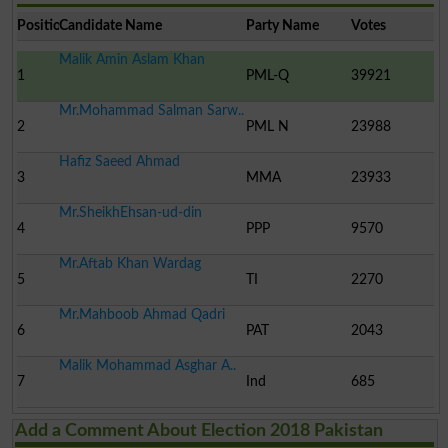
Position
Candidate Name
Party Name
Votes
Malik Amin Aslam Khan
1
PML-Q
39921
Mr.Mohammad Salman Sarw..
2
PML N
23988
Hafiz Saeed Ahmad
3
MMA
23933
Mr.SheikhEhsan-ud-din
4
PPP
9570
Mr.Aftab Khan Wardag
5
TI
2270
Mr.Mahboob Ahmad Qadri
6
PAT
2043
Malik Mohammad Asghar A..
7
Ind
685
Add a Comment About Election 2018 Pakistan