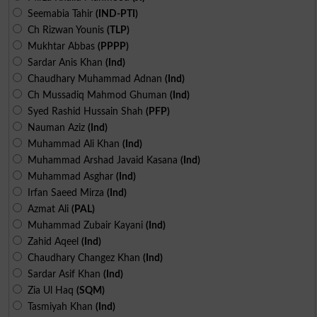
Seemabia Tahir
(IND-PTI)
Ch Rizwan Younis
(TLP)
Mukhtar Abbas
(PPPP)
Sardar Anis Khan
(Ind)
Chaudhary Muhammad Adnan
(Ind)
Ch Mussadiq Mahmod Ghuman
(Ind)
Syed Rashid Hussain Shah
(PFP)
Nauman Aziz
(Ind)
Muhammad Ali Khan
(Ind)
Muhammad Arshad Javaid Kasana
(Ind)
Muhammad Asghar
(Ind)
Irfan Saeed Mirza
(Ind)
Azmat Ali
(PAL)
Muhammad Zubair Kayani
(Ind)
Zahid Aqeel
(Ind)
Chaudhary Changez Khan
(Ind)
Sardar Asif Khan
(Ind)
Zia Ul Haq
(SQM)
Tasmiyah Khan
(Ind)