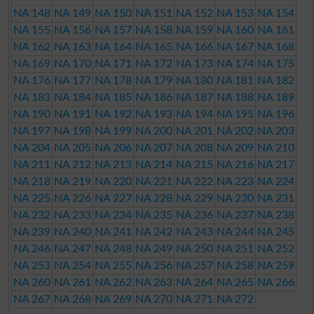
NA 148
NA 149
NA 150
NA 151
NA 152
NA 153
NA 154
NA 155
NA 156
NA 157
NA 158
NA 159
NA 160
NA 161
NA 162
NA 163
NA 164
NA 165
NA 166
NA 167
NA 168
NA 169
NA 170
NA 171
NA 172
NA 173
NA 174
NA 175
NA 176
NA 177
NA 178
NA 179
NA 180
NA 181
NA 182
NA 183
NA 184
NA 185
NA 186
NA 187
NA 188
NA 189
NA 190
NA 191
NA 192
NA 193
NA 194
NA 195
NA 196
NA 197
NA 198
NA 199
NA 200
NA 201
NA 202
NA 203
NA 204
NA 205
NA 206
NA 207
NA 208
NA 209
NA 210
NA 211
NA 212
NA 213
NA 214
NA 215
NA 216
NA 217
NA 218
NA 219
NA 220
NA 221
NA 222
NA 223
NA 224
NA 225
NA 226
NA 227
NA 228
NA 229
NA 230
NA 231
NA 232
NA 233
NA 234
NA 235
NA 236
NA 237
NA 238
NA 239
NA 240
NA 241
NA 242
NA 243
NA 244
NA 245
NA 246
NA 247
NA 248
NA 249
NA 250
NA 251
NA 252
NA 253
NA 254
NA 255
NA 256
NA 257
NA 258
NA 259
NA 260
NA 261
NA 262
NA 263
NA 264
NA 265
NA 266
NA 267
NA 268
NA 269
NA 270
NA 271
NA 272