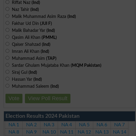
Riffat Naz
(Ind)
Naz Tahir
(Ind)
Malik Muhammad Asim Raza
(Ind)
Fakhar Ud Din
(JUI F)
Malik Bahadar Yar
(Ind)
Qasim Ali Khan
(PMML)
Qaiser Shahzad
(Ind)
Imran Ali Khan
(Ind)
Muhammad Asim
(TAP)
Sardar Ghulam Mujataba Khan
(MQM Pakistan)
Siraj Gul
(Ind)
Hassan Yar
(Ind)
Muhammad Saleem
(Ind)
Vote
View Poll Result
Election Results 2024 Pakistan
NA 1
NA 2
NA 3
NA 4
NA 5
NA 6
NA 7
NA 8
NA 9
NA 10
NA 11
NA 12
NA 13
NA 14