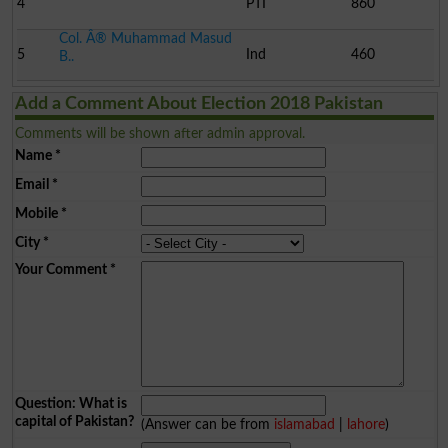
4
PTI
860
Col. Â® Muhammad Masud
5
Ind
460
B..
Add a Comment About Election 2018 Pakistan
Comments will be shown after admin approval.
Name
*
Email
*
Mobile
*
City
*
Your Comment
*
Question: What is
capital of Pakistan?
(Answer can be from
islamabad
|
lahore
)