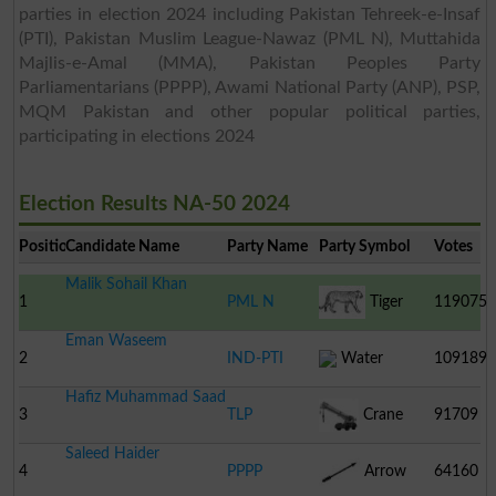
parties in election 2024 including Pakistan Tehreek-e-Insaf
(PTI), Pakistan Muslim League-Nawaz (PML N), Muttahida
Majlis-e-Amal (MMA), Pakistan Peoples Party
Parliamentarians (PPPP), Awami National Party (ANP), PSP,
MQM Pakistan and other popular political parties,
participating in elections 2024
Election Results NA-50 2024
Position
Candidate Name
Party Name
Party Symbol
Votes
Malik Sohail Khan
1
PML N
Tiger
119075
Eman Waseem
2
IND-PTI
Water
109189
Hafiz Muhammad Saad
Turbine
3
TLP
Crane
91709
Saleed Haider
4
PPPP
Arrow
64160