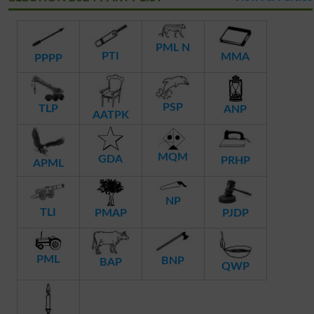
PML N
PTI
MMA
PPPP
PSP
TLP
ANP
AATPK
MQM
GDA
PRHP
APML
NP
TLI
PMAP
PJDP
PML
BNP
BAP
QWP