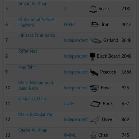
Amjad Ali Khan
5
JI
Scale
7185
Muhammaf Safder
6
PRHP
Iron
4014
Hashimi
Inbisaat Tahir Sadiq
7
Independent
Garland
2848
Riffat Naz
8
Independent
Black Board
2048
Naz Tahir
9
Independent
Peacock
1666
Malik Muhammad
10
Independent
Bowl
935
Asim Raza
Fakhar Ud Din
11
JUI F
Book
877
Malik Bahadar Yar
12
Independent
Dove
869
Qasim Ali Khan
13
PMML
Chair
745