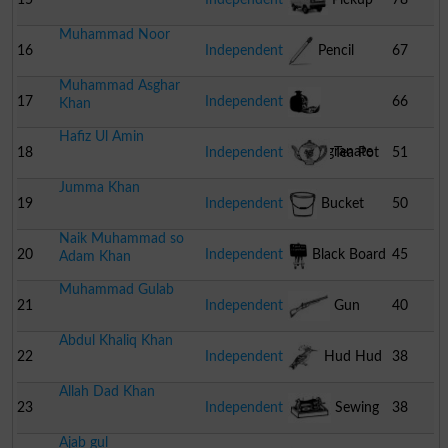
Muhammad Noor
16
Independent
Pencil
67
Muhammad Asghar
17
Independent
66
Khan
Hafiz Ul Amin
Pomegranate
18
Independent
Tea Pot
51
Jumma Khan
19
Independent
Bucket
50
Naik Muhammad so
20
Independent
Black Board
45
Adam Khan
Muhammad Gulab
21
Independent
Gun
40
Abdul Khaliq Khan
22
Independent
Hud Hud
38
Allah Dad Khan
23
Independent
Sewing
38
Ajab gul