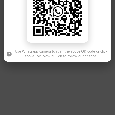
Use Whatsapp camera to scan the above QR code or click
above Join Now button to follow our channel.