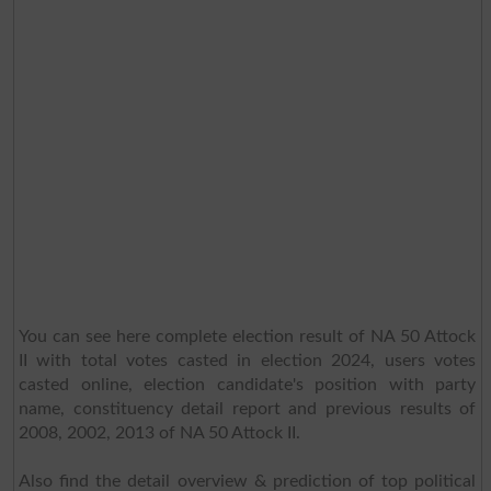
You can see here complete election result of NA 50 Attock
II with total votes casted in election 2024, users votes
casted online, election candidate's position with party
name, constituency detail report and previous results of
2008, 2002, 2013 of NA 50 Attock II.
Also find the detail overview & prediction of top political