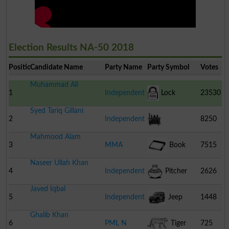
Election Results NA-50 2018
Position
Candidate Name
Party Name
Party Symbol
Votes
Muhammad Ali
1
Independent
Lock
23530
Syed Tariq Gillani
2
Independent
8250
Mahmood Alam
Transformer
3
MMA
Book
7515
Naseer Ullah Khan
4
Independent
Pitcher
2626
Javed Iqbal
5
Independent
Jeep
1448
Ghalib Khan
6
PML N
Tiger
725