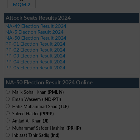
MQM 2
Attock Seats Results 2024
NA-49 Election Result 2024
NA-5 Election Result 2024
NA-50 Election Result 2024
PP-01 Election Result 2024
PP-02 Election Result 2024
PP-03 Election Result 2024
PP-04 Election Result 2024
PP-05 Election Result 2024
NA-50 Election Result 2024 Online
Malik Sohail Khan
(PML N)
Eman Waseem
(IND-PTI)
Hafiz Muhammad Saad
(TLP)
Saleed Haider
(PPPP)
Amjad Ali Khan
(JI)
Muhammaf Safder Hashimi
(PRHP)
Inbisaat Tahir Sadiq
(Ind)