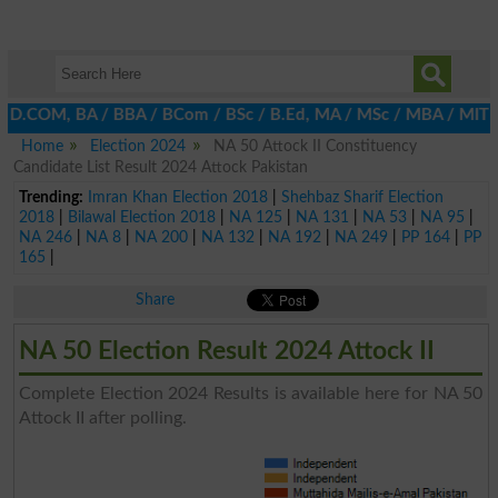
, D.COM, BA / BBA / BCom / BSc / B.Ed, MA / MSc / MBA / MIT / MCS
Home
Election 2024
NA 50 Attock II Constituency
Candidate List Result 2024 Attock Pakistan
Trending:
Imran Khan Election 2018
|
Shehbaz Sharif Election
2018
|
Bilawal Election 2018
|
NA 125
|
NA 131
|
NA 53
|
NA 95
|
NA 246
|
NA 8
|
NA 200
|
NA 132
|
NA 192
|
NA 249
|
PP 164
|
PP
165
|
Share
NA 50 Election Result 2024 Attock II
Complete Election 2024 Results is available here for NA 50
Attock II after polling.