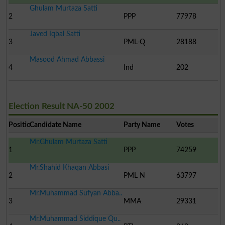
Ghulam Murtaza Satti
2
PPP
77978
Javed Iqbal Satti
3
PML-Q
28188
Masood Ahmad Abbassi
4
Ind
202
Election Result NA-50 2002
Position
Candidate Name
Party Name
Votes
Mr.Ghulam Murtaza Satti
1
PPP
74259
Mr.Shahid Khaqan Abbasi
2
PML N
63797
Mr.Muhammad Sufyan Abba..
3
MMA
29331
Mr.Muhammad Siddique Qu..