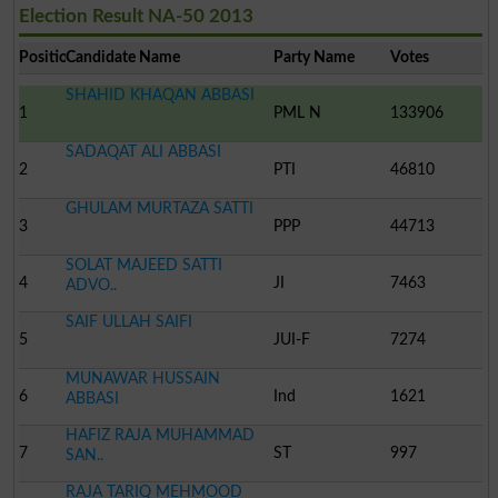
Election Result NA-50 2013
Position
Candidate Name
Party Name
Votes
SHAHID KHAQAN ABBASI
1
PML N
133906
SADAQAT ALI ABBASI
2
PTI
46810
GHULAM MURTAZA SATTI
3
PPP
44713
SOLAT MAJEED SATTI
4
JI
7463
ADVO..
SAIF ULLAH SAIFI
5
JUI-F
7274
MUNAWAR HUSSAIN
6
Ind
1621
ABBASI
HAFIZ RAJA MUHAMMAD
7
ST
997
SAN..
RAJA TARIQ MEHMOOD