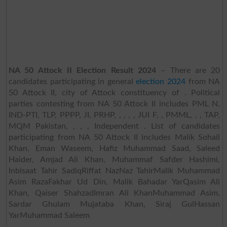
NA 50 Attock II Election Result 2024
– There are 20
candidates participating in general
election 2024
from NA
50 Attock II, city of Attock constituency of . Political
parties contesting from NA 50 Attock II includes PML N,
IND-PTI, TLP, PPPP, JI, PRHP, , , , , JUI F, , PMML, , , TAP,
MQM Pakistan, , , , Independent . List of candidates
participating from NA 50 Attock II includes Malik Sohail
Khan, Eman Waseem, Hafiz Muhammad Saad, Saleed
Haider, Amjad Ali Khan, Muhammaf Safder Hashimi,
Inbisaat Tahir SadiqRiffat NazNaz TahirMalik Muhammad
Asim RazaFakhar Ud Din, Malik Bahadar YarQasim Ali
Khan, Qaiser ShahzadImran Ali KhanMuhammad Asim,
Sardar Ghulam Mujataba Khan, Siraj GulHassan
YarMuhammad Saleem