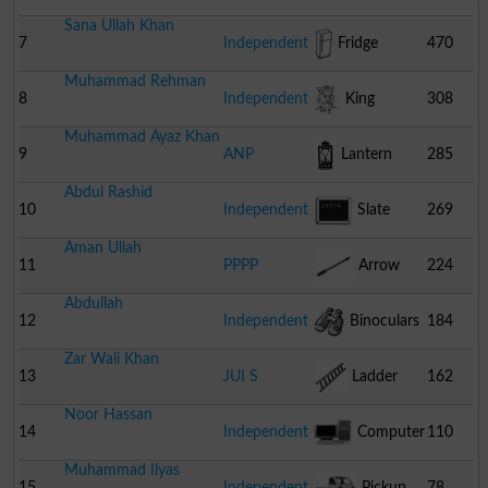
Sana Ullah Khan
7
Independent
Fridge
470
Muhammad Rehman
8
Independent
King
308
Muhammad Ayaz Khan
9
ANP
Lantern
285
Abdul Rashid
10
Independent
Slate
269
Aman Ullah
11
PPPP
Arrow
224
Abdullah
12
Independent
Binoculars
184
Zar Wali Khan
13
JUI S
Ladder
162
Noor Hassan
14
Independent
Computer
110
Muhammad Ilyas
15
Independent
Pickup
78