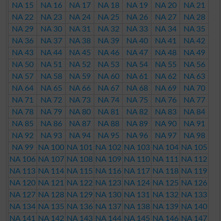
NA 15
NA 16
NA 17
NA 18
NA 19
NA 20
NA 21
NA 22
NA 23
NA 24
NA 25
NA 26
NA 27
NA 28
NA 29
NA 30
NA 31
NA 32
NA 33
NA 34
NA 35
NA 36
NA 37
NA 38
NA 39
NA 40
NA 41
NA 42
NA 43
NA 44
NA 45
NA 46
NA 47
NA 48
NA 49
NA 50
NA 51
NA 52
NA 53
NA 54
NA 55
NA 56
NA 57
NA 58
NA 59
NA 60
NA 61
NA 62
NA 63
NA 64
NA 65
NA 66
NA 67
NA 68
NA 69
NA 70
NA 71
NA 72
NA 73
NA 74
NA 75
NA 76
NA 77
NA 78
NA 79
NA 80
NA 81
NA 82
NA 83
NA 84
NA 85
NA 86
NA 87
NA 88
NA 89
NA 90
NA 91
NA 92
NA 93
NA 94
NA 95
NA 96
NA 97
NA 98
NA 99
NA 100
NA 101
NA 102
NA 103
NA 104
NA 105
NA 106
NA 107
NA 108
NA 109
NA 110
NA 111
NA 112
NA 113
NA 114
NA 115
NA 116
NA 117
NA 118
NA 119
NA 120
NA 121
NA 122
NA 123
NA 124
NA 125
NA 126
NA 127
NA 128
NA 129
NA 130
NA 131
NA 132
NA 133
NA 134
NA 135
NA 136
NA 137
NA 138
NA 139
NA 140
NA 141
NA 142
NA 143
NA 144
NA 145
NA 146
NA 147