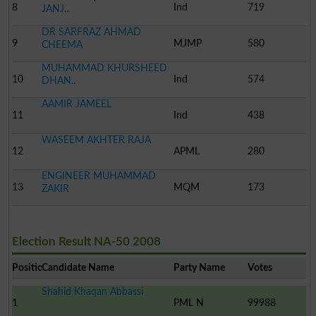
8
Ind
719
JANJ..
DR SARFRAZ AHMAD
9
MJMP
580
CHEEMA
MUHAMMAD KHURSHEED
10
Ind
574
DHAN..
AAMIR JAMEEL
11
Ind
438
WASEEM AKHTER RAJA
12
APML
280
ENGINEER MUHAMMAD
13
MQM
173
ZAKIR
Election Result NA-50 2008
Position
Candidate Name
Party Name
Votes
Shahid Khaqan Abbassi
1
PML N
99988