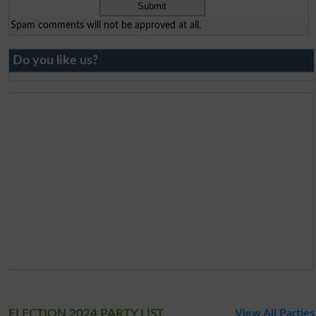
Spam comments will not be approved at all.
Do you like us?
ELECTION 2024 PARTY LIST
View All Parties