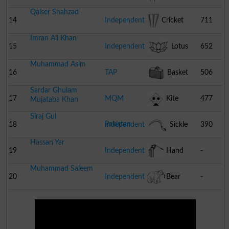
Qaiser Shahzad
14
Independent
Cricket
711
Imran Ali Khan
Stumps
15
Independent
Lotus
652
Muhammad Asim
16
TAP
Basket
506
Sardar Ghulam
17
MQM
Kite
477
Mujataba Khan
Siraj Gul
Pakistan
18
Independent
Sickle
390
Hassan Yar
19
Independent
Hand
-
Muhammad Saleem
Pump
20
Independent
Bear
-