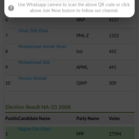
5
JUI-F
6562
Use Whatsapp camera to scan the above QR code or click
above Join Now button to follow our channel.
Naveed Anjum Khan
6
ANP
4237
Umar Zeb Khan
7
PML-Z
1322
Muhammad Ameer Khan
8
Ind
442
Muhammad Zeb
9
APML
441
Farooq Ahmad
10
QWP
309
Election Result NA-33 2008
Position
Candidate Name
Party Name
Votes
Najum-Din Khan
1
PPP
27594