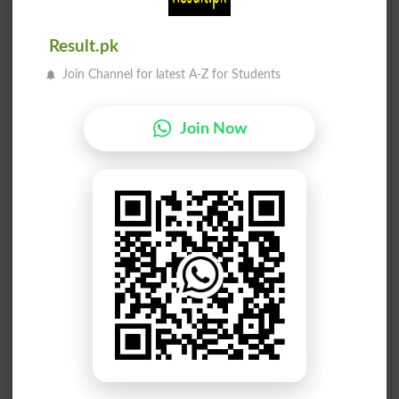
Result.pk
Join Channel for latest A-Z for Students
Join Now
Election Result NA-33 2013
Position
Candidate Name
Party Name
Votes
Sahibzada Tariq Ullah
1
JI
41573
Najam ud Din Khan
2
PPP
26487
Malak Muhammad Zeb Khan
3
PML N
17158
Muhammad Nawaz
4
PTI
15388
Maulana Fazli Azeem