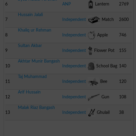
6
ANP
Lantern
2769
Hussain Jalali
7
Independent
Match
2600
Khaliq ur Rehman
Box
8
Independent
Apple
746
Sultan Akbar
9
Independent
Flower Pot
155
Akhtar Munir Bangash
10
Independent
School Bag
140
Taj Muhammad
11
Independent
Bee
120
Arif Hussain
12
Independent
Gun
108
Malak Riaz Bangash
13
Independent
Ghulail
38