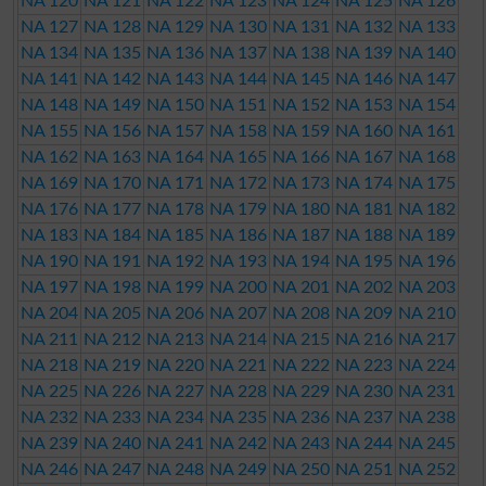
NA 120
NA 121
NA 122
NA 123
NA 124
NA 125
NA 126
NA 127
NA 128
NA 129
NA 130
NA 131
NA 132
NA 133
NA 134
NA 135
NA 136
NA 137
NA 138
NA 139
NA 140
NA 141
NA 142
NA 143
NA 144
NA 145
NA 146
NA 147
NA 148
NA 149
NA 150
NA 151
NA 152
NA 153
NA 154
NA 155
NA 156
NA 157
NA 158
NA 159
NA 160
NA 161
NA 162
NA 163
NA 164
NA 165
NA 166
NA 167
NA 168
NA 169
NA 170
NA 171
NA 172
NA 173
NA 174
NA 175
NA 176
NA 177
NA 178
NA 179
NA 180
NA 181
NA 182
NA 183
NA 184
NA 185
NA 186
NA 187
NA 188
NA 189
NA 190
NA 191
NA 192
NA 193
NA 194
NA 195
NA 196
NA 197
NA 198
NA 199
NA 200
NA 201
NA 202
NA 203
NA 204
NA 205
NA 206
NA 207
NA 208
NA 209
NA 210
NA 211
NA 212
NA 213
NA 214
NA 215
NA 216
NA 217
NA 218
NA 219
NA 220
NA 221
NA 222
NA 223
NA 224
NA 225
NA 226
NA 227
NA 228
NA 229
NA 230
NA 231
NA 232
NA 233
NA 234
NA 235
NA 236
NA 237
NA 238
NA 239
NA 240
NA 241
NA 242
NA 243
NA 244
NA 245
NA 246
NA 247
NA 248
NA 249
NA 250
NA 251
NA 252