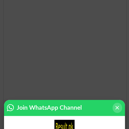
Join WhatsApp Channel