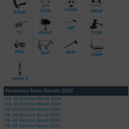
MQM
GDA
PRHP
APML
NP
TLI
PMAP
PJDP
PML
BNP
BAP
QWP
MQM 2
Nowshera Seats Results 2024
NA-33 Election Result 2024
NA-34 Election Result 2024
PK-85 Election Result 2024
PK-86 Election Result 2024
PK-87 Election Result 2024
PK-88 Election Result 2024