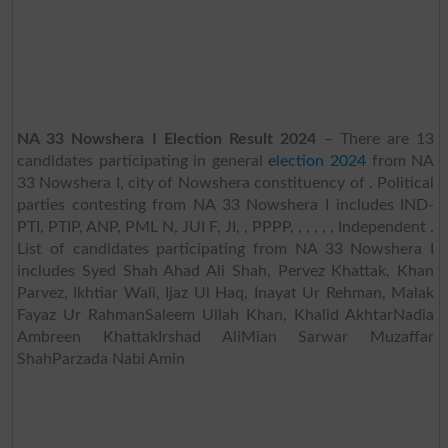
NA 33 Nowshera I Election Result 2024
– There are 13
candidates participating in general
election 2024
from NA
33 Nowshera I, city of Nowshera constituency of . Political
parties contesting from NA 33 Nowshera I includes IND-
PTI, PTIP, ANP, PML N, JUI F, JI, , PPPP, , , , , , Independent .
List of candidates participating from NA 33 Nowshera I
includes Syed Shah Ahad Ali Shah, Pervez Khattak, Khan
Parvez, Ikhtiar Wali, Ijaz Ul Haq, Inayat Ur Rehman, Malak
Fayaz Ur RahmanSaleem Ullah Khan, Khalid AkhtarNadia
Ambreen KhattakIrshad AliMian Sarwar Muzaffar
ShahParzada Nabi Amin