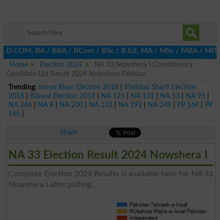
A, D.COM, BA / BBA / BCom / BSc / B.Ed, MA / MSc / MBA / MIT / MC
Home
Election 2024
NA 33 Nowshera I Constituency
Candidate List Result 2024 Nowshera Pakistan
Trending:
Imran Khan Election 2018
|
Shehbaz Sharif Election
2018
|
Bilawal Election 2018
|
NA 125
|
NA 131
|
NA 53
|
NA 95
|
NA 246
|
NA 8
|
NA 200
|
NA 132
|
NA 192
|
NA 249
|
PP 164
|
PP
165
|
Share
NA 33 Election Result 2024 Nowshera I
Complete Election 2024 Results is available here for NA 33
Nowshera I after polling.