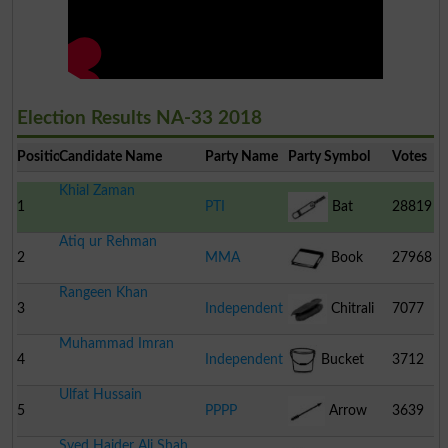
Election Results NA-33 2018
Position
Candidate Name
Party Name
Party Symbol
Votes
Khial Zaman
1
PTI
Bat
28819
Atiq ur Rehman
2
MMA
Book
27968
Rangeen Khan
3
Independent
Chitrali
7077
Muhammad Imran
Cap
4
Independent
Bucket
3712
Ulfat Hussain
5
PPPP
Arrow
3639
Syed Haider Ali Shah