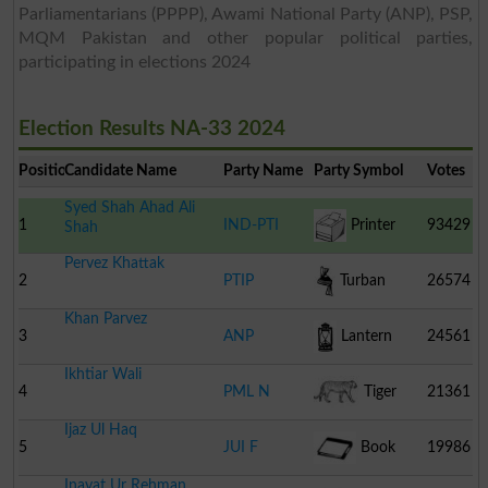
Parliamentarians (PPPP), Awami National Party (ANP), PSP,
MQM Pakistan and other popular political parties,
participating in elections 2024
Election Results NA-33 2024
Position
Candidate Name
Party Name
Party Symbol
Votes
Syed Shah Ahad Ali
1
IND-PTI
Printer
93429
Shah
Pervez Khattak
2
PTIP
Turban
26574
Khan Parvez
3
ANP
Lantern
24561
Ikhtiar Wali
4
PML N
Tiger
21361
Ijaz Ul Haq
5
JUI F
Book
19986
Inayat Ur Rehman