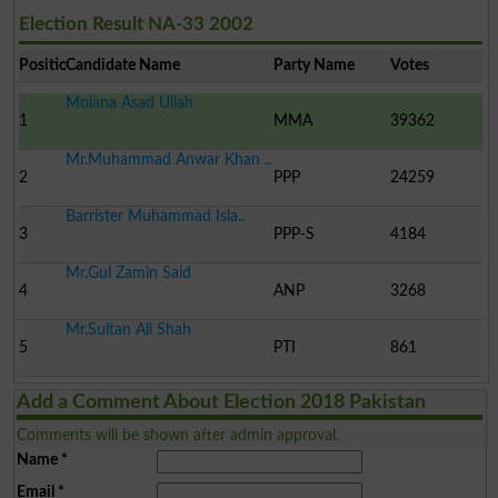
Election Result NA-33 2002
Position
Candidate Name
Party Name
Votes
Molana Asad Ullah
1
MMA
39362
Mr.Muhammad Anwar Khan ..
2
PPP
24259
Barrister Muhammad Isla..
3
PPP-S
4184
Mr.Gul Zamin Said
4
ANP
3268
Mr.Sultan Ali Shah
5
PTI
861
Add a Comment About Election 2018 Pakistan
Comments will be shown after admin approval.
Name
*
Email
*