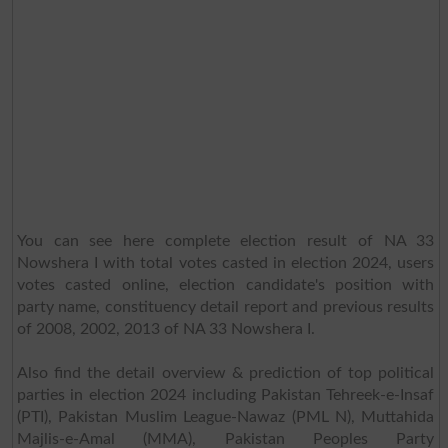
You can see here complete election result of NA 33
Nowshera I with total votes casted in election 2024, users
votes casted online, election candidate's position with
party name, constituency detail report and previous results
of 2008, 2002, 2013 of NA 33 Nowshera I.
Also find the detail overview & prediction of top political
parties in election 2024 including Pakistan Tehreek-e-Insaf
(PTI), Pakistan Muslim League-Nawaz (PML N), Muttahida
Majlis-e-Amal (MMA), Pakistan Peoples Party