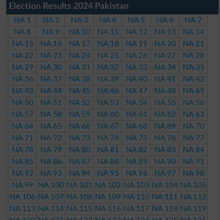
Election Results 2024 Pakistan
NA 1
NA 2
NA 3
NA 4
NA 5
NA 6
NA 7
NA 8
NA 9
NA 10
NA 11
NA 12
NA 13
NA 14
NA 15
NA 16
NA 17
NA 18
NA 19
NA 20
NA 21
NA 22
NA 23
NA 24
NA 25
NA 26
NA 27
NA 28
NA 29
NA 30
NA 31
NA 32
NA 33
NA 34
NA 35
NA 36
NA 37
NA 38
NA 39
NA 40
NA 41
NA 42
NA 43
NA 44
NA 45
NA 46
NA 47
NA 48
NA 49
NA 50
NA 51
NA 52
NA 53
NA 54
NA 55
NA 56
NA 57
NA 58
NA 59
NA 60
NA 61
NA 62
NA 63
NA 64
NA 65
NA 66
NA 67
NA 68
NA 69
NA 70
NA 71
NA 72
NA 73
NA 74
NA 75
NA 76
NA 77
NA 78
NA 79
NA 80
NA 81
NA 82
NA 83
NA 84
NA 85
NA 86
NA 87
NA 88
NA 89
NA 90
NA 91
NA 92
NA 93
NA 94
NA 95
NA 96
NA 97
NA 98
NA 99
NA 100
NA 101
NA 102
NA 103
NA 104
NA 105
NA 106
NA 107
NA 108
NA 109
NA 110
NA 111
NA 112
NA 113
NA 114
NA 115
NA 116
NA 117
NA 118
NA 119