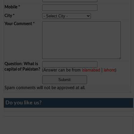
Mobile
*
City
*
Your Comment
*
Question: What is
capital of Pakistan?
(Answer can be from
islamabad
|
lahore
)
Spam comments will not be approved at all.
Do you like us?