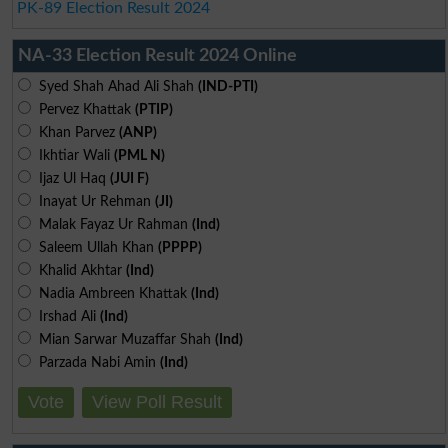
PK-89 Election Result 2024
NA-33 Election Result 2024 Online
Syed Shah Ahad Ali Shah
(IND-PTI)
Pervez Khattak
(PTIP)
Khan Parvez
(ANP)
Ikhtiar Wali
(PML N)
Ijaz Ul Haq
(JUI F)
Inayat Ur Rehman
(JI)
Malak Fayaz Ur Rahman
(Ind)
Saleem Ullah Khan
(PPPP)
Khalid Akhtar
(Ind)
Nadia Ambreen Khattak
(Ind)
Irshad Ali
(Ind)
Mian Sarwar Muzaffar Shah
(Ind)
Parzada Nabi Amin
(Ind)
Vote
View Poll Result