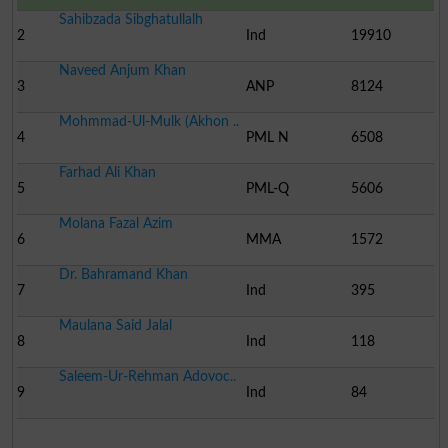
Sahibzada Sibghatullalh
2
Ind
19910
Naveed Anjum Khan
3
ANP
8124
Mohmmad-Ul-Mulk (Akhon ..
4
PML N
6508
Farhad Ali Khan
5
PML-Q
5606
Molana Fazal Azim
6
MMA
1572
Dr. Bahramand Khan
7
Ind
395
Maulana Said Jalal
8
Ind
118
Saleem-Ur-Rehman Adovoc..
9
Ind
84