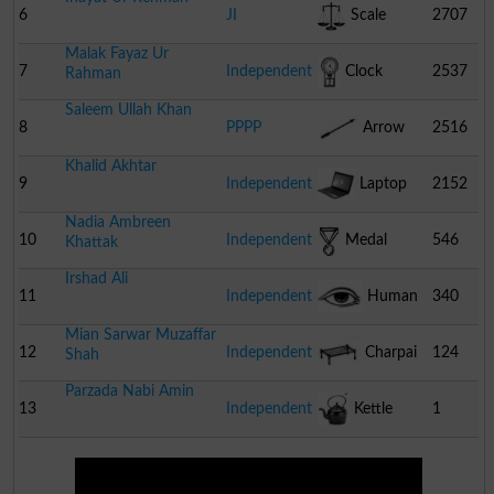
6
JI
Scale
2707
Malak Fayaz Ur
7
Independent
Clock
2537
Rahman
Saleem Ullah Khan
8
PPPP
Arrow
2516
Khalid Akhtar
9
Independent
Laptop
2152
Nadia Ambreen
10
Independent
Medal
546
Khattak
Irshad Ali
11
Independent
Human
340
Mian Sarwar Muzaffar
Eye
12
Independent
Charpai
124
Shah
Parzada Nabi Amin
13
Independent
Kettle
1