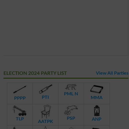
ELECTION 2024 PARTY LIST
View All Parties
PML N
PTI
MMA
PPPP
PSP
TLP
ANP
AATPK