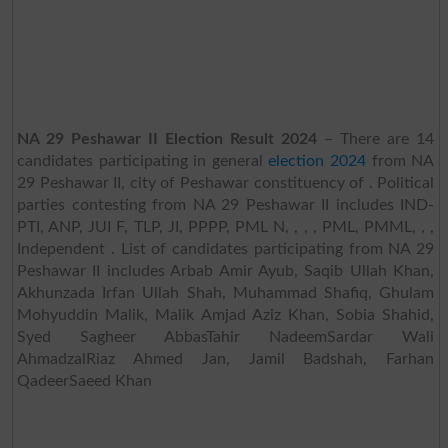
NA 29 Peshawar II Election Result 2024
– There are 14
candidates participating in general
election 2024
from NA
29 Peshawar II, city of Peshawar constituency of . Political
parties contesting from NA 29 Peshawar II includes IND-
PTI, ANP, JUI F, TLP, JI, PPPP, PML N, , , , PML, PMML, , ,
Independent . List of candidates participating from NA 29
Peshawar II includes Arbab Amir Ayub, Saqib Ullah Khan,
Akhunzada Irfan Ullah Shah, Muhammad Shafiq, Ghulam
Mohyuddin Malik, Malik Amjad Aziz Khan, Sobia Shahid,
Syed Sagheer AbbasTahir NadeemSardar Wali
AhmadzalRiaz Ahmed Jan, Jamil Badshah, Farhan
QadeerSaeed Khan