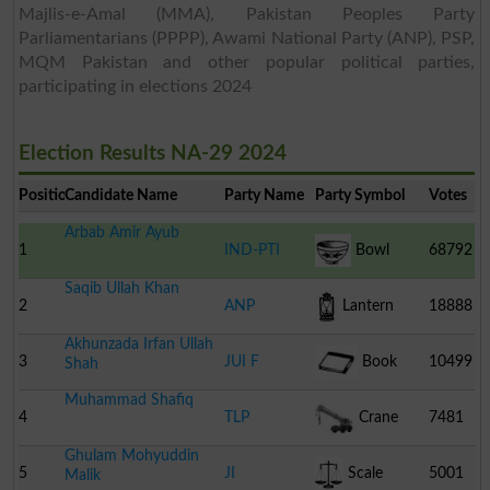
Majlis-e-Amal (MMA), Pakistan Peoples Party
Parliamentarians (PPPP), Awami National Party (ANP), PSP,
MQM Pakistan and other popular political parties,
participating in elections 2024
Election Results NA-29 2024
Position
Candidate Name
Party Name
Party Symbol
Votes
Arbab Amir Ayub
1
IND-PTI
Bowl
68792
Saqib Ullah Khan
2
ANP
Lantern
18888
Akhunzada Irfan Ullah
3
JUI F
Book
10499
Shah
Muhammad Shafiq
4
TLP
Crane
7481
Ghulam Mohyuddin
5
JI
Scale
5001
Malik