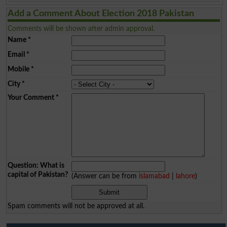
Add a Comment About Election 2018 Pakistan
Comments will be shown after admin approval.
Name
*
Email
*
Mobile
*
City
*
Your Comment
*
Question: What is
capital of Pakistan?
(Answer can be from
islamabad
|
lahore
)
Spam comments will not be approved at all.