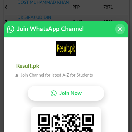
DOST MUHAMMAD KHAN
6
PPP
7871
DR SIRAJ UD DIN
7
QWP
2790
Join WhatsApp Channel
SADDIQ ALI KHAN
8
ANP
2145
KHURSHID ALI
9
PPMAP
1736
UBAID UR REHMAN
Result.pk
10
JUI-NP
1504
Join Channel for latest A-Z for Students
PIR SYED
11
JUPN
1064
SAJAD HUSSAIN
Join Now
12
PML-Qasim
830
MOHSIN BADSHAH
13
MQM
740
ADVOCATE
ALI KHAN
14
Ind
414