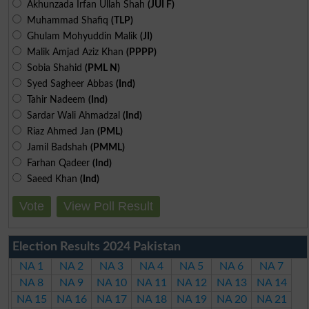
Akhunzada Irfan Ullah Shah
(JUI F)
Muhammad Shafiq
(TLP)
Ghulam Mohyuddin Malik
(JI)
Malik Amjad Aziz Khan
(PPPP)
Sobia Shahid
(PML N)
Syed Sagheer Abbas
(Ind)
Tahir Nadeem
(Ind)
Sardar Wali Ahmadzal
(Ind)
Riaz Ahmed Jan
(PML)
Jamil Badshah
(PMML)
Farhan Qadeer
(Ind)
Saeed Khan
(Ind)
Vote
View Poll Result
Election Results 2024 Pakistan
NA 1
NA 2
NA 3
NA 4
NA 5
NA 6
NA 7
NA 8
NA 9
NA 10
NA 11
NA 12
NA 13
NA 14
NA 15
NA 16
NA 17
NA 18
NA 19
NA 20
NA 21