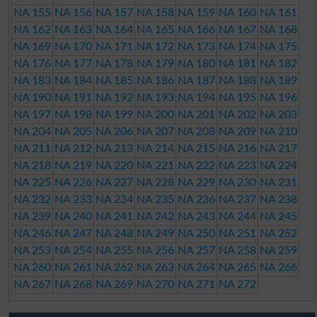
NA 155
NA 156
NA 157
NA 158
NA 159
NA 160
NA 161
NA 162
NA 163
NA 164
NA 165
NA 166
NA 167
NA 168
NA 169
NA 170
NA 171
NA 172
NA 173
NA 174
NA 175
NA 176
NA 177
NA 178
NA 179
NA 180
NA 181
NA 182
NA 183
NA 184
NA 185
NA 186
NA 187
NA 188
NA 189
NA 190
NA 191
NA 192
NA 193
NA 194
NA 195
NA 196
NA 197
NA 198
NA 199
NA 200
NA 201
NA 202
NA 203
NA 204
NA 205
NA 206
NA 207
NA 208
NA 209
NA 210
NA 211
NA 212
NA 213
NA 214
NA 215
NA 216
NA 217
NA 218
NA 219
NA 220
NA 221
NA 222
NA 223
NA 224
NA 225
NA 226
NA 227
NA 228
NA 229
NA 230
NA 231
NA 232
NA 233
NA 234
NA 235
NA 236
NA 237
NA 238
NA 239
NA 240
NA 241
NA 242
NA 243
NA 244
NA 245
NA 246
NA 247
NA 248
NA 249
NA 250
NA 251
NA 252
NA 253
NA 254
NA 255
NA 256
NA 257
NA 258
NA 259
NA 260
NA 261
NA 262
NA 263
NA 264
NA 265
NA 266
NA 267
NA 268
NA 269
NA 270
NA 271
NA 272