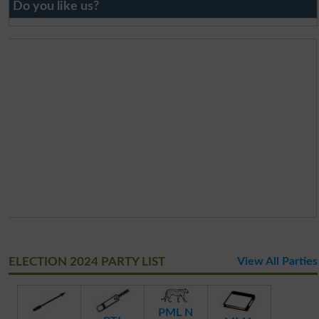
Do you like us?
ELECTION 2024 PARTY LIST
View All Parties
PML N