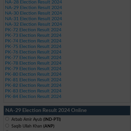
NA-28 Election Result 2024
NA-29 Election Result 2024
NA-30 Election Result 2024
NA-31 Election Result 2024
NA-32 Election Result 2024
PK-72 Election Result 2024
PK-73 Election Result 2024
PK-74 Election Result 2024
PK-75 Election Result 2024
PK-76 Election Result 2024
PK-77 Election Result 2024
PK-78 Election Result 2024
PK-79 Election Result 2024
PK-80 Election Result 2024
PK-81 Election Result 2024
PK-82 Election Result 2024
PK-83 Election Result 2024
PK-84 Election Result 2024
NA-29 Election Result 2024 Online
Arbab Amir Ayub
(IND-PTI)
Saqib Ullah Khan
(ANP)