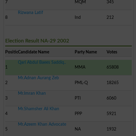
7
MQM
345
Rizwana Latif
8
Ind
212
Election Result NA-29 2002
Position
Candidate Name
Party Name
Votes
Qari Abdul Baees Saddiq..
1
MMA
65808
Mr.Adnan Aurang Zeb
2
PML-Q
18265
Mr.Imran Khan
3
PTI
6060
Mr.Shamsher Ali Khan
4
PPP
5921
Mr.Azeem Khan Advocate
5
NA
1932