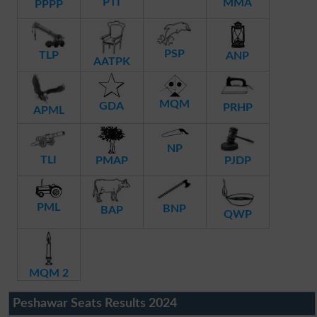
PTI
MMA
PPPP
PSP
TLP
ANP
AATPK
MQM
GDA
PRHP
APML
NP
TLI
PMAP
PJDP
PML
BNP
BAP
QWP
MQM 2
Peshawar Seats Results 2024