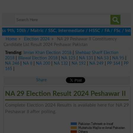
 9th, 10th / Matric / SSC, Intermediate / HSSC / FA / FSc / Inter
Home
Election 2024
NA 29 Peshawar II Constituency
Candidate List Result 2024 Peshawar Pakistan
Trending:
Imran Khan Election 2018
|
Shehbaz Sharif Election
2018
|
Bilawal Election 2018
|
NA 125
|
NA 131
|
NA 53
|
NA 95
|
NA 246
|
NA 8
|
NA 200
|
NA 132
|
NA 192
|
NA 249
|
PP 164
|
PP
165
|
Share
NA 29 Election Result 2024 Peshawar II
Complete Election 2024 Results is available here for NA 29
Peshawar II after polling.