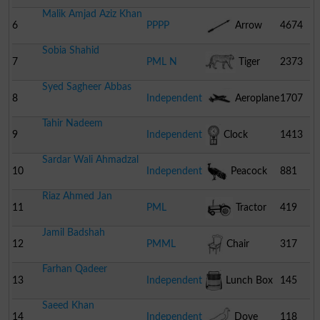
Malik Amjad Aziz Khan
6
PPPP
Arrow
4674
Sobia Shahid
7
PML N
Tiger
2373
Syed Sagheer Abbas
8
Independent
Aeroplane
1707
Tahir Nadeem
9
Independent
Clock
1413
Sardar Wali Ahmadzal
10
Independent
Peacock
881
Riaz Ahmed Jan
11
PML
Tractor
419
Jamil Badshah
12
PMML
Chair
317
Farhan Qadeer
13
Independent
Lunch Box
145
Saeed Khan
14
Independent
Dove
118