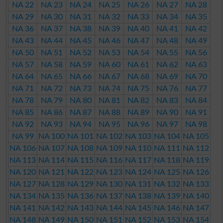
NA 22
NA 23
NA 24
NA 25
NA 26
NA 27
NA 28
NA 29
NA 30
NA 31
NA 32
NA 33
NA 34
NA 35
NA 36
NA 37
NA 38
NA 39
NA 40
NA 41
NA 42
NA 43
NA 44
NA 45
NA 46
NA 47
NA 48
NA 49
NA 50
NA 51
NA 52
NA 53
NA 54
NA 55
NA 56
NA 57
NA 58
NA 59
NA 60
NA 61
NA 62
NA 63
NA 64
NA 65
NA 66
NA 67
NA 68
NA 69
NA 70
NA 71
NA 72
NA 73
NA 74
NA 75
NA 76
NA 77
NA 78
NA 79
NA 80
NA 81
NA 82
NA 83
NA 84
NA 85
NA 86
NA 87
NA 88
NA 89
NA 90
NA 91
NA 92
NA 93
NA 94
NA 95
NA 96
NA 97
NA 98
NA 99
NA 100
NA 101
NA 102
NA 103
NA 104
NA 105
NA 106
NA 107
NA 108
NA 109
NA 110
NA 111
NA 112
NA 113
NA 114
NA 115
NA 116
NA 117
NA 118
NA 119
NA 120
NA 121
NA 122
NA 123
NA 124
NA 125
NA 126
NA 127
NA 128
NA 129
NA 130
NA 131
NA 132
NA 133
NA 134
NA 135
NA 136
NA 137
NA 138
NA 139
NA 140
NA 141
NA 142
NA 143
NA 144
NA 145
NA 146
NA 147
NA 148
NA 149
NA 150
NA 151
NA 152
NA 153
NA 154