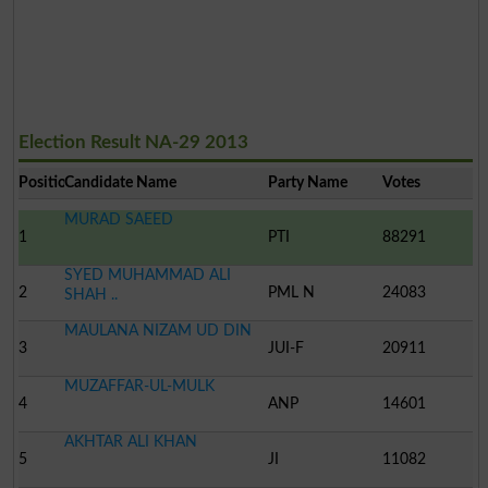
Election Result NA-29 2013
Position
Candidate Name
Party Name
Votes
MURAD SAEED
1
PTI
88291
SYED MUHAMMAD ALI
2
PML N
24083
SHAH ..
MAULANA NIZAM UD DIN
3
JUI-F
20911
MUZAFFAR-UL-MULK
4
ANP
14601
AKHTAR ALI KHAN
5
JI
11082