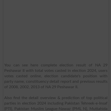
You can see here complete election result of NA 29
Peshawar II with total votes casted in election 2024, users
votes casted online, election candidate's position with
party name, constituency detail report and previous results
of 2008, 2002, 2013 of NA 29 Peshawar II.
Also find the detail overview & prediction of top political
parties in election 2024 including Pakistan Tehreek-e-Insaf
(PTI), Pakistan Muslim League-Nawaz (PML N), Muttahida