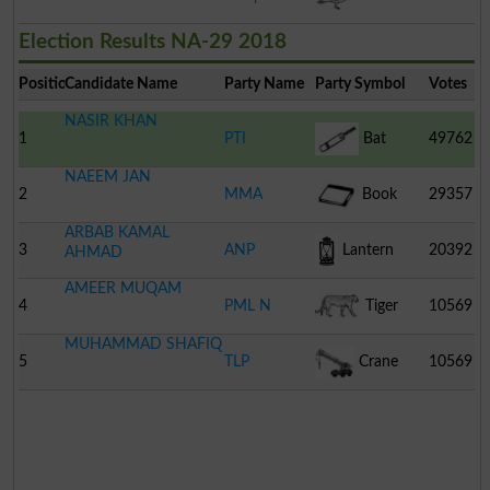
Election Results NA-29 2018
Position
Candidate Name
Party Name
Party Symbol
Votes
NASIR KHAN
1
PTI
Bat
49762
NAEEM JAN
2
MMA
Book
29357
ARBAB KAMAL
3
ANP
Lantern
20392
AHMAD
AMEER MUQAM
4
PML N
Tiger
10569
MUHAMMAD SHAFIQ
5
TLP
Crane
10569