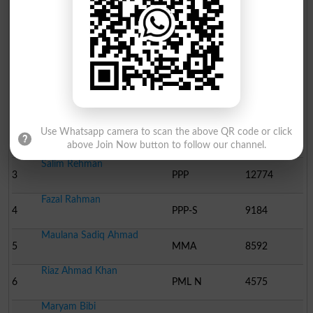
Election Result NA-29 2008
Position
Candidate Name
Party Name
Votes
Muzafer Ul Mulk
1
ANP
19860
Main Gul Adnan Aurangze..
Use Whatsapp camera to scan the above QR code or click
2
Ind
17253
above Join Now button to follow our channel.
Salim Rehman
3
PPP
12774
Fazal Rahman
4
PPP-S
9184
Maulana Sadiq Ahmad
5
MMA
8592
Riaz Ahmad Khan
6
PML N
4575
Maryam Bibi