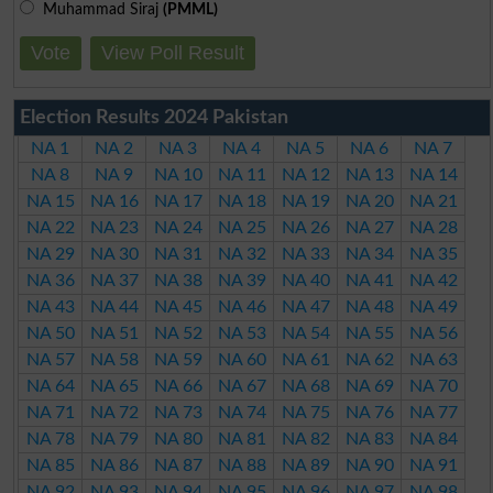
Muhammad Siraj
(PMML)
Vote
View Poll Result
Election Results 2024 Pakistan
NA 1
NA 2
NA 3
NA 4
NA 5
NA 6
NA 7
NA 8
NA 9
NA 10
NA 11
NA 12
NA 13
NA 14
NA 15
NA 16
NA 17
NA 18
NA 19
NA 20
NA 21
NA 22
NA 23
NA 24
NA 25
NA 26
NA 27
NA 28
NA 29
NA 30
NA 31
NA 32
NA 33
NA 34
NA 35
NA 36
NA 37
NA 38
NA 39
NA 40
NA 41
NA 42
NA 43
NA 44
NA 45
NA 46
NA 47
NA 48
NA 49
NA 50
NA 51
NA 52
NA 53
NA 54
NA 55
NA 56
NA 57
NA 58
NA 59
NA 60
NA 61
NA 62
NA 63
NA 64
NA 65
NA 66
NA 67
NA 68
NA 69
NA 70
NA 71
NA 72
NA 73
NA 74
NA 75
NA 76
NA 77
NA 78
NA 79
NA 80
NA 81
NA 82
NA 83
NA 84
NA 85
NA 86
NA 87
NA 88
NA 89
NA 90
NA 91
NA 92
NA 93
NA 94
NA 95
NA 96
NA 97
NA 98