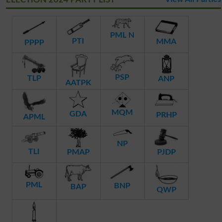
PML N
PTI
MMA
PPPP
PSP
TLP
ANP
AATPK
MQM
GDA
PRHP
APML
NP
TLI
PMAP
PJDP
PML
BNP
BAP
QWP