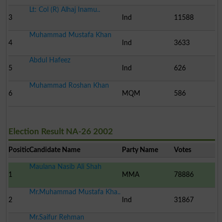
Lt: Col (R) Alhaj Inamu..
3
Ind
11588
Muhammad Mustafa Khan
4
Ind
3633
Abdul Hafeez
5
Ind
626
Muhammad Roshan Khan
6
MQM
586
Election Result NA-26 2002
Position
Candidate Name
Party Name
Votes
Maulana Nasib Ali Shah
1
MMA
78886
Mr.Muhammad Mustafa Kha..
2
Ind
31867
Mr.Saifur Rehman