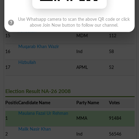
13
MQMP
259
Muhammad Hayat Khan
Use Whatsapp camera to scan the above QR code or click
14
Ind
251
above Join Now button to follow our channel.
Faridullah
15
MDM
112
Muqarab Khan Wazir
16
Ind
58
Hizbullah
17
APML
52
Election Result NA-26 2008
Position
Candidate Name
Party Name
Votes
Maulana Fazal Ur Rehman
1
MMA
91484
Malik Nasir Khan
2
Ind
56546