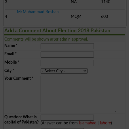
3
NA
1140
Mr.Muhammad Roshan
4
MQM
603
Add a Comment About Election 2018 Pakistan
Comments will be shown after admin approval.
Name
*
Email
*
Mobile
*
City
*
Your Comment
*
Question: What is
capital of Pakistan?
(Answer can be from
islamabad
|
lahore
)