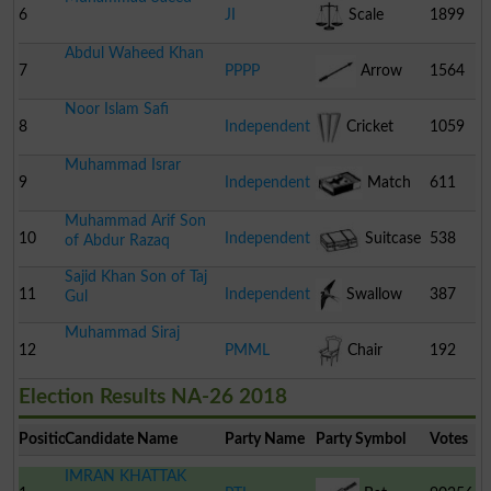
6
JI
Scale
1899
Abdul Waheed Khan
7
PPPP
Arrow
1564
Noor Islam Safi
8
Independent
Cricket
1059
Muhammad Israr
Stumps
9
Independent
Match
611
Muhammad Arif Son
Box
10
Independent
Suitcase
538
of Abdur Razaq
Sajid Khan Son of Taj
11
Independent
Swallow
387
Gul
Muhammad Siraj
12
PMML
Chair
192
Election Results NA-26 2018
Position
Candidate Name
Party Name
Party Symbol
Votes
IMRAN KHATTAK