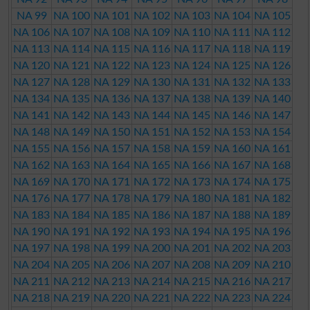
NA 99
NA 100
NA 101
NA 102
NA 103
NA 104
NA 105
NA 106
NA 107
NA 108
NA 109
NA 110
NA 111
NA 112
NA 113
NA 114
NA 115
NA 116
NA 117
NA 118
NA 119
NA 120
NA 121
NA 122
NA 123
NA 124
NA 125
NA 126
NA 127
NA 128
NA 129
NA 130
NA 131
NA 132
NA 133
NA 134
NA 135
NA 136
NA 137
NA 138
NA 139
NA 140
NA 141
NA 142
NA 143
NA 144
NA 145
NA 146
NA 147
NA 148
NA 149
NA 150
NA 151
NA 152
NA 153
NA 154
NA 155
NA 156
NA 157
NA 158
NA 159
NA 160
NA 161
NA 162
NA 163
NA 164
NA 165
NA 166
NA 167
NA 168
NA 169
NA 170
NA 171
NA 172
NA 173
NA 174
NA 175
NA 176
NA 177
NA 178
NA 179
NA 180
NA 181
NA 182
NA 183
NA 184
NA 185
NA 186
NA 187
NA 188
NA 189
NA 190
NA 191
NA 192
NA 193
NA 194
NA 195
NA 196
NA 197
NA 198
NA 199
NA 200
NA 201
NA 202
NA 203
NA 204
NA 205
NA 206
NA 207
NA 208
NA 209
NA 210
NA 211
NA 212
NA 213
NA 214
NA 215
NA 216
NA 217
NA 218
NA 219
NA 220
NA 221
NA 222
NA 223
NA 224