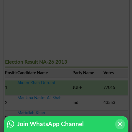
Election Result NA-26 2013
Position
Candidate Name
Party Name
Votes
Akram Khan Durrani
1
JUI-F
77015
Maulana Nasim Ali Shah
2
Ind
43553
Matiullah Khan
3
PTI
25340
Join WhatsApp Channel
Professor Muhammad Ibra..