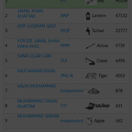
1
PTI
Bat
90256
JAMAL KHAN
2
ANP
Lantern
47132
KHATTAK
ASIF LUQMAN QAZI
3
MQP
Turban
22777
FEROZE JAMAL SHAH
4
PPPP
Arrow
9739
KAKA KHEL
SANA ULLAH JAN
5
TLP
Crane
6496
HAJI NAWAB KHAN
6
PML N
Tiger
4052
SALIH MUHAMMAD
7
Independent
878
MUHAMMAD FAISAL
Combat Tank
8
TJP
Laptop
631
KHATTAK
MUHAMMAD TANVIR
9
Independent
Apple
562