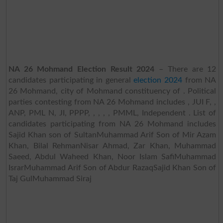
NA 26 Mohmand Election Result 2024
– There are 12
candidates participating in general
election 2024
from NA
26 Mohmand, city of Mohmand constituency of . Political
parties contesting from NA 26 Mohmand includes , JUI F, ,
ANP, PML N, JI, PPPP, , , , , PMML, Independent . List of
candidates participating from NA 26 Mohmand includes
Sajid Khan son of SultanMuhammad Arif Son of Mir Azam
Khan, Bilal RehmanNisar Ahmad, Zar Khan, Muhammad
Saeed, Abdul Waheed Khan, Noor Islam SafiMuhammad
IsrarMuhammad Arif Son of Abdur RazaqSajid Khan Son of
Taj GulMuhammad Siraj