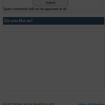
Spam comments will not be approved at all.
Do you like us?
ELECTION 2024 PARTY LIST
View All Parties