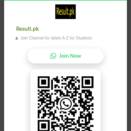
4
JI
12524
Alamgir Khan
5
Ind
4864
Malik Akhtar Ali Khan
Result.pk
6
Ind
3291
Join Channel for latest A-Z for Students
Anwar Saifullah Khan
7
PPP
2320
Doctor Raham Baz Khan
Join Now
8
Ind
806
Abdul Samad Khan
9
Ind
432
Nek Daraz Khan
10
TTP
404
Main Asmatullah Shah
11
PPMAP
348
Zafar Jehangir Khan
12
Ind
323
Imran Khan