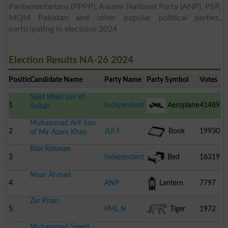
Parliamentarians (PPPP), Awami National Party (ANP), PSP,
MQM Pakistan and other popular political parties,
participating in elections 2024
Election Results NA-26 2024
Position
Candidate Name
Party Name
Party Symbol
Votes
Sajid Khan son of
1
Independent
Aeroplane
41489
Sultan
Muhammad Arif Son
2
JUI F
Book
19930
of Mir Azam Khan
Bilal Rehman
3
Independent
Bed
16319
Nisar Ahmad
4
ANP
Lantern
7797
Zar Khan
5
PML N
Tiger
1972
Muhammad Saeed