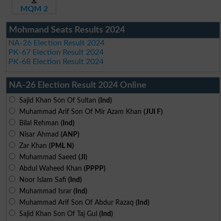
MQM 2
Mohmand Seats Results 2024
NA-26 Election Result 2024
PK-67 Election Result 2024
PK-68 Election Result 2024
NA-26 Election Result 2024 Online
Sajid Khan Son Of Sultan
(Ind)
Muhammad Arif Son Of Mir Azam Khan
(JUI F)
Bilal Rehman
(Ind)
Nisar Ahmad
(ANP)
Zar Khan
(PML N)
Muhammad Saeed
(JI)
Abdul Waheed Khan
(PPPP)
Noor Islam Safi
(Ind)
Muhammad Israr
(Ind)
Muhammad Arif Son Of Abdur Razaq
(Ind)
Sajid Khan Son Of Taj Gul
(Ind)