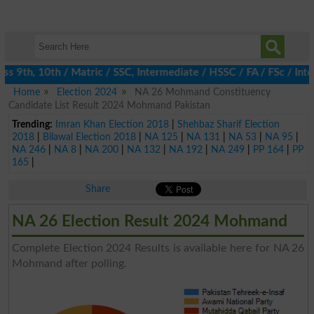
 9th, 10th / Matric / SSC, Intermediate / HSSC / FA / FSc / Inte
Home
Election 2024
NA 26 Mohmand Constituency
Candidate List Result 2024 Mohmand Pakistan
Trending:
Imran Khan Election 2018
|
Shehbaz Sharif Election
2018
|
Bilawal Election 2018
|
NA 125
|
NA 131
|
NA 53
|
NA 95
|
NA 246
|
NA 8
|
NA 200
|
NA 132
|
NA 192
|
NA 249
|
PP 164
|
PP
165
|
Share
NA 26 Election Result 2024 Mohmand
Complete Election 2024 Results is available here for NA 26
Mohmand after polling.