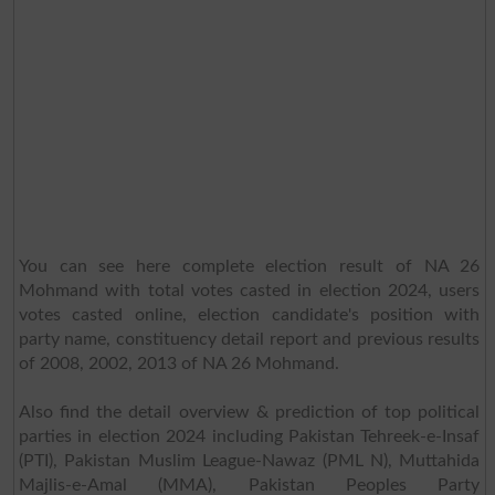
You can see here complete election result of NA 26
Mohmand with total votes casted in election 2024, users
votes casted online, election candidate's position with
party name, constituency detail report and previous results
of 2008, 2002, 2013 of NA 26 Mohmand.
Also find the detail overview & prediction of top political
parties in election 2024 including Pakistan Tehreek-e-Insaf
(PTI), Pakistan Muslim League-Nawaz (PML N), Muttahida
Majlis-e-Amal (MMA), Pakistan Peoples Party