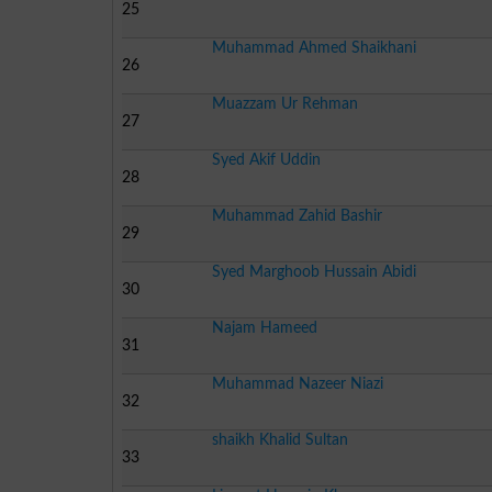
25
Muhammad Ahmed Shaikhani
26
Muazzam Ur Rehman
27
Syed Akif Uddin
28
Muhammad Zahid Bashir
29
Syed Marghoob Hussain Abidi
30
Najam Hameed
31
Muhammad Nazeer Niazi
32
shaikh Khalid Sultan
33