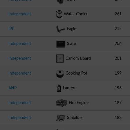
Independent
Water Cooler
261
IPP
Eagle
215
Independent
Slate
206
Independent
Carrom Board
201
Independent
Cooking Pot
199
ANP
Lantern
196
Independent
Fire Engine
187
Independent
Stabilizer
183