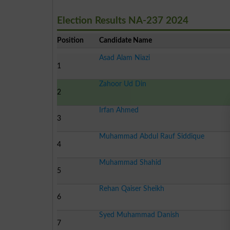
Election Results NA-237 2024
Position
Candidate Name
Asad Alam Niazi
1
Zahoor Ud Din
2
Irfan Ahmed
3
Muhammad Abdul Rauf Siddique
4
Muhammad Shahid
5
Rehan Qaiser Sheikh
6
Syed Muhammad Danish
7