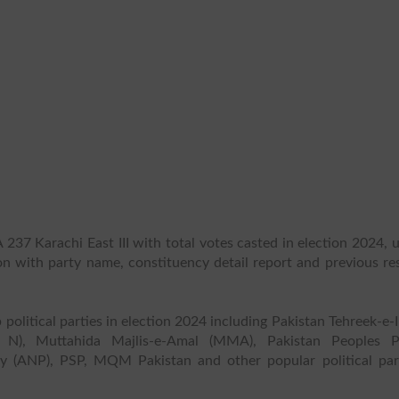
237 Karachi East III with total votes casted in election 2024, 
ion with party name, constituency detail report and previous re
 political parties in election 2024 including Pakistan Tehreek-e-
 N), Muttahida Majlis-e-Amal (MMA), Pakistan Peoples P
y (ANP), PSP, MQM Pakistan and other popular political part