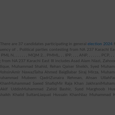
There are 37 candidates participating in general
election 2024
f
uency of . Political parties contesting from NA 237 Karachi Eas
 , , , , , , MQM 2, , PMML, , , IPP, , , , ANP, , , , , , , PCP, , , , 
ing from NA 237 Karachi East III includes Asad Alam Niazi, Zaho
ddique, Muhammad Shahid, Rehan Qaiser Sheikh, Syed Muha
hsinAmir NawazTalha Ahmed BaigBabar Siraj Mirza, Muha
Muhammad Mubeen QadriZunaira Rehman, Ahsan UllahFa
 KhanMuhammad Saeed ShafiqMir Raja Khan JakhraniMuha
Akif UddinMuhammad Zahid Bashir, Syed Marghoob Hus
haikh Khalid SultanLiaquat Hussain KhanNiaz Muhammad 