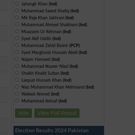
Jahangir Khan
(Ind)
Muhammad Saeed Shafiq
(Ind)
Mir Raja Khan Jakhrani
(Ind)
Muhammad Ahmed Shaikhani
(Ind)
Muazzam Ur Rehman
(Ind)
Syed Akif Uddin
(Ind)
Muhammad Zahid Bashir
(PCP)
Syed Marghoob Hussain Abidi
(Ind)
Najam Hameed
(Ind)
Muhammad Nazeer Niazi
(Ind)
Shaikh Khalid Sultan
(Ind)
Liaquat Hussain Khan
(Ind)
Niaz Muhammad Khan Mehmand
(Ind)
Waleed Ahmed
(Ind)
Muhammad Ashraf
(Ind)
Vote
View Poll Result
Election Results 2024 Pakistan