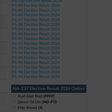
PS-130 Election Result 2024
PS-84 Election Result 2024
PS-85 Election Result 2024
PS-86 Election Result 2024
PS-87 Election Result 2024
PS-88 Election Result 2024
PS-89 Election Result 2024
PS-90 Election Result 2024
PS-91 Election Result 2024
PS-92 Election Result 2024
PS-93 Election Result 2024
PS-94 Election Result 2024
PS-95 Election Result 2024
PS-96 Election Result 2024
PS-97 Election Result 2024
PS-98 Election Result 2024
PS-99 Election Result 2024
NA-237 Election Result 2024 Online
Asad Alam Niazi
(PPPP)
Zahoor Ud Din
(IND-PTI)
Irfan Ahmed
(JI)