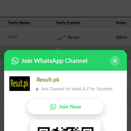
Party Name
Party Symbol
Votes
PPPP
Arrow
40836
IND-PTI
Bed
33321
Join WhatsApp Channel
JI
Scale
22256
Result.pk
MQM Pakistan
Kite
15412
Join Channel for latest A-Z for Students
TLP
Crane
8826
Join Now
PML N
Tiger
8188
Independent
Cricket Stumps
3007