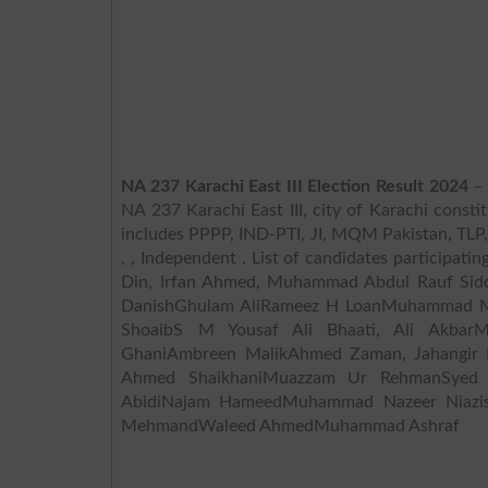
NA 237 Karachi East III Election Result 2024
– 
NA 237 Karachi East III, city of Karachi constit
includes PPPP, IND-PTI, JI, MQM Pakistan, TLP, PML N,
, , Independent . List of candidates participat
Din, Irfan Ahmed, Muhammad Abdul Rauf Si
DanishGhulam AliRameez H LoanMuhammad Mo
ShoaibS M Yousaf Ali Bhaati, Ali Akbar
GhaniAmbreen MalikAhmed Zaman, Jahangir
Ahmed ShaikhaniMuazzam Ur RehmanSyed 
AbidiNajam HameedMuhammad Nazeer Niazis
MehmandWaleed AhmedMuhammad Ashraf