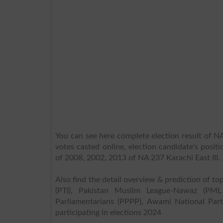
You can see here complete election result of NA 
votes casted online, election candidate's posit
of 2008, 2002, 2013 of NA 237 Karachi East III.
Also find the detail overview & prediction of top
(PTI), Pakistan Muslim League-Nawaz (PML
Parliamentarians (PPPP), Awami National Part
participating in elections 2024