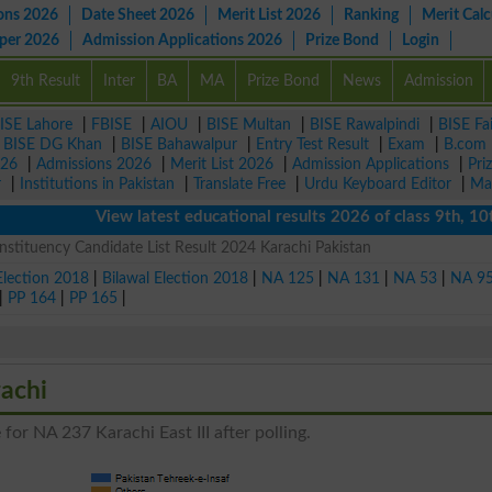
ons 2026
Date Sheet 2026
Merit List 2026
Ranking
Merit Calc
aper 2026
Admission Applications 2026
Prize Bond
Login
9th Result
Inter
BA
MA
Prize Bond
News
Admission
ISE Lahore
|
FBISE
|
AIOU
|
BISE Multan
|
BISE Rawalpindi
|
BISE Fa
|
BISE DG Khan
|
BISE Bahawalpur
|
Entry Test Result
|
Exam
|
B.com
026
|
Admissions 2026
|
Merit List 2026
|
Admission Applications
|
Pri
r
|
Institutions in Pakistan
|
Translate Free
|
Urdu Keyboard Editor
|
Ma
View latest educational results 2026 of class 9th, 10th /
nstituency Candidate List Result 2024 Karachi Pakistan
Election 2018
|
Bilawal Election 2018
|
NA 125
|
NA 131
|
NA 53
|
NA 9
|
PP 164
|
PP 165
|
achi
for NA 237 Karachi East III after polling.