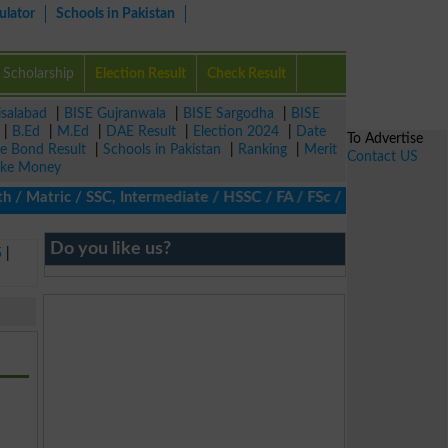
ulator
Schools in Pakistan
Scholarship
Election Result
Check Result
isalabad
|
BISE Gujranwala
|
BISE Sargodha
|
BISE
|
B.Ed
|
M.Ed
|
DAE Result
|
Election 2024
|
Date
To Advertise
ze Bond Result
|
Schools in Pakistan
|
Ranking
|
Merit
Contact US
ke Money
 Matric / SSC, Intermediate / HSSC / FA / FSc / Inter, 5th / Pri
Do you like us?
5
|