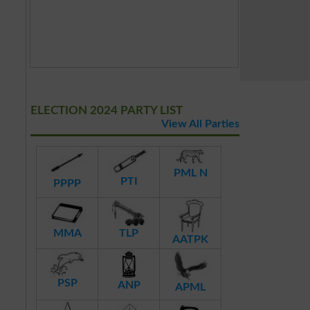
ELECTION 2024 PARTY LIST
View All Parties
PML N
PTI
PPPP
MMA
TLP
AATPK
PSP
ANP
APML