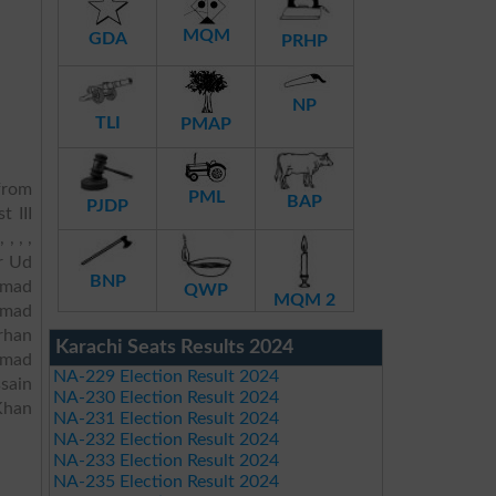
MQM
GDA
PRHP
NP
TLI
PMAP
rom
PML
BAP
PJDP
t III
, , ,
or Ud
BNP
mmad
QWP
MQM 2
mmad
rhan
Karachi Seats Results 2024
mmad
NA-229 Election Result 2024
sain
NA-230 Election Result 2024
Khan
NA-231 Election Result 2024
NA-232 Election Result 2024
NA-233 Election Result 2024
NA-235 Election Result 2024