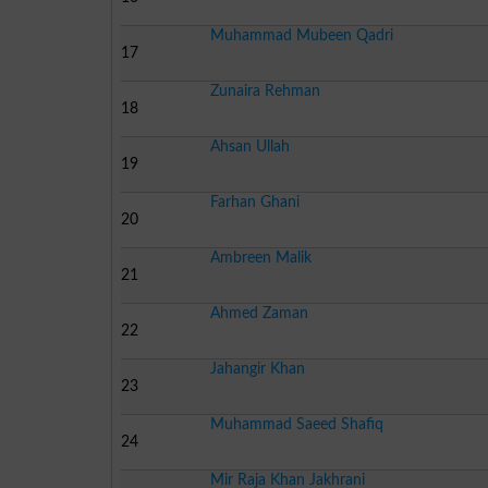
Muhammad Mubeen Qadri
17
Zunaira Rehman
18
Ahsan Ullah
19
Farhan Ghani
20
Ambreen Malik
21
Ahmed Zaman
22
Jahangir Khan
23
Muhammad Saeed Shafiq
24
Mir Raja Khan Jakhrani