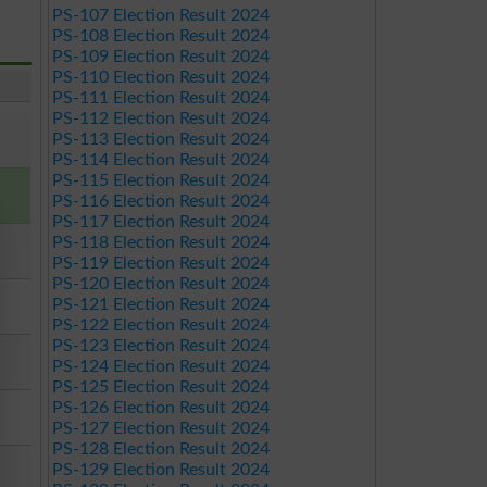
PS-107 Election Result 2024
PS-108 Election Result 2024
PS-109 Election Result 2024
PS-110 Election Result 2024
PS-111 Election Result 2024
PS-112 Election Result 2024
PS-113 Election Result 2024
PS-114 Election Result 2024
PS-115 Election Result 2024
PS-116 Election Result 2024
PS-117 Election Result 2024
PS-118 Election Result 2024
PS-119 Election Result 2024
PS-120 Election Result 2024
PS-121 Election Result 2024
PS-122 Election Result 2024
PS-123 Election Result 2024
PS-124 Election Result 2024
PS-125 Election Result 2024
PS-126 Election Result 2024
PS-127 Election Result 2024
PS-128 Election Result 2024
PS-129 Election Result 2024