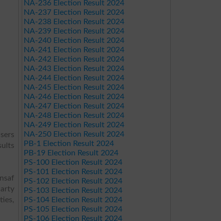
NA-236 Election Result 2024
NA-237 Election Result 2024
NA-238 Election Result 2024
NA-239 Election Result 2024
NA-240 Election Result 2024
NA-241 Election Result 2024
NA-242 Election Result 2024
NA-243 Election Result 2024
NA-244 Election Result 2024
NA-245 Election Result 2024
NA-246 Election Result 2024
NA-247 Election Result 2024
NA-248 Election Result 2024
NA-249 Election Result 2024
NA-250 Election Result 2024
users
PB-1 Election Result 2024
sults
PB-19 Election Result 2024
PS-100 Election Result 2024
PS-101 Election Result 2024
Insaf
PS-102 Election Result 2024
arty
PS-103 Election Result 2024
ies,
PS-104 Election Result 2024
PS-105 Election Result 2024
PS-106 Election Result 2024