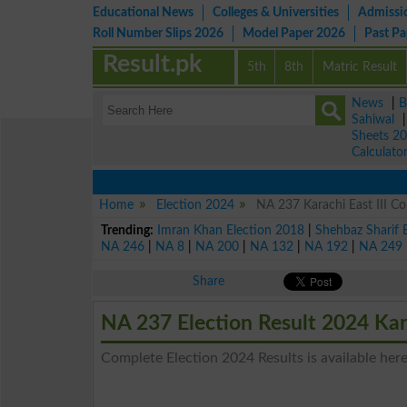
Educational News
Colleges & Universities
Admissi
Roll Number Slips 2026
Model Paper 2026
Past P
Result.pk
5th
8th
Matric Result
News
|
B
Sahiwal
Sheets 2
Calculato
Home
Election 2024
NA 237 Karachi East III Co
Trending:
Imran Khan Election 2018
|
Shehbaz Sharif 
NA 246
|
NA 8
|
NA 200
|
NA 132
|
NA 192
|
NA 249
Share
NA 237 Election Result 2024 Kar
Complete Election 2024 Results is available here 