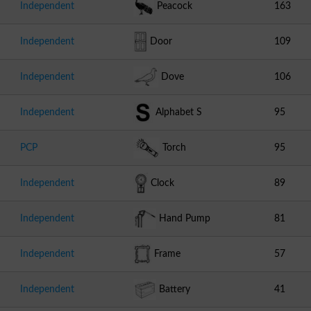
Independent
Peacock
163
Independent
Door
109
Independent
Dove
106
Independent
Alphabet S
95
PCP
Torch
95
Independent
Clock
89
Independent
Hand Pump
81
Independent
Frame
57
Independent
Battery
41