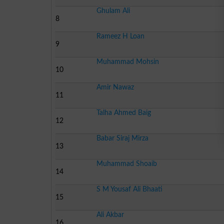
Ghulam Ali
8
Rameez H Loan
9
Muhammad Mohsin
10
Amir Nawaz
11
Talha Ahmed Baig
12
Babar Siraj Mirza
13
Muhammad Shoaib
14
S M Yousaf Ali Bhaati
15
Ali Akbar
16