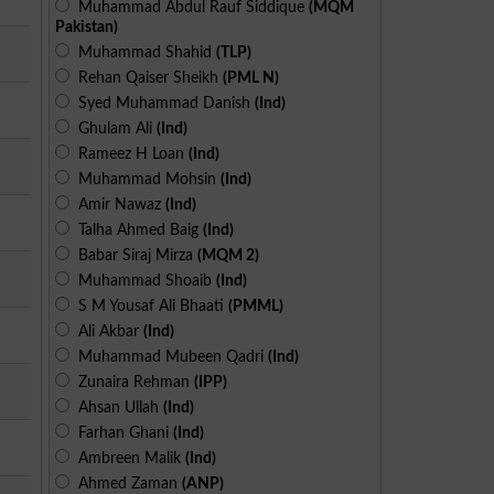
Muhammad Abdul Rauf Siddique
(MQM
Pakistan)
Muhammad Shahid
(TLP)
Rehan Qaiser Sheikh
(PML N)
Syed Muhammad Danish
(Ind)
Ghulam Ali
(Ind)
Rameez H Loan
(Ind)
Muhammad Mohsin
(Ind)
Amir Nawaz
(Ind)
Talha Ahmed Baig
(Ind)
Babar Siraj Mirza
(MQM 2)
Muhammad Shoaib
(Ind)
S M Yousaf Ali Bhaati
(PMML)
Ali Akbar
(Ind)
Muhammad Mubeen Qadri
(Ind)
Zunaira Rehman
(IPP)
Ahsan Ullah
(Ind)
Farhan Ghani
(Ind)
Ambreen Malik
(Ind)
Ahmed Zaman
(ANP)